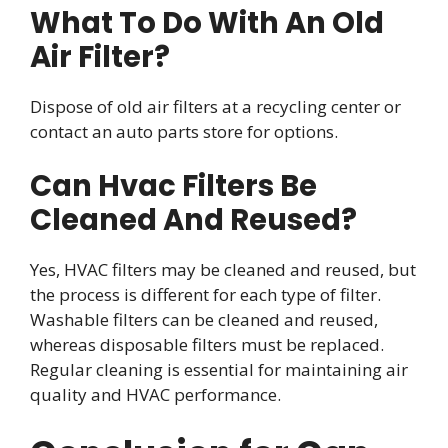
What To Do With An Old
Air Filter?
Dispose of old air filters at a recycling center or
contact an auto parts store for options.
Can Hvac Filters Be
Cleaned And Reused?
Yes, HVAC filters may be cleaned and reused, but
the process is different for each type of filter.
Washable filters can be cleaned and reused,
whereas disposable filters must be replaced.
Regular cleaning is essential for maintaining air
quality and HVAC performance.