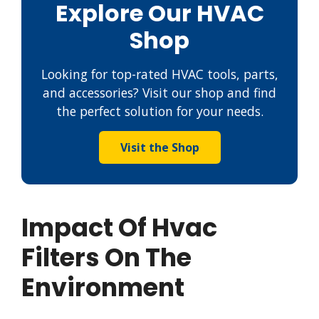
Explore Our HVAC
Shop
Looking for top-rated HVAC tools, parts,
and accessories? Visit our shop and find
the perfect solution for your needs.
Visit the Shop
Impact Of Hvac
Filters On The
Environment