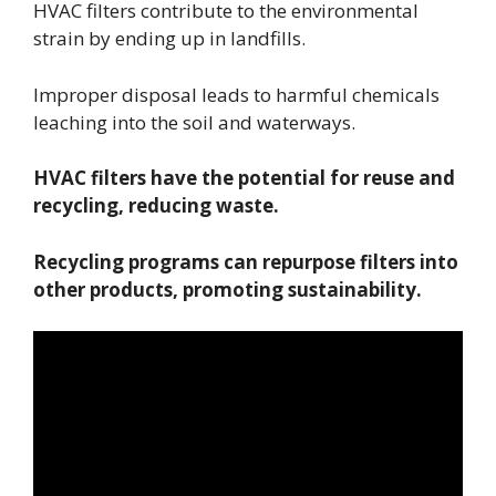
HVAC filters contribute to the environmental
strain by ending up in landfills.
Improper disposal leads to harmful chemicals
leaching into the soil and waterways.
HVAC filters have the potential for reuse and
recycling, reducing waste.
Recycling programs can repurpose filters into
other products, promoting sustainability.