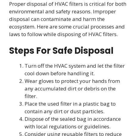
Proper disposal of HVAC filters is critical for both
environmental and safety reasons. Improper
disposal can contaminate and harm the
ecosystem. Here are some crucial processes and
laws to follow while disposing of HVAC filters.
Steps For Safe Disposal
Turn off the HVAC system and let the filter
cool down before handling it.
Wear gloves to protect your hands from
any accumulated dirt or debris on the
filter.
Place the used filter in a plastic bag to
contain any dirt or dust particles.
Dispose of the sealed bag in accordance
with local regulations or guidelines.
Consider using reusable filters to reduce