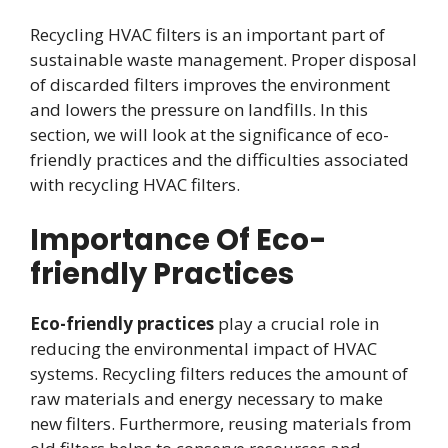
Recycling HVAC filters is an important part of
sustainable waste management. Proper disposal
of discarded filters improves the environment
and lowers the pressure on landfills. In this
section, we will look at the significance of eco-
friendly practices and the difficulties associated
with recycling HVAC filters.
Importance Of Eco-
friendly Practices
Eco-friendly practices
play a crucial role in
reducing the environmental impact of HVAC
systems. Recycling filters reduces the amount of
raw materials and energy necessary to make
new filters. Furthermore, reusing materials from