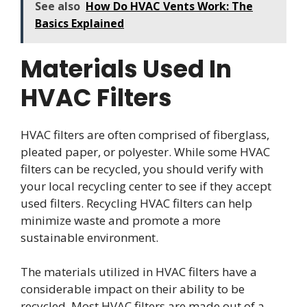
See also
How Do HVAC Vents Work: The
Basics Explained
Materials Used In
HVAC Filters
HVAC filters are often comprised of fiberglass,
pleated paper, or polyester. While some HVAC
filters can be recycled, you should verify with
your local recycling center to see if they accept
used filters. Recycling HVAC filters can help
minimize waste and promote a more
sustainable environment.
The materials utilized in HVAC filters have a
considerable impact on their ability to be
recycled. Most HVAC filters are made out of a