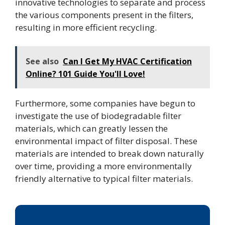
innovative technologies to separate and process
the various components present in the filters,
resulting in more efficient recycling.
See also
Can I Get My HVAC Certification
Online? 101 Guide You'll Love!
Furthermore, some companies have begun to
investigate the use of biodegradable filter
materials, which can greatly lessen the
environmental impact of filter disposal. These
materials are intended to break down naturally
over time, providing a more environmentally
friendly alternative to typical filter materials.