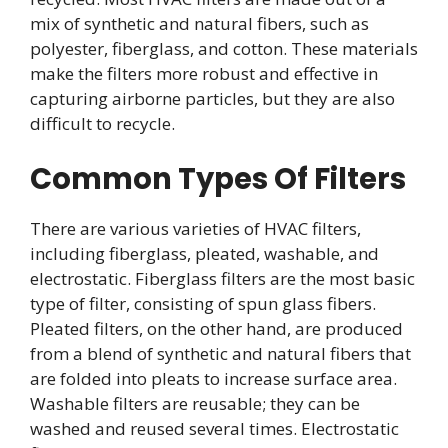
mix of synthetic and natural fibers, such as
polyester, fiberglass, and cotton. These materials
make the filters more robust and effective in
capturing airborne particles, but they are also
difficult to recycle.
Common Types Of Filters
There are various varieties of HVAC filters,
including fiberglass, pleated, washable, and
electrostatic. Fiberglass filters are the most basic
type of filter, consisting of spun glass fibers.
Pleated filters, on the other hand, are produced
from a blend of synthetic and natural fibers that
are folded into pleats to increase surface area.
Washable filters are reusable; they can be
washed and reused several times. Electrostatic