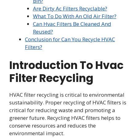
Bin?
Are Dirty Ac Filters Recyclable?
What To Do With An Old Air Filter?
Can Hvac Filters Be Cleaned And
Reused?
Conclusion for Can You Recycle HVAC
Filters?
Introduction To Hvac
Filter Recycling
HVAC filter recycling is critical to environmental
sustainability. Proper recycling of HVAC filters is
critical for reducing waste and promoting a
greener future. Recycling HVAC filters helps to
conserve resources and reduces the
environmental impact.