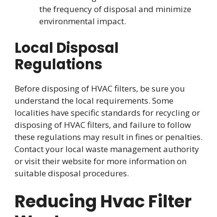
the frequency of disposal and minimize
environmental impact.
Local Disposal
Regulations
Before disposing of HVAC filters, be sure you
understand the local requirements. Some
localities have specific standards for recycling or
disposing of HVAC filters, and failure to follow
these regulations may result in fines or penalties.
Contact your local waste management authority
or visit their website for more information on
suitable disposal procedures.
Reducing Hvac Filter