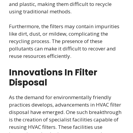
and plastic, making them difficult to recycle
using traditional methods.
Furthermore, the filters may contain impurities
like dirt, dust, or mildew, complicating the
recycling process. The presence of these
pollutants can make it difficult to recover and
reuse resources efficiently.
Innovations In Filter
Disposal
As the demand for environmentally friendly
practices develops, advancements in HVAC filter
disposal have emerged. One such breakthrough
is the creation of specialist facilities capable of
reusing HVAC filters. These facilities use