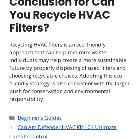
Conclusion for Can
You Recycle HVAC
Filters?
Recycling HVAC filters is an eco-friendly
approach that can help minimize waste.
Individuals may help create a more sustainable
future by properly disposing of used filters and
choosing recyclable choices. Adopting this eco-
friendly strategy is also consistent with the larger
push for conservation and environmental
responsibility.
Categories
Beginner’s Guides
Can Am Defender HVAC Kit:101 Ultimate
Climate Control