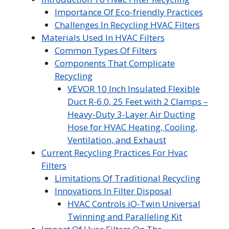
Importance Of Eco-friendly Practices
Challenges In Recycling HVAC Filters
Materials Used In HVAC Filters
Common Types Of Filters
Components That Complicate
Recycling
VEVOR 10 Inch Insulated Flexible
Duct R-6.0, 25 Feet with 2 Clamps –
Heavy-Duty 3-Layer Air Ducting
Hose for HVAC Heating, Cooling,
Ventilation, and Exhaust
Current Recycling Practices For Hvac
Filters
Limitations Of Traditional Recycling
Innovations In Filter Disposal
HVAC Controls iO-Twin Universal
Twinning and Paralleling Kit