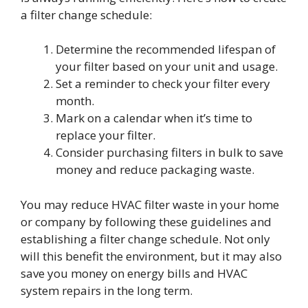
a filter change schedule:
Determine the recommended lifespan of
your filter based on your unit and usage.
Set a reminder to check your filter every
month.
Mark on a calendar when it’s time to
replace your filter.
Consider purchasing filters in bulk to save
money and reduce packaging waste.
You may reduce HVAC filter waste in your home
or company by following these guidelines and
establishing a filter change schedule. Not only
will this benefit the environment, but it may also
save you money on energy bills and HVAC
system repairs in the long term.