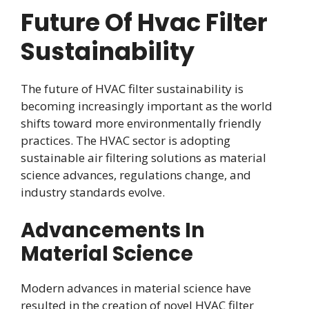
Future Of Hvac Filter
Sustainability
The future of HVAC filter sustainability is
becoming increasingly important as the world
shifts toward more environmentally friendly
practices. The HVAC sector is adopting
sustainable air filtering solutions as material
science advances, regulations change, and
industry standards evolve.
Advancements In
Material Science
Modern advances in material science have
resulted in the creation of novel HVAC filter