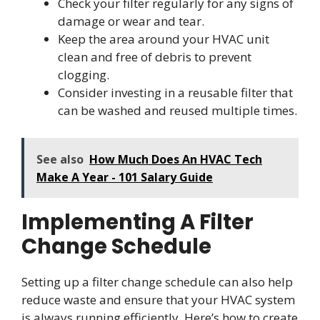
Check your filter regularly for any signs of
damage or wear and tear.
Keep the area around your HVAC unit
clean and free of debris to prevent
clogging.
Consider investing in a reusable filter that
can be washed and reused multiple times.
See also
How Much Does An HVAC Tech
Make A Year - 101 Salary Guide
Implementing A Filter
Change Schedule
Setting up a filter change schedule can also help
reduce waste and ensure that your HVAC system
is always running efficiently. Here’s how to create