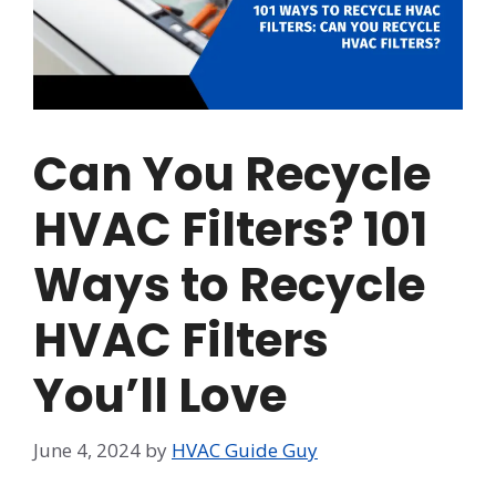
Can You Recycle
HVAC Filters? 101
Ways to Recycle
HVAC Filters
You’ll Love
June 4, 2024
by
HVAC Guide Guy