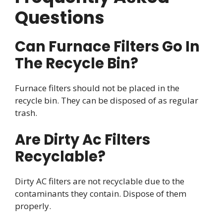
Questions
Can Furnace Filters Go In
The Recycle Bin?
Furnace filters should not be placed in the
recycle bin. They can be disposed of as regular
trash.
Are Dirty Ac Filters
Recyclable?
Dirty AC filters are not recyclable due to the
contaminants they contain. Dispose of them
properly.