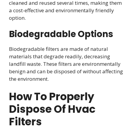
cleaned and reused several times, making them
a cost-effective and environmentally friendly
option.
Biodegradable Options
Biodegradable filters are made of natural
materials that degrade readily, decreasing
landfill waste. These filters are environmentally
benign and can be disposed of without affecting
the environment.
How To Properly
Dispose Of Hvac
Filters