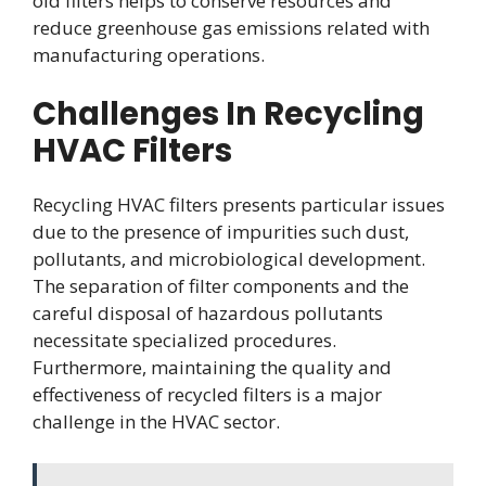
old filters helps to conserve resources and
reduce greenhouse gas emissions related with
manufacturing operations.
Challenges In Recycling
HVAC Filters
Recycling HVAC filters presents particular issues
due to the presence of impurities such dust,
pollutants, and microbiological development.
The separation of filter components and the
careful disposal of hazardous pollutants
necessitate specialized procedures.
Furthermore, maintaining the quality and
effectiveness of recycled filters is a major
challenge in the HVAC sector.