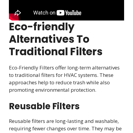
Eco-friendly
Alternatives To
Traditional Filters
Eco-Friendly Filters offer long-term alternatives
to traditional filters for HVAC systems. These
approaches help to reduce trash while also
promoting environmental protection.
Reusable Filters
Reusable filters are long-lasting and washable,
requiring fewer changes over time. They may be