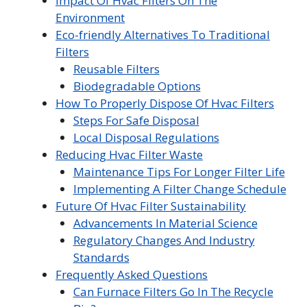
Impact Of Hvac Filters On The
Environment
Eco-friendly Alternatives To Traditional
Filters
Reusable Filters
Biodegradable Options
How To Properly Dispose Of Hvac Filters
Steps For Safe Disposal
Local Disposal Regulations
Reducing Hvac Filter Waste
Maintenance Tips For Longer Filter Life
Implementing A Filter Change Schedule
Future Of Hvac Filter Sustainability
Advancements In Material Science
Regulatory Changes And Industry
Standards
Frequently Asked Questions
Can Furnace Filters Go In The Recycle