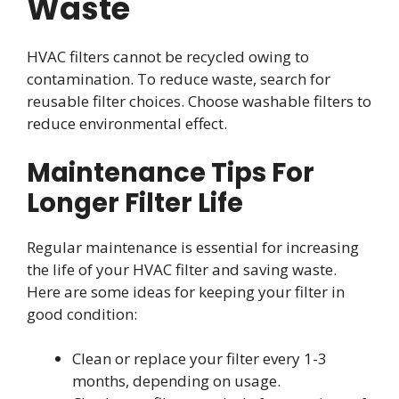
Waste
HVAC filters cannot be recycled owing to
contamination. To reduce waste, search for
reusable filter choices. Choose washable filters to
reduce environmental effect.
Maintenance Tips For
Longer Filter Life
Regular maintenance is essential for increasing
the life of your HVAC filter and saving waste.
Here are some ideas for keeping your filter in
good condition:
Clean or replace your filter every 1-3
months, depending on usage.