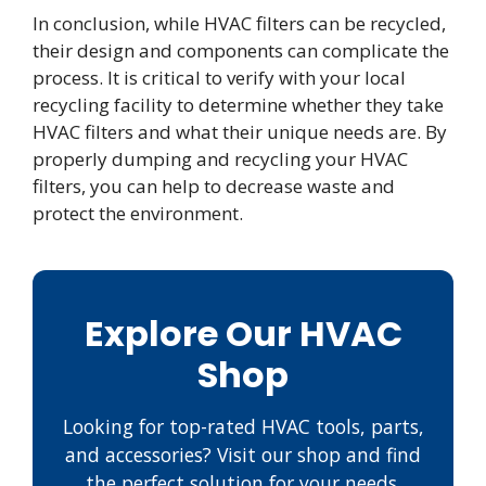
In conclusion, while HVAC filters can be recycled,
their design and components can complicate the
process. It is critical to verify with your local
recycling facility to determine whether they take
HVAC filters and what their unique needs are. By
properly dumping and recycling your HVAC
filters, you can help to decrease waste and
protect the environment.
Explore Our HVAC
Shop
Looking for top-rated HVAC tools, parts,
and accessories? Visit our shop and find
the perfect solution for your needs.