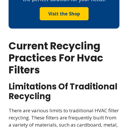
Visit the Shop
Current Recycling
Practices For Hvac
Filters
Limitations Of Traditional
Recycling
There are various limits to traditional HVAC filter
recycling. These filters are frequently built from
a variety of materials, such as cardboard, metal,