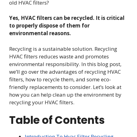
old HVAC filters?
Yes, HVAC filters can be recycled. It is critical
to properly dispose of them for
environmental reasons.
Recycling is a sustainable solution. Recycling
HVAC filters reduces waste and promotes
environmental responsibility. In this blog post,
we’ll go over the advantages of recycling HVAC
filters, how to recycle them, and some eco-
friendly replacements to consider. Let’s look at
how you can help clean up the environment by
recycling your HVAC filters.
Table of Contents
Introduction To Hvac Filter Recycling