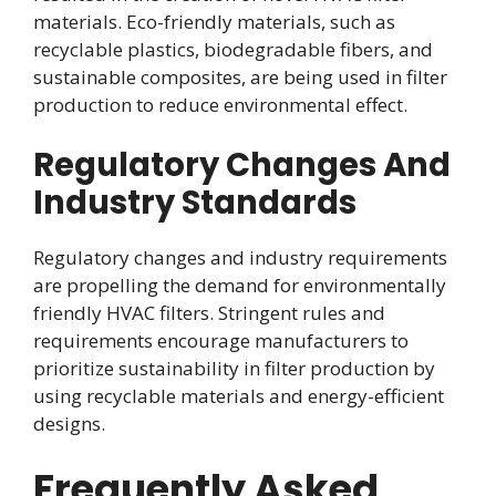
materials. Eco-friendly materials, such as
recyclable plastics, biodegradable fibers, and
sustainable composites, are being used in filter
production to reduce environmental effect.
Regulatory Changes And
Industry Standards
Regulatory changes and industry requirements
are propelling the demand for environmentally
friendly HVAC filters. Stringent rules and
requirements encourage manufacturers to
prioritize sustainability in filter production by
using recyclable materials and energy-efficient
designs.
Frequently Asked