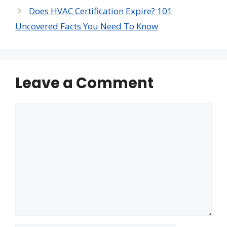
Does HVAC Certification Expire? 101
Uncovered Facts You Need To Know
Leave a Comment
Comment