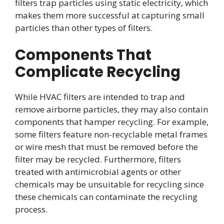
filters trap particles using static electricity, which
makes them more successful at capturing small
particles than other types of filters.
Components That
Complicate Recycling
While HVAC filters are intended to trap and
remove airborne particles, they may also contain
components that hamper recycling. For example,
some filters feature non-recyclable metal frames
or wire mesh that must be removed before the
filter may be recycled. Furthermore, filters
treated with antimicrobial agents or other
chemicals may be unsuitable for recycling since
these chemicals can contaminate the recycling
process.