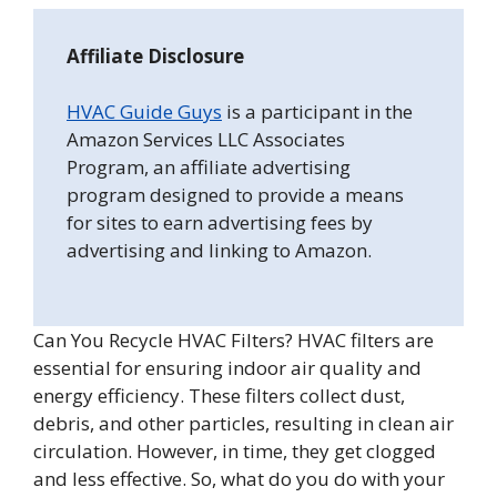
Affiliate Disclosure
HVAC Guide Guys
is a participant in the
Amazon Services LLC Associates
Program, an affiliate advertising
program designed to provide a means
for sites to earn advertising fees by
advertising and linking to Amazon.
Can You Recycle HVAC Filters? HVAC filters are
essential for ensuring indoor air quality and
energy efficiency. These filters collect dust,
debris, and other particles, resulting in clean air
circulation. However, in time, they get clogged
and less effective. So, what do you do with your