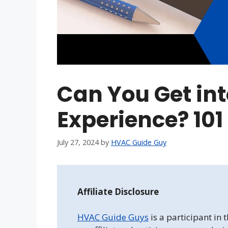
Can You Get in
Experience? 101
July 27, 2024
by
HVAC Guide Guy
Affiliate Disclosure
HVAC Guide Guys
is a participant in