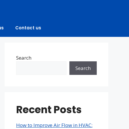
us
Contact us
Search
Search
Recent Posts
How to Improve Air Flow in HVAC: