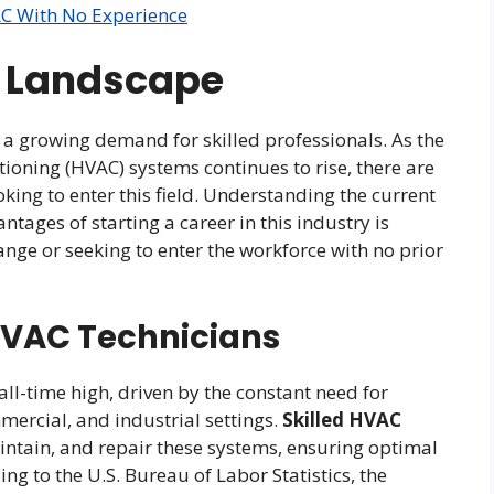
AC With No Experience
y Landscape
h a growing demand for skilled professionals. As the
itioning (HVAC) systems continues to rise, there are
king to enter this field. Understanding the current
ages of starting a career in this industry is
ange or seeking to enter the workforce with no prior
HVAC Technicians
ll-time high, driven by the constant need for
mercial, and industrial settings.
Skilled HVAC
aintain, and repair these systems, ensuring optimal
g to the U.S. Bureau of Labor Statistics, the