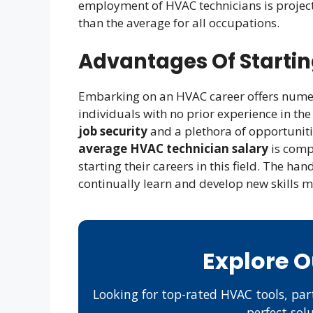
employment of HVAC technicians is projec
than the average for all occupations.
Advantages Of Starti
Embarking on an HVAC career offers numer
individuals with no prior experience in the 
job security
and a plethora of opportuniti
average HVAC technician salary
is compe
starting their careers in this field. The h
continually learn and develop new skills 
Explore 
Looking for top-rated HVAC tools, part
perfect sol