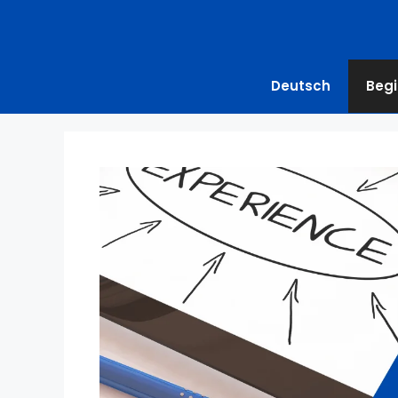
Deutsch
Begi