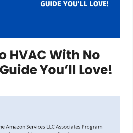
to HVAC With No
 Guide You’ll Love!
 the Amazon Services LLC Associates Program,