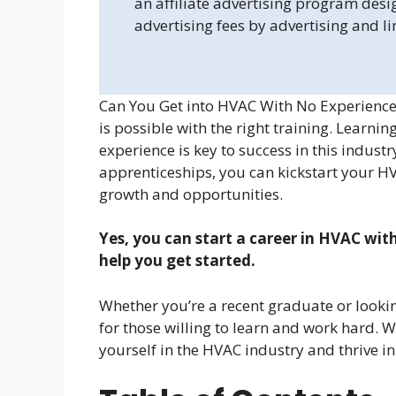
an affiliate advertising program desi
advertising fees by advertising and l
Can You Get into HVAC With No Experience?
is possible with the right training. Learnin
experience is key to success in this indust
apprenticeships, you can kickstart your HV
growth and opportunities.
Yes, you can start a career in HVAC wit
help you get started.
Whether you’re a recent graduate or lookin
for those willing to learn and work hard.
yourself in the HVAC industry and thrive in