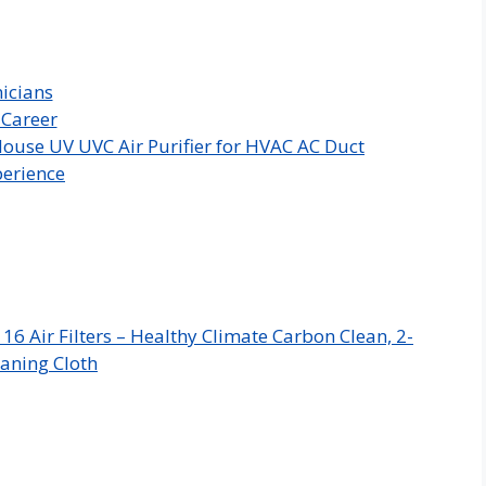
icians
 Career
ouse UV UVC Air Purifier for HVAC AC Duct
perience
 Air Filters – Healthy Climate Carbon Clean, 2-
aning Cloth