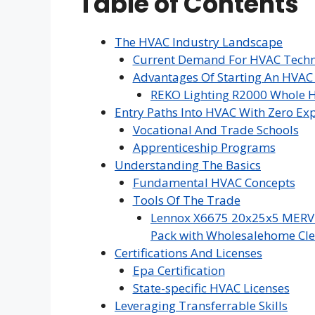
Table of Contents
The HVAC Industry Landscape
Current Demand For HVAC Techn
Advantages Of Starting An HVAC
REKO Lighting R2000 Whole H
Entry Paths Into HVAC With Zero Ex
Vocational And Trade Schools
Apprenticeship Programs
Understanding The Basics
Fundamental HVAC Concepts
Tools Of The Trade
Lennox X6675 20x25x5 MERV 16
Pack with Wholesalehome Cle
Certifications And Licenses
Epa Certification
State-specific HVAC Licenses
Leveraging Transferrable Skills