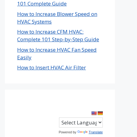
101 Complete Guide
How to Increase Blower Speed on
HVAC Systems
How to Increase CFM HVAC:
Complete 101 Step-by-Step Guide
How to Increase HVAC Fan Speed
Easily
How to Insert HVAC Air Filter
Powered by
Translate