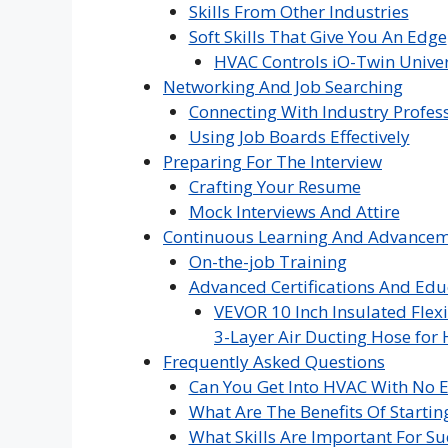
Skills From Other Industries
Soft Skills That Give You An Edge
HVAC Controls iO-Twin Univer
Networking And Job Searching
Connecting With Industry Profes
Using Job Boards Effectively
Preparing For The Interview
Crafting Your Resume
Mock Interviews And Attire
Continuous Learning And Advance
On-the-job Training
Advanced Certifications And Edu
VEVOR 10 Inch Insulated Flexi
3-Layer Air Ducting Hose for 
Frequently Asked Questions
Can You Get Into HVAC With No 
What Are The Benefits Of Startin
What Skills Are Important For Su