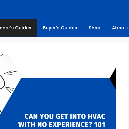
nner’s Guides
Buyer’s Guides
Shop
About 