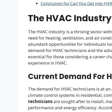
Conclusion for Can You Get into HV
The HVAC Industr
The HVAC industry is a thriving sector wit
need for heating, ventilation, and air cond
abundant opportunities for individuals loo
demand for HVAC technicians and the advant
essential for those considering a career ch
experience in HVAC.
Current Demand For 
The demand for HVAC technicians is at an a
climate control systems in residential, com
technicians
are sought after to install, m
performance and energy efficiency. Accordin