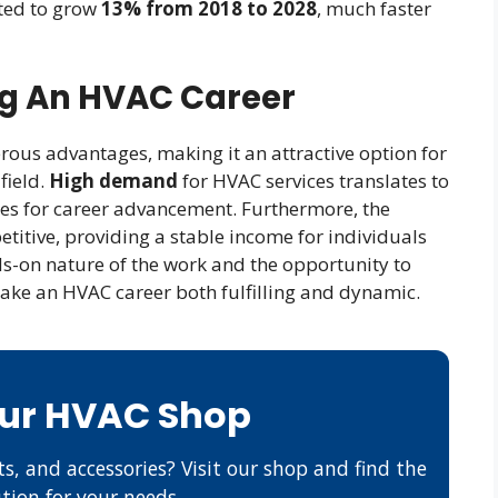
ted to grow
13% from 2018 to 2028
, much faster
ng An HVAC Career
ous advantages, making it an attractive option for
field.
High demand
for HVAC services translates to
es for career advancement. Furthermore, the
titive, providing a stable income for individuals
ands-on nature of the work and the opportunity to
make an HVAC career both fulfilling and dynamic.
Our HVAC Shop
s, and accessories? Visit our shop and find the
ution for your needs.