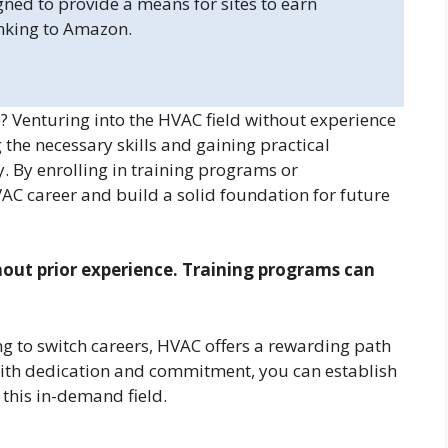
gned to provide a means for sites to earn
inking to Amazon.
 Venturing into the HVAC field without experience
g the necessary skills and gaining practical
ry. By enrolling in training programs or
AC career and build a solid foundation for future
hout prior experience. Training programs can
g to switch careers, HVAC offers a rewarding path
 With dedication and commitment, you can establish
 this in-demand field.