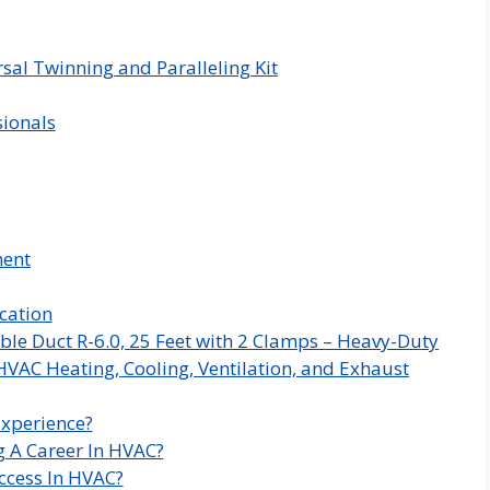
sal Twinning and Paralleling Kit
sionals
ment
cation
ble Duct R-6.0, 25 Feet with 2 Clamps – Heavy-Duty
HVAC Heating, Cooling, Ventilation, and Exhaust
Experience?
g A Career In HVAC?
ccess In HVAC?