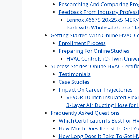
Researching And Comparing Pr
Feedback From Industry Profess
Lennox X6675 20x25x5 MERV 16
Pack with Wholesalehome Cle
Getting Started With Online HVAC Ce
Enrollment Process
Preparing For Online Studies
HVAC Controls iO-Twin Univer
Success Stories: Online HVAC Certif
Testimonials
Case Studies
Impact On Career Trajectories
VEVOR 10 Inch Insulated Flexi
3-Layer Air Ducting Hose for 
Frequently Asked Questions
Which Certification Is Best For H
How Much Does It Cost To Get Yo
How Long Does It Take To Get HV