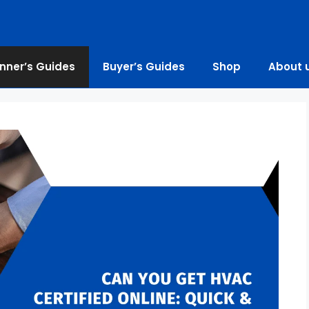
nner’s Guides
Buyer’s Guides
Shop
About 