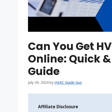
Can You Get HV
Online: Quick &
Guide
July 29, 2024
by
HVAC Guide Guy
Affiliate Disclosure