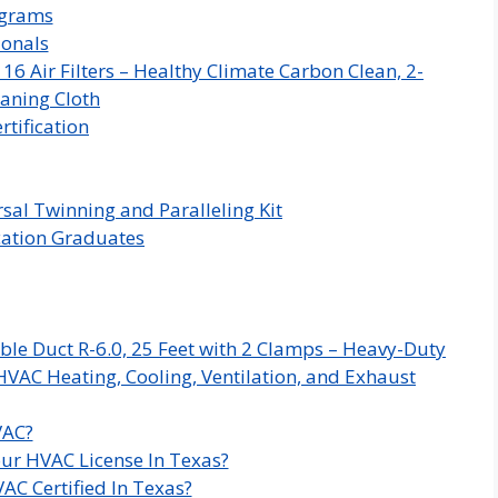
ograms
ionals
 Air Filters – Healthy Climate Carbon Clean, 2-
aning Cloth
rtification
sal Twinning and Paralleling Kit
ication Graduates
ble Duct R-6.0, 25 Feet with 2 Clamps – Heavy-Duty
HVAC Heating, Cooling, Ventilation, and Exhaust
VAC?
ur HVAC License In Texas?
AC Certified In Texas?