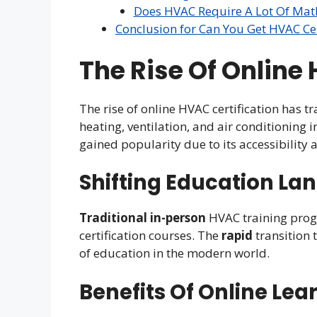
Does HVAC Require A Lot Of Mat
Conclusion for Can You Get HVAC Cer
The Rise Of Online
The rise of online HVAC certification has t
heating, ventilation, and air conditioning 
gained popularity due to its accessibility 
Shifting Education La
Traditional
in-person
HVAC training prog
certification courses. The
rapid
transition 
of education in the modern world.
Benefits Of Online Lea