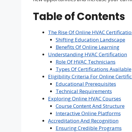
Table of Contents
The Rise Of Online HVAC Certificati
Shifting Education Landscape
Benefits Of Online Learning
Understanding HVAC Certification
Role Of HVAC Technicians
Types Of Certifications Available
Eligibility Criteria For Online Certifi
Educational Prerequisites
Technical Requirements
Exploring Online HVAC Courses
Course Content And Structure
Interactive Online Platforms
Accreditation And Recognition
Ensuring Credible Programs