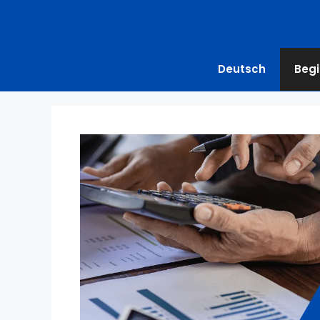
Deutsch
Begi