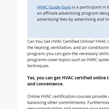
HVAC Guide Guys
is a participant in
an affiliate advertising program desi
advertising fees by advertising and l
Can You Get HVAC Certified Online? HVAC ce
the heating, ventilation, and air condition
program, you can gain the necessary skills 
programs cover topics such as HVAC system
techniques.
Yes, you can get HVAC certified online t
and convenience.
Online HVAC certification courses provide 
balancing other commitments. Furthermore
new opportunities and increase your earnin