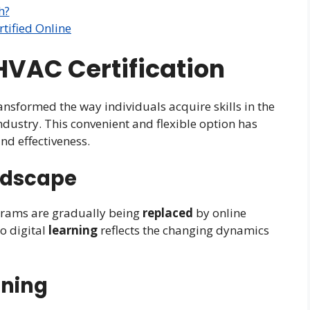
h?
tified Online
 HVAC Certification
ransformed the way individuals acquire skills in the
industry. This convenient and flexible option has
and effectiveness.
ndscape
rams are gradually being
replaced
by online
to digital
learning
reflects the changing dynamics
rning