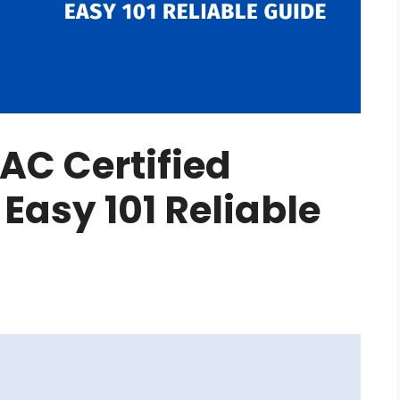
AC Certified
 Easy 101 Reliable