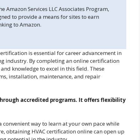
 the Amazon Services LLC Associates Program,
gned to provide a means for sites to earn
inking to Amazon.
rtification is essential for career advancement in
ing industry. By completing an online certification
and knowledge to excel in this field. These
s, installation, maintenance, and repair
hrough accredited programs. It offers flexibility
a convenient way to learn at your own pace while
, obtaining HVAC certification online can open up
g potential in the industry.