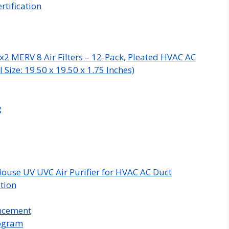
rtification
x2 MERV 8 Air Filters – 12-Pack, Pleated HVAC AC
Size: 19.50 x 19.50 x 1.75 Inches)
g
ouse UV UVC Air Purifier for HVAC AC Duct
ation
ncement
rogram