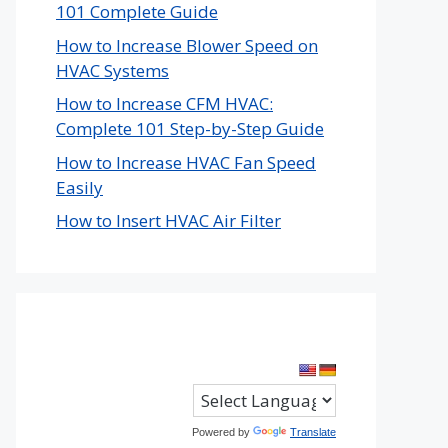
101 Complete Guide
How to Increase Blower Speed on
HVAC Systems
How to Increase CFM HVAC:
Complete 101 Step-by-Step Guide
How to Increase HVAC Fan Speed
Easily
How to Insert HVAC Air Filter
Powered by
Translate