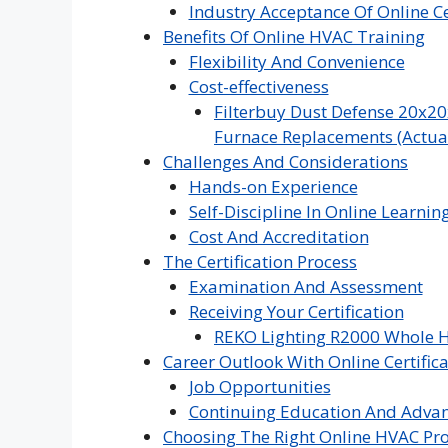
Industry Acceptance Of Online Ce
Benefits Of Online HVAC Training
Flexibility And Convenience
Cost-effectiveness
Filterbuy Dust Defense 20x20
Furnace Replacements (Actual 
Challenges And Considerations
Hands-on Experience
Self-Discipline In Online Learnin
Cost And Accreditation
The Certification Process
Examination And Assessment
Receiving Your Certification
REKO Lighting R2000 Whole H
Career Outlook With Online Certific
Job Opportunities
Continuing Education And Adva
Choosing The Right Online HVAC P