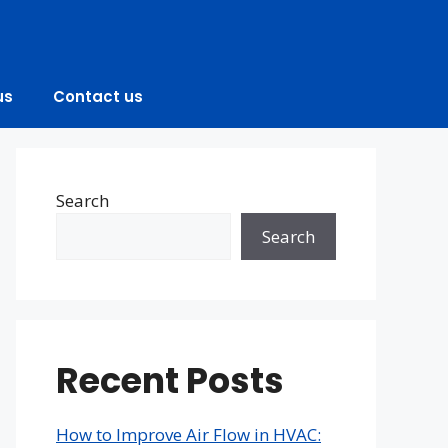
us
Contact us
Search
Search
Recent Posts
How to Improve Air Flow in HVAC: