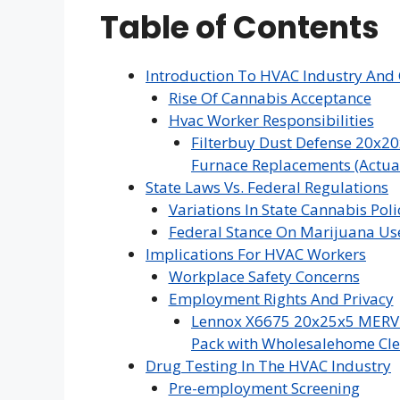
Table of Contents
Introduction To HVAC Industry And 
Rise Of Cannabis Acceptance
Hvac Worker Responsibilities
Filterbuy Dust Defense 20x20
Furnace Replacements (Actual 
State Laws Vs. Federal Regulations
Variations In State Cannabis Poli
Federal Stance On Marijuana Us
Implications For HVAC Workers
Workplace Safety Concerns
Employment Rights And Privacy
Lennox X6675 20x25x5 MERV 16
Pack with Wholesalehome Cle
Drug Testing In The HVAC Industry
Pre-employment Screening