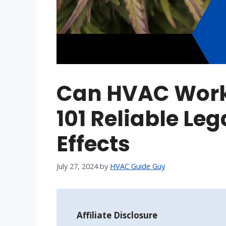
Can HVAC Wor
101 Reliable Leg
Effects
July 27, 2024
by
HVAC Guide Guy
Affiliate Disclosure