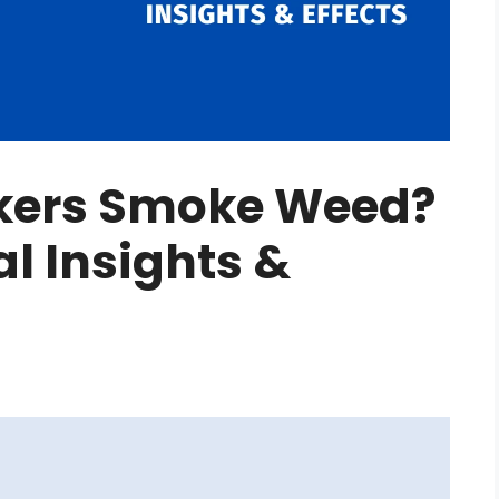
kers Smoke Weed?
al Insights &