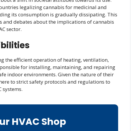
ountries legalizing cannabis for medicinal and
ding its consumption is gradually dissipating. This
ns and debates about the implications of cannabis
AC sector.
ilities
 the efficient operation of heating, ventilation,
ponsible for installing, maintaining, and repairing
fe indoor environments. Given the nature of their
ere to strict safety protocols and regulations to
C systems.
Our HVAC Shop