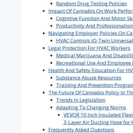
Random Drug Testing Policies
Impact Of Cannabis On Work Perfo
Cognitive Function And Motor Ski
Productivity And Professionalis
Navigating Employer Policies On C
HVAC Controls iO-Twin Universal
Legal Protection For HVAC Workers
Medical Marijuana And Disabili
Recreational Use And Employee 
Health And Safety Education For HV
Substance Abuse Resources
Training And Prevention Progra
The Future Of Cannabis Policy In T
Trends In Legislation
Adapting To Changing Norms
VEVOR 10 Inch Insulated Flexi
3-Layer Air Ducting Hose for 
Frequently Asked Questions