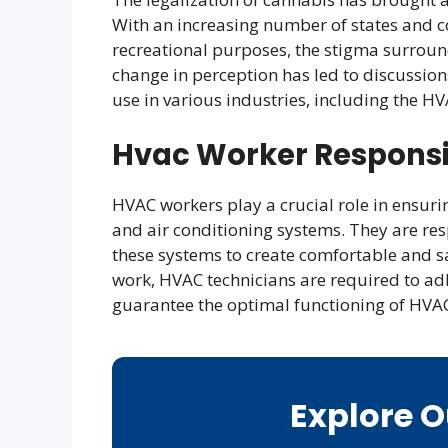
With an increasing number of states and c
recreational purposes, the stigma surroun
change in perception has led to discussio
use in various industries, including the HV
Hvac Worker Responsib
HVAC workers play a crucial role in ensuring
and air conditioning systems. They are res
these systems to create comfortable and sa
work, HVAC technicians are required to adh
guarantee the optimal functioning of HVA
Explore 