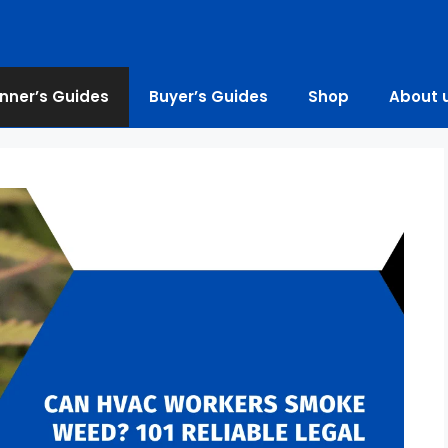
nner’s Guides
Buyer’s Guides
Shop
About 