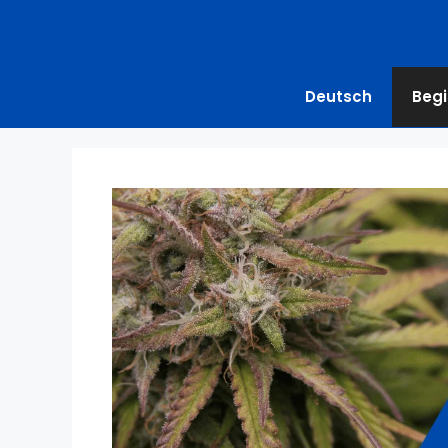
Deutsch
Begi