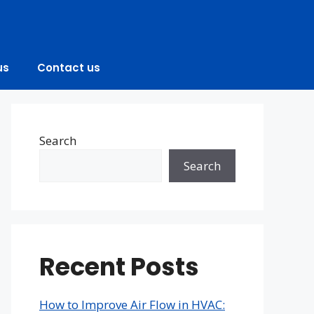
us
Contact us
Search
Search
Recent Posts
How to Improve Air Flow in HVAC: