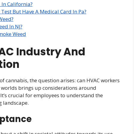
In California?
 Test But Have A Medical Card In Pa?
 Weed?
ed In NJ?
Smoke Weed
VAC Industry And
tion
n of cannabis, the question arises: can HVAC workers
o worlds brings up considerations around
 It’s crucial for employees to understand the
ng landscape.
eptance
out a shift in societal attitudes towards its use.