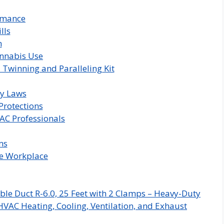
rmance
lls
m
annabis Use
 Twinning and Paralleling Kit
ty Laws
Protections
AC Professionals
ms
he Workplace
ble Duct R-6.0, 25 Feet with 2 Clamps – Heavy-Duty
HVAC Heating, Cooling, Ventilation, and Exhaust