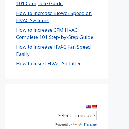
101 Complete Guide
How to Increase Blower Speed on
HVAC Systems
How to Increase CFM HVAC:
Complete 101 Step-by-Step Guide
How to Increase HVAC Fan Speed
Easily
How to Insert HVAC Air Filter
Powered by
Translate