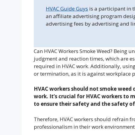
HVAC Guide Guys
is a participant in
an affiliate advertising program desi
advertising fees by advertising and l
Can HVAC Workers Smoke Weed? Being unde
judgment and reaction times, which are esse
required in HVAC work. Additionally, using
or termination, as it is against workplace 
HVAC workers should not smoke weed du
work. It’s crucial for HVAC workers to m
to ensure their safety and the safety of
Therefore, HVAC workers should refrain f
professionalism in their work environment