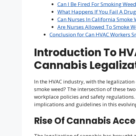
Can I Be Fired For Smoking Weed 
What Happens If You Fail A Drug
Can Nurses In California Smoke
Are Nurses Allowed To Smoke We
Conclusion for Can HVAC Workers 
Introduction To H
Cannabis Legaliza
In the HVAC industry, with the legalizatio
smoke weed? The intersection of these tw
workplace policies and safety regulations.
implications and guidelines in this evolvi
Rise Of Cannabis Acc
The legalization of cannabis has brought ab