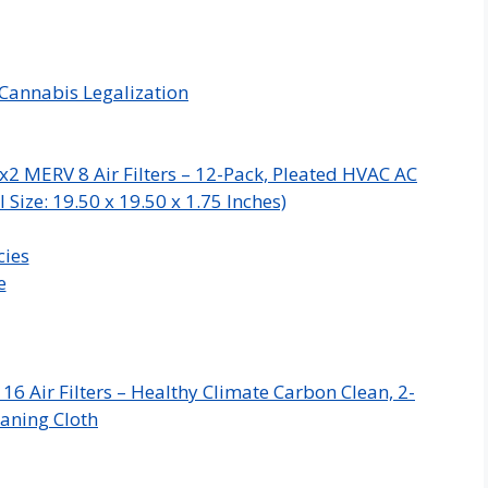
Cannabis Legalization
x2 MERV 8 Air Filters – 12-Pack, Pleated HVAC AC
Size: 19.50 x 19.50 x 1.75 Inches)
cies
e
 Air Filters – Healthy Climate Carbon Clean, 2-
aning Cloth