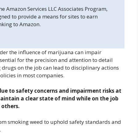
 the Amazon Services LLC Associates Program,
gned to provide a means for sites to earn
inking to Amazon.
r the influence of marijuana can impair
ntial for the precision and attention to detail
 drugs on the job can lead to disciplinary actions
policies in most companies.
e to safety concerns and impairment risks at
aintain a clear state of mind while on the job
 others.
rom smoking weed to uphold safety standards and
.