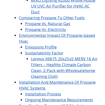
REKO Lighting R2000 Whole House
UV UVC Air Purifier for HVAC AC
Duct
Comparing Propane To Other Fuels
Propane Vs. Natural Gas
Propane Vs. Electricity
Environmental Impact Of Propane-based
Hvac
Emissions Profile
Sustainability Factor
Lennox X6675 20x25x5 MERV 16 Air
Filters – Healthy Climate Carbon
Clean, 2-Pack with Wholesalehome
Cleaning Cloth
Installation And Maintenance Of Propane
HVAC Systems
Installation Process
Ongoing Maintenance Requirements