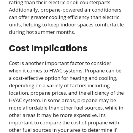
rating than their electric or oil counterparts.
Additionally, propane-powered air conditioners
can offer greater cooling efficiency than electric
units, helping to keep indoor spaces comfortable
during hot summer months.
Cost Implications
Cost is another important factor to consider
when it comes to HVAC systems. Propane can be
a cost-effective option for heating and cooling,
depending on a variety of factors including
location, propane prices, and the efficiency of the
HVAC system. In some areas, propane may be
more affordable than other fuel sources, while in
other areas it may be more expensive. It’s
important to compare the cost of propane with
other fuel sources in your area to determine if