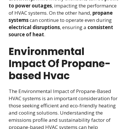
to power outages
, impacting the performance
of HVAC systems. On the other hand,
propane
systems
can continue to operate even during
electrical disruptions
, ensuring a
consistent
source of heat
.
Environmental
Impact Of Propane-
based Hvac
The Environmental Impact of Propane-Based
HVAC systems is an important consideration for
those seeking efficient and eco-friendly heating
and cooling solutions. Understanding the
emissions profile and sustainability factor of
propane-based HVAC systems can help