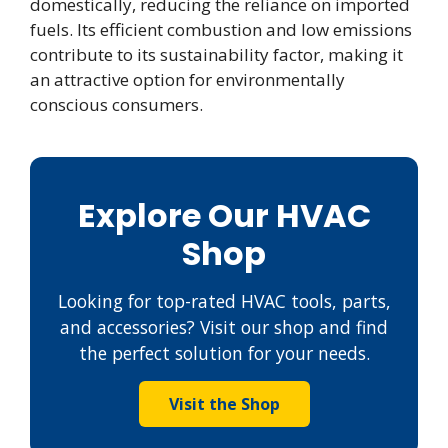
domestically, reducing the reliance on imported
fuels. Its efficient combustion and low emissions
contribute to its sustainability factor, making it
an attractive option for environmentally
conscious consumers.
Explore Our HVAC
Shop
Looking for top-rated HVAC tools, parts,
and accessories? Visit our shop and find
the perfect solution for your needs.
Visit the Shop