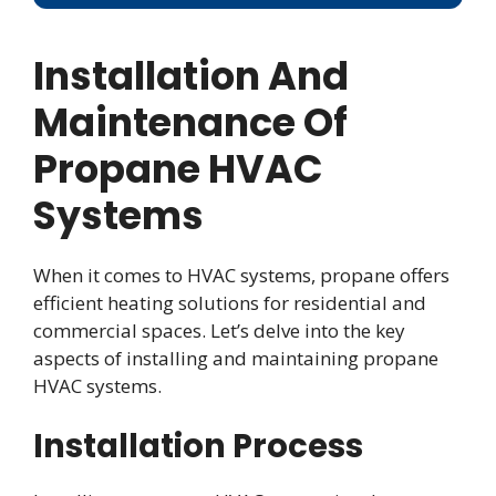
Installation And
Maintenance Of
Propane HVAC
Systems
When it comes to HVAC systems, propane offers
efficient heating solutions for residential and
commercial spaces. Let’s delve into the key
aspects of installing and maintaining propane
HVAC systems.
Installation Process