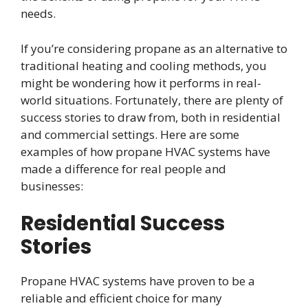
needs.
If you’re considering propane as an alternative to
traditional heating and cooling methods, you
might be wondering how it performs in real-
world situations. Fortunately, there are plenty of
success stories to draw from, both in residential
and commercial settings. Here are some
examples of how propane HVAC systems have
made a difference for real people and
businesses:
Residential Success
Stories
Propane HVAC systems have proven to be a
reliable and efficient choice for many