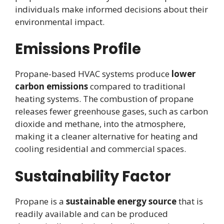
individuals make informed decisions about their
environmental impact.
Emissions Profile
Propane-based HVAC systems produce
lower
carbon emissions
compared to traditional
heating systems. The combustion of propane
releases fewer greenhouse gases, such as carbon
dioxide and methane, into the atmosphere,
making it a cleaner alternative for heating and
cooling residential and commercial spaces.
Sustainability Factor
Propane is a
sustainable energy source
that is
readily available and can be produced