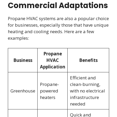
Commercial Adaptations
Propane HVAC systems are also a popular choice
for businesses, especially those that have unique
heating and cooling needs. Here are a few
examples:
Propane
Business
HVAC
Benefits
Application
Efficient and
Propane-
clean-burning,
Greenhouse
powered
with no electrical
heaters
infrastructure
needed
Quick and