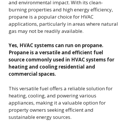
and environmental impact. With its clean-
burning properties and high energy efficiency,
propane is a popular choice for HVAC
applications, particularly in areas where natural
gas may not be readily available.
Yes, HVAC systems can run on propane.
Propane is a versatile and efficient fuel
source commonly used in HVAC systems for
heating and cooling residential and
commercial spaces.
This versatile fuel offers a reliable solution for
heating, cooling, and powering various
appliances, making it a valuable option for
property owners seeking efficient and
sustainable energy sources.