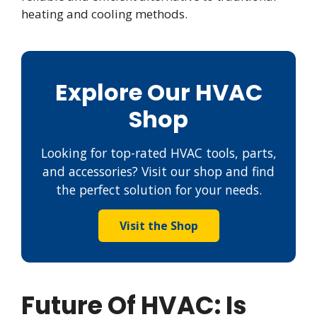
heating and cooling methods.
Explore Our HVAC
Shop
Looking for top-rated HVAC tools, parts,
and accessories? Visit our shop and find
the perfect solution for your needs.
Visit the Shop
Future Of HVAC: Is