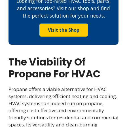
Looking for top-rated HVAC tools, parts,
and accessories? Visit our shop and find
the perfect solution for your needs.
Visit the Shop
The Viability Of
Propane For HVAC
Propane offers a viable alternative for HVAC
systems, delivering efficient heating and cooling.
HVAC systems can indeed run on propane,
offering cost-effective and environmentally
friendly solutions for residential and commercial
spaces. Its versatility and clean-burning