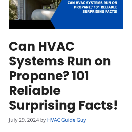
Can HVAC
Systems Run on
Propane? 101
Reliable
Surprising Facts!
July 29, 2024
by
HVAC Guide Guy