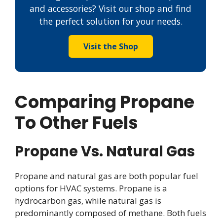
and accessories? Visit our shop and find
the perfect solution for your needs.
Visit the Shop
Comparing Propane
To Other Fuels
Propane Vs. Natural Gas
Propane and natural gas are both popular fuel
options for HVAC systems. Propane is a
hydrocarbon gas, while natural gas is
predominantly composed of methane. Both fuels