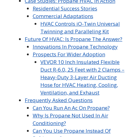
Case Studies: Propane HVAC In Action
Residential Success Stories
Commercial Adaptations
HVAC Controls iO-Twin Universal
Twinning and Paralleling Kit
Future Of HVAC: Is Propane The Answer?
Innovations In Propane Technology
Prospects For Wider Adoption
VEVOR 10 Inch Insulated Flexible
Duct R-6.0, 25 Feet with 2 Clamps –
Heavy-Duty 3-Layer Air Ducting
Hose for HVAC Heating, Cooling,
Ventilation, and Exhaust
Frequently Asked Questions
Can You Run An Ac On Propane?
Why Is Propane Not Used In Air
Conditioning?
Can You Use Propane Instead Of