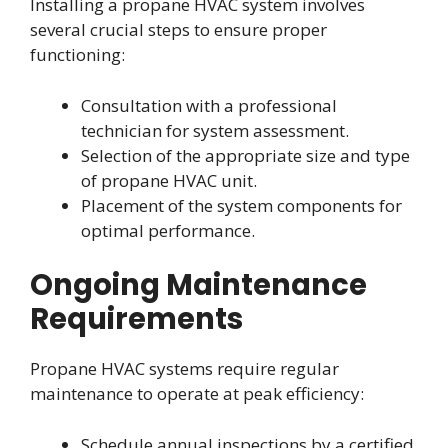
Installing a propane HVAC system involves
several crucial steps to ensure proper
functioning:
Consultation with a professional
technician for system assessment.
Selection of the appropriate size and type
of propane HVAC unit.
Placement of the system components for
optimal performance.
Ongoing Maintenance
Requirements
Propane HVAC systems require regular
maintenance to operate at peak efficiency:
Schedule annual inspections by a certified