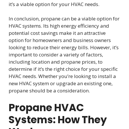
it’s a viable option for your HVAC needs.
In conclusion, propane can be a viable option for
HVAC systems. Its high energy efficiency and
potential cost savings make it an attractive
option for homeowners and business owners
looking to reduce their energy bills. However, it’s
important to consider a variety of factors,
including location and propane prices, to
determine if it’s the right choice for your specific
HVAC needs. Whether you’re looking to install a
new HVAC system or upgrade an existing one,
propane should be a consideration.
Propane HVAC
Systems: How They