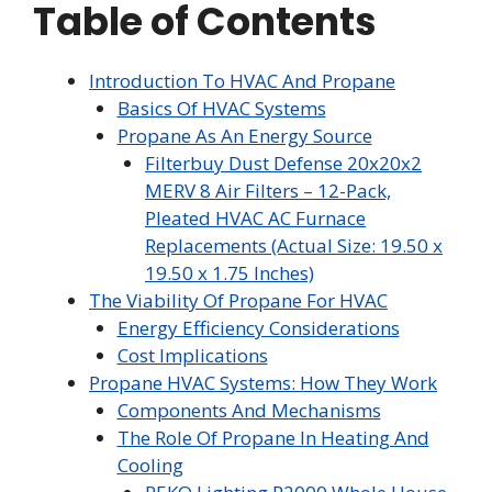
Table of Contents
Introduction To HVAC And Propane
Basics Of HVAC Systems
Propane As An Energy Source
Filterbuy Dust Defense 20x20x2
MERV 8 Air Filters – 12-Pack,
Pleated HVAC AC Furnace
Replacements (Actual Size: 19.50 x
19.50 x 1.75 Inches)
The Viability Of Propane For HVAC
Energy Efficiency Considerations
Cost Implications
Propane HVAC Systems: How They Work
Components And Mechanisms
The Role Of Propane In Heating And
Cooling