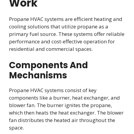
Work
Propane HVAC systems are efficient heating and
cooling solutions that utilize propane as a
primary fuel source. These systems offer reliable
performance and cost-effective operation for
residential and commercial spaces.
Components And
Mechanisms
Propane HVAC systems consist of key
components like a burner, heat exchanger, and
blower fan. The burner ignites the propane,
which then heats the heat exchanger. The blower
fan distributes the heated air throughout the
space.