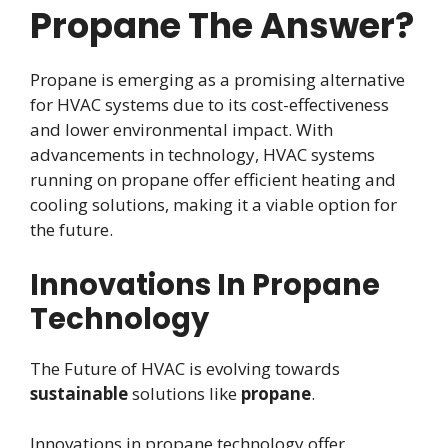
Propane The Answer?
Propane is emerging as a promising alternative
for HVAC systems due to its cost-effectiveness
and lower environmental impact. With
advancements in technology, HVAC systems
running on propane offer efficient heating and
cooling solutions, making it a viable option for
the future.
Innovations In Propane
Technology
The Future of HVAC is evolving towards
sustainable
solutions like
propane
.
Innovations in propane technology offer