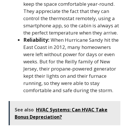
keep the space comfortable year-round.
They appreciate the fact that they can
control the thermostat remotely, using a
smartphone app, so the cabin is always at
the perfect temperature when they arrive.
Reliability:
When Hurricane Sandy hit the
East Coast in 2012, many homeowners
were left without power for days or even
weeks. But for the Reilly family of New
Jersey, their propane-powered generator
kept their lights on and their furnace
running, so they were able to stay
comfortable and safe during the storm.
See also
HVAC Systems: Can HVAC Take
Bonus Depreciation?