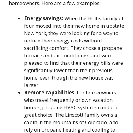
homeowners. Here are a few examples:
Energy savings:
When the Hollis family of
four moved into their new home in upstate
New York, they were looking for a way to
reduce their energy costs without
sacrificing comfort. They chose a propane
furnace and air conditioner, and were
pleased to find that their energy bills were
significantly lower than their previous
home, even though the new house was
larger.
Remote capabilities:
For homeowners
who travel frequently or own vacation
homes, propane HVAC systems can be a
great choice. The Linscott family owns a
cabin in the mountains of Colorado, and
rely on propane heating and cooling to