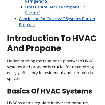
Refrigerant?
Does Central Air Use Propane Or
Electric?
Conclusion for Can HVAC Systems Run on
Propane
Introduction To HVAC
And Propane
Understanding the relationship between HVAC
systems and propane is crucial for maximizing
energy efficiency in residential and commercial
spaces.
Basics Of HVAC Systems
HVAC systems regulate indoor temperature,