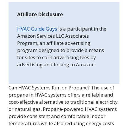
Affiliate Disclosure
HVAC Guide Guys
is a participant in the
Amazon Services LLC Associates
Program, an affiliate advertising
program designed to provide a means
for sites to earn advertising fees by
advertising and linking to Amazon.
Can HVAC Systems Run on Propane? The use of
propane in HVAC systems offers a reliable and
cost-effective alternative to traditional electricity
or natural gas. Propane-powered HVAC systems
provide consistent and comfortable indoor
temperatures while also reducing energy costs