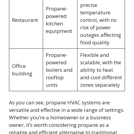
precise
Propane-
temperature
powered
Restaurant
control, with no
kitchen
risk of power
equipment
outages affecting
food quality
Propane-
Flexible and
powered
scalable, with the
Office
boilers and
ability to heat
building
rooftop
and cool different
units
zones separately
As you can see, propane HVAC systems are
versatile and effective in a wide range of settings.
Whether you’re a homeowner or a business
owner, it’s worth considering propane as a
reliable and efficient alternative to traditional