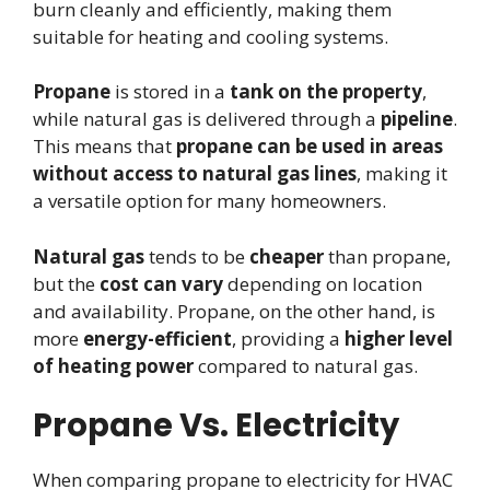
burn cleanly and efficiently, making them
suitable for heating and cooling systems.
Propane
is stored in a
tank on the property
,
while natural gas is delivered through a
pipeline
.
This means that
propane can be used in areas
without access to natural gas lines
, making it
a versatile option for many homeowners.
Natural gas
tends to be
cheaper
than propane,
but the
cost can vary
depending on location
and availability. Propane, on the other hand, is
more
energy-efficient
, providing a
higher level
of heating power
compared to natural gas.
Propane Vs. Electricity
When comparing propane to electricity for HVAC