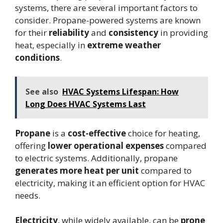
systems, there are several important factors to
consider. Propane-powered systems are known
for their
reliability
and
consistency
in providing
heat, especially in
extreme weather
conditions
.
See also
HVAC Systems Lifespan: How
Long Does HVAC Systems Last
Propane
is a
cost-effective
choice for heating,
offering
lower operational expenses
compared
to electric systems. Additionally, propane
generates more heat per unit
compared to
electricity, making it an efficient option for HVAC
needs.
Electricity
, while widely available, can be
prone