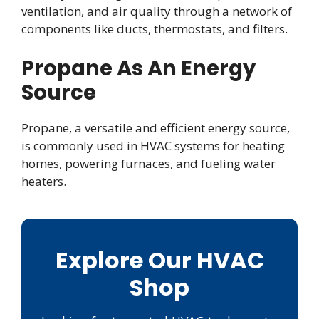
ventilation, and air quality through a network of
components like ducts, thermostats, and filters.
Propane As An Energy
Source
Propane, a versatile and efficient energy source,
is commonly used in HVAC systems for heating
homes, powering furnaces, and fueling water
heaters.
Explore Our HVAC
Shop