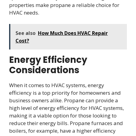
properties make propane a reliable choice for
HVAC needs.
See also
How Much Does HVAC Repair
Cost?
Energy Efficiency
Considerations
When it comes to HVAC systems, energy
efficiency is a top priority for homeowners and
business owners alike. Propane can provide a
high level of energy efficiency for HVAC systems,
making it a viable option for those looking to
reduce their energy bills. Propane furnaces and
boilers, for example, have a higher efficiency