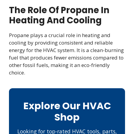
The Role Of Propane In
Heating And Cooling
Propane plays a crucial role in heating and
cooling by providing consistent and reliable
energy for the HVAC system. It is a clean-burning
fuel that produces fewer emissions compared to
other fossil fuels, making it an eco-friendly
choice.
Explore Our HVAC
Shop
Looking for top-rated HVAC tools, parts,