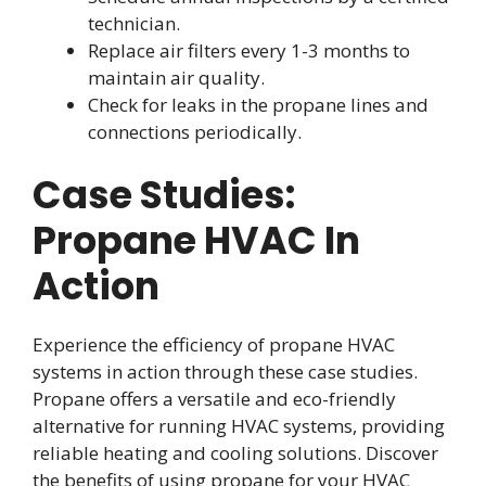
technician.
Replace air filters every 1-3 months to
maintain air quality.
Check for leaks in the propane lines and
connections periodically.
Case Studies:
Propane HVAC In
Action
Experience the efficiency of propane HVAC
systems in action through these case studies.
Propane offers a versatile and eco-friendly
alternative for running HVAC systems, providing
reliable heating and cooling solutions. Discover
the benefits of using propane for your HVAC