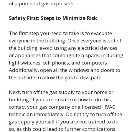
of a potential gas explosion.
Safety First: Steps to Minimize Risk
The first step you need to take is to evacuate
everyone in the building. Once everyone is out of
the building, avoid using any electrical devices
or appliances that could ignite a spark, including
light switches, cell phones, and computers.
Additionally, open all the windows and doors to
the outside to allow the gas to dissipate.
Next, turn off the gas supply to your home or
building. If you are unsure of how to do this,
contact your gas company or a licensed HVAC
technician immediately. Do not try to turn off the
gas supply yourself if you are not trained to do
so, as this could lead to further complications