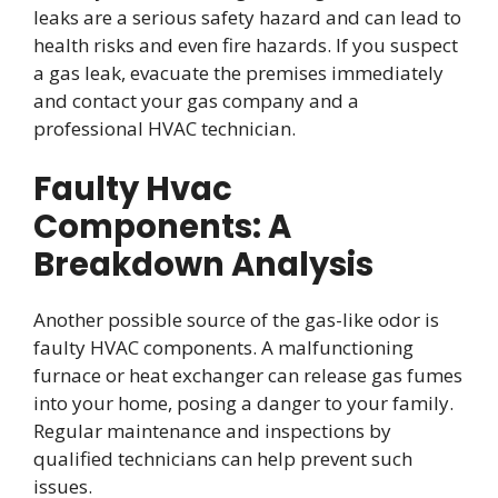
leaks are a serious safety hazard and can lead to
health risks and even fire hazards. If you suspect
a gas leak, evacuate the premises immediately
and contact your gas company and a
professional HVAC technician.
Faulty Hvac
Components: A
Breakdown Analysis
Another possible source of the gas-like odor is
faulty HVAC components. A malfunctioning
furnace or heat exchanger can release gas fumes
into your home, posing a danger to your family.
Regular maintenance and inspections by
qualified technicians can help prevent such
issues.