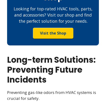
Looking for top-rated HVAC tools, parts,
and accessories? Visit our shop and find
the perfect solution for your needs.
Visit the Shop
Long-term Solutions:
Preventing Future
Incidents
Preventing gas-like odors from HVAC systems is
crucial for safety.