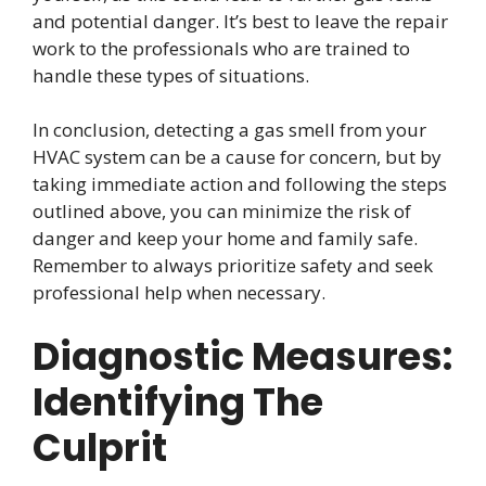
and potential danger. It’s best to leave the repair
work to the professionals who are trained to
handle these types of situations.
In conclusion, detecting a gas smell from your
HVAC system can be a cause for concern, but by
taking immediate action and following the steps
outlined above, you can minimize the risk of
danger and keep your home and family safe.
Remember to always prioritize safety and seek
professional help when necessary.
Diagnostic Measures:
Identifying The
Culprit