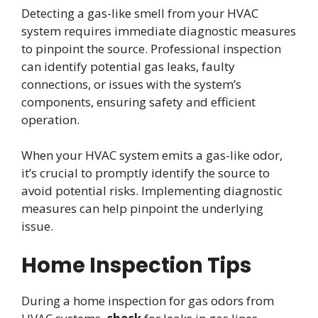
Detecting a gas-like smell from your HVAC
system requires immediate diagnostic measures
to pinpoint the source. Professional inspection
can identify potential gas leaks, faulty
connections, or issues with the system’s
components, ensuring safety and efficient
operation.
When your HVAC system emits a gas-like odor,
it’s crucial to promptly identify the source to
avoid potential risks. Implementing diagnostic
measures can help pinpoint the underlying
issue.
Home Inspection Tips
During a home inspection for gas odors from