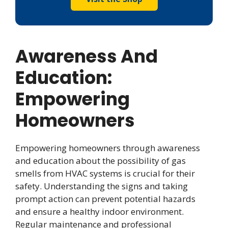
Awareness And
Education:
Empowering
Homeowners
Empowering homeowners through awareness
and education about the possibility of gas
smells from HVAC systems is crucial for their
safety. Understanding the signs and taking
prompt action can prevent potential hazards
and ensure a healthy indoor environment.
Regular maintenance and professional