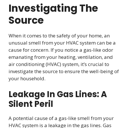
Investigating The
Source
When it comes to the safety of your home, an
unusual smell from your HVAC system can be a
cause for concern. If you notice a gas-like odor
emanating from your heating, ventilation, and
air conditioning (HVAC) system, it’s crucial to
investigate the source to ensure the well-being of
your household.
Leakage In Gas Lines: A
Silent Peril
A potential cause of a gas-like smell from your
HVAC system is a leakage in the gas lines. Gas