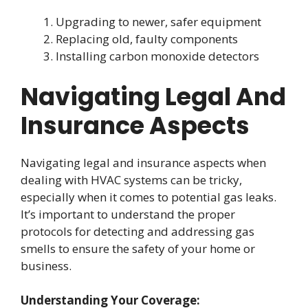
Upgrading to newer, safer equipment
Replacing old, faulty components
Installing carbon monoxide detectors
Navigating Legal And
Insurance Aspects
Navigating legal and insurance aspects when
dealing with HVAC systems can be tricky,
especially when it comes to potential gas leaks.
It’s important to understand the proper
protocols for detecting and addressing gas
smells to ensure the safety of your home or
business.
Understanding Your Coverage: