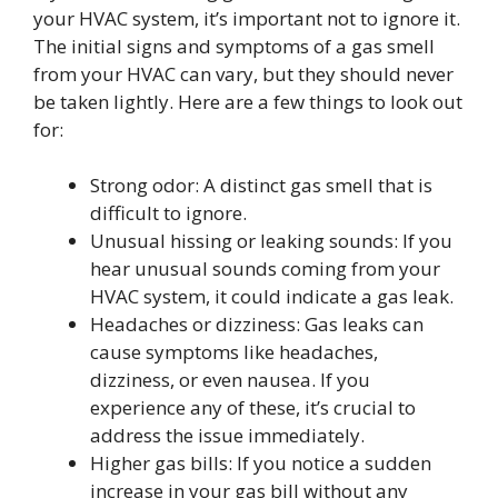
your HVAC system, it’s important not to ignore it.
The initial signs and symptoms of a gas smell
from your HVAC can vary, but they should never
be taken lightly. Here are a few things to look out
for:
Strong odor: A distinct gas smell that is
difficult to ignore.
Unusual hissing or leaking sounds: If you
hear unusual sounds coming from your
HVAC system, it could indicate a gas leak.
Headaches or dizziness: Gas leaks can
cause symptoms like headaches,
dizziness, or even nausea. If you
experience any of these, it’s crucial to
address the issue immediately.
Higher gas bills: If you notice a sudden
increase in your gas bill without any