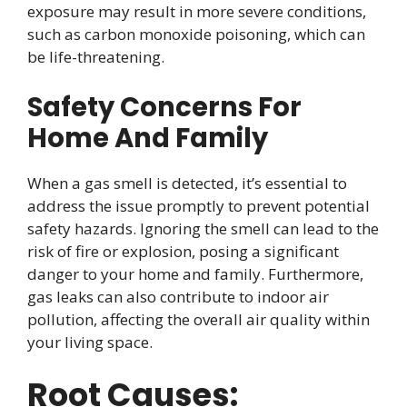
exposure may result in more severe conditions,
such as carbon monoxide poisoning, which can
be life-threatening.
Safety Concerns For
Home And Family
When a gas smell is detected, it’s essential to
address the issue promptly to prevent potential
safety hazards. Ignoring the smell can lead to the
risk of fire or explosion, posing a significant
danger to your home and family. Furthermore,
gas leaks can also contribute to indoor air
pollution, affecting the overall air quality within
your living space.
Root Causes: