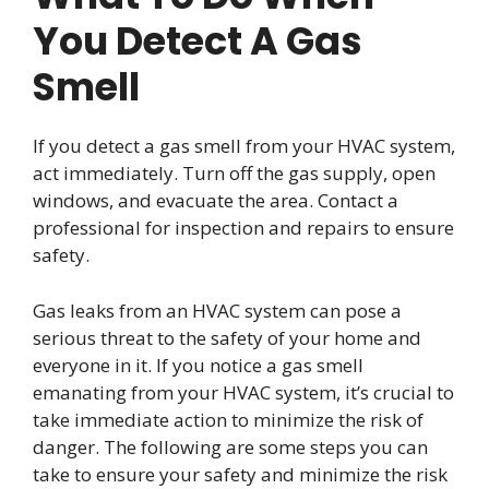
You Detect A Gas
Smell
If you detect a gas smell from your HVAC system,
act immediately. Turn off the gas supply, open
windows, and evacuate the area. Contact a
professional for inspection and repairs to ensure
safety.
Gas leaks from an HVAC system can pose a
serious threat to the safety of your home and
everyone in it. If you notice a gas smell
emanating from your HVAC system, it’s crucial to
take immediate action to minimize the risk of
danger. The following are some steps you can
take to ensure your safety and minimize the risk