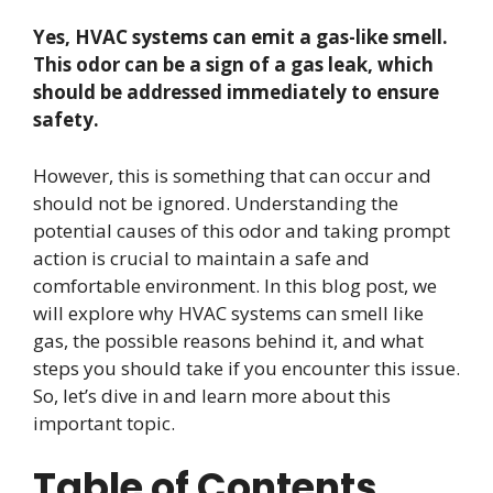
Yes, HVAC systems can emit a gas-like smell.
This odor can be a sign of a gas leak, which
should be addressed immediately to ensure
safety.
However, this is something that can occur and
should not be ignored. Understanding the
potential causes of this odor and taking prompt
action is crucial to maintain a safe and
comfortable environment. In this blog post, we
will explore why HVAC systems can smell like
gas, the possible reasons behind it, and what
steps you should take if you encounter this issue.
So, let’s dive in and learn more about this
important topic.
Table of Contents