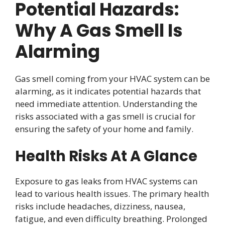
Potential Hazards:
Why A Gas Smell Is
Alarming
Gas smell coming from your HVAC system can be
alarming, as it indicates potential hazards that
need immediate attention. Understanding the
risks associated with a gas smell is crucial for
ensuring the safety of your home and family.
Health Risks At A Glance
Exposure to gas leaks from HVAC systems can
lead to various health issues. The primary health
risks include headaches, dizziness, nausea,
fatigue, and even difficulty breathing. Prolonged