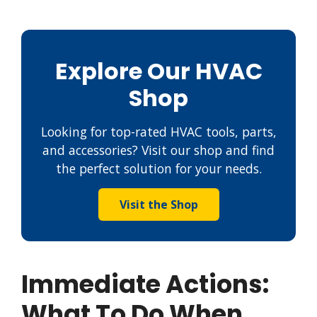
Explore Our HVAC
Shop
Looking for top-rated HVAC tools, parts,
and accessories? Visit our shop and find
the perfect solution for your needs.
Visit the Shop
Immediate Actions:
What To Do When