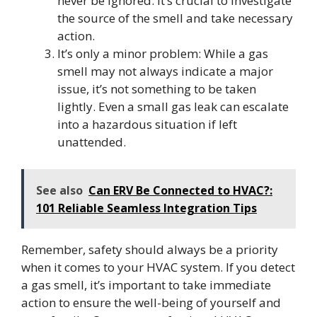
never be ignored. It’s crucial to investigate
the source of the smell and take necessary
action.
It’s only a minor problem: While a gas
smell may not always indicate a major
issue, it’s not something to be taken
lightly. Even a small gas leak can escalate
into a hazardous situation if left
unattended.
See also
Can ERV Be Connected to HVAC?:
101 Reliable Seamless Integration Tips
Remember, safety should always be a priority
when it comes to your HVAC system. If you detect
a gas smell, it’s important to take immediate
action to ensure the well-being of yourself and