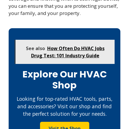
you can ensure that you are protecting yourself,
your family, and your property.
See also
How Often Do HVAC Jobs
Drug Test: 101 Industry Guide
Explore Our HVAC
Shop
Looking for top-rated HVAC tools, parts,
and accessories? Visit our shop and find
the perfect solution for your needs.
Visit the Shop