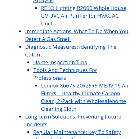
Analysis
REKO Lighting R2000 Whole House
UV UVC Air Purifier for HVAC AC
Duct
Immediate Actions: What To Do When You
Detect A Gas Smell
Diagnostic Measures: Identifying The
Culprit
Home Inspection Tips
Tools And Techniques For
Professionals
Lennox X6675 20x25x5 MERV 16 Air
Filters – Healthy Climate Carbon
Clean, 2-Pack with Wholesalehome
Cleaning Cloth
Long-term Solutions: Preventing Future
Incidents
Regular Maintenance: Key To Safety