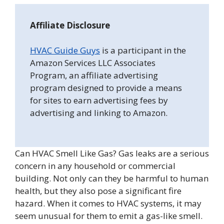
Affiliate Disclosure
HVAC Guide Guys
is a participant in the
Amazon Services LLC Associates
Program, an affiliate advertising
program designed to provide a means
for sites to earn advertising fees by
advertising and linking to Amazon.
Can HVAC Smell Like Gas? Gas leaks are a serious
concern in any household or commercial
building. Not only can they be harmful to human
health, but they also pose a significant fire
hazard. When it comes to HVAC systems, it may
seem unusual for them to emit a gas-like smell.