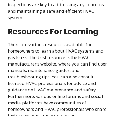
inspections are key to addressing any concerns
and maintaining a safe and efficient HVAC
system.
Resources For Learning
There are various resources available for
homeowners to learn about HVAC systems and
gas leaks. The best resource is the HVAC
manufacturer’s website, where you can find user
manuals, maintenance guides, and
troubleshooting tips. You can also consult
licensed HVAC professionals for advice and
guidance on HVAC maintenance and safety.
Furthermore, various online forums and social
media platforms have communities of
homeowners and HVAC professionals who share
their knowledge and experiences.