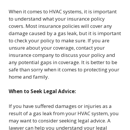
When it comes to HVAC systems, it is important
to understand what your insurance policy
covers. Most insurance policies will cover any
damage caused by a gas leak, but it is important
to check your policy to make sure. If you are
unsure about your coverage, contact your
insurance company to discuss your policy and
any potential gaps in coverage. It is better to be
safe than sorry when it comes to protecting your
home and family.
When to Seek Legal Advice:
If you have suffered damages or injuries as a
result of a gas leak from your HVAC system, you
may want to consider seeking legal advice. A
lawyer can help you understand your legal