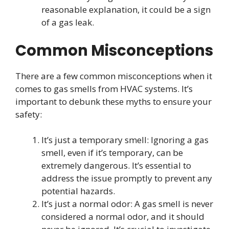
reasonable explanation, it could be a sign
of a gas leak.
Common Misconceptions
There are a few common misconceptions when it
comes to gas smells from HVAC systems. It’s
important to debunk these myths to ensure your
safety:
It’s just a temporary smell: Ignoring a gas
smell, even if it’s temporary, can be
extremely dangerous. It’s essential to
address the issue promptly to prevent any
potential hazards.
It’s just a normal odor: A gas smell is never
considered a normal odor, and it should