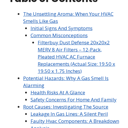
The Unsettling Aroma: When Your HVAC
Smells Like Gas
Initial Signs And Symptoms
Common Misconceptions
Filterbuy Dust Defense 20x20x2
MERV 8 Air Filters – 12-Pack,
Pleated HVAC AC Furnace
Replacements (Actual Size: 19.50 x
19.50 x 1.75 Inches)
Potential Hazards: Why A Gas Smell Is
Alarming
Health Risks At A Glance
Safety Concerns For Home And Family
Root Causes: Investigating The Source
Leakage In Gas Lines: A Silent Peril
Faulty Hvac Components: A Breakdown