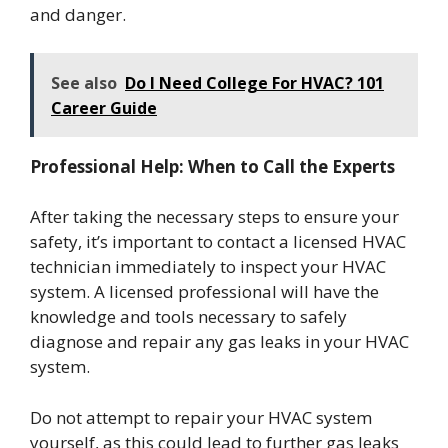
and danger.
See also
Do I Need College For HVAC? 101
Career Guide
Professional Help: When to Call the Experts
After taking the necessary steps to ensure your
safety, it’s important to contact a licensed HVAC
technician immediately to inspect your HVAC
system. A licensed professional will have the
knowledge and tools necessary to safely
diagnose and repair any gas leaks in your HVAC
system.
Do not attempt to repair your HVAC system
yourself, as this could lead to further gas leaks