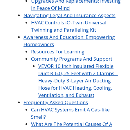
Upgrades And Replacements: Investing
In Peace Of Mind
Navigating Legal And Insurance Aspects
HVAC Controls iO-Twin Universal
Twinning and Paralleling Kit
Awareness And Education: Empowering
Homeowners
Resources For Learning
Community Programs And Support
VEVOR 10 Inch Insulated Flexible
Duct R-6.0, 25 Feet with 2 Clamps –
Heavy-Duty 3-Layer Air Ducting
Hose for HVAC Heating, Cooling,
Ventilation, and Exhaust
Frequently Asked Questions
Can HVAC Systems Emit A Gas-like
Smell?
What Are The Potential Causes Of A