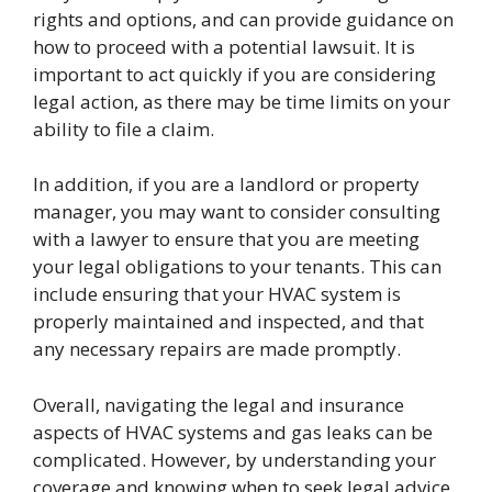
rights and options, and can provide guidance on
how to proceed with a potential lawsuit. It is
important to act quickly if you are considering
legal action, as there may be time limits on your
ability to file a claim.
In addition, if you are a landlord or property
manager, you may want to consider consulting
with a lawyer to ensure that you are meeting
your legal obligations to your tenants. This can
include ensuring that your HVAC system is
properly maintained and inspected, and that
any necessary repairs are made promptly.
Overall, navigating the legal and insurance
aspects of HVAC systems and gas leaks can be
complicated. However, by understanding your
coverage and knowing when to seek legal advice,