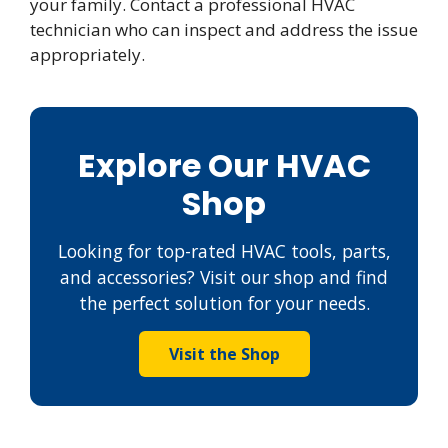
your family. Contact a professional HVAC
technician who can inspect and address the issue
appropriately.
Explore Our HVAC
Shop
Looking for top-rated HVAC tools, parts,
and accessories? Visit our shop and find
the perfect solution for your needs.
Visit the Shop