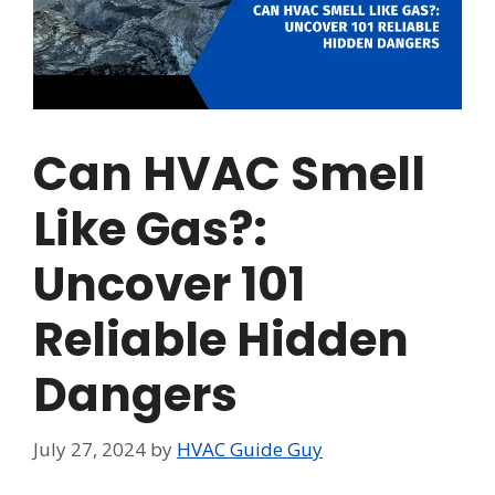
Can HVAC Smell
Like Gas?:
Uncover 101
Reliable Hidden
Dangers
July 27, 2024
by
HVAC Guide Guy