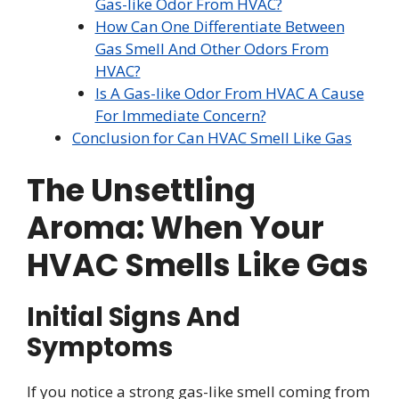
Gas-like Odor From HVAC?
How Can One Differentiate Between
Gas Smell And Other Odors From
HVAC?
Is A Gas-like Odor From HVAC A Cause
For Immediate Concern?
Conclusion for Can HVAC Smell Like Gas
The Unsettling
Aroma: When Your
HVAC Smells Like Gas
Initial Signs And
Symptoms
If you notice a strong gas-like smell coming from