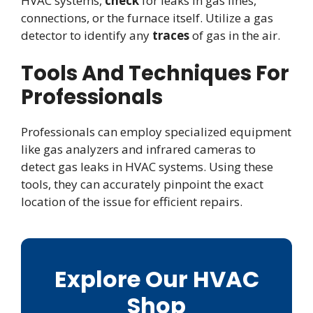
HVAC systems,
check
for leaks in gas lines,
connections, or the furnace itself. Utilize a gas
detector to identify any
traces
of gas in the air.
Tools And Techniques For
Professionals
Professionals can employ specialized equipment
like gas analyzers and infrared cameras to
detect gas leaks in HVAC systems. Using these
tools, they can accurately pinpoint the exact
location of the issue for efficient repairs.
Explore Our HVAC
Shop