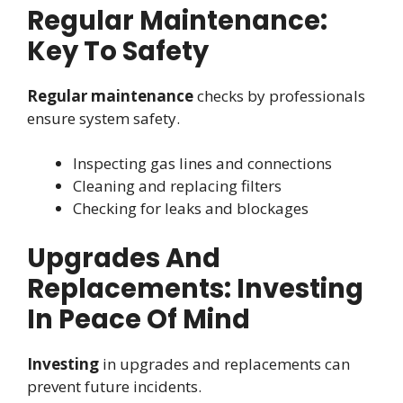
Regular Maintenance:
Key To Safety
Regular maintenance
checks by professionals
ensure system safety.
Inspecting gas lines and connections
Cleaning and replacing filters
Checking for leaks and blockages
Upgrades And
Replacements: Investing
In Peace Of Mind
Investing
in upgrades and replacements can
prevent future incidents.