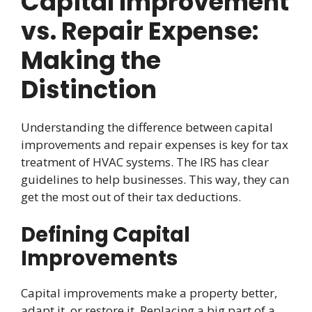
Capital Improvement
vs. Repair Expense:
Making the
Distinction
Understanding the difference between capital
improvements and repair expenses is key for tax
treatment of HVAC systems. The IRS has clear
guidelines to help businesses. This way, they can
get the most out of their tax deductions.
Defining Capital
Improvements
Capital improvements make a property better,
adapt it, or restore it. Replacing a big part of a