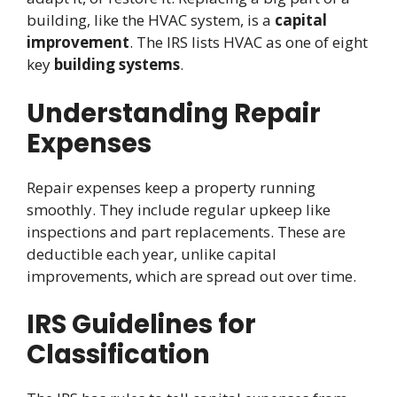
building, like the HVAC system, is a
capital
improvement
. The IRS lists HVAC as one of eight
key
building systems
.
Understanding Repair
Expenses
Repair expenses keep a property running
smoothly. They include regular upkeep like
inspections and part replacements. These are
deductible each year, unlike capital
improvements, which are spread out over time.
IRS Guidelines for
Classification