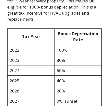
for 15-year recovery property. This makes QIP
eligible for 100% bonus depreciation. This is a
great tax incentive for HVAC upgrades and
replacements.
Bonus Depreciation
Tax Year
Rate
2022
100%
2023
80%
2024
60%
2025
40%
2026
20%
2027
0% (sunset)