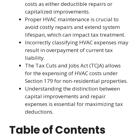
costs as either deductible repairs or
capitalized improvements.
Proper HVAC maintenance is crucial to
avoid costly repairs and extend system
lifespan, which can impact tax treatment.
Incorrectly classifying HVAC expenses may
result in overpayment of current tax
liability.
The Tax Cuts and Jobs Act (TCJA) allows
for the expensing of HVAC costs under
Section 179 for non-residential properties.
Understanding the distinction between
capital improvements and repair
expenses is essential for maximizing tax
deductions.
Table of Contents