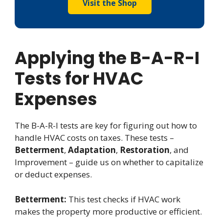
Visit the Shop
Applying the B-A-R-I
Tests for HVAC
Expenses
The B-A-R-I tests are key for figuring out how to
handle HVAC costs on taxes. These tests –
Betterment
,
Adaptation
,
Restoration
, and
Improvement – guide us on whether to capitalize
or deduct expenses.
Betterment:
This test checks if HVAC work
makes the property more productive or efficient.