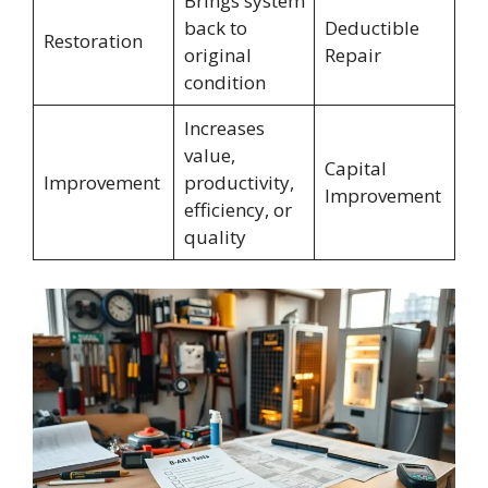
Brings system
back to
Deductible
Restoration
original
Repair
condition
Increases
value,
Capital
Improvement
productivity,
Improvement
efficiency, or
quality