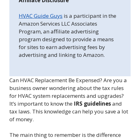
Affiliate Disclosure
HVAC Guide Guys
is a participant in the
Amazon Services LLC Associates
Program, an affiliate advertising
program designed to provide a means
for sites to earn advertising fees by
advertising and linking to Amazon.
Can HVAC Replacement Be Expensed? Are you a
business owner wondering about the tax rules
for HVAC system replacements and upgrades?
It’s important to know the
IRS guidelines
and
tax laws. This knowledge can help you save a lot
of money.
The main thing to remember is the difference