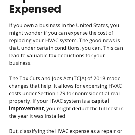
Expensed
If you own a business in the United States, you
might wonder if you can expense the cost of
replacing your HVAC system. The good news is
that, under certain conditions, you can. This can
lead to valuable tax deductions for your
business.
The Tax Cuts and Jobs Act (TCJA) of 2018 made
changes that help. It allows for expensing HVAC
costs under Section 179 for nonresidential real
property. If your HVAC system is a
capital
improvement
, you might deduct the full cost in
the year it was installed.
But, classifying the HVAC expense as a repair or