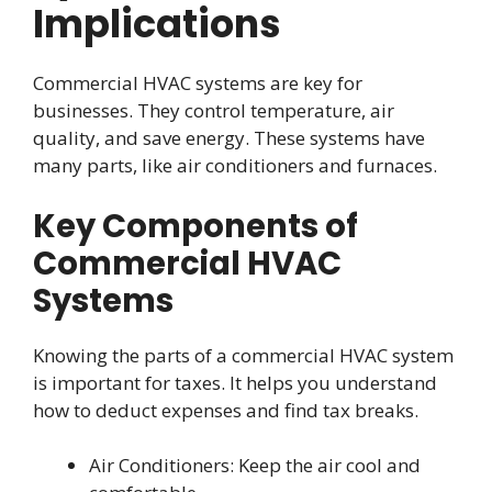
Implications
Commercial HVAC systems are key for
businesses. They control temperature, air
quality, and save energy. These systems have
many parts, like air conditioners and furnaces.
Key Components of
Commercial HVAC
Systems
Knowing the parts of a commercial HVAC system
is important for taxes. It helps you understand
how to deduct expenses and find tax breaks.
Air Conditioners: Keep the air cool and