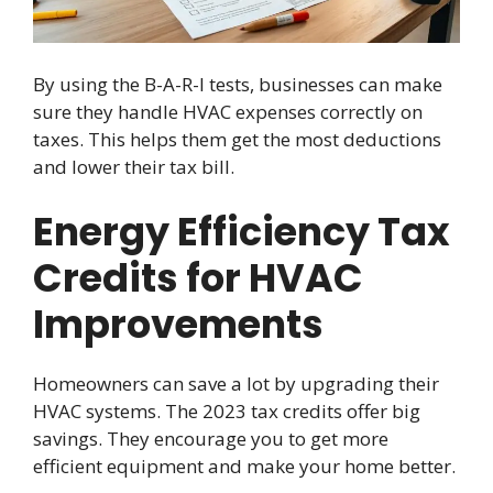
By using the B-A-R-I tests, businesses can make
sure they handle HVAC expenses correctly on
taxes. This helps them get the most deductions
and lower their tax bill.
Energy Efficiency Tax
Credits for HVAC
Improvements
Homeowners can save a lot by upgrading their
HVAC systems. The 2023 tax credits offer big
savings. They encourage you to get more
efficient equipment and make your home better.