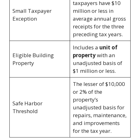
taxpayers have $10
Small Taxpayer
million or less in
Exception
average annual gross
receipts for the three
preceding tax years.
Includes a
unit of
Eligible Building
property
with an
Property
unadjusted basis of
$1 million or less.
The lesser of $10,000
or 2% of the
property’s
Safe Harbor
unadjusted basis for
Threshold
repairs, maintenance,
and improvements
for the tax year.