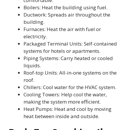
comfortable.
Boilers: Heat the building using fuel.
Ductwork: Spreads air throughout the
building.
Furnaces: Heat the air with fuel or
electricity.
Packaged Terminal Units: Self-contained
systems for hotels or apartments.
Piping Systems: Carry heated or cooled
liquids.
Roof-top Units: All-in-one systems on the
roof.
Chillers: Cool water for the HVAC system.
Cooling Towers: Help cool the water,
making the system more efficient.
Heat Pumps: Heat and cool by moving
heat between inside and outside.