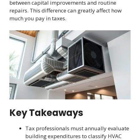
between capital improvements and routine
repairs. This difference can greatly affect how
much you pay in taxes.
Key Takeaways
Tax professionals must annually evaluate
building expenditures to classify HVAC