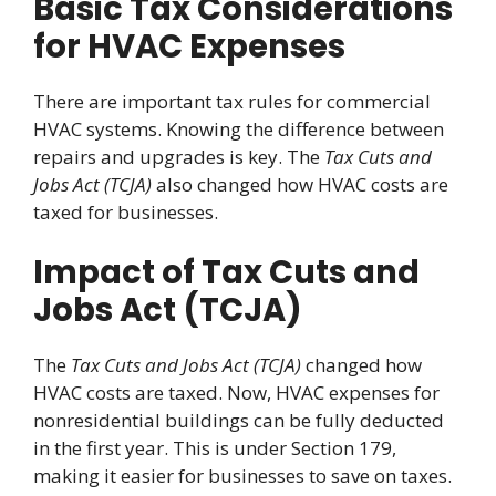
Basic Tax Considerations
for HVAC Expenses
There are important tax rules for commercial
HVAC systems. Knowing the difference between
repairs and upgrades is key. The
Tax Cuts and
Jobs Act (TCJA)
also changed how HVAC costs are
taxed for businesses.
Impact of Tax Cuts and
Jobs Act (TCJA)
The
Tax Cuts and Jobs Act (TCJA)
changed how
HVAC costs are taxed. Now, HVAC expenses for
nonresidential buildings can be fully deducted
in the first year. This is under Section 179,
making it easier for businesses to save on taxes.