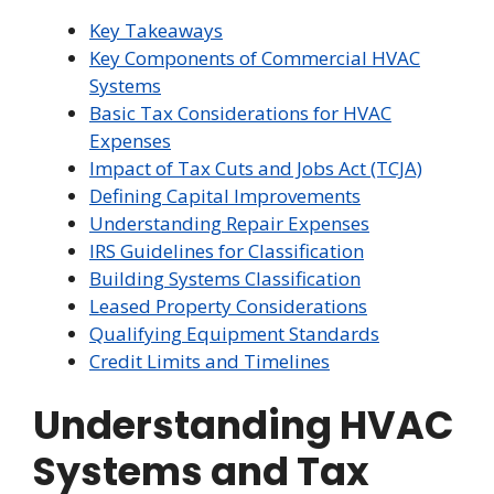
Key Takeaways
Key Components of Commercial HVAC
Systems
Basic Tax Considerations for HVAC
Expenses
Impact of Tax Cuts and Jobs Act (TCJA)
Defining Capital Improvements
Understanding Repair Expenses
IRS Guidelines for Classification
Building Systems Classification
Leased Property Considerations
Qualifying Equipment Standards
Credit Limits and Timelines
Understanding HVAC
Systems and Tax