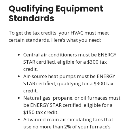
Qualifying Equipment
Standards
To get the tax credits, your HVAC must meet
certain standards. Here’s what you need:
Central air conditioners must be ENERGY
STAR certified, eligible for a $300 tax
credit.
Air-source heat pumps must be ENERGY
STAR certified, qualifying for a $300 tax
credit.
Natural gas, propane, or oil furnaces must
be ENERGY STAR certified, eligible for a
$150 tax credit.
Advanced main air circulating fans that
use no more than 2% of your furnace’s