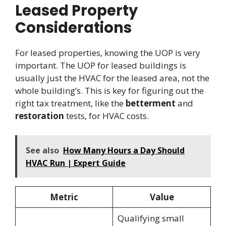
Leased Property
Considerations
For leased properties, knowing the UOP is very
important. The UOP for leased buildings is
usually just the HVAC for the leased area, not the
whole building’s. This is key for figuring out the
right tax treatment, like the
betterment
and
restoration
tests, for HVAC costs.
See also
How Many Hours a Day Should
HVAC Run | Expert Guide
Metric
Value
Qualifying small