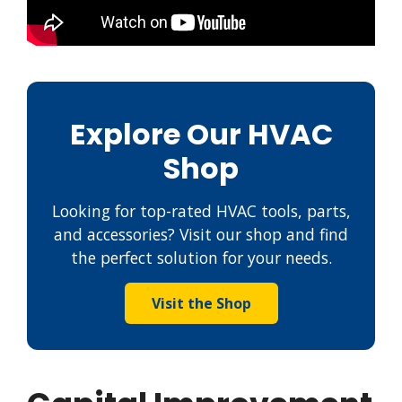
Explore Our HVAC
Shop
Looking for top-rated HVAC tools, parts,
and accessories? Visit our shop and find
the perfect solution for your needs.
Visit the Shop