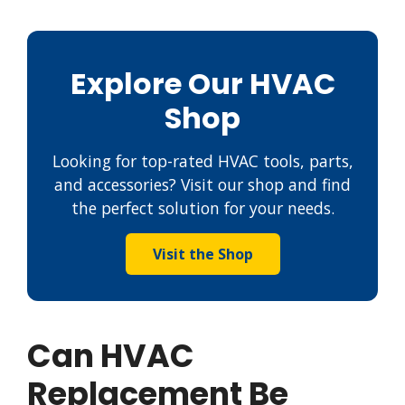
Explore Our HVAC
Shop
Looking for top-rated HVAC tools, parts,
and accessories? Visit our shop and find
the perfect solution for your needs.
Visit the Shop
Can HVAC
Replacement Be