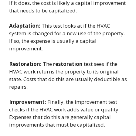
If it does, the cost is likely a capital improvement
that needs to be capitalized.
Adaptation:
This test looks at if the HVAC
system is changed for a new use of the property.
If so, the expense is usually a capital
improvement.
Restoration:
The
restoration
test sees if the
HVAC work returns the property to its original
state. Costs that do this are usually deductible as
repairs.
Improvement:
Finally, the improvement test
checks if the HVAC work adds value or quality.
Expenses that do this are generally capital
improvements that must be capitalized.