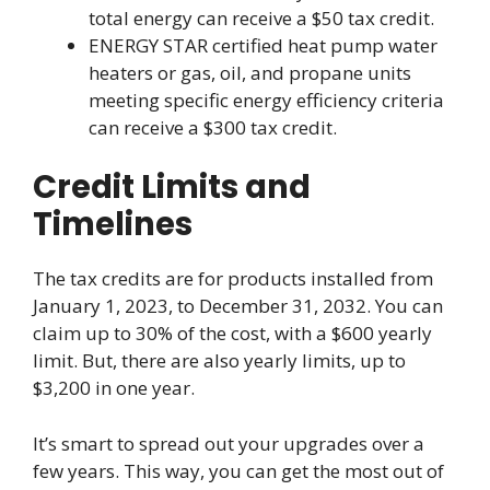
total energy can receive a $50 tax credit.
ENERGY STAR certified heat pump water
heaters or gas, oil, and propane units
meeting specific energy efficiency criteria
can receive a $300 tax credit.
Credit Limits and
Timelines
The tax credits are for products installed from
January 1, 2023, to December 31, 2032. You can
claim up to 30% of the cost, with a $600 yearly
limit. But, there are also yearly limits, up to
$3,200 in one year.
It’s smart to spread out your upgrades over a
few years. This way, you can get the most out of