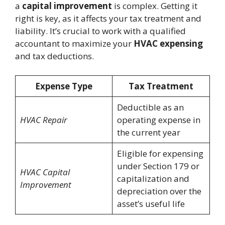
a
capital improvement
is complex. Getting it
right is key, as it affects your tax treatment and
liability. It’s crucial to work with a qualified
accountant to maximize your
HVAC expensing
and tax deductions.
Expense Type
Tax Treatment
Deductible as an
HVAC Repair
operating expense in
the current year
Eligible for expensing
under Section 179 or
HVAC Capital
capitalization and
Improvement
depreciation over the
asset’s useful life