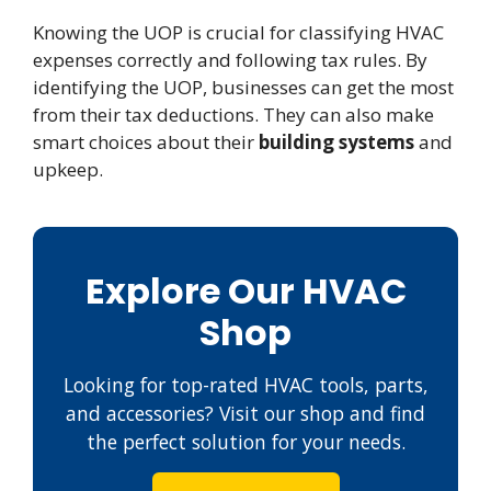
Knowing the UOP is crucial for classifying HVAC
expenses correctly and following tax rules. By
identifying the UOP, businesses can get the most
from their tax deductions. They can also make
smart choices about their
building systems
and
upkeep.
Explore Our HVAC
Shop
Looking for top-rated HVAC tools, parts,
and accessories? Visit our shop and find
the perfect solution for your needs.