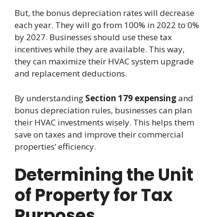
But, the bonus depreciation rates will decrease
each year. They will go from 100% in 2022 to 0%
by 2027. Businesses should use these tax
incentives while they are available. This way,
they can maximize their HVAC system upgrade
and replacement deductions.
By understanding
Section 179 expensing
and
bonus depreciation rules, businesses can plan
their HVAC investments wisely. This helps them
save on taxes and improve their commercial
properties’ efficiency.
Determining the Unit
of Property for Tax
Purposes