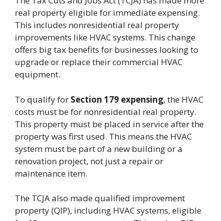
The Tax Cuts and Jobs Act (TCJA) has made more
real property eligible for immediate expensing.
This includes nonresidential real property
improvements like HVAC systems. This change
offers big tax benefits for businesses looking to
upgrade or replace their commercial HVAC
equipment.
To qualify for
Section 179 expensing
, the HVAC
costs must be for nonresidential real property.
This property must be placed in service after the
property was first used. This means the HVAC
system must be part of a new building or a
renovation project, not just a repair or
maintenance item.
The TCJA also made qualified improvement
property (QIP), including HVAC systems, eligible