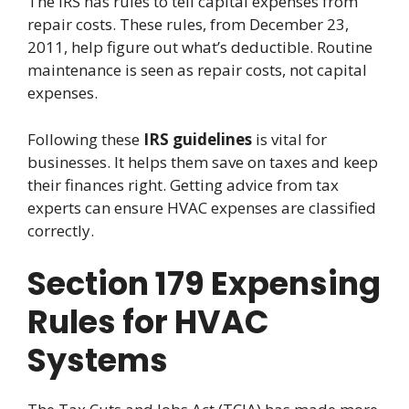
The IRS has rules to tell capital expenses from
repair costs. These rules, from December 23,
2011, help figure out what’s deductible. Routine
maintenance is seen as repair costs, not capital
expenses.
Following these
IRS guidelines
is vital for
businesses. It helps them save on taxes and keep
their finances right. Getting advice from tax
experts can ensure HVAC expenses are classified
correctly.
Section 179 Expensing
Rules for HVAC
Systems