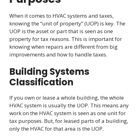
When it comes to HVAC systems and taxes,
knowing the “unit of property” (UOP) is key. The
UOP is the asset or part that is seen as one
property for tax reasons. This is important for
knowing when repairs are different from big
improvements and how to handle taxes.
Building Systems
Classification
If you own or lease a whole building, the whole
HVAC system is usually the UOP. This means any
work on the HVAC system is seen as one unit for
tax purposes. But, for leased parts of a building,
only the HVAC for that area is the UOP.