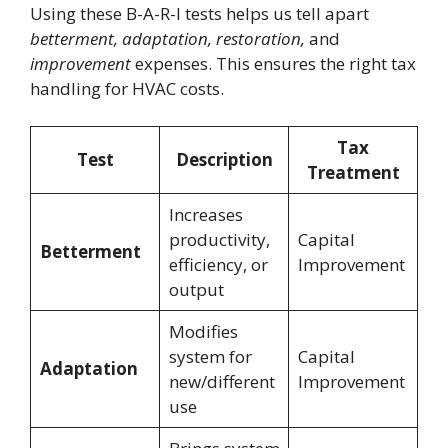
Using these B-A-R-I tests helps us tell apart
betterment, adaptation, restoration,
and
improvement
expenses. This ensures the right tax
handling for HVAC costs.
Tax
Test
Description
Treatment
Increases
productivity,
Capital
Betterment
efficiency, or
Improvement
output
Modifies
system for
Capital
Adaptation
new/different
Improvement
use