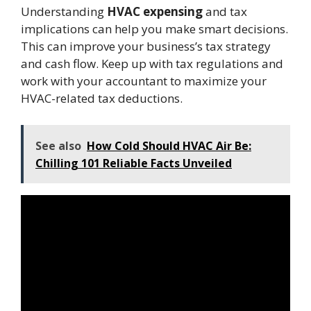
Understanding
HVAC expensing
and tax
implications can help you make smart decisions.
This can improve your business’s tax strategy
and cash flow. Keep up with tax regulations and
work with your accountant to maximize your
HVAC-related tax deductions.
See also
How Cold Should HVAC Air Be:
Chilling 101 Reliable Facts Unveiled