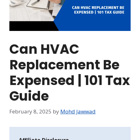
Can HVAC
Replacement Be
Expensed | 101 Tax
Guide
February 8, 2025
by
Mohd Jawwad