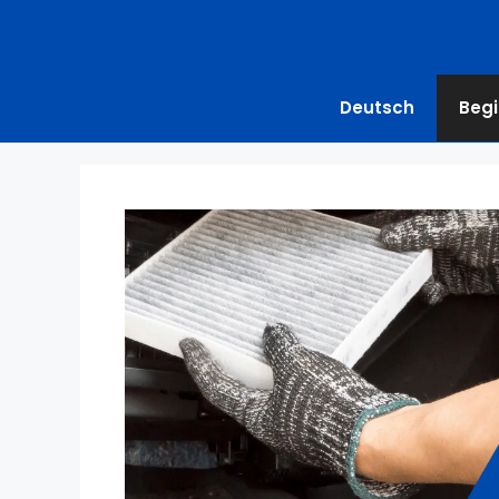
Deutsch
Begi