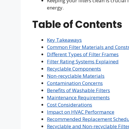
Keeping your filters clean is crucial
energy.
Table of Contents
Key Takeaways
Common Filter Materials and Const
Different Types of Filter Frames
Filter Rating Systems Explained
Recyclable Components
Non-recyclable Materials
Contamination Concerns
Benefits of Washable Filters
Maintenance Requirements
Cost Considerations
Impact on HVAC Performance
Recommended Replacement Schedu
Recyclable and Non-recyclable Filt