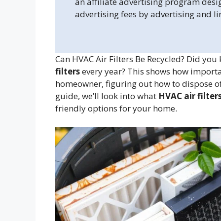
an affiliate advertising program desi
advertising fees by advertising and l
Can HVAC Air Filters Be Recycled? Did you
filters
every year? This shows how important 
homeowner, figuring out how to dispose of a
guide, we’ll look into what
HVAC air filter
friendly options for your home.