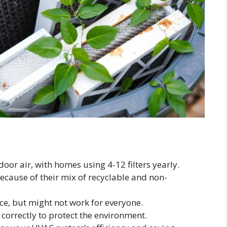
door air, with homes using 4-12 filters yearly.
 because of their mix of recyclable and non-
ice, but might not work for everyone.
rs correctly to protect the environment.