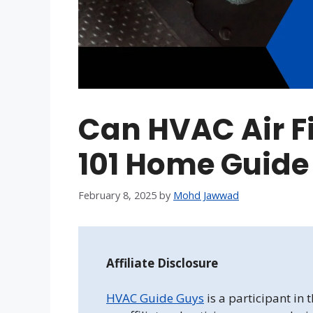
Can HVAC Air Fi
101 Home Guide
February 8, 2025
by
Mohd Jawwad
Affiliate Disclosure
HVAC Guide Guys
is a participant in