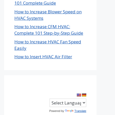
101 Complete Guide
How to Increase Blower Speed on
HVAC Systems
How to Increase CFM HVAC:
Complete 101 Step-by-Step Guide
How to Increase HVAC Fan Speed
Easily
How to Insert HVAC Air Filter
Powered by
Translate