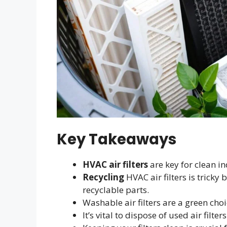
Key Takeaways
HVAC air filters
are key for clean in
Recycling
HVAC air filters is tricky
recyclable parts.
Washable air filters are a green cho
It’s vital to dispose of used air filte