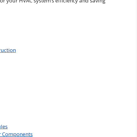
 for your HVAC system’s efficiency and saving
ruction
les
er Components