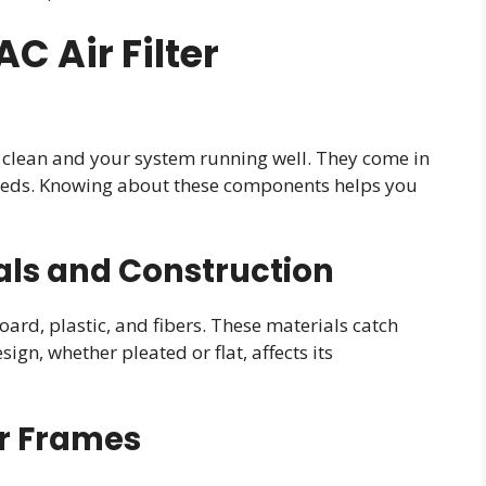
 Air Filter
ir clean and your system running well. They come in
needs. Knowing about these components helps you
als and Construction
ard, plastic, and fibers. These materials catch
sign, whether pleated or flat, affects its
er Frames