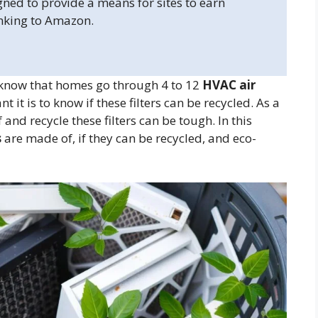
gned to provide a means for sites to earn
inking to Amazon.
 know that homes go through 4 to 12
HVAC air
it is to know if these filters can be recycled. As a
nd recycle these filters can be tough. In this
s
are made of, if they can be recycled, and eco-