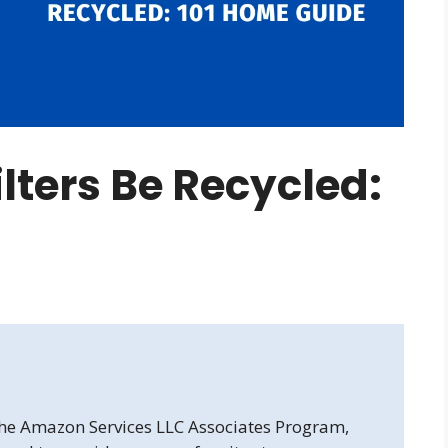
lters Be Recycled:
 the Amazon Services LLC Associates Program,