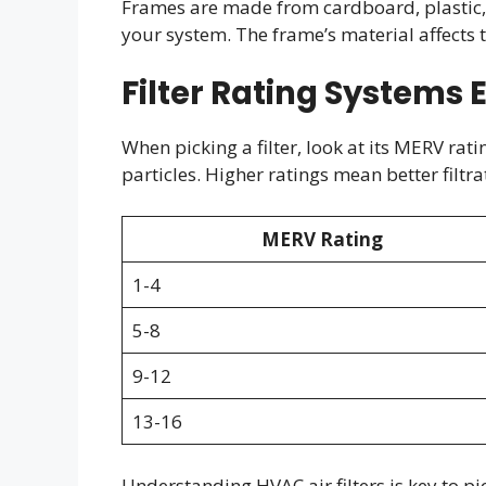
Frames are made from cardboard, plastic, or
your system. The frame’s material affects th
Filter Rating Systems 
When picking a filter, look at its MERV rat
particles. Higher ratings mean better filt
MERV Rating
1-4
5-8
9-12
13-16
Understanding HVAC air filters is key to pic