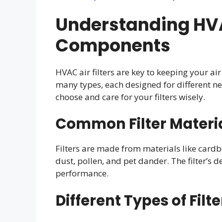
Understanding HVAC
Components
HVAC air filters are key to keeping your a
many types, each designed for different 
choose and care for your filters wisely.
Common Filter Materi
Filters are made from materials like cardbo
dust, pollen, and pet dander. The filter’s de
performance.
Different Types of Filt