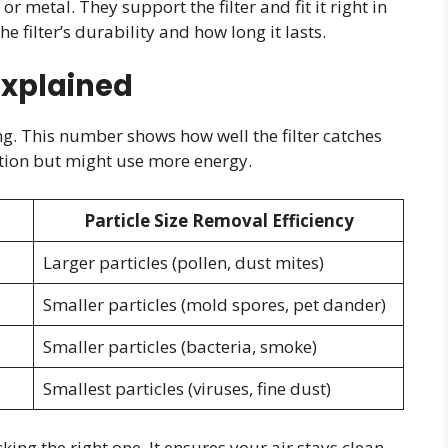
 metal. They support the filter and fit it right in
e filter’s durability and how long it lasts.
Explained
ing. This number shows how well the filter catches
ration but might use more energy.
Particle Size Removal Efficiency
Larger particles (pollen, dust mites)
Smaller particles (mold spores, pet dander)
Smaller particles (bacteria, smoke)
Smallest particles (viruses, fine dust)
king the right one. It ensures your air stays clean