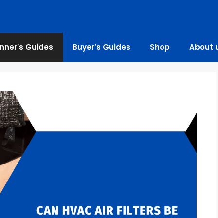
nner’s Guides
Buyer’s Guides
Shop
About 