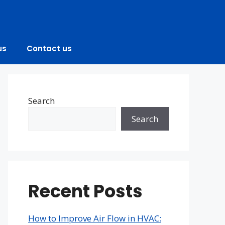
us
Contact us
Search
Search
Recent Posts
How to Improve Air Flow in HVAC: