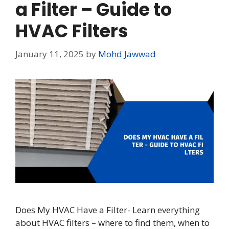
a Filter – Guide to
HVAC Filters
January 11, 2025
by
Mohd Jawwad
Does My HVAC Have a Filter- Learn everything
about HVAC filters – where to find them, when to