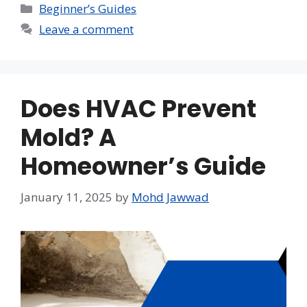
Categories
Beginner’s Guides
Leave a comment
Does HVAC Prevent
Mold? A
Homeowner’s Guide
January 11, 2025
by
Mohd Jawwad