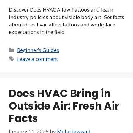
Discover Does HVAC Allow Tattoos and learn
industry policies about visible body art. Get facts
about does hvac allow tattoos and workplace
expectations in the field
Categories
Beginner’s Guides
Leave a comment
Does HVAC Bring in
Outside Air: Fresh Air
Facts
January 11, 2025
by
Mohd Jawwad