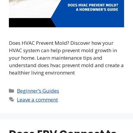
Does HVAC Prevent Mold? Discover how your
HVAC system can help prevent mold growth in
your home. Learn maintenance tips and
understand does hvac prevent mold and create a
healthier living environment
Categories
Beginner’s Guides
Leave a comment