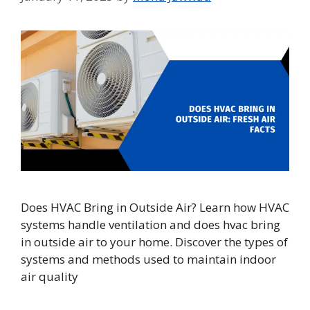
Does HVAC Bring in Outside Air? Learn how HVAC
systems handle ventilation and does hvac bring
in outside air to your home. Discover the types of
systems and methods used to maintain indoor
air quality