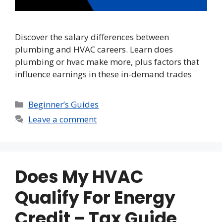
Discover the salary differences between
plumbing and HVAC careers. Learn does
plumbing or hvac make more, plus factors that
influence earnings in these in-demand trades
Categories
Beginner’s Guides
Leave a comment
Does My HVAC
Qualify For Energy
Credit – Tax Guide