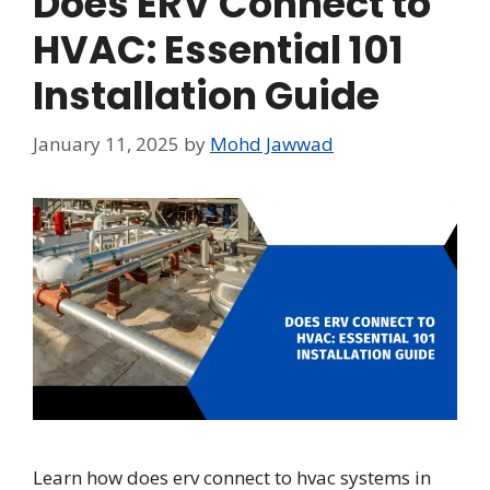
Does ERV Connect to
HVAC: Essential 101
Installation Guide
January 11, 2025
by
Mohd Jawwad
Learn how does erv connect to hvac systems in