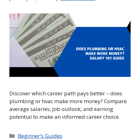
Discover which career path pays better – does
plumbing or hvac make more money? Compare
average salaries, job outlook, and earning
potential to make an informed career choice.
Categories
Beginner’s Guides