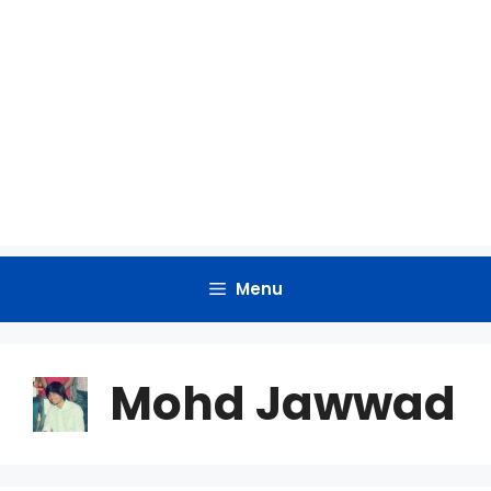
Menu
Mohd Jawwad