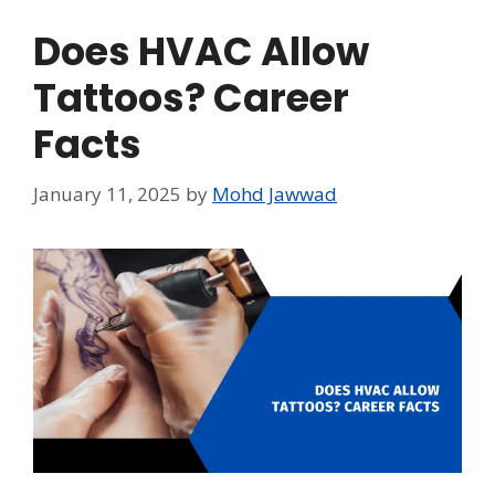
Does HVAC Allow
Tattoos? Career
Facts
January 11, 2025
by
Mohd Jawwad