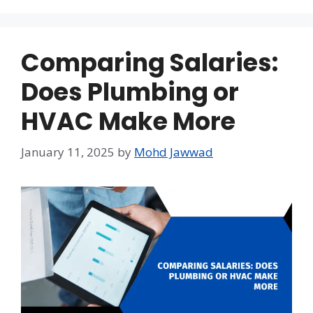
Comparing Salaries:
Does Plumbing or
HVAC Make More
January 11, 2025
by
Mohd Jawwad