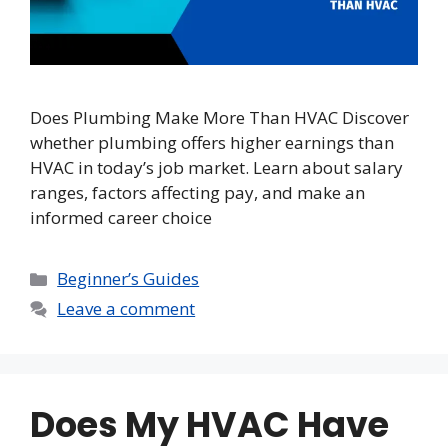
Does Plumbing Make More Than HVAC Discover
whether plumbing offers higher earnings than
HVAC in today’s job market. Learn about salary
ranges, factors affecting pay, and make an
informed career choice
Categories
Beginner’s Guides
Leave a comment
Does My HVAC Have