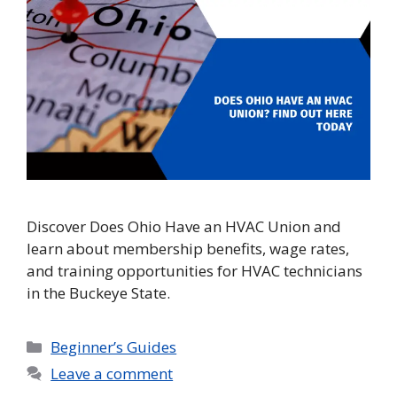
Discover Does Ohio Have an HVAC Union and
learn about membership benefits, wage rates,
and training opportunities for HVAC technicians
in the Buckeye State.
Categories
Beginner’s Guides
Leave a comment