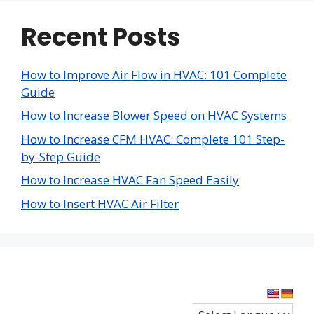
Recent Posts
How to Improve Air Flow in HVAC: 101 Complete
Guide
How to Increase Blower Speed on HVAC Systems
How to Increase CFM HVAC: Complete 101 Step-
by-Step Guide
How to Increase HVAC Fan Speed Easily
How to Insert HVAC Air Filter