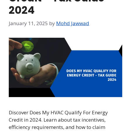
2024
January 11, 2025
by
Mohd Jawwad
Discover Does My HVAC Qualify For Energy
Credit in 2024. Learn about tax incentives,
efficiency requirements, and how to claim