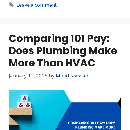
Leave a comment
Comparing 101 Pay:
Does Plumbing Make
More Than HVAC
January 11, 2025
by
Mohd Jawwad