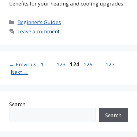
benefits for your heating and cooling upgrades.
Categories
Beginner’s Guides
Leave a comment
Page
Page
Page
Page
Page
←
Previous
1
…
123
124
125
…
127
Next
→
Search
Search