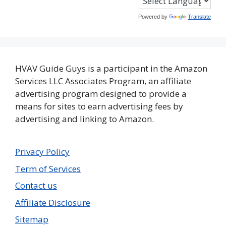
Powered by
Translate
HVAV Guide Guys is a participant in the Amazon
Services LLC Associates Program, an affiliate
advertising program designed to provide a
means for sites to earn advertising fees by
advertising and linking to Amazon.
Privacy Policy
Term of Services
Contact us
Affiliate Disclosure
Sitemap