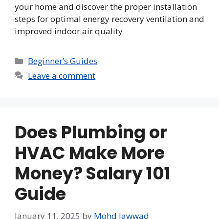
your home and discover the proper installation
steps for optimal energy recovery ventilation and
improved indoor air quality
Categories
Beginner’s Guides
Leave a comment
Does Plumbing or
HVAC Make More
Money? Salary 101
Guide
January 11, 2025
by
Mohd Jawwad