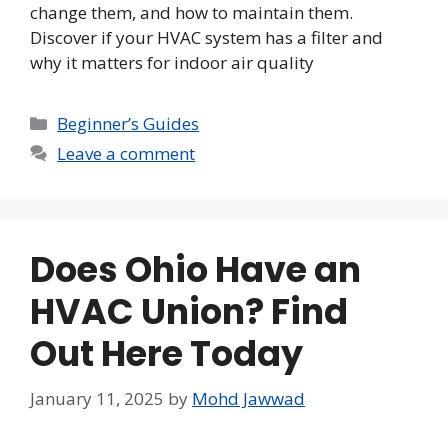
change them, and how to maintain them.
Discover if your HVAC system has a filter and
why it matters for indoor air quality
Categories
Beginner’s Guides
Leave a comment
Does Ohio Have an
HVAC Union? Find
Out Here Today
January 11, 2025
by
Mohd Jawwad