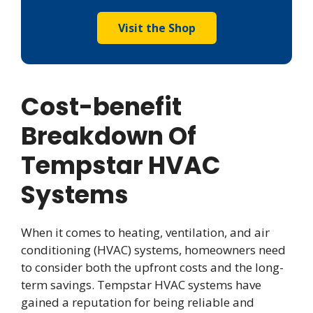
Visit the Shop
Cost-benefit
Breakdown Of
Tempstar HVAC
Systems
When it comes to heating, ventilation, and air
conditioning (HVAC) systems, homeowners need
to consider both the upfront costs and the long-
term savings. Tempstar HVAC systems have
gained a reputation for being reliable and