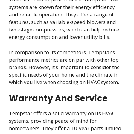
systems are known for their energy efficiency
and reliable operation. They offer a range of
features, such as variable-speed blowers and
two-stage compressors, which can help reduce
energy consumption and lower utility bills.
In comparison to its competitors, Tempstar’s
performance metrics are on par with other top
brands. However, it’s important to consider the
specific needs of your home and the climate in
which you live when choosing an HVAC system.
Warranty And Service
Tempstar offers a solid warranty on its HVAC
systems, providing peace of mind for
homeowners. They offer a 10-year parts limited