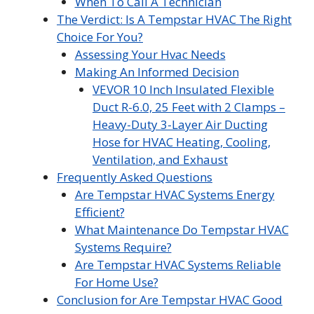
When To Call A Technician
The Verdict: Is A Tempstar HVAC The Right
Choice For You?
Assessing Your Hvac Needs
Making An Informed Decision
VEVOR 10 Inch Insulated Flexible
Duct R-6.0, 25 Feet with 2 Clamps –
Heavy-Duty 3-Layer Air Ducting
Hose for HVAC Heating, Cooling,
Ventilation, and Exhaust
Frequently Asked Questions
Are Tempstar HVAC Systems Energy
Efficient?
What Maintenance Do Tempstar HVAC
Systems Require?
Are Tempstar HVAC Systems Reliable
For Home Use?
Conclusion for Are Tempstar HVAC Good