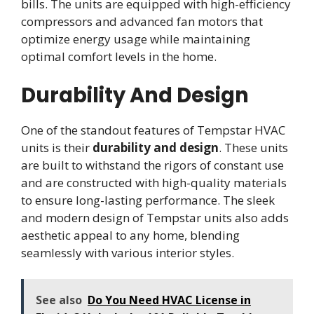
bills. The units are equipped with high-efficiency
compressors and advanced fan motors that
optimize energy usage while maintaining
optimal comfort levels in the home.
Durability And Design
One of the standout features of Tempstar HVAC
units is their
durability and design
. These units
are built to withstand the rigors of constant use
and are constructed with high-quality materials
to ensure long-lasting performance. The sleek
and modern design of Tempstar units also adds
aesthetic appeal to any home, blending
seamlessly with various interior styles.
See also
Do You Need HVAC License in