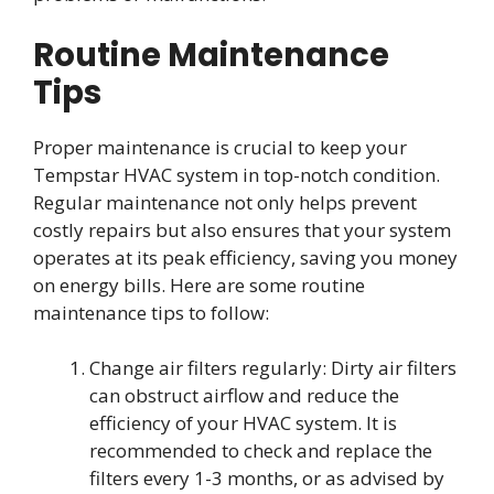
Routine Maintenance
Tips
Proper maintenance is crucial to keep your
Tempstar HVAC system in top-notch condition.
Regular maintenance not only helps prevent
costly repairs but also ensures that your system
operates at its peak efficiency, saving you money
on energy bills. Here are some routine
maintenance tips to follow:
Change air filters regularly: Dirty air filters
can obstruct airflow and reduce the
efficiency of your HVAC system. It is
recommended to check and replace the
filters every 1-3 months, or as advised by