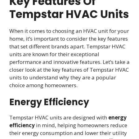
Key Features Of
Tempstar HVAC Units
When it comes to choosing an HVAC unit for your
home, it’s important to consider the key features
that set different brands apart. Tempstar HVAC
units are known for their exceptional
performance and innovative features. Let’s take a
closer look at the key features of Tempstar HVAC
units to understand why they are a popular
choice among homeowners.
Energy Efficiency
Tempstar HVAC units are designed with
energy
efficiency
in mind, helping homeowners reduce
their energy consumption and lower their utility