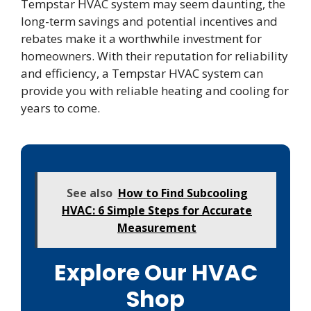
Tempstar HVAC system may seem daunting, the
long-term savings and potential incentives and
rebates make it a worthwhile investment for
homeowners. With their reputation for reliability
and efficiency, a Tempstar HVAC system can
provide you with reliable heating and cooling for
years to come.
See also
How to Find Subcooling
HVAC: 6 Simple Steps for Accurate
Measurement
Explore Our HVAC
Shop