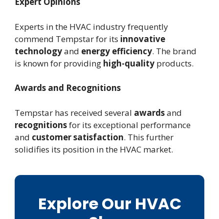
Expert Opinions
Experts in the HVAC industry frequently
commend Tempstar for its
innovative
technology
and
energy efficiency
. The brand
is known for providing
high-quality
products.
Awards and Recognitions
Tempstar has received several
awards
and
recognitions
for its exceptional performance
and
customer satisfaction
. This further
solidifies its position in the HVAC market.
Explore Our HVAC