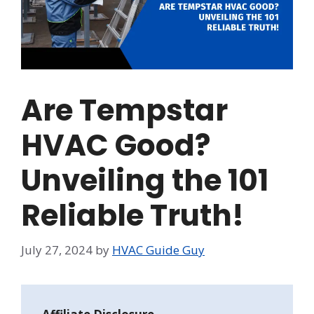
Are Tempstar
HVAC Good?
Unveiling the 101
Reliable Truth!
July 27, 2024
by
HVAC Guide Guy