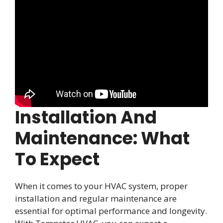
Installation And
Maintenance: What
To Expect
When it comes to your HVAC system, proper
installation and regular maintenance are
essential for optimal performance and longevity.