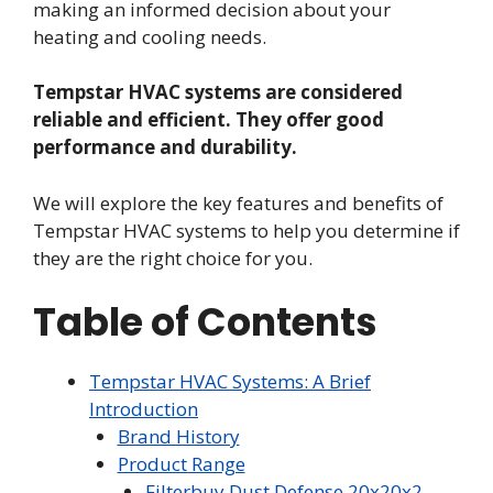
making an informed decision about your
heating and cooling needs.
Tempstar HVAC systems are considered
reliable and efficient. They offer good
performance and durability.
We will explore the key features and benefits of
Tempstar HVAC systems to help you determine if
they are the right choice for you.
Table of Contents
Tempstar HVAC Systems: A Brief
Introduction
Brand History
Product Range
Filterbuy Dust Defense 20x20x2