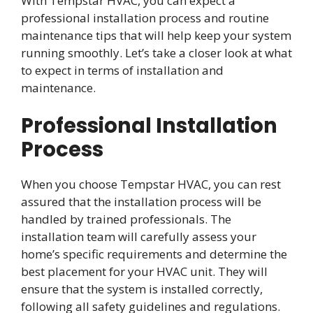
With Tempstar HVAC, you can expect a
professional installation process and routine
maintenance tips that will help keep your system
running smoothly. Let’s take a closer look at what
to expect in terms of installation and
maintenance.
Professional Installation
Process
When you choose Tempstar HVAC, you can rest
assured that the installation process will be
handled by trained professionals. The
installation team will carefully assess your
home’s specific requirements and determine the
best placement for your HVAC unit. They will
ensure that the system is installed correctly,
following all safety guidelines and regulations.