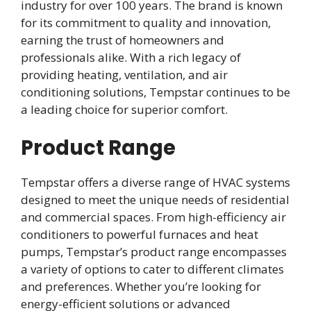
industry for over 100 years. The brand is known
for its commitment to quality and innovation,
earning the trust of homeowners and
professionals alike. With a rich legacy of
providing heating, ventilation, and air
conditioning solutions, Tempstar continues to be
a leading choice for superior comfort.
Product Range
Tempstar offers a diverse range of HVAC systems
designed to meet the unique needs of residential
and commercial spaces. From high-efficiency air
conditioners to powerful furnaces and heat
pumps, Tempstar’s product range encompasses
a variety of options to cater to different climates
and preferences. Whether you’re looking for
energy-efficient solutions or advanced