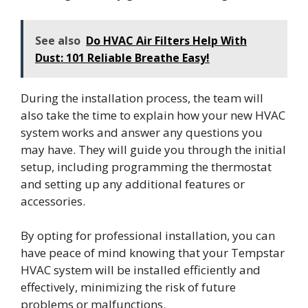
See also
Do HVAC Air Filters Help With
Dust: 101 Reliable Breathe Easy!
During the installation process, the team will
also take the time to explain how your new HVAC
system works and answer any questions you
may have. They will guide you through the initial
setup, including programming the thermostat
and setting up any additional features or
accessories.
By opting for professional installation, you can
have peace of mind knowing that your Tempstar
HVAC system will be installed efficiently and
effectively, minimizing the risk of future
problems or malfunctions.