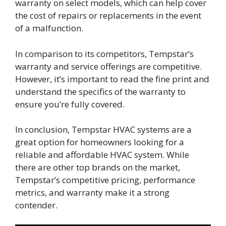
warranty on select models, which can help cover
the cost of repairs or replacements in the event
of a malfunction.
In comparison to its competitors, Tempstar’s
warranty and service offerings are competitive.
However, it’s important to read the fine print and
understand the specifics of the warranty to
ensure you’re fully covered.
In conclusion, Tempstar HVAC systems are a
great option for homeowners looking for a
reliable and affordable HVAC system. While
there are other top brands on the market,
Tempstar’s competitive pricing, performance
metrics, and warranty make it a strong
contender.