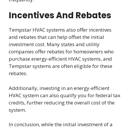
Incentives And Rebates
Tempstar HVAC systems also offer incentives
and rebates that can help offset the initial
investment cost. Many states and utility
companies offer rebates for homeowners who
purchase energy-efficient HVAC systems, and
Tempstar systems are often eligible for these
rebates.
Additionally, investing in an energy-efficient
HVAC system can also qualify you for federal tax
credits, further reducing the overall cost of the
system.
In conclusion, while the initial investment of a