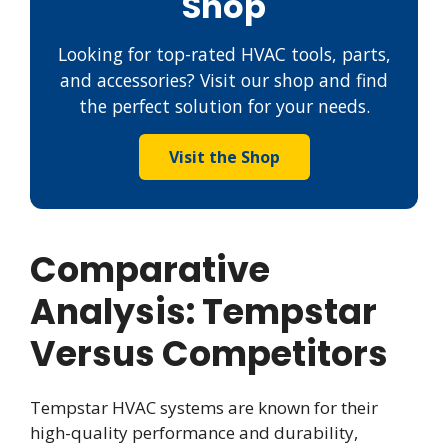
Shop
Looking for top-rated HVAC tools, parts,
and accessories? Visit our shop and find
the perfect solution for your needs.
Visit the Shop
Comparative
Analysis: Tempstar
Versus Competitors
Tempstar HVAC systems are known for their
high-quality performance and durability,