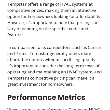
Tempstar offers a range of HVAC systems at
competitive prices, making them an attractive
option for homeowners looking for affordability.
However, it’s important to note that pricing can
vary depending on the specific model and
features.
In comparison to its competitors, such as Carrier
and Trane, Tempstar generally offers more
affordable options without sacrificing quality.
It’s important to consider the long-term costs of
operating and maintaining an HVAC system, and
Tempstar’s competitive pricing can make it a
great investment for homeowners.
Performance Metrics
When it comes to performance, Tempstar HVAC