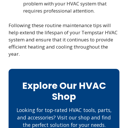
problem with your HVAC system that
requires professional attention.
Following these routine maintenance tips will
help extend the lifespan of your Tempstar HVAC
system and ensure that it continues to provide
efficient heating and cooling throughout the
year.
Explore Our HVAC
Shop
Looking for top-rated HVAC tools, parts,
and accessories? Visit our shop and find
the perfect solution for your needs.