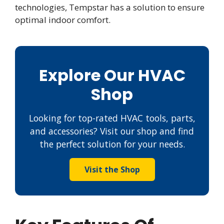
technologies, Tempstar has a solution to ensure
optimal indoor comfort.
Explore Our HVAC
Shop
Looking for top-rated HVAC tools, parts,
and accessories? Visit our shop and find
the perfect solution for your needs.
Visit the Shop