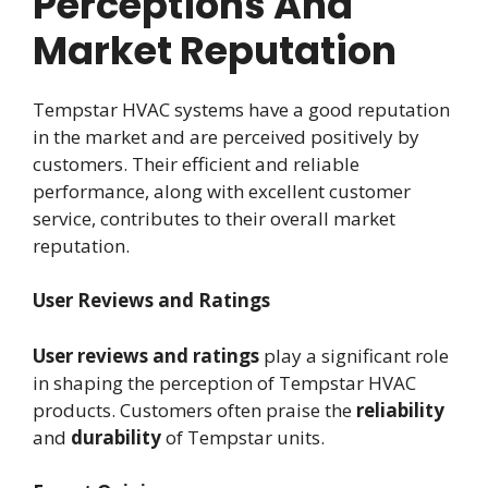
Perceptions And
Market Reputation
Tempstar HVAC systems have a good reputation
in the market and are perceived positively by
customers. Their efficient and reliable
performance, along with excellent customer
service, contributes to their overall market
reputation.
User Reviews and Ratings
User reviews and ratings
play a significant role
in shaping the perception of Tempstar HVAC
products. Customers often praise the
reliability
and
durability
of Tempstar units.