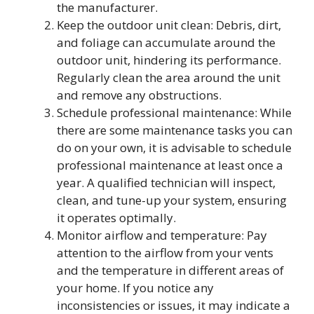
the manufacturer.
Keep the outdoor unit clean: Debris, dirt,
and foliage can accumulate around the
outdoor unit, hindering its performance.
Regularly clean the area around the unit
and remove any obstructions.
Schedule professional maintenance: While
there are some maintenance tasks you can
do on your own, it is advisable to schedule
professional maintenance at least once a
year. A qualified technician will inspect,
clean, and tune-up your system, ensuring
it operates optimally.
Monitor airflow and temperature: Pay
attention to the airflow from your vents
and the temperature in different areas of
your home. If you notice any
inconsistencies or issues, it may indicate a