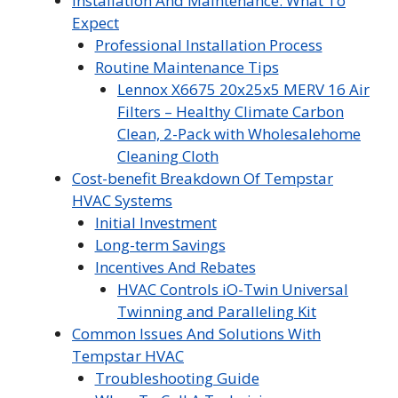
Installation And Maintenance: What To
Expect
Professional Installation Process
Routine Maintenance Tips
Lennox X6675 20x25x5 MERV 16 Air
Filters – Healthy Climate Carbon
Clean, 2-Pack with Wholesalehome
Cleaning Cloth
Cost-benefit Breakdown Of Tempstar
HVAC Systems
Initial Investment
Long-term Savings
Incentives And Rebates
HVAC Controls iO-Twin Universal
Twinning and Paralleling Kit
Common Issues And Solutions With
Tempstar HVAC
Troubleshooting Guide