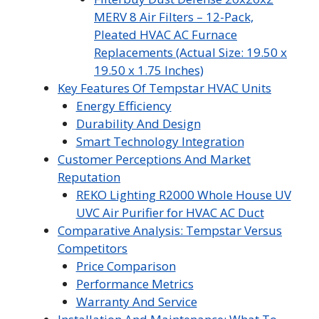
MERV 8 Air Filters – 12-Pack,
Pleated HVAC AC Furnace
Replacements (Actual Size: 19.50 x
19.50 x 1.75 Inches)
Key Features Of Tempstar HVAC Units
Energy Efficiency
Durability And Design
Smart Technology Integration
Customer Perceptions And Market
Reputation
REKO Lighting R2000 Whole House UV
UVC Air Purifier for HVAC AC Duct
Comparative Analysis: Tempstar Versus
Competitors
Price Comparison
Performance Metrics
Warranty And Service