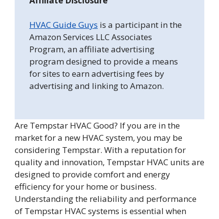
Affiliate Disclosure
HVAC Guide Guys
is a participant in the
Amazon Services LLC Associates
Program, an affiliate advertising
program designed to provide a means
for sites to earn advertising fees by
advertising and linking to Amazon.
Are Tempstar HVAC Good? If you are in the
market for a new HVAC system, you may be
considering Tempstar. With a reputation for
quality and innovation, Tempstar HVAC units are
designed to provide comfort and energy
efficiency for your home or business.
Understanding the reliability and performance
of Tempstar HVAC systems is essential when