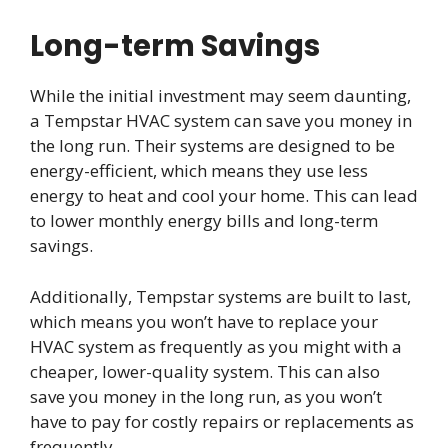
Long-term Savings
While the initial investment may seem daunting,
a Tempstar HVAC system can save you money in
the long run. Their systems are designed to be
energy-efficient, which means they use less
energy to heat and cool your home. This can lead
to lower monthly energy bills and long-term
savings.
Additionally, Tempstar systems are built to last,
which means you won’t have to replace your
HVAC system as frequently as you might with a
cheaper, lower-quality system. This can also
save you money in the long run, as you won’t
have to pay for costly repairs or replacements as
frequently.