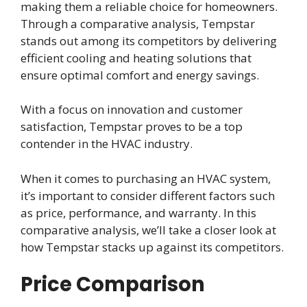
making them a reliable choice for homeowners.
Through a comparative analysis, Tempstar
stands out among its competitors by delivering
efficient cooling and heating solutions that
ensure optimal comfort and energy savings.
With a focus on innovation and customer
satisfaction, Tempstar proves to be a top
contender in the HVAC industry.
When it comes to purchasing an HVAC system,
it’s important to consider different factors such
as price, performance, and warranty. In this
comparative analysis, we’ll take a closer look at
how Tempstar stacks up against its competitors.
Price Comparison