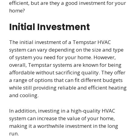
efficient, but are they a good investment for your
home?
Initial Investment
The initial investment of a Tempstar HVAC
system can vary depending on the size and type
of system you need for your home. However,
overall, Tempstar systems are known for being
affordable without sacrificing quality. They offer
a range of options that can fit different budgets
while still providing reliable and efficient heating
and cooling.
In addition, investing in a high-quality HVAC
system can increase the value of your home,
making it a worthwhile investment in the long
run.