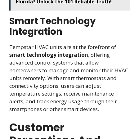
Florida? Unlock the 101 Reliable Truth!
Smart Technology
Integration
Tempstar HVAC units are at the forefront of
smart technology integration
, offering
advanced control systems that allow
homeowners to manage and monitor their HVAC
units remotely. With smart thermostats and
connectivity options, users can adjust
temperature settings, receive maintenance
alerts, and track energy usage through their
smartphones or other smart devices.
Customer