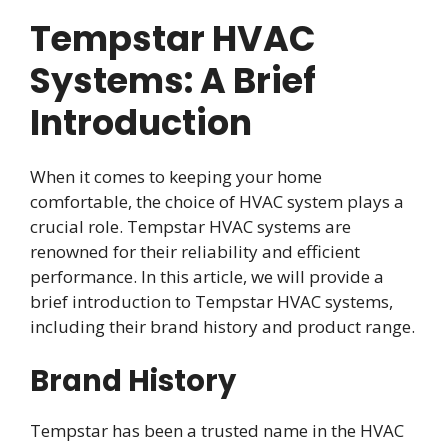
Tempstar HVAC
Systems: A Brief
Introduction
When it comes to keeping your home
comfortable, the choice of HVAC system plays a
crucial role. Tempstar HVAC systems are
renowned for their reliability and efficient
performance. In this article, we will provide a
brief introduction to Tempstar HVAC systems,
including their brand history and product range.
Brand History
Tempstar has been a trusted name in the HVAC