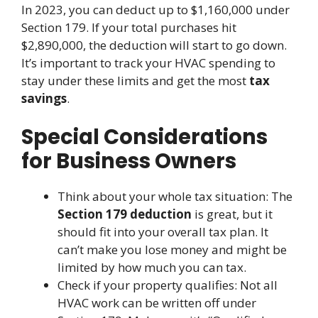
In 2023, you can deduct up to $1,160,000 under
Section 179. If your total purchases hit
$2,890,000, the deduction will start to go down.
It’s important to track your HVAC spending to
stay under these limits and get the most
tax
savings
.
Special Considerations
for Business Owners
Think about your whole tax situation: The
Section 179 deduction
is great, but it
should fit into your overall tax plan. It
can’t make you lose money and might be
limited by how much you can tax.
Check if your property qualifies: Not all
HVAC work can be written off under