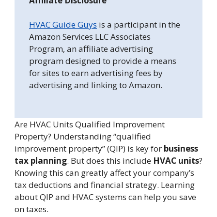
Affiliate Disclosure
HVAC Guide Guys
is a participant in the
Amazon Services LLC Associates
Program, an affiliate advertising
program designed to provide a means
for sites to earn advertising fees by
advertising and linking to Amazon.
Are HVAC Units Qualified Improvement
Property? Understanding “qualified
improvement property” (QIP) is key for
business
tax planning
. But does this include
HVAC units
?
Knowing this can greatly affect your company’s
tax deductions and financial strategy. Learning
about QIP and HVAC systems can help you save
on taxes.