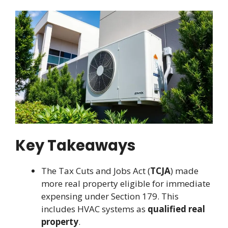
Key Takeaways
The Tax Cuts and Jobs Act (
TCJA
) made
more real property eligible for immediate
expensing under Section 179. This
includes HVAC systems as
qualified real
property
.