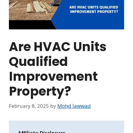
Are HVAC Units
Qualified
Improvement
Property?
February 8, 2025
by
Mohd Jawwad