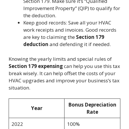
Section 179. Make sure it’s “Qualified
Improvement Property” (QIP) to qualify for
the deduction.
Keep good records: Save all your HVAC
work receipts and invoices. Good records
are key to claiming the
Section 179
deduction
and defending it if needed.
Knowing the yearly limits and special rules of
Section 179 expensing
can help you use this tax
break wisely. It can help offset the costs of your
HVAC upgrades and improve your business’s tax
situation.
Bonus Depreciation
Year
Rate
2022
100%