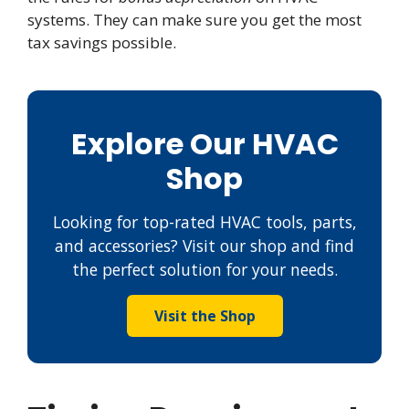
systems. They can make sure you get the most
tax savings possible.
Explore Our HVAC
Shop
Looking for top-rated HVAC tools, parts,
and accessories? Visit our shop and find
the perfect solution for your needs.
Visit the Shop