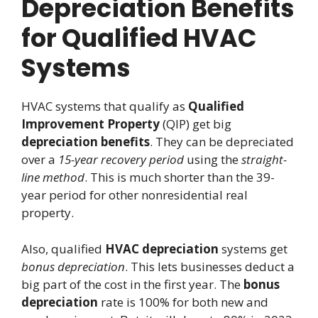
Depreciation Benefits
for Qualified HVAC
Systems
HVAC systems that qualify as
Qualified
Improvement Property
(QIP) get big
depreciation benefits
. They can be depreciated
over a
15-year recovery period
using the
straight-
line method
. This is much shorter than the 39-
year period for other nonresidential real
property.
Also, qualified
HVAC depreciation
systems get
bonus depreciation
. This lets businesses deduct a
big part of the cost in the first year. The
bonus
depreciation
rate is 100% for both new and