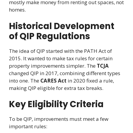
mostly make money from renting out spaces, not
homes.
Historical Development
of QIP Regulations
The idea of QIP started with the PATH Act of
2015. It wanted to make tax rules for certain
property improvements simpler. The
TCJA
changed QIP in 2017, combining different types
into one. The
CARES Act
in 2020 fixed a rule,
making QIP eligible for extra tax breaks.
Key Eligibility Criteria
To be QIP, improvements must meet a few
important rules: