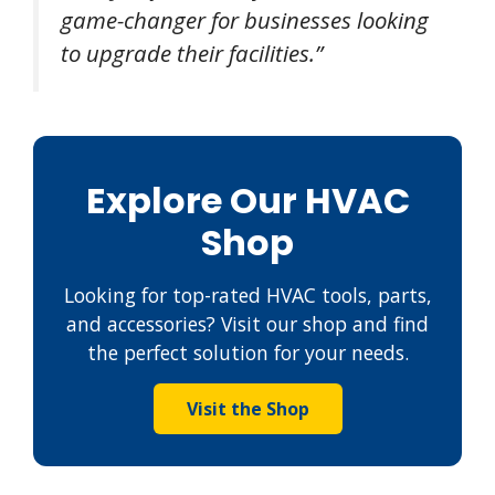
game-changer for businesses looking
to upgrade their facilities.”
Explore Our HVAC
Shop
Looking for top-rated HVAC tools, parts,
and accessories? Visit our shop and find
the perfect solution for your needs.
Visit the Shop