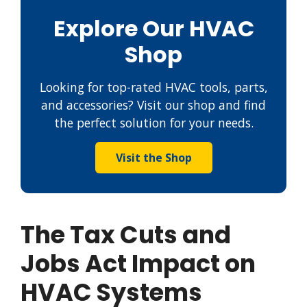
Explore Our HVAC
Shop
Looking for top-rated HVAC tools, parts,
and accessories? Visit our shop and find
the perfect solution for your needs.
Visit the Shop
The Tax Cuts and
Jobs Act Impact on
HVAC Systems