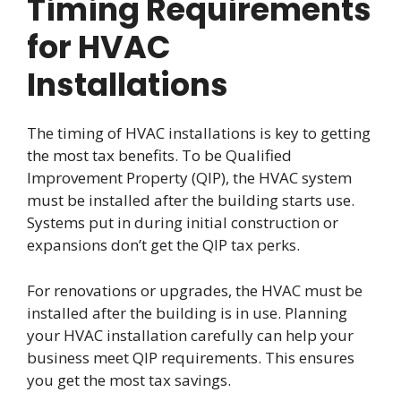
Timing Requirements
for HVAC
Installations
The timing of HVAC installations is key to getting
the most tax benefits. To be Qualified
Improvement Property (QIP), the HVAC system
must be installed after the building starts use.
Systems put in during initial construction or
expansions don’t get the QIP tax perks.
For renovations or upgrades, the HVAC must be
installed after the building is in use. Planning
your HVAC installation carefully can help your
business meet QIP requirements. This ensures
you get the most tax savings.