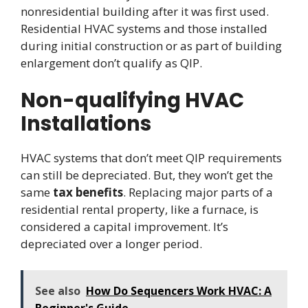
nonresidential building after it was first used.
Residential HVAC systems and those installed
during initial construction or as part of building
enlargement don’t qualify as QIP.
Non-qualifying HVAC
Installations
HVAC systems that don’t meet QIP requirements
can still be depreciated. But, they won’t get the
same
tax benefits
. Replacing major parts of a
residential rental property, like a furnace, is
considered a capital improvement. It’s
depreciated over a longer period.
See also
How Do Sequencers Work HVAC: A
Beginner's Guide