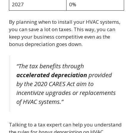
2027
0%
By planning when to install your HVAC systems,
you can save a lot on taxes. This way, you can
keep your business competitive even as the
bonus depreciation goes down.
“The tax benefits through
accelerated depreciation
provided
by the 2020 CARES Act aim to
incentivize upgrades or replacements
of HVAC systems.”
Talking to a tax expert can help you understand
the rules for
bonus depreciation
on HVAC