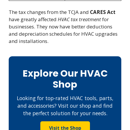
The tax changes from the TCJA and
CARES Act
have greatly affected
HVAC tax treatment
for
businesses. They now have better deductions
and depreciation schedules for HVAC upgrades
and installations.
Explore Our HVAC
Shop
Looking for top-rated HVAC tools, parts,
and accessories? Visit our shop and find
the perfect solution for your needs.
Visit the Shop