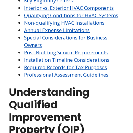
Key Eligibility Criteria
Interior vs. Exterior HVAC Components
Qualifying Conditions for HVAC Systems
Non-qualifying HVAC Installations
Annual Expense Limitations
Special Considerations for Business
Owners
Post-Building Service Requirements
Installation Timeline Considerations
Required Records for Tax Purposes
Professional Assessment Guidelines
Understanding
Qualified
Improvement
Property (QIP)