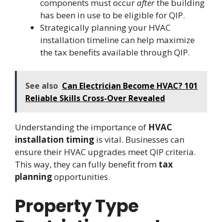
components must occur
after
the building
has been in use to be eligible for QIP.
Strategically planning your HVAC
installation timeline can help maximize
the tax benefits available through QIP.
See also
Can Electrician Become HVAC? 101
Reliable Skills Cross-Over Revealed
Understanding the importance of
HVAC
installation timing
is vital. Businesses can
ensure their HVAC upgrades meet QIP criteria.
This way, they can fully benefit from
tax
planning
opportunities.
Property Type