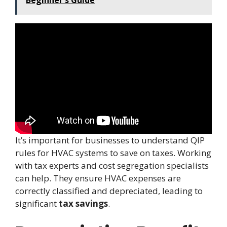
It’s important for businesses to understand QIP
rules for HVAC systems to save on taxes. Working
with tax experts and cost segregation specialists
can help. They ensure HVAC expenses are
correctly classified and depreciated, leading to
significant
tax savings
.