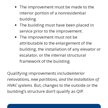
The improvement must be made to the
interior portion of a nonresidential
building.
The building must have been placed in
service prior to the improvement.
The improvement must not be
attributable to the enlargement of the
building, the installation of any elevator or
escalator, or the internal structural
framework of the building.
Qualifying improvements include
interior
renovations, new partitions, and the installation of
HVAC systems
. But, changes to the outside or the
building’s structure don’t qualify as QIP.