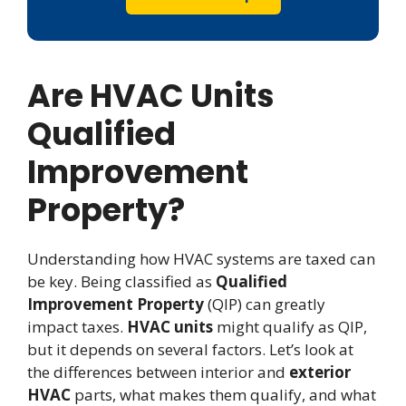
Are HVAC Units
Qualified
Improvement
Property?
Understanding how HVAC systems are taxed can
be key. Being classified as
Qualified
Improvement Property
(QIP) can greatly
impact taxes.
HVAC units
might qualify as QIP,
but it depends on several factors. Let’s look at
the differences between interior and
exterior
HVAC
parts, what makes them qualify, and what