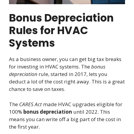
Bonus Depreciation
Rules for HVAC
Systems
As a business owner, you can get big tax breaks
for investing in HVAC systems. The
bonus
depreciation
rule, started in 2017, lets you
deduct a lot of the cost right away. This is a great
chance to save on taxes.
The
CARES Act
made HVAC upgrades eligible for
100%
bonus depreciation
until 2022. This
means you can write off a big part of the cost in
the first year.