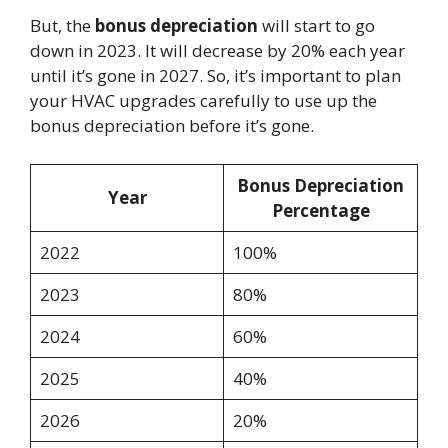
But, the
bonus depreciation
will start to go
down in 2023. It will decrease by 20% each year
until it’s gone in 2027. So, it’s important to plan
your HVAC upgrades carefully to use up the
bonus depreciation before it’s gone.
Bonus Depreciation
Year
Percentage
2022
100%
2023
80%
2024
60%
2025
40%
2026
20%