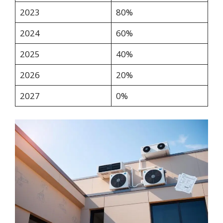
2023
80%
2024
60%
2025
40%
2026
20%
2027
0%