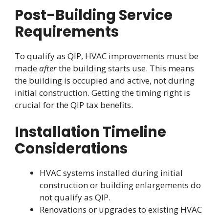
Post-Building Service
Requirements
To qualify as QIP, HVAC improvements must be
made
after
the building starts use. This means
the building is occupied and active, not during
initial construction. Getting the timing right is
crucial for the QIP tax benefits.
Installation Timeline
Considerations
HVAC systems installed during initial
construction or building enlargements do
not qualify as QIP.
Renovations or upgrades to existing HVAC