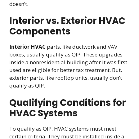
doesn’t.
Interior vs. Exterior HVAC
Components
Interior HVAC
parts, like ductwork and VAV
boxes, usually qualify as QIP. These upgrades
inside a nonresidential building after it was first
used are eligible for better tax treatment. But,
exterior parts, like rooftop units, usually don’t
qualify as QIP.
Qualifying Conditions for
HVAC Systems
To qualify as QIP, HVAC systems must meet
certain criteria. They must be installed inside a