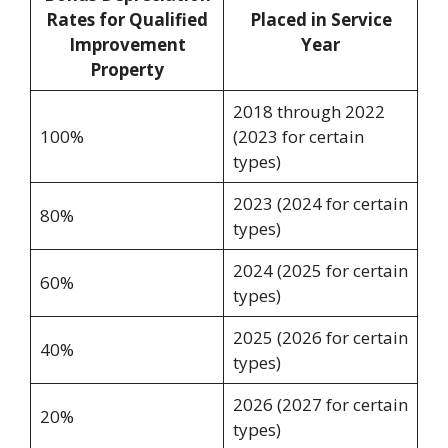
Rates for Qualified
Placed in Service
Improvement
Year
Property
2018 through 2022
100%
(2023 for certain
types)
2023 (2024 for certain
80%
types)
2024 (2025 for certain
60%
types)
2025 (2026 for certain
40%
types)
2026 (2027 for certain
20%
types)