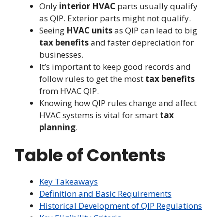
Only
interior HVAC
parts usually qualify
as QIP. Exterior parts might not qualify.
Seeing
HVAC units
as QIP can lead to big
tax benefits
and faster depreciation for
businesses.
It’s important to keep good records and
follow rules to get the most
tax benefits
from HVAC QIP.
Knowing how QIP rules change and affect
HVAC systems is vital for smart
tax
planning
.
Table of Contents
Key Takeaways
Definition and Basic Requirements
Historical Development of QIP Regulations