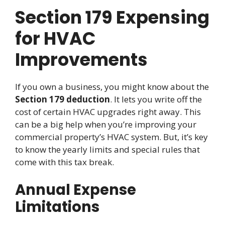
Section 179 Expensing
for HVAC
Improvements
If you own a business, you might know about the
Section 179 deduction
. It lets you write off the
cost of certain HVAC upgrades right away. This
can be a big help when you’re improving your
commercial property’s HVAC system. But, it’s key
to know the yearly limits and special rules that
come with this tax break.
Annual Expense
Limitations