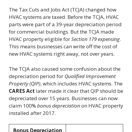
The Tax Cuts and Jobs Act (TCJA) changed how
HVAC systems are taxed. Before the TCJA, HVAC
parts were part of a 39-year depreciation period
for commercial buildings. But the TCJA made
HVAC property eligible for
Section 179 expensing
.
This means businesses can write off the cost of
new HVAC systems right away, not over years.
The TCJA also caused some confusion about the
depreciation period for
Qualified Improvement
Property (QIP)
, which includes HVAC systems. The
CARES Act
later made it clear that QIP should be
depreciated over 15 years. Businesses can now
claim 100%
bonus depreciation
on HVAC property
installed after 2017.
Bonus Depreciation