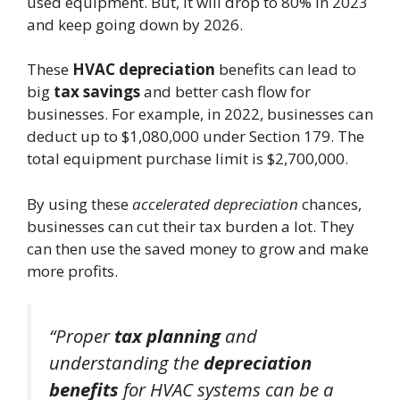
used equipment. But, it will drop to 80% in 2023
and keep going down by 2026.
These
HVAC depreciation
benefits can lead to
big
tax savings
and better cash flow for
businesses. For example, in 2022, businesses can
deduct up to $1,080,000 under Section 179. The
total equipment purchase limit is $2,700,000.
By using these
accelerated depreciation
chances,
businesses can cut their tax burden a lot. They
can then use the saved money to grow and make
more profits.
“Proper
tax planning
and
understanding the
depreciation
benefits
for HVAC systems can be a