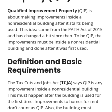
Qualified Improvement Property
(QIP) is
about making improvements inside a
nonresidential building after it starts being
used. This idea came from the PATH Act of 2015
and has changed a bit since then. To be QIP, the
improvements must be inside a nonresidential
building and done after it was first used.
Definition and Basic
Requirements
The Tax Cuts and Jobs Act (
TCJA
) says QIP is any
improvement inside a nonresidential building.
This must happen after the building is used for
the first time. Improvements to homes for rent
don’t count as QIP. Also, the building must