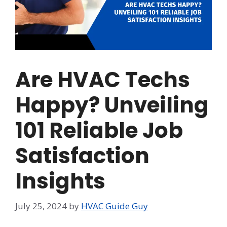
Are HVAC Techs
Happy? Unveiling
101 Reliable Job
Satisfaction
Insights
July 25, 2024
by
HVAC Guide Guy