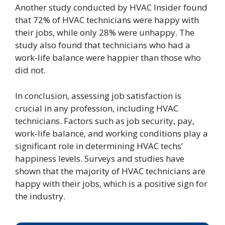
Another study conducted by HVAC Insider found
that 72% of HVAC technicians were happy with
their jobs, while only 28% were unhappy. The
study also found that technicians who had a
work-life balance were happier than those who
did not.
In conclusion, assessing job satisfaction is
crucial in any profession, including HVAC
technicians. Factors such as job security, pay,
work-life balance, and working conditions play a
significant role in determining HVAC techs’
happiness levels. Surveys and studies have
shown that the majority of HVAC technicians are
happy with their jobs, which is a positive sign for
the industry.