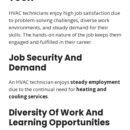
HVAC technicians enjoy high job satisfaction due
to problem-solving challenges, diverse work
environments, and steady demand for their
skills. The hands-on nature of the job keeps them
engaged and fulfilled in their career.
Job Security And
Demand
An HVAC technician enjoys
steady employment
due to the continual need for
heating and
cooling services
.
Diversity Of Work And
Learning Opportunities