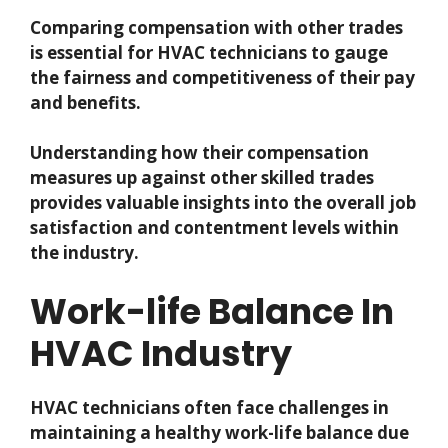
Comparing compensation with other trades
is essential for HVAC technicians to gauge
the fairness and competitiveness of their pay
and benefits.
Understanding how their compensation
measures up against other skilled trades
provides valuable insights into the overall job
satisfaction and contentment levels within
the industry.
Work-life Balance In
HVAC Industry
HVAC technicians often face challenges in
maintaining a healthy work-life balance due