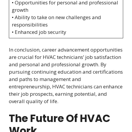
• Opportunities for personal and professional
growth
• Ability to take on new challenges and
responsibilities
• Enhanced job security
In conclusion, career advancement opportunities
are crucial for HVAC technicians’ job satisfaction
and personal and professional growth. By
pursuing continuing education and certifications
and paths to management and
entrepreneurship, HVAC technicians can enhance
their job prospects, earning potential, and
overall quality of life.
The Future Of HVAC
Work