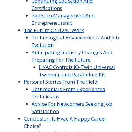
Continuing Education And
Certifications
Paths To Management And
Entrepreneurship
The Future Of HVAC Work
Technological Advancements And Job
Evolution
Anticipating Industry Changes And
Preparing For The Future
HVAC Controls iO-Twin Universal
Twinning and Paralleling Kit
Personal Stories From The Field
Testimonials From Experienced
Technicians
Advice For Newcomers Seeking Job
Satisfaction
Conclusion: Is Hvac A Happy Career
Choice?