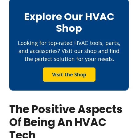
Explore Our HVAC
Shop
Looking for top-rated HVAC tools, parts,
and accessories? Visit our shop and find
the perfect solution for your needs.
Visit the Shop
The Positive Aspects
Of Being An HVAC
Tech