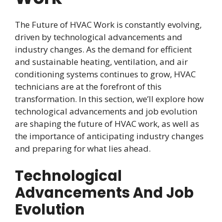
The Future of HVAC Work is constantly evolving,
driven by technological advancements and
industry changes. As the demand for efficient
and sustainable heating, ventilation, and air
conditioning systems continues to grow, HVAC
technicians are at the forefront of this
transformation. In this section, we’ll explore how
technological advancements and job evolution
are shaping the future of HVAC work, as well as
the importance of anticipating industry changes
and preparing for what lies ahead.
Technological
Advancements And Job
Evolution