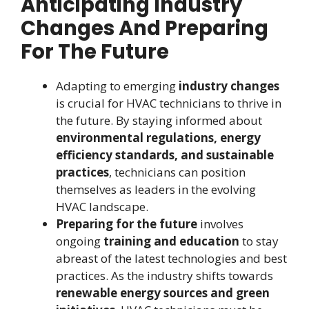
Anticipating Industry
Changes And Preparing
For The Future
Adapting to emerging
industry changes
is crucial for HVAC technicians to thrive in
the future. By staying informed about
environmental regulations, energy
efficiency standards, and sustainable
practices
, technicians can position
themselves as leaders in the evolving
HVAC landscape.
Preparing for the future
involves
ongoing
training and education
to stay
abreast of the latest technologies and best
practices. As the industry shifts towards
renewable energy sources and green