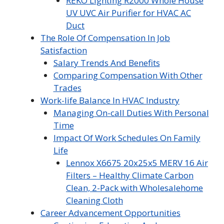
REKO Lighting R2000 Whole House
UV UVC Air Purifier for HVAC AC
Duct
The Role Of Compensation In Job
Satisfaction
Salary Trends And Benefits
Comparing Compensation With Other
Trades
Work-life Balance In HVAC Industry
Managing On-call Duties With Personal
Time
Impact Of Work Schedules On Family
Life
Lennox X6675 20x25x5 MERV 16 Air
Filters – Healthy Climate Carbon
Clean, 2-Pack with Wholesalehome
Cleaning Cloth
Career Advancement Opportunities