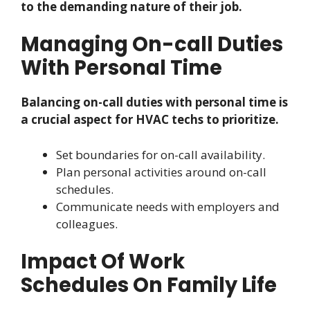
to the demanding nature of their job.
Managing On-call Duties
With Personal Time
Balancing on-call duties with personal time is
a crucial aspect for HVAC techs to prioritize.
Set boundaries for on-call availability.
Plan personal activities around on-call
schedules.
Communicate needs with employers and
colleagues.
Impact Of Work
Schedules On Family Life