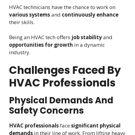
HVAC technicians have the chance to work on
various systems
and
continuously enhance
their skills.
Being an HVAC tech offers
job stability
and
opportunities for growth
in a dynamic
industry.
Challenges Faced By
HVAC Professionals
Physical Demands And
Safety Concerns
HVAC professionals
face
significant physical
demands
in their line of work. From lifting heavy