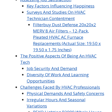
Key Factors Influencing Happiness
Surveys And Studies On HVAC
Technician Contentment
Filterbuy Dust Defense 20x20x2
MERV 8 Air Filters – 12-Pack,
Pleated HVAC AC Furnace
Replacements (Actual Size: 19.50 x
19.50 x 1.75 Inches)
The Positive Aspects Of Being An HVAC
Tech
Job Security And Demand
Diversity Of Work And Learning
Opportunities
Challenges Faced By HVAC Professionals
Physical Demands And Safety Concerns
Irregular Hours And Seasonal
Variations