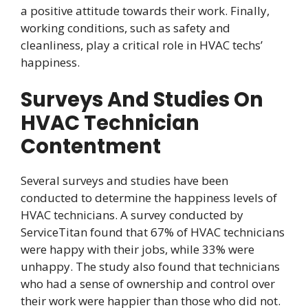
a positive attitude towards their work. Finally,
working conditions, such as safety and
cleanliness, play a critical role in HVAC techs’
happiness.
Surveys And Studies On
HVAC Technician
Contentment
Several surveys and studies have been
conducted to determine the happiness levels of
HVAC technicians. A survey conducted by
ServiceTitan found that 67% of HVAC technicians
were happy with their jobs, while 33% were
unhappy. The study also found that technicians
who had a sense of ownership and control over
their work were happier than those who did not.