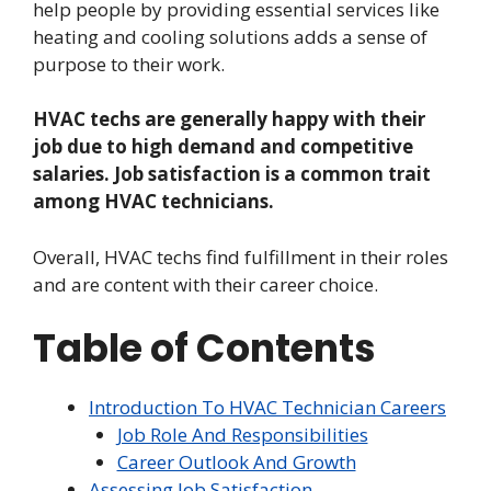
help people by providing essential services like
heating and cooling solutions adds a sense of
purpose to their work.
HVAC techs are generally happy with their
job due to high demand and competitive
salaries. Job satisfaction is a common trait
among HVAC technicians.
Overall, HVAC techs find fulfillment in their roles
and are content with their career choice.
Table of Contents
Introduction To HVAC Technician Careers
Job Role And Responsibilities
Career Outlook And Growth
Assessing Job Satisfaction