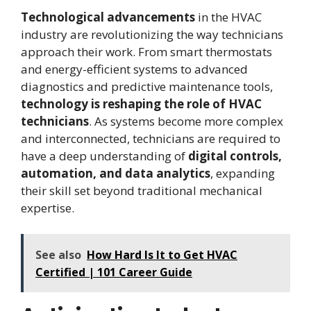
Technological advancements
in the HVAC
industry are revolutionizing the way technicians
approach their work. From smart thermostats
and energy-efficient systems to advanced
diagnostics and predictive maintenance tools,
technology is reshaping the role of HVAC
technicians
. As systems become more complex
and interconnected, technicians are required to
have a deep understanding of
digital controls,
automation, and data analytics
, expanding
their skill set beyond traditional mechanical
expertise.
See also
How Hard Is It to Get HVAC
Certified | 101 Career Guide