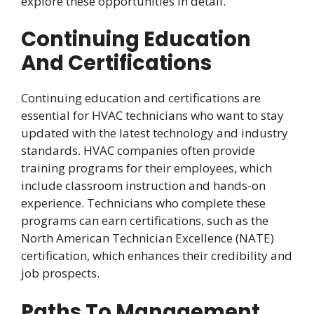
explore these opportunities in detail.
Continuing Education
And Certifications
Continuing education and certifications are
essential for HVAC technicians who want to stay
updated with the latest technology and industry
standards. HVAC companies often provide
training programs for their employees, which
include classroom instruction and hands-on
experience. Technicians who complete these
programs can earn certifications, such as the
North American Technician Excellence (NATE)
certification, which enhances their credibility and
job prospects.
Paths To Management