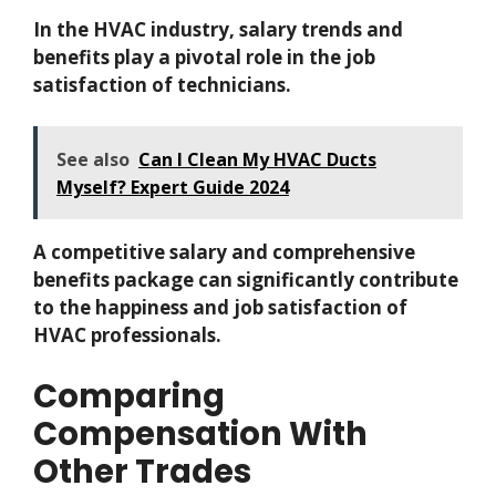
In the HVAC industry, salary trends and
benefits play a pivotal role in the job
satisfaction of technicians.
See also
Can I Clean My HVAC Ducts
Myself? Expert Guide 2024
A competitive salary and comprehensive
benefits package can significantly contribute
to the happiness and job satisfaction of
HVAC professionals.
Comparing
Compensation With
Other Trades