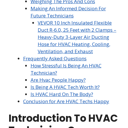
Weighing The Pros And Cons
Making An Informed Decision For
Future Technicians
VEVOR 10 Inch Insulated Flexible
Duct R-6.0, 25 Feet with 2 Clamps –
Heavy-Duty 3-Layer Air Ducting
Hose for HVAC Heating, Cooling,
Ventilation, and Exhaust
Frequently Asked Questions
How Stressful Is Being An HVAC
Technician?
Are Hvac People Happy?
Is Being A HVAC Tech Worth It?
Is HVAC Hard On The Body?
Conclusion for Are HVAC Techs Happy
Introduction To HVAC