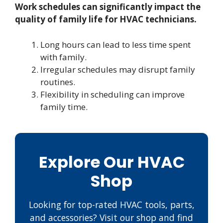
Work schedules can significantly impact the
quality of family life for HVAC technicians.
Long hours can lead to less time spent
with family.
Irregular schedules may disrupt family
routines.
Flexibility in scheduling can improve
family time.
Explore Our HVAC
Shop
Looking for top-rated HVAC tools, parts,
and accessories? Visit our shop and find