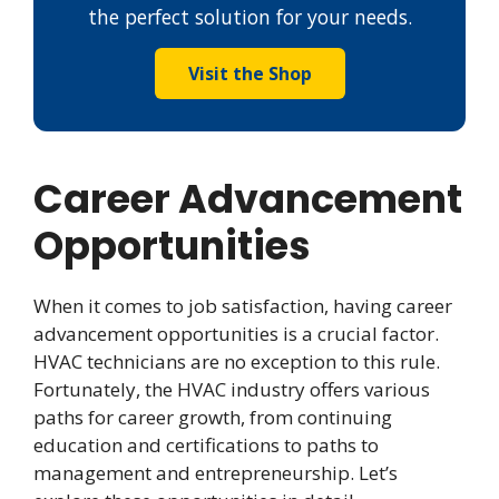
the perfect solution for your needs.
Visit the Shop
Career Advancement
Opportunities
When it comes to job satisfaction, having career
advancement opportunities is a crucial factor.
HVAC technicians are no exception to this rule.
Fortunately, the HVAC industry offers various
paths for career growth, from continuing
education and certifications to paths to
management and entrepreneurship. Let’s