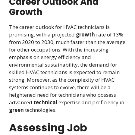
Career Outlook And
Growth
The career outlook for HVAC technicians is
promising, with a projected
growth
rate of 13%
from 2020 to 2030, much faster than the average
for other occupations. With the increasing
emphasis on energy efficiency and
environmental sustainability, the demand for
skilled HVAC technicians is expected to remain
strong. Moreover, as the complexity of HVAC
systems continues to evolve, there will be a
heightened need for technicians who possess
advanced
technical
expertise and proficiency in
green
technologies.
Assessing Job