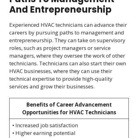
And Entrepreneurship
Experienced HVAC technicians can advance their
careers by pursuing paths to management and
entrepreneurship. They can take on supervisory
roles, such as project managers or service
managers, where they oversee the work of other
technicians. Technicians can also start their own
HVAC businesses, where they can use their
technical expertise to provide high-quality
services and grow their businesses.
Benefits of Career Advancement
Opportunities for HVAC Technicians
• Increased job satisfaction
• Higher earning potential