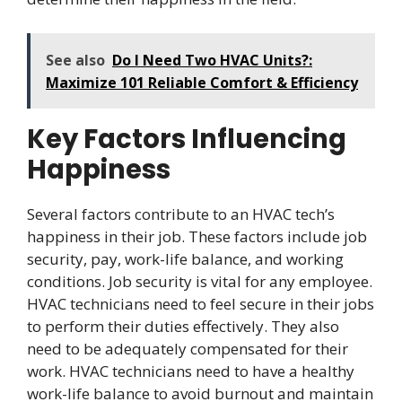
See also
Do I Need Two HVAC Units?:
Maximize 101 Reliable Comfort & Efficiency
Key Factors Influencing
Happiness
Several factors contribute to an HVAC tech’s
happiness in their job. These factors include job
security, pay, work-life balance, and working
conditions. Job security is vital for any employee.
HVAC technicians need to feel secure in their jobs
to perform their duties effectively. They also
need to be adequately compensated for their
work. HVAC technicians need to have a healthy
work-life balance to avoid burnout and maintain