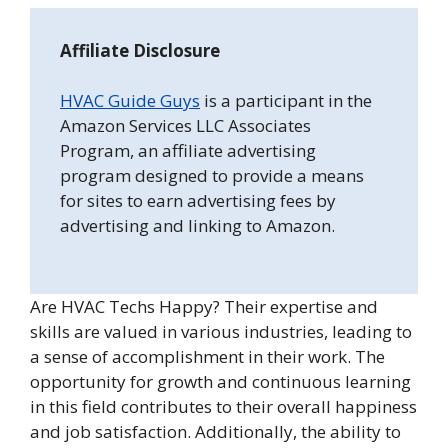
Affiliate Disclosure
HVAC Guide Guys
is a participant in the
Amazon Services LLC Associates
Program, an affiliate advertising
program designed to provide a means
for sites to earn advertising fees by
advertising and linking to Amazon.
Are HVAC Techs Happy? Their expertise and
skills are valued in various industries, leading to
a sense of accomplishment in their work. The
opportunity for growth and continuous learning
in this field contributes to their overall happiness
and job satisfaction. Additionally, the ability to