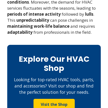
conditions
. Moreover, the demand for HVAC
services fluctuates with the seasons, leading to
periods of intense activity
followed by
lulls
.
This
unpredictability
can pose challenges in
maintaining work-life balance
and requires
adaptability
from professionals in the field.
Explore Our HVAC
Shop
Looking for top-rated HVAC tools, parts,
and accessories? Visit our shop and find
the perfect solution for your needs.
Visit the Shop