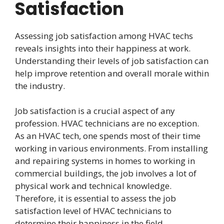
Satisfaction
Assessing job satisfaction among HVAC techs
reveals insights into their happiness at work.
Understanding their levels of job satisfaction can
help improve retention and overall morale within
the industry.
Job satisfaction is a crucial aspect of any
profession. HVAC technicians are no exception.
As an HVAC tech, one spends most of their time
working in various environments. From installing
and repairing systems in homes to working in
commercial buildings, the job involves a lot of
physical work and technical knowledge.
Therefore, it is essential to assess the job
satisfaction level of HVAC technicians to
determine their happiness in the field.