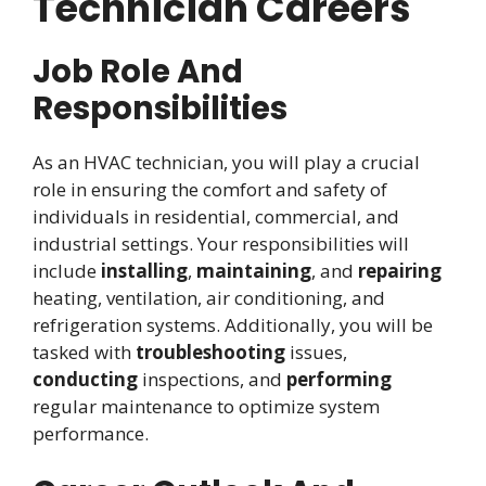
Technician Careers
Job Role And
Responsibilities
As an HVAC technician, you will play a crucial
role in ensuring the comfort and safety of
individuals in residential, commercial, and
industrial settings. Your responsibilities will
include
installing
,
maintaining
, and
repairing
heating, ventilation, air conditioning, and
refrigeration systems. Additionally, you will be
tasked with
troubleshooting
issues,
conducting
inspections, and
performing
regular maintenance to optimize system
performance.