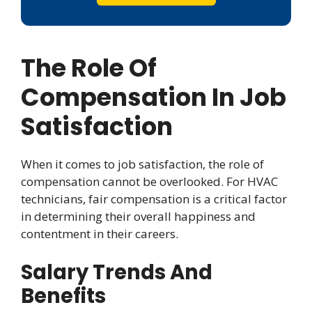
The Role Of
Compensation In Job
Satisfaction
When it comes to job satisfaction, the role of
compensation cannot be overlooked. For HVAC
technicians, fair compensation is a critical factor
in determining their overall happiness and
contentment in their careers.
Salary Trends And
Benefits