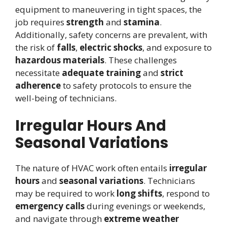
equipment to maneuvering in tight spaces, the
job requires
strength
and
stamina
.
Additionally, safety concerns are prevalent, with
the risk of
falls
,
electric shocks
, and exposure to
hazardous materials
. These challenges
necessitate
adequate training
and
strict
adherence
to safety protocols to ensure the
well-being of technicians.
Irregular Hours And
Seasonal Variations
The nature of HVAC work often entails
irregular
hours
and
seasonal variations
. Technicians
may be required to work
long shifts
, respond to
emergency calls
during evenings or weekends,
and navigate through
extreme weather