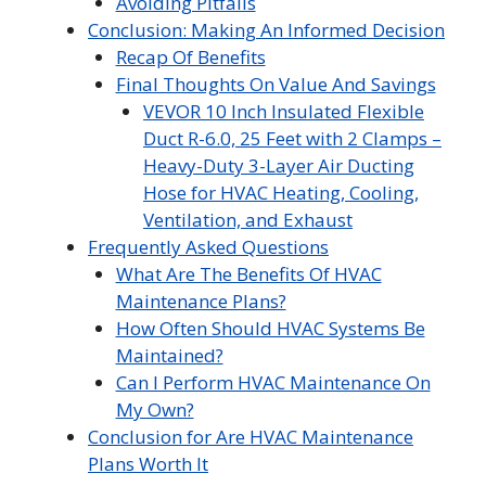
Avoiding Pitfalls
Conclusion: Making An Informed Decision
Recap Of Benefits
Final Thoughts On Value And Savings
VEVOR 10 Inch Insulated Flexible
Duct R-6.0, 25 Feet with 2 Clamps –
Heavy-Duty 3-Layer Air Ducting
Hose for HVAC Heating, Cooling,
Ventilation, and Exhaust
Frequently Asked Questions
What Are The Benefits Of HVAC
Maintenance Plans?
How Often Should HVAC Systems Be
Maintained?
Can I Perform HVAC Maintenance On
My Own?
Conclusion for Are HVAC Maintenance
Plans Worth It