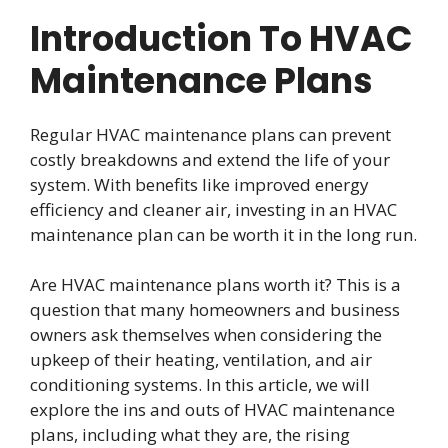
Introduction To HVAC
Maintenance Plans
Regular HVAC maintenance plans can prevent
costly breakdowns and extend the life of your
system. With benefits like improved energy
efficiency and cleaner air, investing in an HVAC
maintenance plan can be worth it in the long run.
Are HVAC maintenance plans worth it? This is a
question that many homeowners and business
owners ask themselves when considering the
upkeep of their heating, ventilation, and air
conditioning systems. In this article, we will
explore the ins and outs of HVAC maintenance
plans, including what they are, the rising