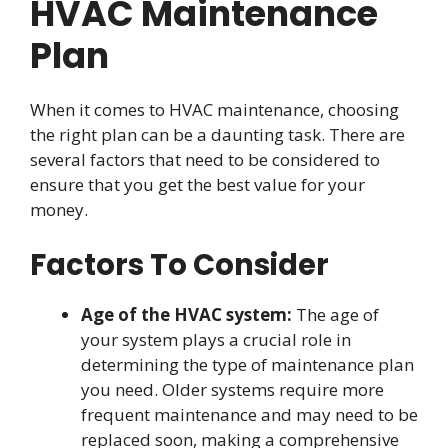
HVAC Maintenance
Plan
When it comes to HVAC maintenance, choosing
the right plan can be a daunting task. There are
several factors that need to be considered to
ensure that you get the best value for your
money.
Factors To Consider
Age of the HVAC system:
The age of
your system plays a crucial role in
determining the type of maintenance plan
you need. Older systems require more
frequent maintenance and may need to be
replaced soon, making a comprehensive