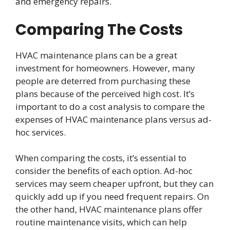
and emergency repairs.
Comparing The Costs
HVAC maintenance plans can be a great
investment for homeowners. However, many
people are deterred from purchasing these
plans because of the perceived high cost. It’s
important to do a cost analysis to compare the
expenses of HVAC maintenance plans versus ad-
hoc services.
When comparing the costs, it’s essential to
consider the benefits of each option. Ad-hoc
services may seem cheaper upfront, but they can
quickly add up if you need frequent repairs. On
the other hand, HVAC maintenance plans offer
routine maintenance visits, which can help