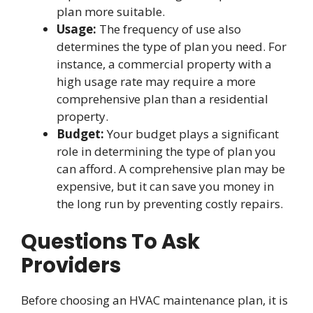
plan more suitable.
Usage:
The frequency of use also
determines the type of plan you need. For
instance, a commercial property with a
high usage rate may require a more
comprehensive plan than a residential
property.
Budget:
Your budget plays a significant
role in determining the type of plan you
can afford. A comprehensive plan may be
expensive, but it can save you money in
the long run by preventing costly repairs.
Questions To Ask
Providers
Before choosing an HVAC maintenance plan, it is