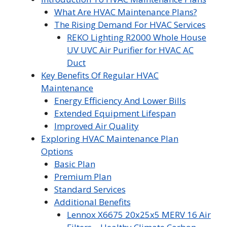
What Are HVAC Maintenance Plans?
The Rising Demand For HVAC Services
REKO Lighting R2000 Whole House
UV UVC Air Purifier for HVAC AC
Duct
Key Benefits Of Regular HVAC
Maintenance
Energy Efficiency And Lower Bills
Extended Equipment Lifespan
Improved Air Quality
Exploring HVAC Maintenance Plan
Options
Basic Plan
Premium Plan
Standard Services
Additional Benefits
Lennox X6675 20x25x5 MERV 16 Air