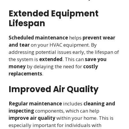
Extended Equipment
Lifespan
Scheduled maintenance
helps
prevent wear
and tear
on your HVAC equipment. By
addressing potential issues early, the lifespan of
the system is
extended
. This can
save you
money
by delaying the need for
costly
replacements
.
Improved Air Quality
Regular maintenance
includes
cleaning and
inspecting
components, which can help
improve air quality
within your home. This is
especially important for individuals with