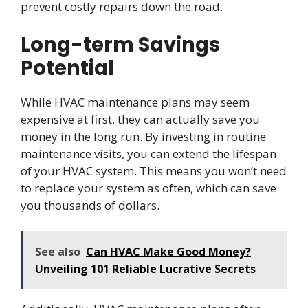
prevent costly repairs down the road.
Long-term Savings
Potential
While HVAC maintenance plans may seem
expensive at first, they can actually save you
money in the long run. By investing in routine
maintenance visits, you can extend the lifespan
of your HVAC system. This means you won’t need
to replace your system as often, which can save
you thousands of dollars.
See also
Can HVAC Make Good Money?
Unveiling 101 Reliable Lucrative Secrets