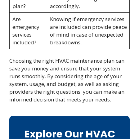
plan?
accordingly.
Are
Knowing if emergency services
emergency
are included can provide peace
services
of mind in case of unexpected
included?
breakdowns.
Choosing the right HVAC maintenance plan can
save you money and ensure that your system
runs smoothly. By considering the age of your
system, usage, and budget, as well as asking
providers the right questions, you can make an
informed decision that meets your needs.
Explore Our HVAC