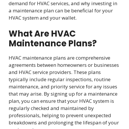
demand for HVAC services, and why investing in
a maintenance plan can be beneficial for your
HVAC system and your wallet.
What Are HVAC
Maintenance Plans?
HVAC maintenance plans are comprehensive
agreements between homeowners or businesses
and HVAC service providers. These plans
typically include regular inspections, routine
maintenance, and priority service for any issues
that may arise. By signing up for a maintenance
plan, you can ensure that your HVAC system is
regularly checked and maintained by
professionals, helping to prevent unexpected
breakdowns and prolonging the lifespan of your