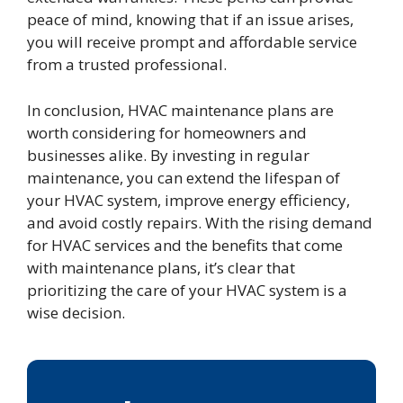
peace of mind, knowing that if an issue arises,
you will receive prompt and affordable service
from a trusted professional.
In conclusion, HVAC maintenance plans are
worth considering for homeowners and
businesses alike. By investing in regular
maintenance, you can extend the lifespan of
your HVAC system, improve energy efficiency,
and avoid costly repairs. With the rising demand
for HVAC services and the benefits that come
with maintenance plans, it’s clear that
prioritizing the care of your HVAC system is a
wise decision.