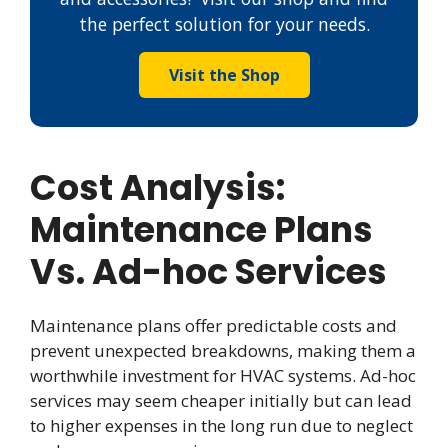
the perfect solution for your needs.
Visit the Shop
Cost Analysis:
Maintenance Plans
Vs. Ad-hoc Services
Maintenance plans offer predictable costs and
prevent unexpected breakdowns, making them a
worthwhile investment for HVAC systems. Ad-hoc
services may seem cheaper initially but can lead
to higher expenses in the long run due to neglect