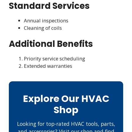
Standard Services
Annual inspections
Cleaning of coils
Additional Benefits
Priority service scheduling
Extended warranties
Explore Our HVAC
Shop
Looking for top-rated HVAC tools, parts,
and accessories? Visit our shop and find