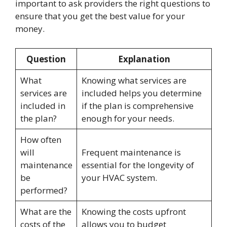
important to ask providers the right questions to
ensure that you get the best value for your
money.
Question
Explanation
What
Knowing what services are
services are
included helps you determine
included in
if the plan is comprehensive
the plan?
enough for your needs.
How often
will
Frequent maintenance is
maintenance
essential for the longevity of
be
your HVAC system.
performed?
What are the
Knowing the costs upfront
costs of the
allows you to budget