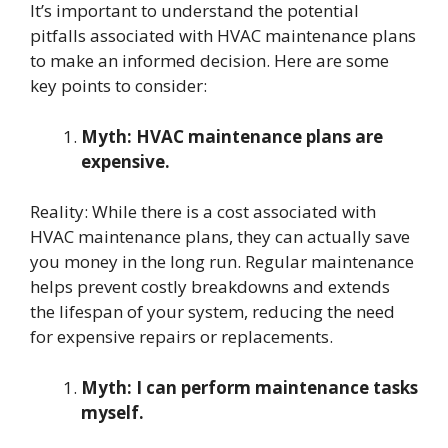
It’s important to understand the potential
pitfalls associated with HVAC maintenance plans
to make an informed decision. Here are some
key points to consider:
Myth: HVAC maintenance plans are
expensive.
Reality: While there is a cost associated with
HVAC maintenance plans, they can actually save
you money in the long run. Regular maintenance
helps prevent costly breakdowns and extends
the lifespan of your system, reducing the need
for expensive repairs or replacements.
Myth: I can perform maintenance tasks
myself.