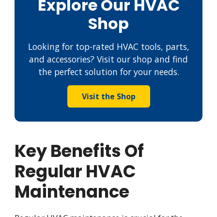
Explore Our HVAC
Shop
Looking for top-rated HVAC tools, parts,
and accessories? Visit our shop and find
the perfect solution for your needs.
Visit the Shop
Key Benefits Of
Regular HVAC
Maintenance