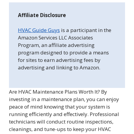
Affiliate Disclosure
HVAC Guide Guys
is a participant in the
Amazon Services LLC Associates
Program, an affiliate advertising
program designed to provide a means
for sites to earn advertising fees by
advertising and linking to Amazon.
Are HVAC Maintenance Plans Worth It? By
investing in a maintenance plan, you can enjoy
peace of mind knowing that your system is
running efficiently and effectively. Professional
technicians will conduct routine inspections,
cleanings, and tune-ups to keep your HVAC