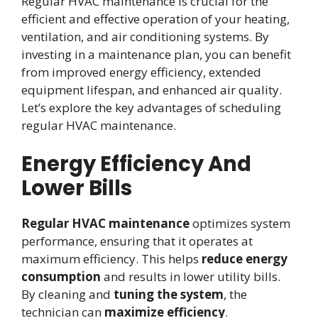
Regular HVAC maintenance is crucial for the
efficient and effective operation of your heating,
ventilation, and air conditioning systems. By
investing in a maintenance plan, you can benefit
from improved energy efficiency, extended
equipment lifespan, and enhanced air quality.
Let’s explore the key advantages of scheduling
regular HVAC maintenance.
Energy Efficiency And
Lower Bills
Regular HVAC maintenance
optimizes system
performance, ensuring that it operates at
maximum efficiency. This helps
reduce energy
consumption
and results in lower utility bills.
By cleaning and
tuning the system
, the
technician can
maximize efficiency
.