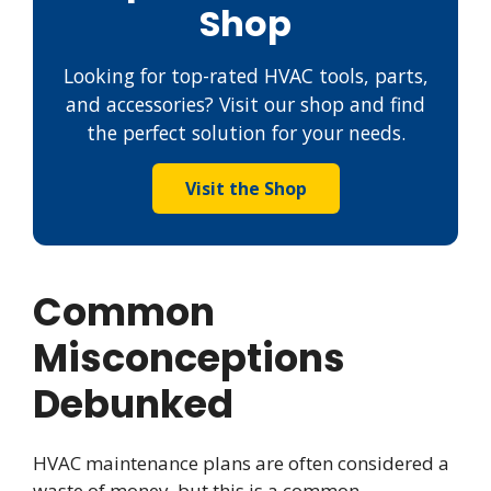
Shop
Looking for top-rated HVAC tools, parts,
and accessories? Visit our shop and find
the perfect solution for your needs.
Visit the Shop
Common
Misconceptions
Debunked
HVAC maintenance plans are often considered a
waste of money, but this is a common