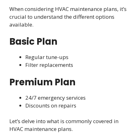
When considering HVAC maintenance plans, it’s
crucial to understand the different options
available.
Basic Plan
Regular tune-ups
Filter replacements
Premium Plan
24/7 emergency services
Discounts on repairs
Let’s delve into what is commonly covered in
HVAC maintenance plans.