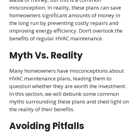
misconception. In reality, these plans can save
homeowners significant amounts of money in
the long run by preventing costly repairs and
improving energy efficiency. Don’t overlook the
benefits of regular HVAC maintenance.
Myth Vs. Reality
Many homeowners have misconceptions about
HVAC maintenance plans, leading them to
question whether they are worth the investment.
In this section, we will debunk some common
myths surrounding these plans and shed light on
the reality of their benefits.
Avoiding Pitfalls