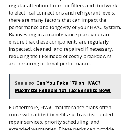
regular attention. From air filters and ductwork
to electrical connections and refrigerant levels,
there are many factors that can impact the
performance and longevity of your HVAC system.
By investing in a maintenance plan, you can
ensure that these components are regularly
inspected, cleaned, and repaired if necessary,
reducing the likelihood of costly breakdowns
and ensuring optimal performance.
See also
Can You Take 179 on HVAC?
Maximize Reliable 101 Tax Benefits Now!
Furthermore, HVAC maintenance plans often
come with added benefits such as discounted
repair services, priority scheduling, and
extended warranties. These perks can provide