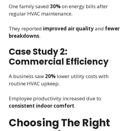
One family saved
30%
on energy bills after
regular HVAC maintenance.
They reported
improved air quality
and
fewer
breakdowns
.
Case Study 2:
Commercial Efficiency
A business saw
20%
lower utility costs with
routine HVAC upkeep.
Employee productivity increased due to
consistent indoor comfort
.
Choosing The Right