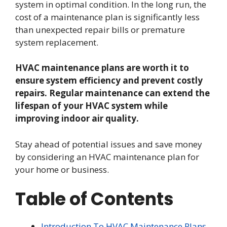
system in optimal condition. In the long run, the
cost of a maintenance plan is significantly less
than unexpected repair bills or premature
system replacement.
HVAC maintenance plans are worth it to
ensure system efficiency and prevent costly
repairs. Regular maintenance can extend the
lifespan of your HVAC system while
improving indoor air quality.
Stay ahead of potential issues and save money
by considering an HVAC maintenance plan for
your home or business.
Table of Contents
Introduction To HVAC Maintenance Plans