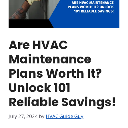
Are HVAC
Maintenance
Plans Worth It?
Unlock 101
Reliable Savings!
July 27, 2024
by
HVAC Guide Guy