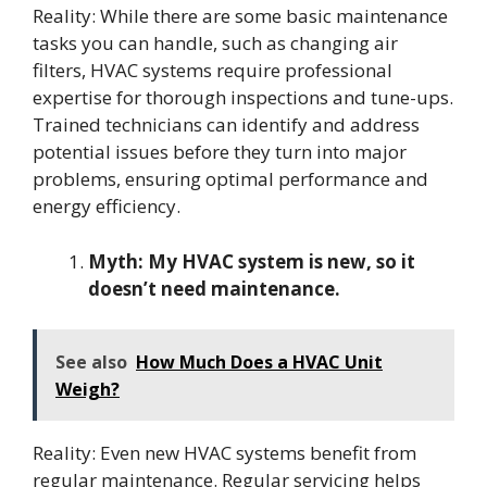
Reality: While there are some basic maintenance
tasks you can handle, such as changing air
filters, HVAC systems require professional
expertise for thorough inspections and tune-ups.
Trained technicians can identify and address
potential issues before they turn into major
problems, ensuring optimal performance and
energy efficiency.
Myth: My HVAC system is new, so it
doesn’t need maintenance.
See also
How Much Does a HVAC Unit
Weigh?
Reality: Even new HVAC systems benefit from
regular maintenance. Regular servicing helps