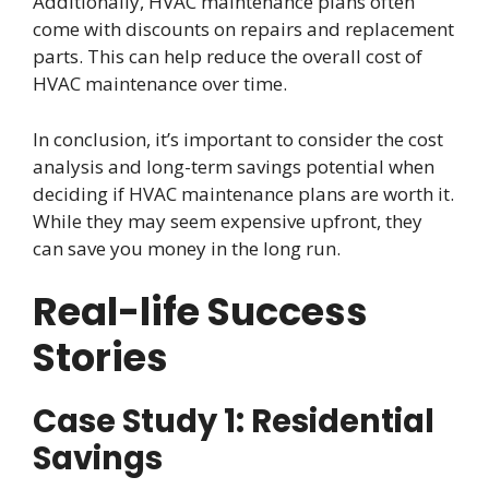
Additionally, HVAC maintenance plans often
come with discounts on repairs and replacement
parts. This can help reduce the overall cost of
HVAC maintenance over time.
In conclusion, it’s important to consider the cost
analysis and long-term savings potential when
deciding if HVAC maintenance plans are worth it.
While they may seem expensive upfront, they
can save you money in the long run.
Real-life Success
Stories
Case Study 1: Residential
Savings