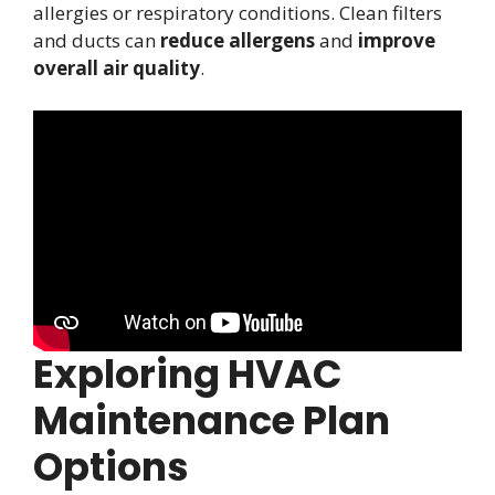
allergies or respiratory conditions. Clean filters
and ducts can
reduce allergens
and
improve
overall air quality
.
Exploring HVAC
Maintenance Plan
Options