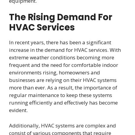
equipment.
The Rising Demand For
HVAC Services
In recent years, there has been a significant
increase in the demand for HVAC services. With
extreme weather conditions becoming more
frequent and the need for comfortable indoor
environments rising, homeowners and
businesses are relying on their HVAC systems
more than ever. As a result, the importance of
regular maintenance to keep these systems
running efficiently and effectively has become
evident.
Additionally, HVAC systems are complex and
consist of various components that require