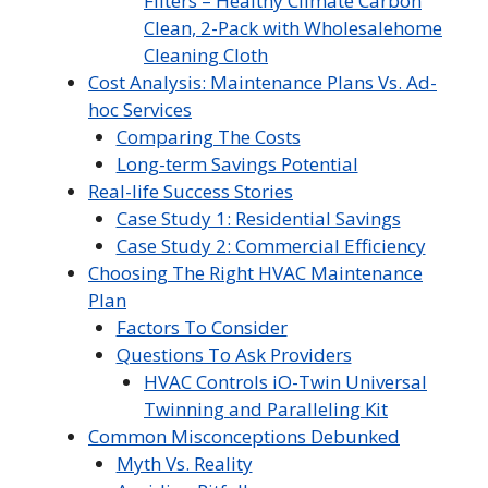
Filters – Healthy Climate Carbon
Clean, 2-Pack with Wholesalehome
Cleaning Cloth
Cost Analysis: Maintenance Plans Vs. Ad-
hoc Services
Comparing The Costs
Long-term Savings Potential
Real-life Success Stories
Case Study 1: Residential Savings
Case Study 2: Commercial Efficiency
Choosing The Right HVAC Maintenance
Plan
Factors To Consider
Questions To Ask Providers
HVAC Controls iO-Twin Universal
Twinning and Paralleling Kit
Common Misconceptions Debunked
Myth Vs. Reality