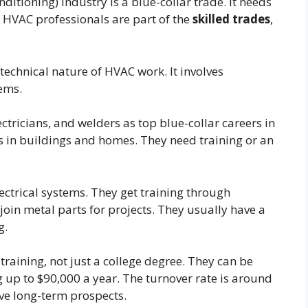
ditioning) industry is a blue-collar trade. It needs
. HVAC professionals are part of the
skilled trades
,
 technical nature of HVAC work. It involves
tems.
tricians, and welders as top blue-collar careers in
 in buildings and homes. They need training or an
lectrical systems. They get training through
join metal parts for projects. They usually have a
g.
 training, not just a college degree. They can be
 up to $90,000 a year. The turnover rate is around
ve long-term prospects.