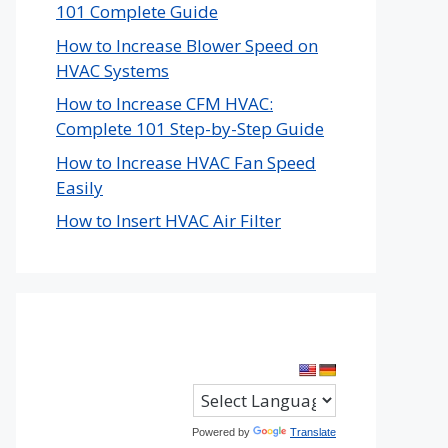
101 Complete Guide
How to Increase Blower Speed on
HVAC Systems
How to Increase CFM HVAC:
Complete 101 Step-by-Step Guide
How to Increase HVAC Fan Speed
Easily
How to Insert HVAC Air Filter
Powered by
Translate