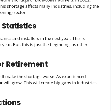
 This shortage affects many industries, including the
oning) sector.
 Statistics
cs and installers in the next year. This is
year. But, this is just the beginning, as other
r Retirement
ill make the shortage worse. As experienced
or
will grow. This will create big gaps in industries
ctions