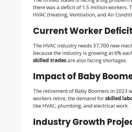
there was a deficit of 1.5 million workers.
HVAC (Heating, Ventilation, and Air Conditi
Current Worker Deficit
The HVAC industry needs 37,700 new mechani
because the industry is growing at 6% each 
skilled trades
are also facing shortages.
Impact of Baby Boome
The retirement of Baby Boomers in 2023 w
workers retire, the demand for
skilled lab
like HVAC, plumbing, and electrical work.
Industry Growth Proje