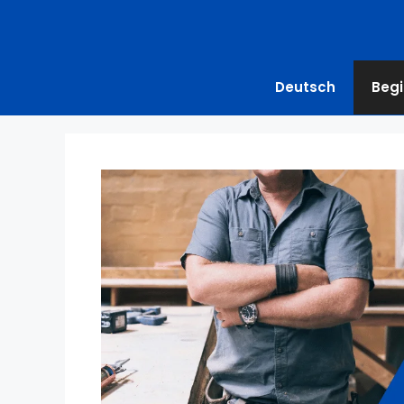
Deutsch
Begi