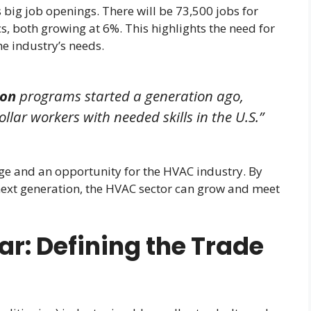
big job openings. There will be 73,500 jobs for
, both growing at 6%. This highlights the need for
he industry’s needs.
ion
programs started a generation ago,
ollar workers with needed skills in the U.S.”
nge and an opportunity for the HVAC industry. By
next generation, the HVAC sector can grow and meet
ar: Defining the Trade