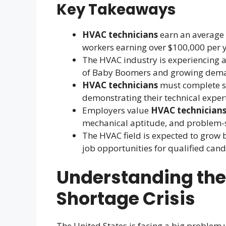
Key Takeaways
HVAC technicians
earn an average 
workers earning over $100,000 per y
The HVAC industry is experiencing a
of Baby Boomers and growing demand
HVAC technicians
must complete sp
demonstrating their technical expert
Employers value
HVAC technician
mechanical aptitude, and problem-so
The HVAC field is expected to grow 
job opportunities for qualified cand
Understanding the
Shortage Crisis
The United States is facing a big problem w