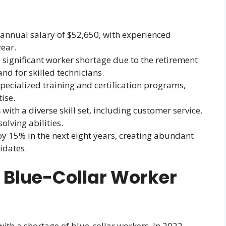
annual salary of $52,650, with experienced
ear.
 significant worker shortage due to the retirement
 for skilled technicians.
ecialized training and certification programs,
ise.
s
with a diverse skill set, including customer service,
lving abilities.
by 15% in the next eight years, creating abundant
idates.
 Blue-Collar Worker
ith a shortage of blue-collar workers. In 2022,