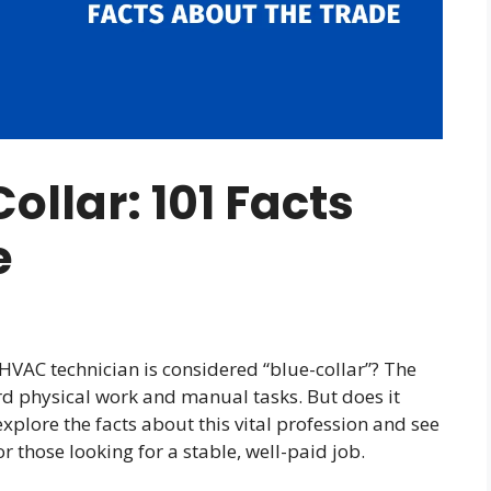
ollar: 101 Facts
e
HVAC technician is considered “blue-collar”? The
rd physical work and manual tasks. But does it
explore the facts about this vital profession and see
 those looking for a stable, well-paid job.