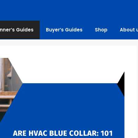
nner’s Guides
Buyer’s Guides
Shop
About 