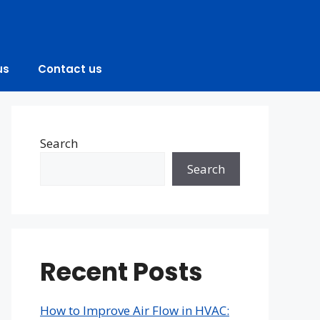
us
Contact us
Search
Search
Recent Posts
How to Improve Air Flow in HVAC: