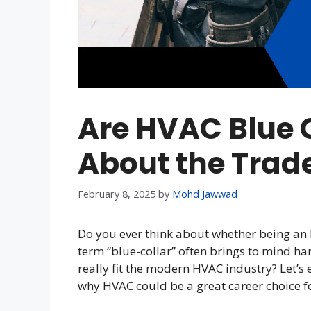
Are HVAC Blue C
About the Trad
February 8, 2025
by
Mohd Jawwad
Do you ever think about whether being an 
term “blue-collar” often brings to mind ha
really fit the modern HVAC industry? Let’s 
why HVAC could be a great career choice for