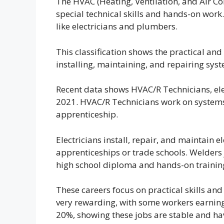
The HVAC (Heating, Ventilation, and Air Con
special technical skills and hands-on work
like electricians and plumbers.
This classification shows the practical and
installing, maintaining, and repairing sys
Recent data shows HVAC/R Technicians, elec
2021. HVAC/R Technicians work on systems
apprenticeship.
Electricians install, repair, and maintain e
apprenticeships or trade schools. Welders 
high school diploma and hands-on trainin
These careers focus on practical skills and
very rewarding, with some workers earning
20%, showing these jobs are stable and ha