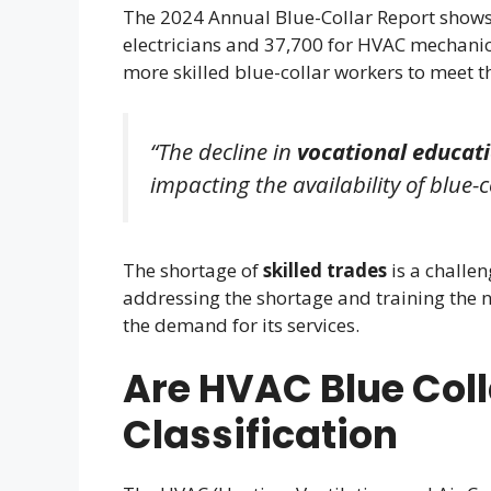
The 2024 Annual Blue-Collar Report shows 
electricians and 37,700 for HVAC mechanics
more skilled blue-collar workers to meet t
“The decline in
vocational educat
impacting the availability of blue-c
The shortage of
skilled trades
is a challe
addressing the shortage and training the 
the demand for its services.
Are HVAC Blue Coll
Classification