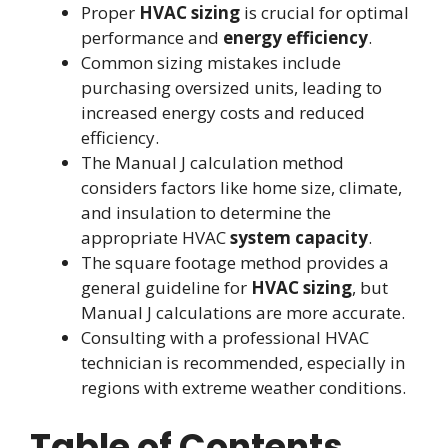
Proper
HVAC sizing
is crucial for optimal
performance and
energy efficiency
.
Common sizing mistakes include
purchasing oversized units, leading to
increased energy costs and reduced
efficiency.
The Manual J calculation method
considers factors like home size, climate,
and insulation to determine the
appropriate HVAC
system capacity
.
The square footage method provides a
general guideline for
HVAC sizing
, but
Manual J calculations are more accurate.
Consulting with a professional HVAC
technician is recommended, especially in
regions with extreme weather conditions.
Table of Contents