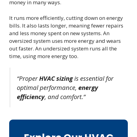
money in many ways.
It runs more efficiently, cutting down on energy
bills. It also lasts longer, meaning fewer repairs
and less money spent on new systems. An
oversized system uses more energy and wears
out faster. An undersized system runs all the
time, using more energy too.
“Proper
HVAC sizing
is essential for
optimal performance,
energy
efficiency
, and comfort.”