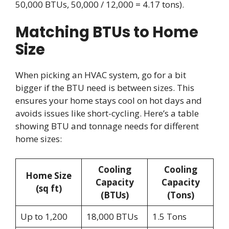
50,000 BTUs, 50,000 / 12,000 = 4.17 tons).
Matching BTUs to Home
Size
When picking an HVAC system, go for a bit
bigger if the BTU need is between sizes. This
ensures your home stays cool on hot days and
avoids issues like short-cycling. Here’s a table
showing BTU and tonnage needs for different
home sizes:
Cooling
Cooling
Home Size
Capacity
Capacity
(sq ft)
(BTUs)
(Tons)
Up to 1,200
18,000 BTUs
1.5 Tons