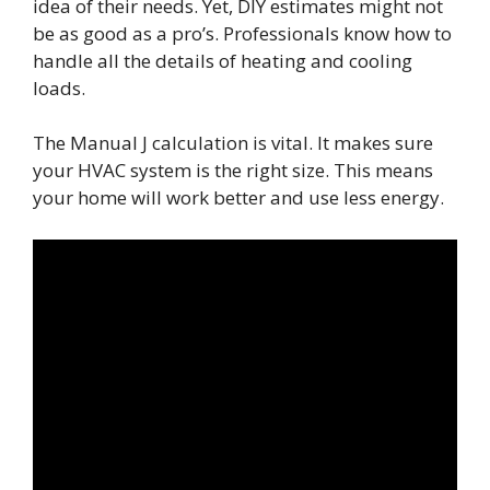
idea of their needs. Yet, DIY estimates might not
be as good as a pro’s. Professionals know how to
handle all the details of heating and cooling
loads.
The Manual J calculation is vital. It makes sure
your HVAC system is the right size. This means
your home will work better and use less energy.