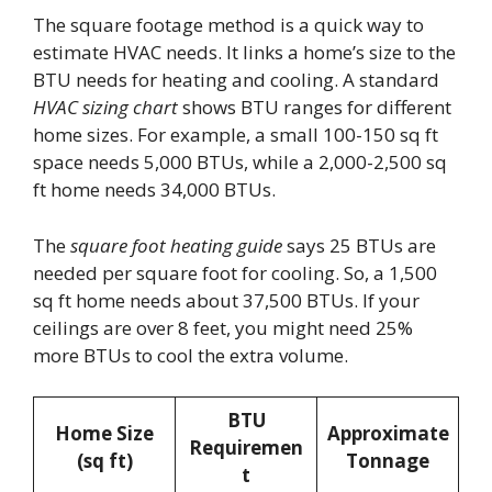
The square footage method is a quick way to
estimate HVAC needs. It links a home’s size to the
BTU needs for heating and cooling. A standard
HVAC sizing chart
shows BTU ranges for different
home sizes. For example, a small 100-150 sq ft
space needs 5,000 BTUs, while a 2,000-2,500 sq
ft home needs 34,000 BTUs.
The
square foot heating guide
says 25 BTUs are
needed per square foot for cooling. So, a 1,500
sq ft home needs about 37,500 BTUs. If your
ceilings are over 8 feet, you might need 25%
more BTUs to cool the extra volume.
BTU
Home Size
Approximate
Requiremen
(sq ft)
Tonnage
t