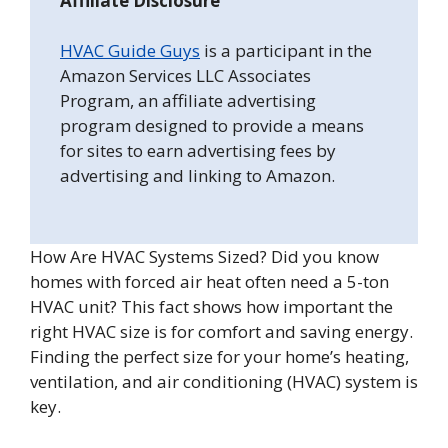
Affiliate Disclosure
HVAC Guide Guys
is a participant in the
Amazon Services LLC Associates
Program, an affiliate advertising
program designed to provide a means
for sites to earn advertising fees by
advertising and linking to Amazon.
How Are HVAC Systems Sized? Did you know
homes with forced air heat often need a 5-ton
HVAC unit? This fact shows how important the
right HVAC size is for comfort and saving energy.
Finding the perfect size for your home’s heating,
ventilation, and air conditioning (HVAC) system is
key.