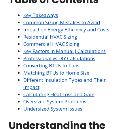
Key Takeaways
Common Sizing Mistakes to Avoid
Impact on Energy Efficiency and Costs
Residential HVAC Sizing
Commercial HVAC Sizing
Key Factors in Manual J Calculations
Professional vs DIY Calculations
Converting BTUs to Tons
Matching BTUs to Home Size
Different Insulation Types and Their
Impact
Calculating Heat Loss and Gain
Oversized System Problems
Undersized System Issues
Understanding the