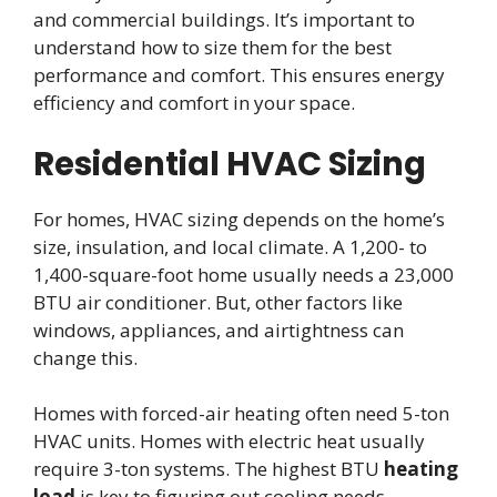
and commercial buildings. It’s important to
understand how to size them for the best
performance and comfort. This ensures energy
efficiency and comfort in your space.
Residential HVAC Sizing
For homes, HVAC sizing depends on the home’s
size, insulation, and local climate. A 1,200- to
1,400-square-foot home usually needs a 23,000
BTU air conditioner. But, other factors like
windows, appliances, and airtightness can
change this.
Homes with forced-air heating often need 5-ton
HVAC units. Homes with electric heat usually
require 3-ton systems. The highest BTU
heating
load
is key to figuring out cooling needs.