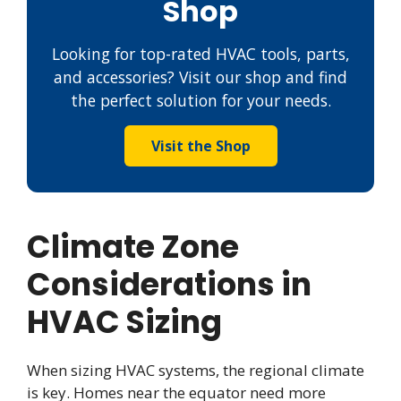
Shop
Looking for top-rated HVAC tools, parts,
and accessories? Visit our shop and find
the perfect solution for your needs.
Visit the Shop
Climate Zone
Considerations in
HVAC Sizing
When sizing HVAC systems, the regional climate
is key. Homes near the equator need more