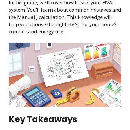
In this guide, we’ll cover how to size your HVAC
system. You’ll learn about common mistakes and
the Manual J calculation. This knowledge will
help you choose the right HVAC for your home’s
comfort and energy use.
Key Takeaways