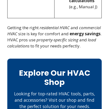
calculations
(e.g., Manual J)
Getting the right
residential HVAC
and
commercial
HVAC
size is key for comfort and
energy savings
.
HVAC pros use
property-specific sizing
and
load
calculations
to fit your needs perfectly.
Explore Our HVAC
Shop
Looking for top-rated HVAC tools, parts,
and accessories? Visit our shop and find
the perfect solution for your needs.