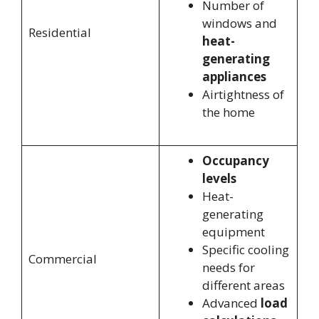
Number of
windows and
Residential
heat-
generating
appliances
Airtightness of
the home
Occupancy
levels
Heat-
generating
equipment
Specific cooling
Commercial
needs for
different areas
Advanced
load