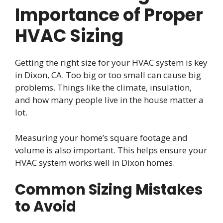
Importance of Proper
HVAC Sizing
Getting the right size for your HVAC system is key
in Dixon, CA. Too big or too small can cause big
problems. Things like the climate, insulation,
and how many people live in the house matter a
lot.
Measuring your home’s square footage and
volume is also important. This helps ensure your
HVAC system works well in Dixon homes.
Common Sizing Mistakes
to Avoid