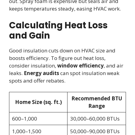
out. Spray foam is expensive but seals air and
keeps temperatures steady, easing HVAC work.
Calculating Heat Loss
and Gain
Good insulation cuts down on HVAC size and
boosts efficiency. To figure out heat loss,
consider insulation,
window efficiency
, and air
leaks.
Energy audits
can spot insulation weak
spots and offer rebates.
Recommended BTU
Home Size (sq. ft.)
Range
600–1,000
30,000–60,000 BTUs
1,000–1,500
50,000–90,000 BTUs