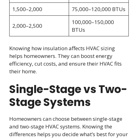
1,500–2,000
75,000–120,000 BTUs
100,000–150,000
2,000–2,500
BTUs
Knowing how insulation affects HVAC sizing
helps homeowners. They can boost energy
efficiency, cut costs, and ensure their HVAC fits
their home.
Single-Stage vs Two-
Stage Systems
Homeowners can choose between single-stage
and two-stage HVAC systems. Knowing the
differences helps you decide what’s best for your