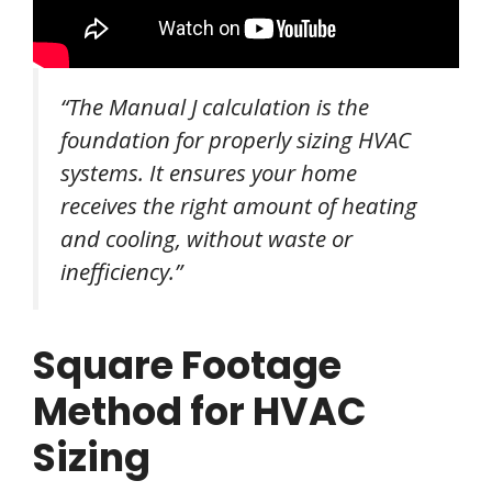
“The Manual J calculation is the
foundation for properly sizing HVAC
systems. It ensures your home
receives the right amount of heating
and cooling, without waste or
inefficiency.”
Square Footage
Method for HVAC
Sizing