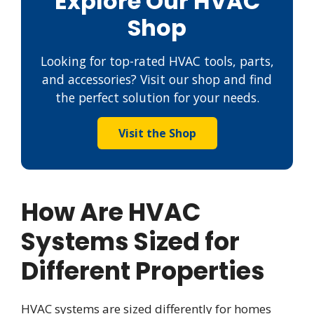
Explore Our HVAC
Shop
Looking for top-rated HVAC tools, parts,
and accessories? Visit our shop and find
the perfect solution for your needs.
Visit the Shop
How Are HVAC
Systems Sized for
Different Properties
HVAC systems are sized differently for homes