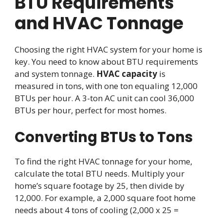
BTU Requirements
and HVAC Tonnage
Choosing the right HVAC system for your home is
key. You need to know about BTU requirements
and system tonnage.
HVAC capacity
is
measured in tons, with one ton equaling 12,000
BTUs per hour. A 3-ton AC unit can cool 36,000
BTUs per hour, perfect for most homes.
Converting BTUs to Tons
To find the right HVAC tonnage for your home,
calculate the total BTU needs. Multiply your
home’s square footage by 25, then divide by
12,000. For example, a 2,000 square foot home
needs about 4 tons of cooling (2,000 x 25 =