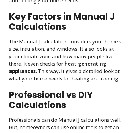
and cooling your home needs.
Key Factors in Manual J
Calculations
The Manual J calculation considers your home’s
size, insulation, and windows. It also looks at
your climate zone and how many people live
there. It even checks for
heat-generating
appliances
. This way, it gives a detailed look at
what your home needs for heating and cooling.
Professional vs DIY
Calculations
Professionals can do Manual J calculations well.
But, homeowners can use online tools to get an