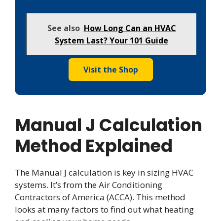
See also
How Long Can an HVAC
System Last? Your 101 Guide
Visit the Shop
Manual J Calculation
Method Explained
The Manual J calculation is key in sizing HVAC
systems. It’s from the Air Conditioning
Contractors of America (ACCA). This method
looks at many factors to find out what heating