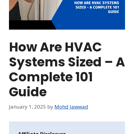
How Are HVAC
Systems Sized – A
Complete 101
Guide
January 1, 2025
by
Mohd Jawwad