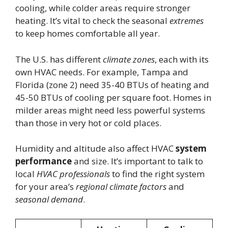
cooling, while colder areas require stronger
heating. It’s vital to check the seasonal
extremes
to keep homes comfortable all year.
The U.S. has different
climate zones
, each with its
own HVAC needs. For example, Tampa and
Florida (zone 2) need 35-40 BTUs of heating and
45-50 BTUs of cooling per square foot. Homes in
milder areas might need less powerful systems
than those in very hot or cold places.
Humidity and altitude also affect HVAC
system
performance
and size. It’s important to talk to
local
HVAC professionals
to find the right system
for your area’s
regional climate factors
and
seasonal demand
.