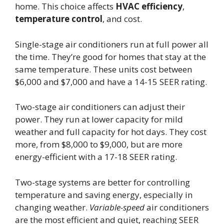
home. This choice affects
HVAC efficiency
,
temperature control
, and cost.
Single-stage air conditioners run at full power all
the time. They’re good for homes that stay at the
same temperature. These units cost between
$6,000 and $7,000 and have a 14-15 SEER rating.
Two-stage air conditioners can adjust their
power. They run at lower capacity for mild
weather and full capacity for hot days. They cost
more, from $8,000 to $9,000, but are more
energy-efficient with a 17-18 SEER rating.
Two-stage systems are better for controlling
temperature and saving energy, especially in
changing weather.
Variable-speed
air conditioners
are the most efficient and quiet, reaching SEER