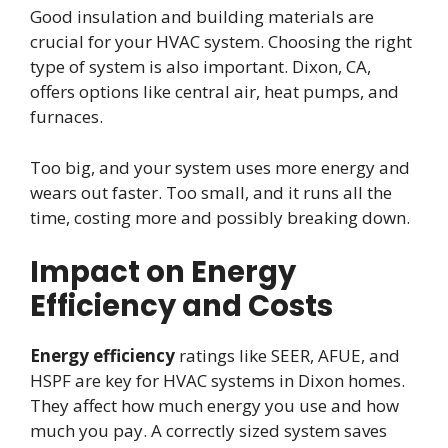
Good insulation and building materials are
crucial for your HVAC system. Choosing the right
type of system is also important. Dixon, CA,
offers options like central air, heat pumps, and
furnaces.
Too big, and your system uses more energy and
wears out faster. Too small, and it runs all the
time, costing more and possibly breaking down.
Impact on Energy
Efficiency and Costs
Energy efficiency
ratings like SEER, AFUE, and
HSPF are key for HVAC systems in Dixon homes.
They affect how much energy you use and how
much you pay. A correctly sized system saves