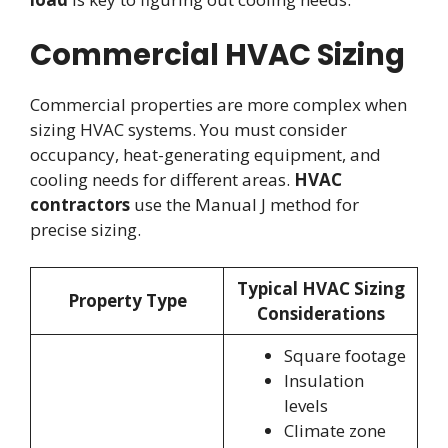
Commercial HVAC Sizing
Commercial properties are more complex when
sizing HVAC systems. You must consider
occupancy, heat-generating equipment, and
cooling needs for different areas.
HVAC
contractors
use the Manual J method for
precise sizing.
Typical HVAC Sizing
Property Type
Considerations
Square footage
Insulation
levels
Climate zone