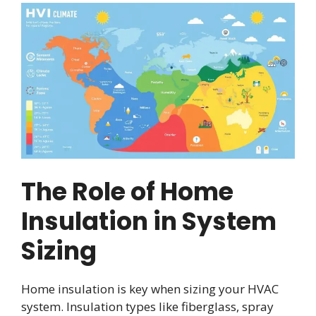
The Role of Home
Insulation in System
Sizing
Home insulation is key when sizing your HVAC
system. Insulation types like fiberglass, spray