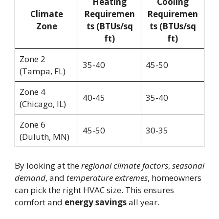
Heating
Cooling
Climate
Requiremen
Requiremen
Zone
ts (BTUs/sq
ts (BTUs/sq
ft)
ft)
Zone 2
35-40
45-50
(Tampa, FL)
Zone 4
40-45
35-40
(Chicago, IL)
Zone 6
45-50
30-35
(Duluth, MN)
By looking at the
regional climate factors
,
seasonal
demand
, and
temperature extremes
, homeowners
can pick the right HVAC size. This ensures
comfort and
energy savings
all year.