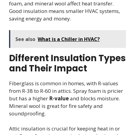
foam, and mineral wool affect heat transfer.
Good insulation means smaller HVAC systems,
saving energy and money.
See also
What is a Chiller in HVAC?
Different Insulation Types
and Their Impact
Fiberglass is common in homes, with R-values
from R-38 to R-60 in attics. Spray foam is pricier
but has a higher
R-value
and blocks moisture.
Mineral wool is great for fire safety and
soundproofing.
Attic insulation is crucial for keeping heat in or