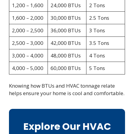
1,200 – 1,600
24,000 BTUs
2 Tons
1,600 – 2,000
30,000 BTUs
2.5 Tons
2,000 – 2,500
36,000 BTUs
3 Tons
2,500 – 3,000
42,000 BTUs
3.5 Tons
3,000 – 4,000
48,000 BTUs
4 Tons
4,000 – 5,000
60,000 BTUs
5 Tons
Knowing how BTUs and HVAC tonnage relate
helps ensure your home is cool and comfortable.
Explore Our HVAC