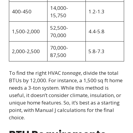
14,000-
400-450
1.2-1.3
15,750
52,500-
1,500-2,000
4.4-5.8
70,000
70,000-
2,000-2,500
5.8-7.3
87,500
To find the right HVAC
tonnage
, divide the total
BTUs by 12,000. For instance, a 1,500 sq ft home
needs a 3-ton system. While this method is
useful, it doesn’t consider climate, insulation, or
unique home features. So, it’s best as a starting
point, with Manual J calculations for the final
choice.