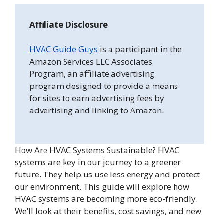
Affiliate Disclosure
HVAC Guide Guys
is a participant in the
Amazon Services LLC Associates
Program, an affiliate advertising
program designed to provide a means
for sites to earn advertising fees by
advertising and linking to Amazon.
How Are HVAC Systems Sustainable? HVAC
systems are key in our journey to a greener
future. They help us use less energy and protect
our environment. This guide will explore how
HVAC systems are becoming more eco-friendly.
We’ll look at their benefits, cost savings, and new