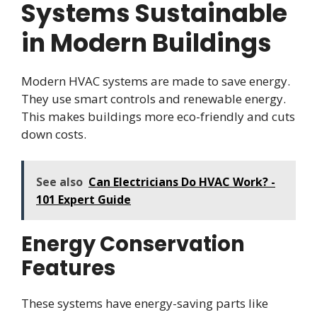
Systems Sustainable
in Modern Buildings
Modern HVAC systems are made to save energy.
They use smart controls and renewable energy.
This makes buildings more eco-friendly and cuts
down costs.
See also
Can Electricians Do HVAC Work? -
101 Expert Guide
Energy Conservation
Features
These systems have energy-saving parts like