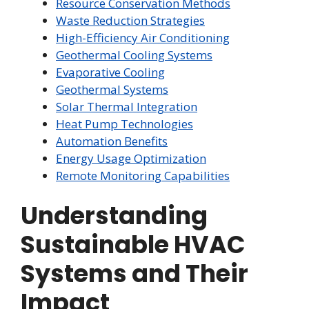
Resource Conservation Methods
Waste Reduction Strategies
High-Efficiency Air Conditioning
Geothermal Cooling Systems
Evaporative Cooling
Geothermal Systems
Solar Thermal Integration
Heat Pump Technologies
Automation Benefits
Energy Usage Optimization
Remote Monitoring Capabilities
Understanding
Sustainable HVAC
Systems and Their
Impact