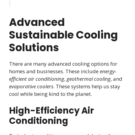
Advanced
Sustainable Cooling
Solutions
There are many advanced cooling options for
homes and businesses. These include
energy-
efficient air conditioning
,
geothermal cooling
, and
evaporative coolers
. These systems help us stay
cool while being kind to the planet.
High-Efficiency Air
Conditioning