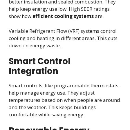
better insulation and sealed combustion. They
help keep energy use low. High SEER ratings
show how
efficient cooling systems
are.
Variable Refrigerant Flow (VRF) systems control
cooling and heating in different areas. This cuts
down on energy waste.
Smart Control
Integration
Smart controls, like programmable thermostats,
help manage energy use. They adjust
temperatures based on when people are around
and the weather. This keeps buildings
comfortable while saving energy.