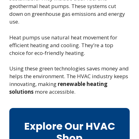
geothermal heat pumps. These systems cut
down on greenhouse gas emissions and energy
use.
Heat pumps use natural heat movement for
efficient heating and cooling. They’re a top
choice for eco-friendly heating.
Using these green technologies saves money and
helps the environment. The HVAC industry keeps
innovating, making
renewable heating
solutions
more accessible.
Explore Our HVAC
Shop