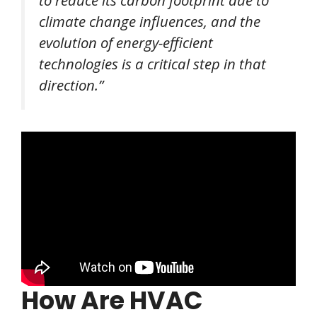
to reduce its carbon footprint due to
climate change influences, and the
evolution of energy-efficient
technologies is a critical step in that
direction.”
How Are HVAC