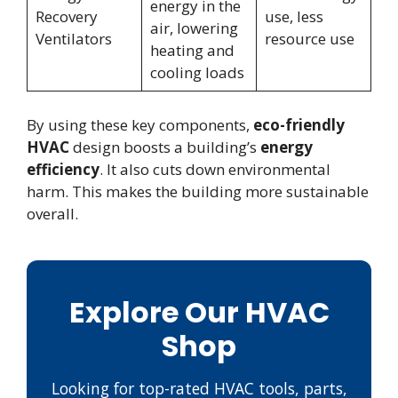
energy in the
Recovery
use, less
air, lowering
Ventilators
resource use
heating and
cooling loads
By using these key components,
eco-friendly
HVAC
design boosts a building’s
energy
efficiency
. It also cuts down environmental
harm. This makes the building more sustainable
overall.
Explore Our HVAC
Shop
Looking for top-rated HVAC tools, parts,