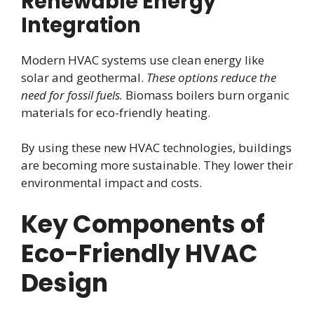
Renewable Energy
Integration
Modern HVAC systems use clean energy like
solar and geothermal.
These options reduce the
need for fossil fuels.
Biomass boilers burn organic
materials for eco-friendly heating.
By using these new HVAC technologies, buildings
are becoming more sustainable. They lower their
environmental impact and costs.
Key Components of
Eco-Friendly HVAC
Design