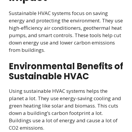
Sustainable HVAC systems focus on saving
energy and protecting the environment. They use
high-efficiency air conditioners, geothermal heat
pumps, and smart controls. These tools help cut
down energy use and lower carbon emissions
from buildings.
Environmental Benefits of
Sustainable HVAC
Using sustainable HVAC systems helps the
planet a lot. They use energy-saving cooling and
green heating like solar and biomass. This cuts
down a building’s carbon footprint a lot.
Buildings use a lot of energy and cause a lot of
CO2 emissions.