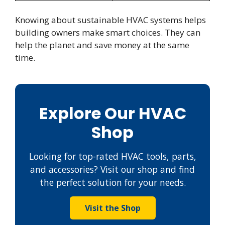
Knowing about sustainable HVAC systems helps
building owners make smart choices. They can
help the planet and save money at the same
time.
Explore Our HVAC
Shop
Looking for top-rated HVAC tools, parts,
and accessories? Visit our shop and find
the perfect solution for your needs.
Visit the Shop