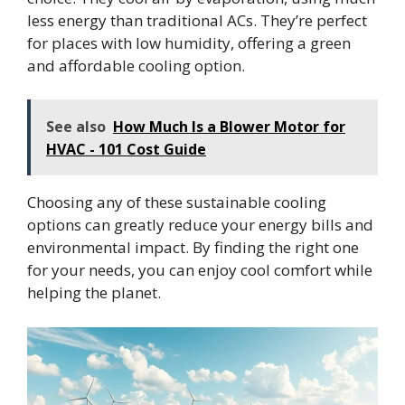
less energy than traditional ACs. They’re perfect
for places with low humidity, offering a green
and affordable cooling option.
See also
How Much Is a Blower Motor for
HVAC - 101 Cost Guide
Choosing any of these sustainable cooling
options can greatly reduce your energy bills and
environmental impact. By finding the right one
for your needs, you can enjoy cool comfort while
helping the planet.