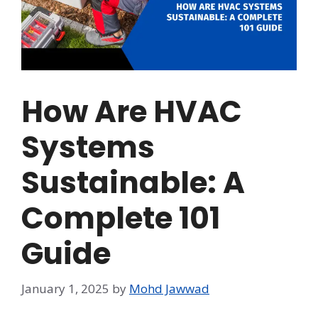
How Are HVAC
Systems
Sustainable: A
Complete 101
Guide
January 1, 2025
by
Mohd Jawwad