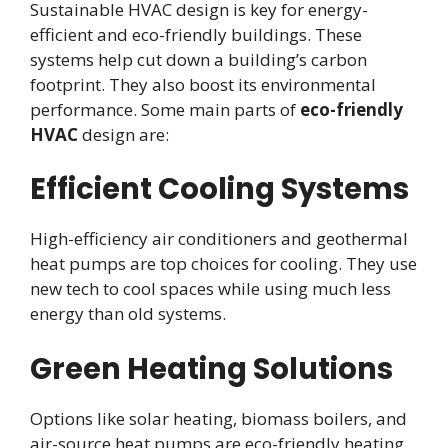
Sustainable HVAC design is key for energy-
efficient and eco-friendly buildings. These
systems help cut down a building’s carbon
footprint. They also boost its environmental
performance. Some main parts of
eco-friendly
HVAC
design are:
Efficient Cooling Systems
High-efficiency air conditioners and geothermal
heat pumps are top choices for cooling. They use
new tech to cool spaces while using much less
energy than old systems.
Green Heating Solutions
Options like solar heating, biomass boilers, and
air-source heat pumps are eco-friendly heating