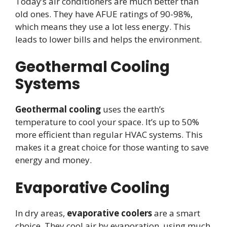
Today’s air conditioners are much better than
old ones. They have AFUE ratings of 90-98%,
which means they use a lot less energy. This
leads to lower bills and helps the environment.
Geothermal Cooling
Systems
Geothermal cooling
uses the earth’s
temperature to cool your space. It’s up to 50%
more efficient than regular HVAC systems. This
makes it a great choice for those wanting to save
energy and money.
Evaporative Cooling
In dry areas,
evaporative coolers
are a smart
choice. They cool air by evaporation, using much