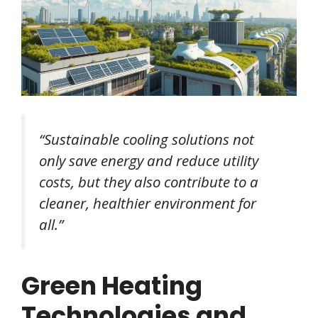
“Sustainable cooling solutions not
only save energy and reduce utility
costs, but they also contribute to a
cleaner, healthier environment for
all.”
Green Heating
Technologies and