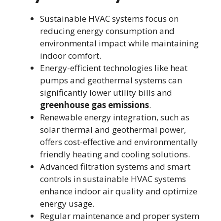
Sustainable HVAC systems focus on
reducing energy consumption and
environmental impact while maintaining
indoor comfort.
Energy-efficient technologies like heat
pumps and geothermal systems can
significantly lower utility bills and
greenhouse gas emissions
.
Renewable energy integration, such as
solar thermal and geothermal power,
offers cost-effective and environmentally
friendly heating and cooling solutions.
Advanced filtration systems and smart
controls in sustainable HVAC systems
enhance indoor air quality and optimize
energy usage.
Regular maintenance and proper system