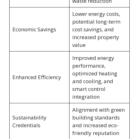
waste reduction
Lower energy costs,
potential long-term
Economic Savings
cost savings, and
increased property
value
Improved energy
performance,
optimized heating
Enhanced Efficiency
and cooling, and
smart control
integration
Alignment with green
Sustainability
building standards
Credentials
and increased eco-
friendly reputation