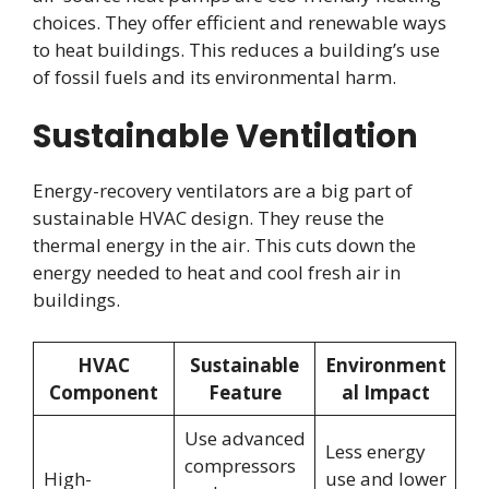
choices. They offer efficient and renewable ways
to heat buildings. This reduces a building’s use
of fossil fuels and its environmental harm.
Sustainable Ventilation
Energy-recovery ventilators are a big part of
sustainable HVAC design. They reuse the
thermal energy in the air. This cuts down the
energy needed to heat and cool fresh air in
buildings.
HVAC
Sustainable
Environment
Component
Feature
al Impact
Use advanced
Less energy
compressors
High-
use and lower