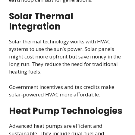
Solar Thermal
Integration
Solar thermal technology works with HVAC
systems to use the sun’s power. Solar panels
might cost more upfront but save money in the
long run. They reduce the need for traditional
heating fuels.
Government incentives and tax credits make
solar-powered HVAC more affordable.
Heat Pump Technologies
Advanced heat pumps are efficient and
sustainable. They include dual-fuel and