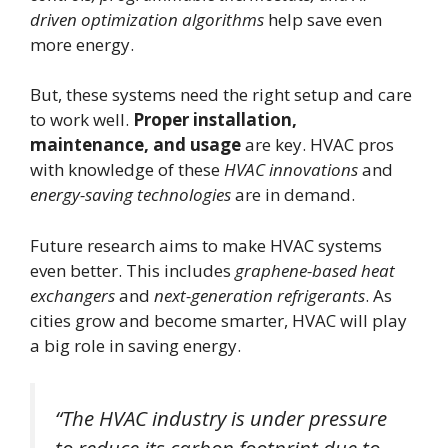
driven optimization algorithms
help save even
more energy.
But, these systems need the right setup and care
to work well.
Proper installation,
maintenance, and usage
are key. HVAC pros
with knowledge of these
HVAC innovations
and
energy-saving technologies
are in demand.
Future research aims to make HVAC systems
even better. This includes
graphene-based heat
exchangers
and
next-generation refrigerants
. As
cities grow and become smarter, HVAC will play
a big role in saving energy.
“The HVAC industry is under pressure