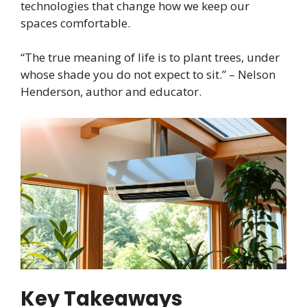
technologies that change how we keep our
spaces comfortable.
“The true meaning of life is to plant trees, under
whose shade you do not expect to sit.” – Nelson
Henderson, author and educator.
Key Takeaways