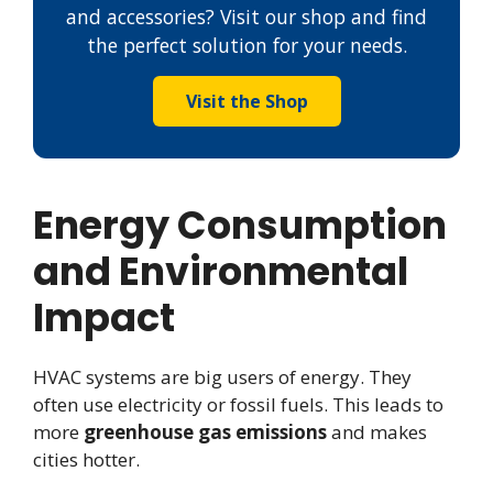
and accessories? Visit our shop and find
the perfect solution for your needs.
Visit the Shop
Energy Consumption
and Environmental
Impact
HVAC systems are big users of energy. They
often use electricity or fossil fuels. This leads to
more
greenhouse gas emissions
and makes
cities hotter.