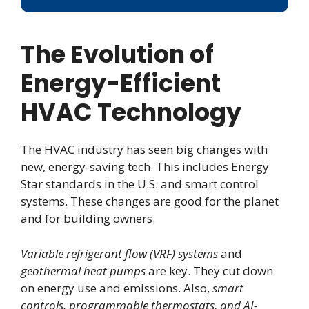
The Evolution of
Energy-Efficient
HVAC Technology
The HVAC industry has seen big changes with
new, energy-saving tech. This includes Energy
Star standards in the U.S. and smart control
systems. These changes are good for the planet
and for building owners.
Variable refrigerant flow (VRF) systems
and
geothermal heat pumps
are key. They cut down
on energy use and emissions. Also,
smart
controls, programmable thermostats, and AI-