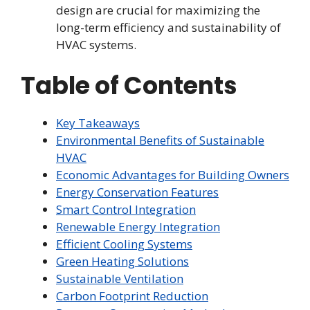
design are crucial for maximizing the
long-term efficiency and sustainability of
HVAC systems.
Table of Contents
Key Takeaways
Environmental Benefits of Sustainable
HVAC
Economic Advantages for Building Owners
Energy Conservation Features
Smart Control Integration
Renewable Energy Integration
Efficient Cooling Systems
Green Heating Solutions
Sustainable Ventilation
Carbon Footprint Reduction