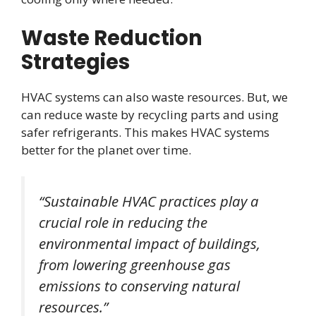
Waste Reduction
Strategies
HVAC systems can also waste resources. But, we
can reduce waste by recycling parts and using
safer refrigerants. This makes HVAC systems
better for the planet over time.
“Sustainable HVAC practices play a
crucial role in reducing the
environmental impact of buildings,
from lowering greenhouse gas
emissions to conserving natural
resources.”