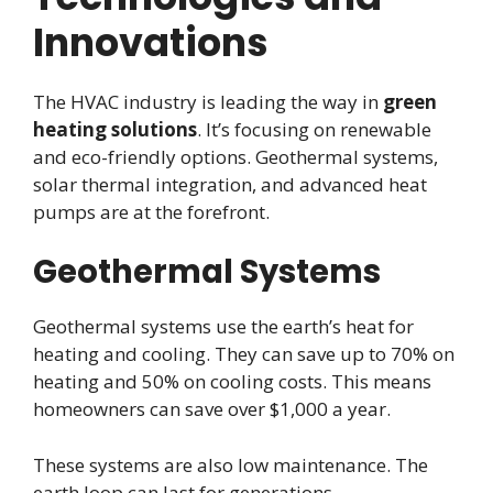
Innovations
The HVAC industry is leading the way in
green
heating solutions
. It’s focusing on renewable
and eco-friendly options. Geothermal systems,
solar thermal integration, and advanced heat
pumps are at the forefront.
Geothermal Systems
Geothermal systems use the earth’s heat for
heating and cooling. They can save up to 70% on
heating and 50% on cooling costs. This means
homeowners can save over $1,000 a year.
These systems are also low maintenance. The
earth loop can last for generations.