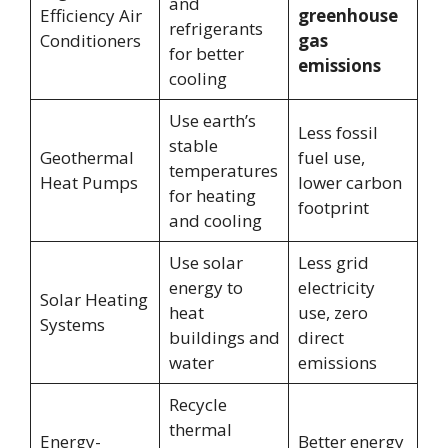
and
Efficiency Air
greenhouse
refrigerants
Conditioners
gas
for better
emissions
cooling
Use earth’s
Less fossil
stable
Geothermal
fuel use,
temperatures
Heat Pumps
lower carbon
for heating
footprint
and cooling
Use solar
Less grid
energy to
electricity
Solar Heating
heat
use, zero
Systems
buildings and
direct
water
emissions
Recycle
thermal
Energy-
Better energy