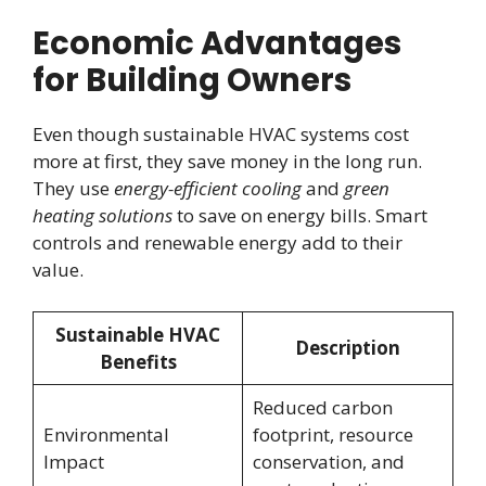
Economic Advantages
for Building Owners
Even though sustainable HVAC systems cost
more at first, they save money in the long run.
They use
energy-efficient cooling
and
green
heating solutions
to save on energy bills. Smart
controls and renewable energy add to their
value.
Sustainable HVAC
Description
Benefits
Reduced carbon
Environmental
footprint, resource
Impact
conservation, and