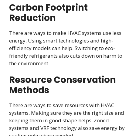
Carbon Footprint
Reduction
There are ways to make HVAC systems use less
energy. Using smart technologies and high-
efficiency models can help. Switching to eco-
friendly refrigerants also cuts down on harm to
the environment.
Resource Conservation
Methods
There are ways to save resources with HVAC
systems. Making sure they are the right size and
keeping them in good shape helps. Zoned
systems and VRF technology also save energy by
cooling only where needed.