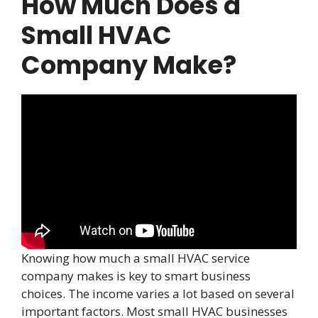
How Much Does a
Small HVAC
Company Make?
Knowing how much a small HVAC service
company makes is key to smart business
choices. The income varies a lot based on several
important factors. Most small HVAC businesses