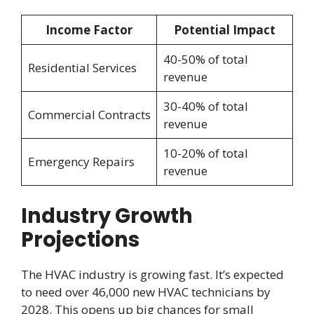
Income Factor
Potential Impact
40-50% of total
Residential Services
revenue
30-40% of total
Commercial Contracts
revenue
10-20% of total
Emergency Repairs
revenue
Industry Growth
Projections
The HVAC industry is growing fast. It’s expected
to need over 46,000 new HVAC technicians by
2028. This opens up big chances for small