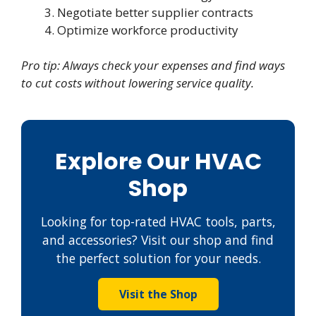
Negotiate better supplier contracts
Optimize workforce productivity
Pro tip: Always check your expenses and find ways
to cut costs without lowering service quality.
Explore Our HVAC
Shop
Looking for top-rated HVAC tools, parts,
and accessories? Visit our shop and find
the perfect solution for your needs.
Visit the Shop