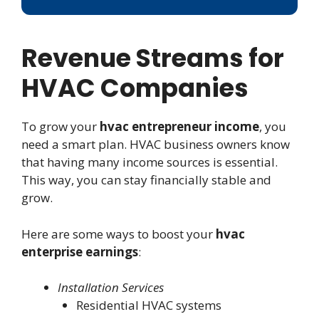
Revenue Streams for
HVAC Companies
To grow your
hvac entrepreneur income
, you
need a smart plan. HVAC business owners know
that having many income sources is essential.
This way, you can stay financially stable and
grow.
Here are some ways to boost your
hvac
enterprise earnings
:
Installation Services
Residential HVAC systems