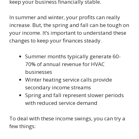
keep your business financially stable.
In summer and winter, your profits can really
increase. But, the spring and fall can be tough on
your income. It’s important to understand these
changes to keep your finances steady.
Summer months typically generate 60-
70% of annual revenue for HVAC
businesses
Winter heating service calls provide
secondary income streams
Spring and fall represent slower periods
with reduced service demand
To deal with these income swings, you can try a
few things: