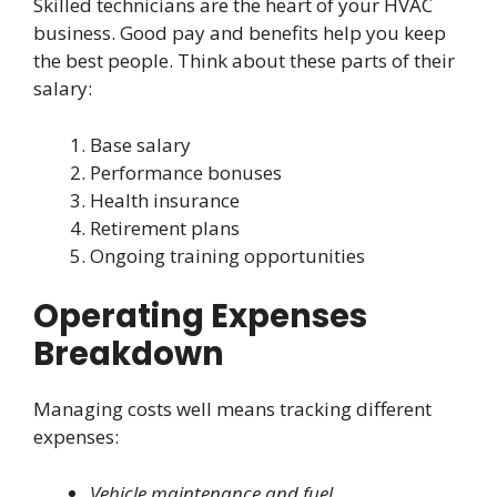
Skilled technicians are the heart of your HVAC
business. Good pay and benefits help you keep
the best people. Think about these parts of their
salary:
Base salary
Performance bonuses
Health insurance
Retirement plans
Ongoing training opportunities
Operating Expenses
Breakdown
Managing costs well means tracking different
expenses:
Vehicle maintenance and fuel