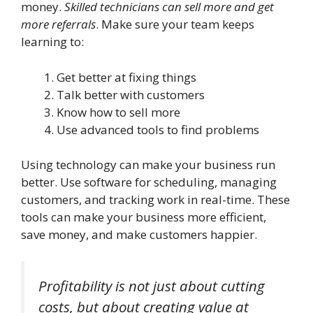
money.
Skilled technicians can sell more and get
more referrals
. Make sure your team keeps
learning to:
Get better at fixing things
Talk better with customers
Know how to sell more
Use advanced tools to find problems
Using technology can make your business run
better. Use software for scheduling, managing
customers, and tracking work in real-time. These
tools can make your business more efficient,
save money, and make customers happier.
Profitability is not just about cutting
costs, but about creating value at