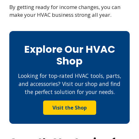
By getting ready for income changes, you can
make your HVAC business strong all year.
Explore Our HVAC
Shop
Looking for top-rated HVAC tools, parts,
and accessories? Visit our shop and find
the perfect solution for your needs.
Visit the Shop