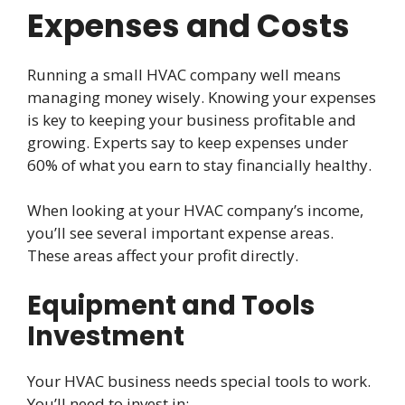
Expenses and Costs
Running a small HVAC company well means
managing money wisely. Knowing your expenses
is key to keeping your business profitable and
growing. Experts say to keep expenses under
60% of what you earn to stay financially healthy.
When looking at your HVAC company’s income,
you’ll see several important expense areas.
These areas affect your profit directly.
Equipment and Tools
Investment
Your HVAC business needs special tools to work.
You’ll need to invest in: