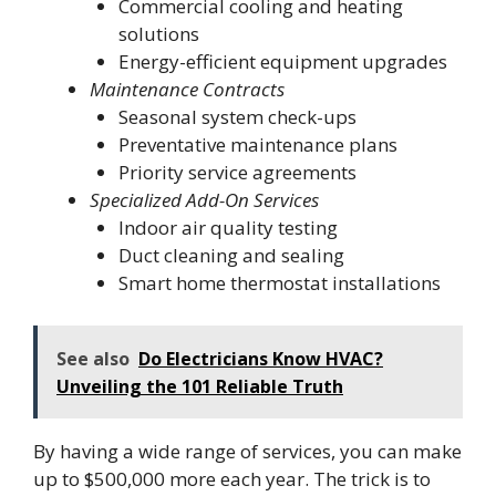
Commercial cooling and heating
solutions
Energy-efficient equipment upgrades
Maintenance Contracts
Seasonal system check-ups
Preventative maintenance plans
Priority service agreements
Specialized Add-On Services
Indoor air quality testing
Duct cleaning and sealing
Smart home thermostat installations
See also
Do Electricians Know HVAC?
Unveiling the 101 Reliable Truth
By having a wide range of services, you can make
up to $500,000 more each year. The trick is to