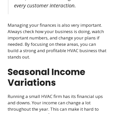
every customer interaction.
Managing your finances is also very important.
Always check how your business is doing, watch
important numbers, and change your plans if
needed. By focusing on these areas, you can
build a strong and profitable HVAC business that
stands out.
Seasonal Income
Variations
Running a small HVAC firm has its financial ups
and downs. Your income can change a lot
throughout the year. This can make it hard to