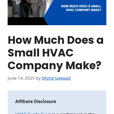
How Much Does a
Small HVAC
Company Make?
June 14, 2025
by
Mohd Jawwad
Affiliate Disclosure