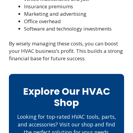
Insurance premiums
Marketing and advertising
Office overhead
Software and technology investments
By wisely managing these costs, you can boost
your HVAC business’s profit. This builds a strong
financial base for future success.
Explore Our HVAC
Shop
Looking for top-rated HVAC tools, parts,
and accessories? Visit our shop and find
the perfect solution for your needs.