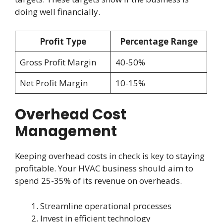
doing well financially.
Profit Type
Percentage Range
Gross Profit Margin
40-50%
Net Profit Margin
10-15%
Overhead Cost
Management
Keeping overhead costs in check is key to staying
profitable. Your HVAC business should aim to
spend 25-35% of its revenue on overheads.
Streamline operational processes
Invest in efficient technology