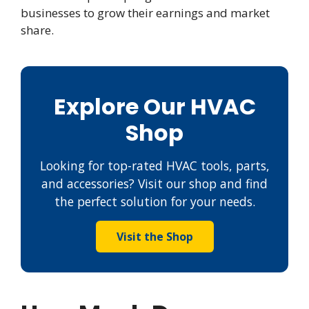
businesses to grow their earnings and market
share.
Explore Our HVAC
Shop
Looking for top-rated HVAC tools, parts,
and accessories? Visit our shop and find
the perfect solution for your needs.
Visit the Shop