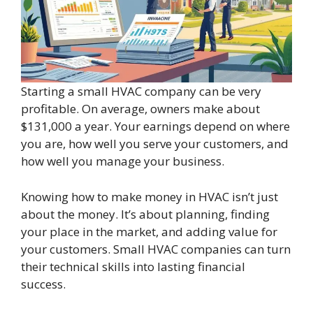
Starting a small HVAC company can be very
profitable. On average, owners make about
$131,000 a year. Your earnings depend on where
you are, how well you serve your customers, and
how well you manage your business.
Knowing how to make money in HVAC isn’t just
about the money. It’s about planning, finding
your place in the market, and adding value for
your customers. Small HVAC companies can turn
their technical skills into lasting financial
success.