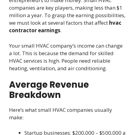
entrepreneurs to make money. Small HVAC
companies are key players, making less than $1
million a year. To grasp the earning possibilities,
we must look at several factors that affect
hvac
contractor earnings
.
Your small HVAC company’s income can change
a lot. This is because the demand for skilled
HVAC services is high. People need reliable
heating, ventilation, and air conditioning.
Average Revenue
Breakdown
Here’s what small HVAC companies usually
make:
Startup businesses: $200,000 – $500,000 a