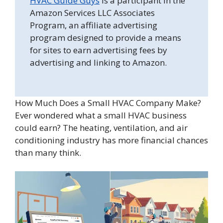
HVAC Guide Guys
is a participant in the
Amazon Services LLC Associates
Program, an affiliate advertising
program designed to provide a means
for sites to earn advertising fees by
advertising and linking to Amazon.
How Much Does a Small HVAC Company Make?
Ever wondered what a small HVAC business
could earn? The heating, ventilation, and air
conditioning industry has more financial chances
than many think.