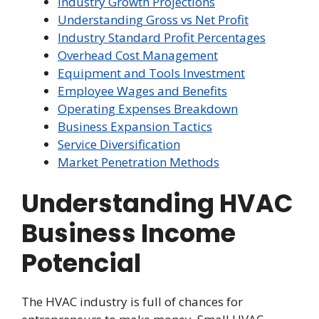
Industry Growth Projections
Understanding Gross vs Net Profit
Industry Standard Profit Percentages
Overhead Cost Management
Equipment and Tools Investment
Employee Wages and Benefits
Operating Expenses Breakdown
Business Expansion Tactics
Service Diversification
Market Penetration Methods
Understanding HVAC
Business Income
Potencial
The HVAC industry is full of chances for