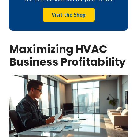
Visit the Shop
Maximizing HVAC
Business Profitability