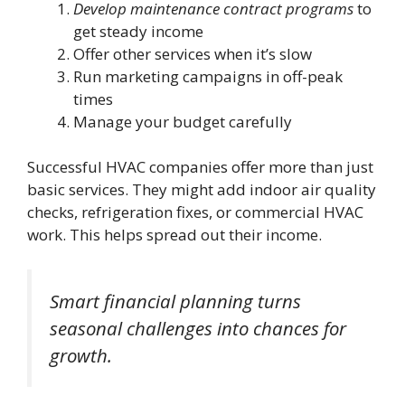
Develop maintenance contract programs
to
get steady income
Offer other services when it’s slow
Run marketing campaigns in off-peak
times
Manage your budget carefully
Successful HVAC companies offer more than just
basic services. They might add indoor air quality
checks, refrigeration fixes, or commercial HVAC
work. This helps spread out their income.
Smart financial planning turns
seasonal challenges into chances for
growth.