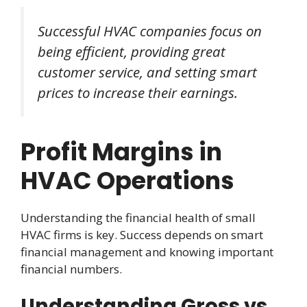
Successful HVAC companies focus on
being efficient, providing great
customer service, and setting smart
prices to increase their earnings.
Profit Margins in
HVAC Operations
Understanding the financial health of small
HVAC firms is key. Success depends on smart
financial management and knowing important
financial numbers.
Understanding Gross vs