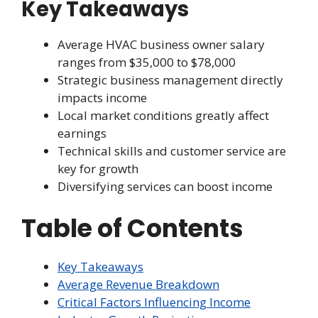
Key Takeaways
Average HVAC business owner salary
ranges from $35,000 to $78,000
Strategic business management directly
impacts income
Local market conditions greatly affect
earnings
Technical skills and customer service are
key for growth
Diversifying services can boost income
Table of Contents
Key Takeaways
Average Revenue Breakdown
Critical Factors Influencing Income