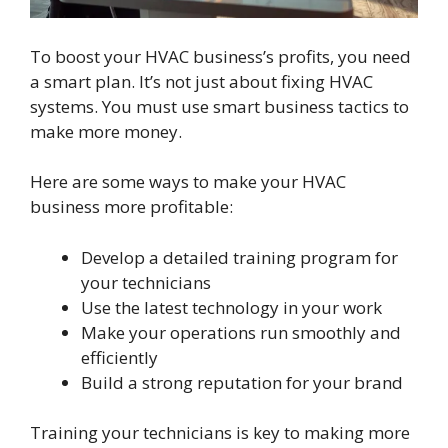
To boost your HVAC business’s profits, you need
a smart plan. It’s not just about fixing HVAC
systems. You must use smart business tactics to
make more money.
Here are some ways to make your HVAC
business more profitable:
Develop a detailed training program for
your technicians
Use the latest technology in your work
Make your operations run smoothly and
efficiently
Build a strong reputation for your brand
Training your technicians is key to making more