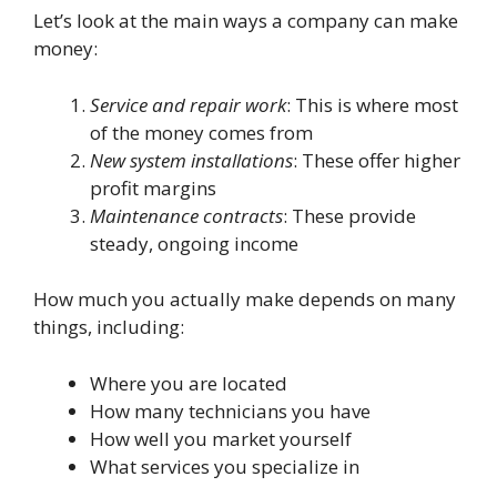
Let’s look at the main ways a company can make
money:
Service and repair work
: This is where most
of the money comes from
New system installations
: These offer higher
profit margins
Maintenance contracts
: These provide
steady, ongoing income
How much you actually make depends on many
things, including:
Where you are located
How many technicians you have
How well you market yourself
What services you specialize in