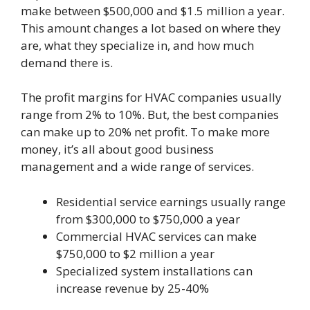
make between $500,000 and $1.5 million a year.
This amount changes a lot based on where they
are, what they specialize in, and how much
demand there is.
The profit margins for HVAC companies usually
range from 2% to 10%. But, the best companies
can make up to 20% net profit. To make more
money, it’s all about good business
management and a wide range of services.
Residential service earnings usually range
from $300,000 to $750,000 a year
Commercial HVAC services can make
$750,000 to $2 million a year
Specialized system installations can
increase revenue by 25-40%