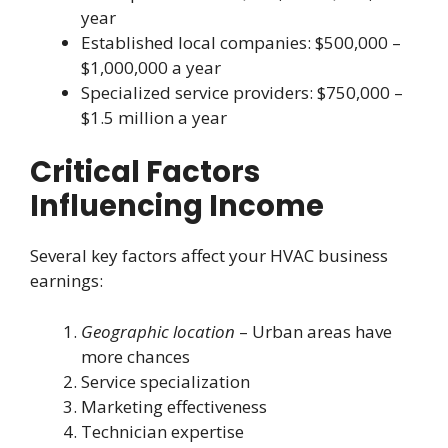
year
Established local companies: $500,000 –
$1,000,000 a year
Specialized service providers: $750,000 –
$1.5 million a year
Critical Factors
Influencing Income
Several key factors affect your HVAC business
earnings:
Geographic location
– Urban areas have
more chances
Service specialization
Marketing effectiveness
Technician expertise