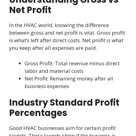
Net Profit
In the HVAC world, knowing the difference
between gross and net profit is vital. Gross profit
is what’s left after direct costs. Net profit is what
you keep after all expenses are paid.
Gross Profit: Total revenue minus direct
labor and material costs
Net Profit: Remaining money after all
business expenses
Industry Standard Profit
Percentages
Good HVAC businesses aim for certain profit
targets. These targets show if the business is