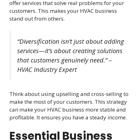
offer services that solve real problems for your
customers. This makes your HVAC business
stand out from others.
“Diversification isn’t just about adding
services—it’s about creating solutions
that customers genuinely need.” –
HVAC Industry Expert
Think about using upselling and cross-selling to
make the most of your customers. This strategy
can make your HVAC business more stable and
profitable. It ensures you have a steady income.
Essential Business