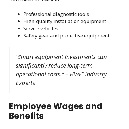
Professional diagnostic tools
High-quality installation equipment
Service vehicles
Safety gear and protective equipment
“Smart equipment investments can
significantly reduce long-term
operational costs.” – HVAC Industry
Experts
Employee Wages and
Benefits