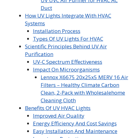
UV UVC Air Purifier for HVAC AC
Duct
How UV Lights Integrate With HVAC
Systems
Installation Process
Types Of UV Lights For HVAC
Scientific Principles Behind UV Air
Purification
UV-C Spectrum Effectiveness
Impact On Microorganisms
Lennox X6675 20x25x5 MERV 16 Air
Filters – Healthy Climate Carbon
Clean, 2-Pack with Wholesalehome
Cleaning Cloth
Benefits Of UV HVAC Lights
Improved Air Quality
Energy Efficiency And Cost Savings
Easy Installation And Maintenance