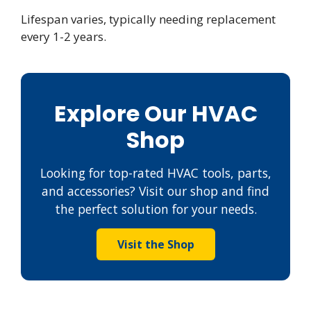
Lifespan varies, typically needing replacement
every 1-2 years.
Explore Our HVAC
Shop
Looking for top-rated HVAC tools, parts,
and accessories? Visit our shop and find
the perfect solution for your needs.
Visit the Shop