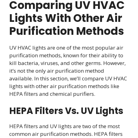
Comparing UV HVAC
Lights With Other Air
Purification Methods
UV HVAC lights are one of the most popular air
purification methods, known for their ability to
kill bacteria, viruses, and other germs. However,
it’s not the only air purification method
available. In this section, we’ll compare UV HVAC
lights with other air purification methods like
HEPA filters and chemical purifiers.
HEPA Filters Vs. UV Lights
HEPA filters and UV lights are two of the most
common air purification methods. HEPA filters