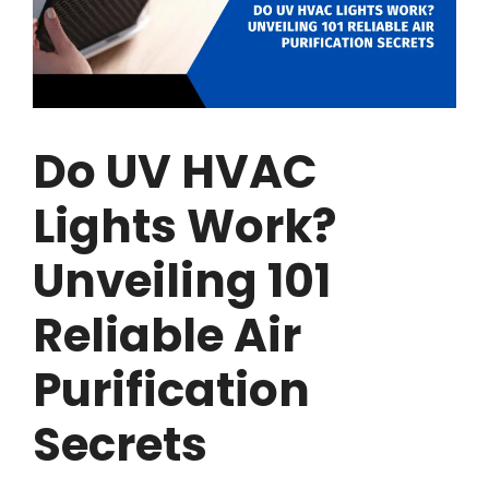
Do UV HVAC
Lights Work?
Unveiling 101
Reliable Air
Purification
Secrets