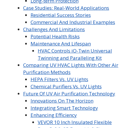
Long-term Protection
Case Studies: Real-World Applications
Residential Success Stories
Commercial And Industrial Examples
Challenges And Limitations
Potential Health Risks
Maintenance And Lifespan
HVAC Controls iO-Twin Universal
Twinning and Paralleling Kit
Comparing UV HVAC Lights With Other Air
Purification Methods
HEPA Filters Vs. UV Lights
Chemical Purifiers Vs. UV Lights
Future Of UV Air Purification Technology
Innovations On The Horizon
Integrating Smart Technology
Enhancing Efficiency
VEVOR 10 Inch Insulated Flexible