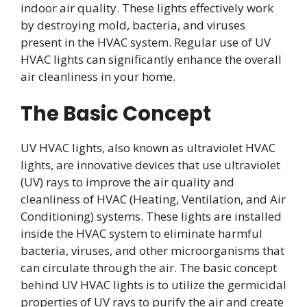
indoor air quality. These lights effectively work
by destroying mold, bacteria, and viruses
present in the HVAC system. Regular use of UV
HVAC lights can significantly enhance the overall
air cleanliness in your home.
The Basic Concept
UV HVAC lights, also known as ultraviolet HVAC
lights, are innovative devices that use ultraviolet
(UV) rays to improve the air quality and
cleanliness of HVAC (Heating, Ventilation, and Air
Conditioning) systems. These lights are installed
inside the HVAC system to eliminate harmful
bacteria, viruses, and other microorganisms that
can circulate through the air. The basic concept
behind UV HVAC lights is to utilize the germicidal
properties of UV rays to purify the air and create