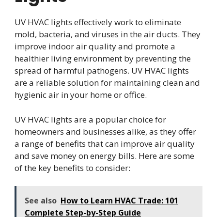
UV HVAC lights effectively work to eliminate
mold, bacteria, and viruses in the air ducts. They
improve indoor air quality and promote a
healthier living environment by preventing the
spread of harmful pathogens. UV HVAC lights
are a reliable solution for maintaining clean and
hygienic air in your home or office.
UV HVAC lights are a popular choice for
homeowners and businesses alike, as they offer
a range of benefits that can improve air quality
and save money on energy bills. Here are some
of the key benefits to consider:
See also
How to Learn HVAC Trade: 101
Complete Step-by-Step Guide