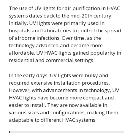
The use of UV lights for air purification in HVAC
systems dates back to the mid-20th century.
Initially, UV lights were primarily used in
hospitals and laboratories to control the spread
of airborne infections. Over time, as the
technology advanced and became more
affordable, UV HVAC lights gained popularity in
residential and commercial settings.
In the early days, UV lights were bulky and
required extensive installation procedures.
However, with advancements in technology, UV
HVAC lights have become more compact and
easier to install. They are now available in
various sizes and configurations, making them
adaptable to different HVAC systems.