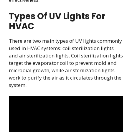
Types Of UV Lights For
HVAC
There are two main types of UV lights commonly
used in HVAC systems: coil sterilization lights
and air sterilization lights. Coil sterilization lights
target the evaporator coil to prevent mold and
microbial growth, while air sterilization lights
work to purify the air as it circulates through the
system.