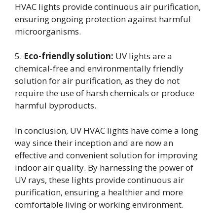
HVAC lights provide continuous air purification,
ensuring ongoing protection against harmful
microorganisms.
5.
Eco-friendly solution:
UV lights are a
chemical-free and environmentally friendly
solution for air purification, as they do not
require the use of harsh chemicals or produce
harmful byproducts.
In conclusion, UV HVAC lights have come a long
way since their inception and are now an
effective and convenient solution for improving
indoor air quality. By harnessing the power of
UV rays, these lights provide continuous air
purification, ensuring a healthier and more
comfortable living or working environment.