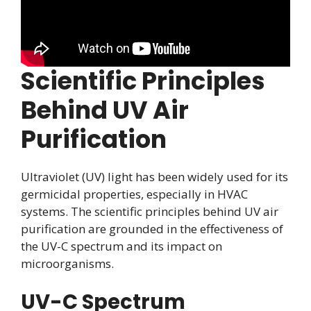
Scientific Principles
Behind UV Air
Purification
Ultraviolet (UV) light has been widely used for its
germicidal properties, especially in HVAC
systems. The scientific principles behind UV air
purification are grounded in the effectiveness of
the UV-C spectrum and its impact on
microorganisms.
UV-C Spectrum