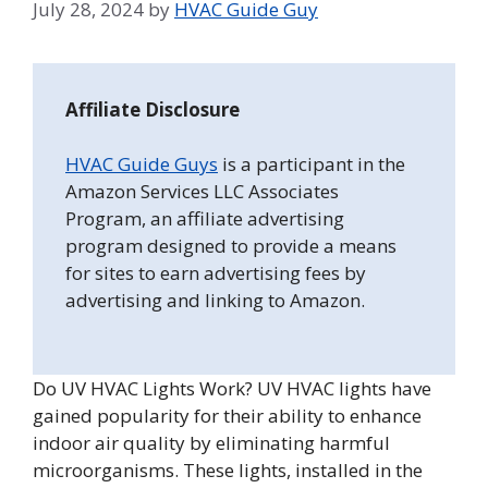
July 28, 2024
by
HVAC Guide Guy
Affiliate Disclosure
HVAC Guide Guys
is a participant in the
Amazon Services LLC Associates
Program, an affiliate advertising
program designed to provide a means
for sites to earn advertising fees by
advertising and linking to Amazon.
Do UV HVAC Lights Work? UV HVAC lights have
gained popularity for their ability to enhance
indoor air quality by eliminating harmful
microorganisms. These lights, installed in the