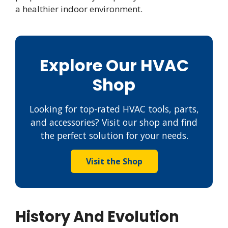
a healthier indoor environment.
Explore Our HVAC
Shop
Looking for top-rated HVAC tools, parts,
and accessories? Visit our shop and find
the perfect solution for your needs.
Visit the Shop
History And Evolution