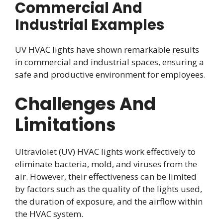
Commercial And
Industrial Examples
UV HVAC lights have shown remarkable results
in commercial and industrial spaces, ensuring a
safe and productive environment for employees.
Challenges And
Limitations
Ultraviolet (UV) HVAC lights work effectively to
eliminate bacteria, mold, and viruses from the
air. However, their effectiveness can be limited
by factors such as the quality of the lights used,
the duration of exposure, and the airflow within
the HVAC system.