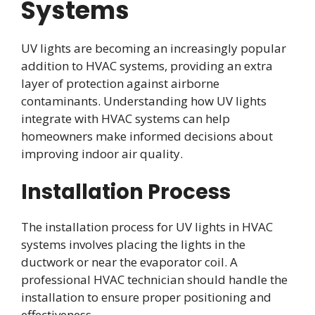
Systems
UV lights are becoming an increasingly popular
addition to HVAC systems, providing an extra
layer of protection against airborne
contaminants. Understanding how UV lights
integrate with HVAC systems can help
homeowners make informed decisions about
improving indoor air quality.
Installation Process
The installation process for UV lights in HVAC
systems involves placing the lights in the
ductwork or near the evaporator coil. A
professional HVAC technician should handle the
installation to ensure proper positioning and
effectiveness.