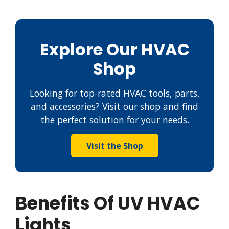
Explore Our HVAC
Shop
Looking for top-rated HVAC tools, parts,
and accessories? Visit our shop and find
the perfect solution for your needs.
Visit the Shop
Benefits Of UV HVAC
Lights