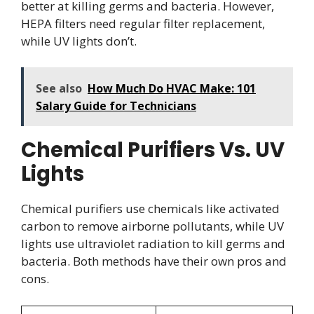
better at killing germs and bacteria. However,
HEPA filters need regular filter replacement,
while UV lights don’t.
See also
How Much Do HVAC Make: 101
Salary Guide for Technicians
Chemical Purifiers Vs. UV
Lights
Chemical purifiers use chemicals like activated
carbon to remove airborne pollutants, while UV
lights use ultraviolet radiation to kill germs and
bacteria. Both methods have their own pros and
cons.