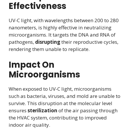
Effectiveness
UV-C light, with wavelengths between 200 to 280
nanometers, is highly effective in neutralizing
microorganisms. It targets the DNA and RNA of
pathogens,
disrupting
their reproductive cycles,
rendering them unable to replicate.
Impact On
Microorganisms
When exposed to UV-C light, microorganisms
such as bacteria, viruses, and mold are unable to
survive. This disruption at the molecular level
ensures
sterilization
of the air passing through
the HVAC system, contributing to improved
indoor air quality.