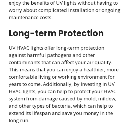
enjoy the benefits of UV lights without having to
worry about complicated installation or ongoing
maintenance costs.
Long-term Protection
UV HVAC lights offer long-term protection
against harmful pathogens and other
contaminants that can affect your air quality.
This means that you can enjoy a healthier, more
comfortable living or working environment for
years to come. Additionally, by investing in UV
HVAC lights, you can help to protect your HVAC
system from damage caused by mold, mildew,
and other types of bacteria, which can help to
extend its lifespan and save you money in the
long run.