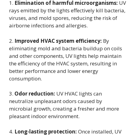
1.
Elimination of harmful microorganisms:
UV
rays emitted by the lights effectively kill bacteria,
viruses, and mold spores, reducing the risk of
airborne infections and allergies.
2.
Improved HVAC system efficiency:
By
eliminating mold and bacteria buildup on coils
and other components, UV lights help maintain
the efficiency of the HVAC system, resulting in
better performance and lower energy
consumption.
3.
Odor reduction:
UV HVAC lights can
neutralize unpleasant odors caused by
microbial growth, creating a fresher and more
pleasant indoor environment.
4.
Long-lasting protection:
Once installed, UV