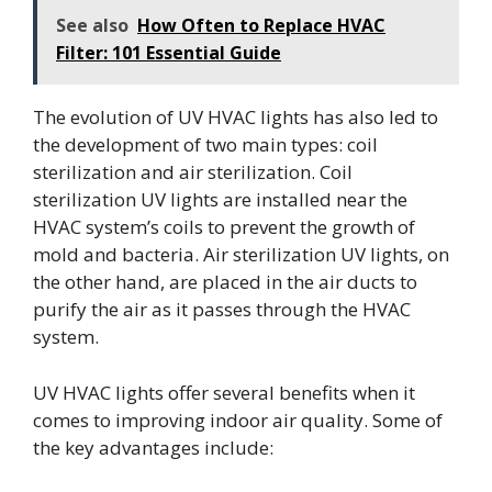
See also
How Often to Replace HVAC
Filter: 101 Essential Guide
The evolution of UV HVAC lights has also led to
the development of two main types: coil
sterilization and air sterilization. Coil
sterilization UV lights are installed near the
HVAC system’s coils to prevent the growth of
mold and bacteria. Air sterilization UV lights, on
the other hand, are placed in the air ducts to
purify the air as it passes through the HVAC
system.
UV HVAC lights offer several benefits when it
comes to improving indoor air quality. Some of
the key advantages include: