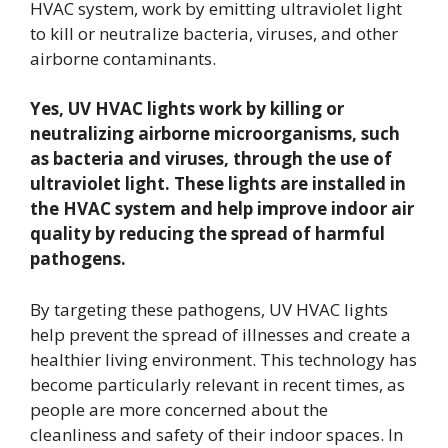
HVAC system, work by emitting ultraviolet light
to kill or neutralize bacteria, viruses, and other
airborne contaminants.
Yes, UV HVAC lights work by killing or
neutralizing airborne microorganisms, such
as bacteria and viruses, through the use of
ultraviolet light. These lights are installed in
the HVAC system and help improve indoor air
quality by reducing the spread of harmful
pathogens.
By targeting these pathogens, UV HVAC lights
help prevent the spread of illnesses and create a
healthier living environment. This technology has
become particularly relevant in recent times, as
people are more concerned about the
cleanliness and safety of their indoor spaces. In