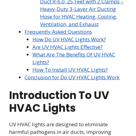
Duct R-6.0, 25 Feet with 2 Clamps –
Heavy-Duty 3-Layer Air Ducting
Hose for HVAC Heating, Cooling,
Ventilation, and Exhaust
Frequently Asked Questions
How Do UV HVAC Lights Work?
Are UV HVAC Lights Effective?
What Are The Benefits Of UV HVAC
Lights?
How To Install UV HVAC Lights?
Conclusion for Do UV HVAC Lights Work
Introduction To UV
HVAC Lights
UV HVAC lights are designed to eliminate
harmful pathogens in air ducts, improving