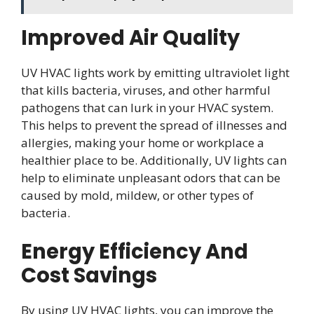
Improved Air Quality
UV HVAC lights work by emitting ultraviolet light
that kills bacteria, viruses, and other harmful
pathogens that can lurk in your HVAC system.
This helps to prevent the spread of illnesses and
allergies, making your home or workplace a
healthier place to be. Additionally, UV lights can
help to eliminate unpleasant odors that can be
caused by mold, mildew, or other types of
bacteria.
Energy Efficiency And
Cost Savings
By using UV HVAC lights, you can improve the