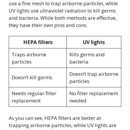
use a fine mesh to trap airborne particles, while
UV lights use ultraviolet radiation to kill germs
and bacteria. While both methods are effective,
they have their own pros and cons.
HEPA filters
UV lights
Traps airborne
Kills germs and
particles
bacteria
Doesn’t trap airborne
Doesn’t kill germs
particles
Needs regular filter
No filter replacement
replacement
needed
As you can see, HEPA filters are better at
trapping airborne particles, while UV lights are