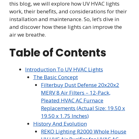
this blog, we will explore how UV HVAC lights
work, their benefits, and considerations for their
installation and maintenance. So, let’s dive in
and discover how these lights can improve the
air we breathe.
Table of Contents
Introduction To UV HVAC Lights
The Basic Concept
Filterbuy Dust Defense 20x20x2
MERV 8 Air Filters – 12-Pack,
Pleated HVAC AC Furnace
Replacements (Actual Size: 19.50 x
19.50 x 1.75 Inches)
History And Evolution
REKO Lighting R2000 Whole House