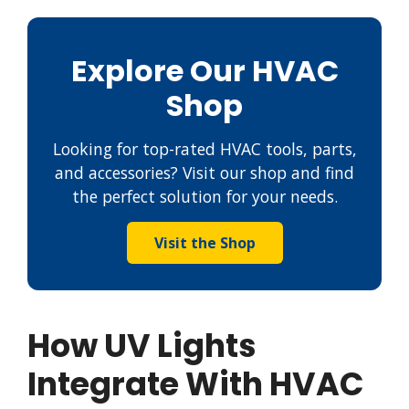
Explore Our HVAC
Shop
Looking for top-rated HVAC tools, parts,
and accessories? Visit our shop and find
the perfect solution for your needs.
Visit the Shop
How UV Lights
Integrate With HVAC