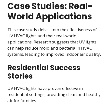
Case Studies: Real-
World Applications
This case study delves into the effectiveness of
UV HVAC lights and their real-world
applications. Research suggests that UV lights
can help reduce mold and bacteria in HVAC
systems, leading to improved indoor air quality.
Residential Success
Stories
UV HVAC lights have proven effective in
residential settings, providing clean and healthy
air for families.