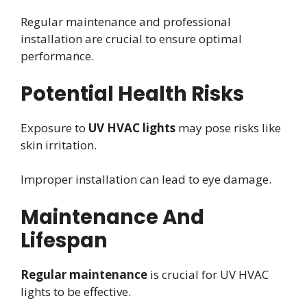
Regular maintenance and professional
installation are crucial to ensure optimal
performance.
Potential Health Risks
Exposure to
UV HVAC lights
may pose risks like
skin irritation.
Improper installation can lead to eye damage.
Maintenance And
Lifespan
Regular maintenance
is crucial for UV HVAC
lights to be effective.