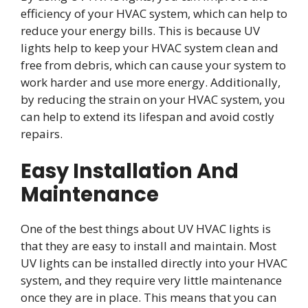
efficiency of your HVAC system, which can help to
reduce your energy bills. This is because UV
lights help to keep your HVAC system clean and
free from debris, which can cause your system to
work harder and use more energy. Additionally,
by reducing the strain on your HVAC system, you
can help to extend its lifespan and avoid costly
repairs.
Easy Installation And
Maintenance
One of the best things about UV HVAC lights is
that they are easy to install and maintain. Most
UV lights can be installed directly into your HVAC
system, and they require very little maintenance
once they are in place. This means that you can