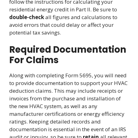
follow the instructions for calculating your
residential energy credit in Part II. Be sure to
double-check
all figures and calculations to
avoid errors that could delay or affect your
potential tax savings.
Required Documentation
For Claims
Along with completing Form 5695, you will need
to provide documentation to support your HVAC
deduction claims. This may include receipts or
invoices from the purchase and installation of
the new HVAC system, as well as any
manufacturer certifications or energy efficiency
ratings. Keeping detailed records and
documentation is essential in the event of an IRS
audit or inquiry, so be sure to
retain
all relevant