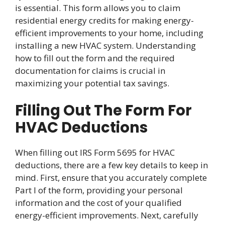
is essential. This form allows you to claim
residential energy credits for making energy-
efficient improvements to your home, including
installing a new HVAC system. Understanding
how to fill out the form and the required
documentation for claims is crucial in
maximizing your potential tax savings.
Filling Out The Form For
HVAC Deductions
When filling out IRS Form 5695 for HVAC
deductions, there are a few key details to keep in
mind. First, ensure that you accurately complete
Part I of the form, providing your personal
information and the cost of your qualified
energy-efficient improvements. Next, carefully