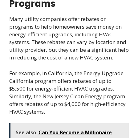
Programs
Many utility companies offer rebates or
programs to help homeowners save money on
energy-efficient upgrades, including HVAC
systems. These rebates can vary by location and
utility provider, but they can be a significant help
in reducing the cost of a new HVAC system.
For example, in California, the Energy Upgrade
California program offers rebates of up to
$5,500 for energy-efficient HVAC upgrades.
Similarly, the New Jersey Clean Energy program
offers rebates of up to $4,000 for high-efficiency
HVAC systems.
See also
Can You Become a Millionaire