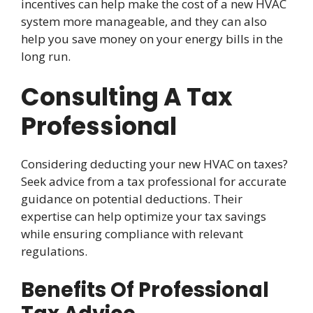
incentives can help make the cost of a new HVAC
system more manageable, and they can also
help you save money on your energy bills in the
long run.
Consulting A Tax
Professional
Considering deducting your new HVAC on taxes?
Seek advice from a tax professional for accurate
guidance on potential deductions. Their
expertise can help optimize your tax savings
while ensuring compliance with relevant
regulations.
Benefits Of Professional