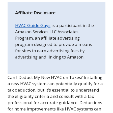
Affiliate Disclosure
HVAC Guide Guys
is a participant in the
Amazon Services LLC Associates
Program, an affiliate advertising
program designed to provide a means
for sites to earn advertising fees by
advertising and linking to Amazon.
Can I Deduct My New HVAC on Taxes? Installing
a new HVAC system can potentially qualify for a
tax deduction, but it’s essential to understand
the eligibility criteria and consult with a tax
professional for accurate guidance. Deductions
for home improvements like HVAC systems can