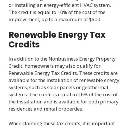
or installing an energy-efficient HVAC system.
The credit is equal to 10% of the cost of the
improvement, up to a maximum of $500.
Renewable Energy Tax
Credits
In addition to the Nonbusiness Energy Property
Credit, homeowners may also qualify for
Renewable Energy Tax Credits. These credits are
available for the installation of renewable energy
systems, such as solar panels or geothermal
systems. The credit is equal to 26% of the cost of
the installation and is available for both primary
residences and rental properties.
When claiming these tax credits, it is important