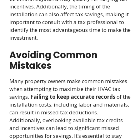
incentives. Additionally, the timing of the
installation can also affect tax savings, making it
important to consult with a tax professional to
identify the most advantageous time to make the
investment.
Avoiding Common
Mistakes
Many property owners make common mistakes
when attempting to maximize their HVAC tax
savings.
Failing to keep accurate records
of the
installation costs, including labor and materials,
can result in missed tax deductions.
Additionally, overlooking available tax credits
and incentives can lead to significant missed
opportunities for savings. It’s essential to stay