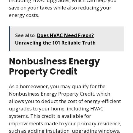
including HVAC upgrades, which can help you
save on your taxes while also reducing your
energy costs.
See also
Does HVAC Need Freon?
Unraveling the 101 Reliable Truth
Nonbusiness Energy
Property Credit
As a homeowner, you may qualify for the
Nonbusiness Energy Property Credit, which
allows you to deduct the cost of energy-efficient
upgrades to your home, including HVAC
systems. This credit is available for
improvements made to your primary residence,
such as adding insulation, upgrading windows,