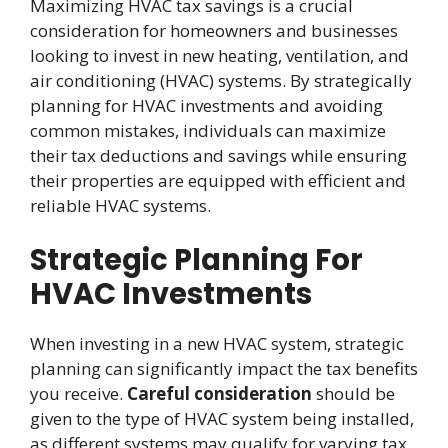
Maximizing HVAC tax savings is a crucial
consideration for homeowners and businesses
looking to invest in new heating, ventilation, and
air conditioning (HVAC) systems. By strategically
planning for HVAC investments and avoiding
common mistakes, individuals can maximize
their tax deductions and savings while ensuring
their properties are equipped with efficient and
reliable HVAC systems.
Strategic Planning For
HVAC Investments
When investing in a new HVAC system, strategic
planning can significantly impact the tax benefits
you receive.
Careful consideration
should be
given to the type of HVAC system being installed,
as different systems may qualify for varying tax