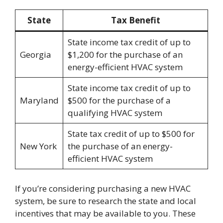
State
Tax Benefit
State income tax credit of up to
Georgia
$1,200 for the purchase of an
energy-efficient HVAC system
State income tax credit of up to
Maryland
$500 for the purchase of a
qualifying HVAC system
State tax credit of up to $500 for
New York
the purchase of an energy-
efficient HVAC system
If you’re considering purchasing a new HVAC
system, be sure to research the state and local
incentives that may be available to you. These