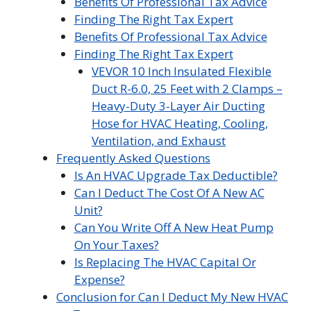
Benefits Of Professional Tax Advice
Finding The Right Tax Expert
Benefits Of Professional Tax Advice
Finding The Right Tax Expert
VEVOR 10 Inch Insulated Flexible
Duct R-6.0, 25 Feet with 2 Clamps –
Heavy-Duty 3-Layer Air Ducting
Hose for HVAC Heating, Cooling,
Ventilation, and Exhaust
Frequently Asked Questions
Is An HVAC Upgrade Tax Deductible?
Can I Deduct The Cost Of A New AC
Unit?
Can You Write Off A New Heat Pump
On Your Taxes?
Is Replacing The HVAC Capital Or
Expense?
Conclusion for Can I Deduct My New HVAC