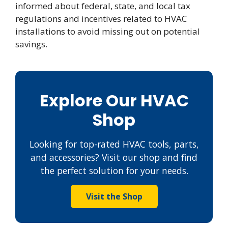
informed about federal, state, and local tax
regulations and incentives related to HVAC
installations to avoid missing out on potential
savings.
Explore Our HVAC
Shop
Looking for top-rated HVAC tools, parts,
and accessories? Visit our shop and find
the perfect solution for your needs.
Visit the Shop