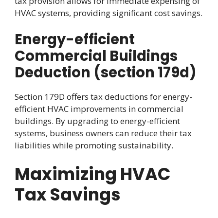
tax provision allows for immediate expensing of
HVAC systems, providing significant cost savings.
Energy-efficient
Commercial Buildings
Deduction (section 179d)
Section 179D offers tax deductions for energy-
efficient HVAC improvements in commercial
buildings. By upgrading to energy-efficient
systems, business owners can reduce their tax
liabilities while promoting sustainability.
Maximizing HVAC
Tax Savings