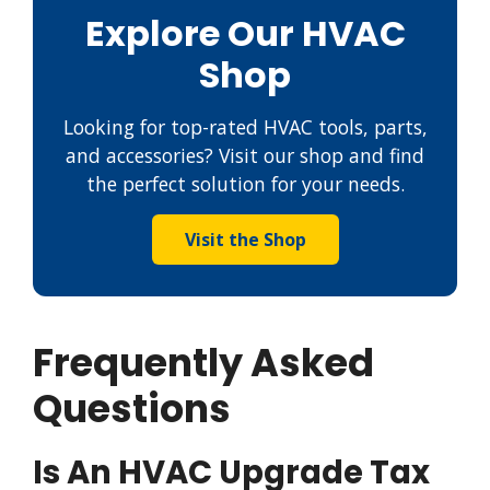
Explore Our HVAC
Shop
Looking for top-rated HVAC tools, parts,
and accessories? Visit our shop and find
the perfect solution for your needs.
Visit the Shop
Frequently Asked
Questions
Is An HVAC Upgrade Tax