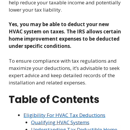
help reduce your taxable income and potentially
lower your tax liability.
Yes, you may be able to deduct your new
HVAC system on taxes. The IRS allows certain
home improvement expenses to be deducted
under specific conditions.
To ensure compliance with tax regulations and
maximize your deductions, it’s advisable to seek
expert advice and keep detailed records of the
installation and related expenses.
Table of Contents
Eligibility For HVAC Tax Deductions
Qualifying HVAC Systems
Understanding Tax Deductible Home