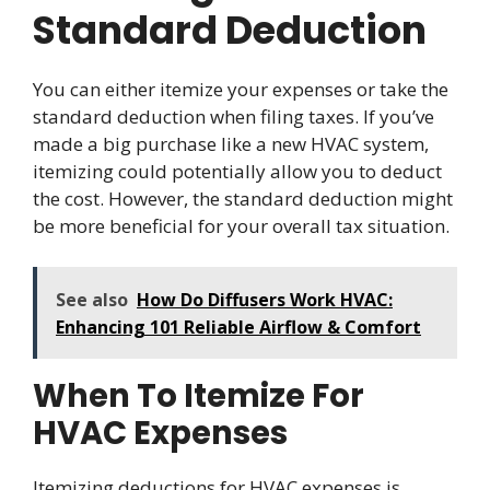
Standard Deduction
You can either itemize your expenses or take the
standard deduction when filing taxes. If you’ve
made a big purchase like a new HVAC system,
itemizing could potentially allow you to deduct
the cost. However, the standard deduction might
be more beneficial for your overall tax situation.
See also
How Do Diffusers Work HVAC:
Enhancing 101 Reliable Airflow & Comfort
When To Itemize For
HVAC Expenses
Itemizing deductions for HVAC expenses is