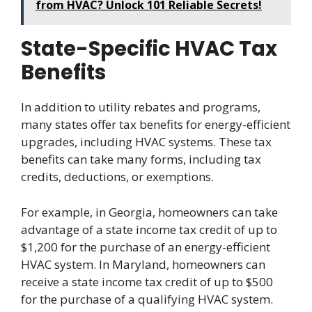
from HVAC? Unlock 101 Reliable Secrets!
State-Specific HVAC Tax
Benefits
In addition to utility rebates and programs,
many states offer tax benefits for energy-efficient
upgrades, including HVAC systems. These tax
benefits can take many forms, including tax
credits, deductions, or exemptions.
For example, in Georgia, homeowners can take
advantage of a state income tax credit of up to
$1,200 for the purchase of an energy-efficient
HVAC system. In Maryland, homeowners can
receive a state income tax credit of up to $500
for the purchase of a qualifying HVAC system.