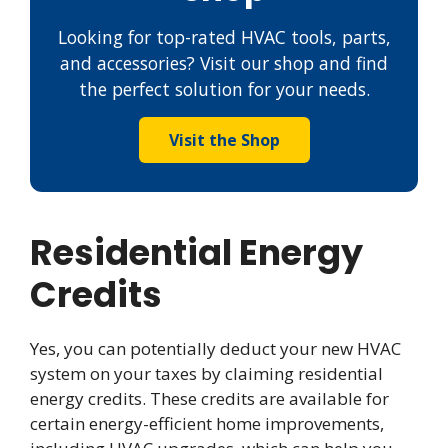
Looking for top-rated HVAC tools, parts,
and accessories? Visit our shop and find
the perfect solution for your needs.
Visit the Shop
Residential Energy
Credits
Yes, you can potentially deduct your new HVAC
system on your taxes by claiming residential
energy credits. These credits are available for
certain energy-efficient home improvements,