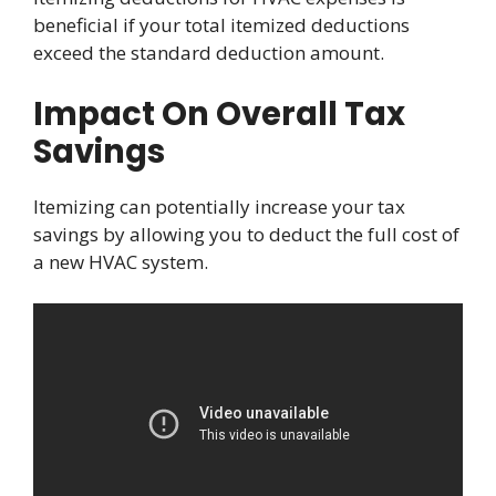
beneficial if your total itemized deductions
exceed the standard deduction amount.
Impact On Overall Tax
Savings
Itemizing can potentially increase your tax
savings by allowing you to deduct the full cost of
a new HVAC system.