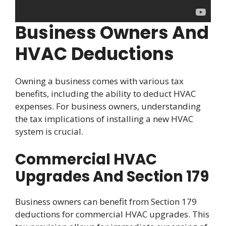
Business Owners And
HVAC Deductions
Owning a business comes with various tax
benefits, including the ability to deduct HVAC
expenses. For business owners, understanding
the tax implications of installing a new HVAC
system is crucial.
Commercial HVAC
Upgrades And Section 179
Business owners can benefit from Section 179
deductions for commercial HVAC upgrades. This