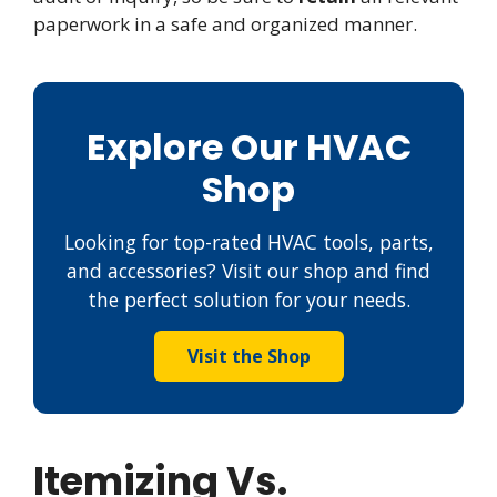
paperwork in a safe and organized manner.
Explore Our HVAC
Shop
Looking for top-rated HVAC tools, parts,
and accessories? Visit our shop and find
the perfect solution for your needs.
Visit the Shop
Itemizing Vs.