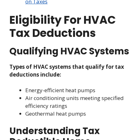
on Taxes
Eligibility For HVAC
Tax Deductions
Qualifying HVAC Systems
Types of HVAC systems that qualify for tax
deductions include:
Energy-efficient heat pumps
Air conditioning units meeting specified
efficiency ratings
Geothermal heat pumps
Understanding Tax