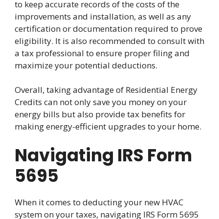
to keep accurate records of the costs of the
improvements and installation, as well as any
certification or documentation required to prove
eligibility. It is also recommended to consult with
a tax professional to ensure proper filing and
maximize your potential deductions.
Overall, taking advantage of Residential Energy
Credits can not only save you money on your
energy bills but also provide tax benefits for
making energy-efficient upgrades to your home.
Navigating IRS Form
5695
When it comes to deducting your new HVAC
system on your taxes, navigating IRS Form 5695