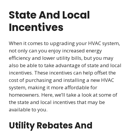
State And Local
Incentives
When it comes to upgrading your HVAC system,
not only can you enjoy increased energy
efficiency and lower utility bills, but you may
also be able to take advantage of state and local
incentives. These incentives can help offset the
cost of purchasing and installing a new HVAC
system, making it more affordable for
homeowners. Here, we’ll take a look at some of
the state and local incentives that may be
available to you.
Utility Rebates And