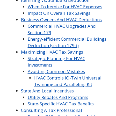
Itemizing Vs. Standard Deduction
When To Itemize For HVAC Expenses
Impact On Overall Tax Savings
Business Owners And HVAC Deductions
Commercial HVAC Upgrades And
Section 179
Energy-efficient Commercial Buildings
Deduction (section 179d)
Maximizing HVAC Tax Savings
Strategic Planning For HVAC
Investments
Avoiding Common Mistakes
HVAC Controls iO-Twin Universal
Twinning and Paralleling Kit
State And Local Incentives
Utility Rebates And Programs
State-Specific HVAC Tax Benefits
Consulting A Tax Professional