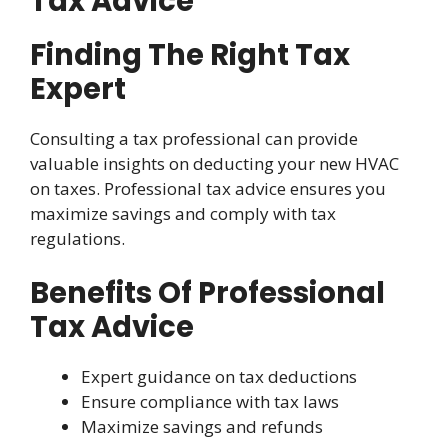
Tax Advice
Finding The Right Tax
Expert
Consulting a tax professional can provide
valuable insights on deducting your new HVAC
on taxes. Professional tax advice ensures you
maximize savings and comply with tax
regulations.
Benefits Of Professional
Tax Advice
Expert guidance on tax deductions
Ensure compliance with tax laws
Maximize savings and refunds