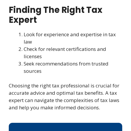
Finding The Right Tax
Expert
Look for experience and expertise in tax
law
Check for relevant certifications and
licenses
Seek recommendations from trusted
sources
Choosing the right tax professional is crucial for
accurate advice and optimal tax benefits. A tax
expert can navigate the complexities of tax laws
and help you make informed decisions.