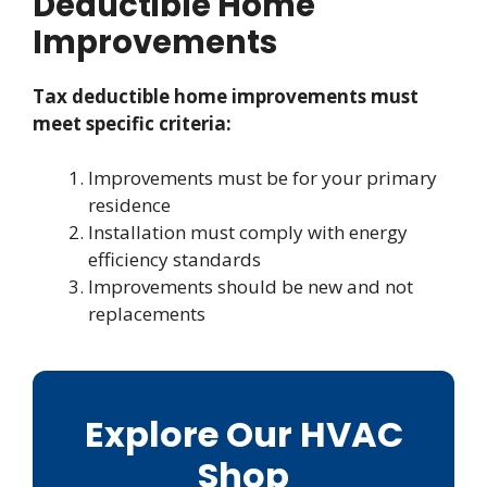
Deductible Home
Improvements
Tax deductible home improvements must
meet specific criteria:
Improvements must be for your primary
residence
Installation must comply with energy
efficiency standards
Improvements should be new and not
replacements
Explore Our HVAC
Shop