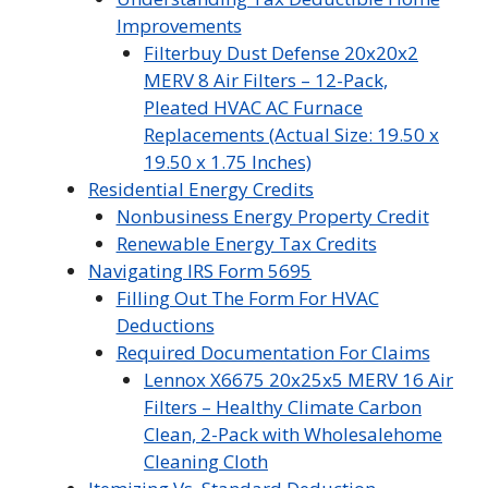
Improvements
Filterbuy Dust Defense 20x20x2
MERV 8 Air Filters – 12-Pack,
Pleated HVAC AC Furnace
Replacements (Actual Size: 19.50 x
19.50 x 1.75 Inches)
Residential Energy Credits
Nonbusiness Energy Property Credit
Renewable Energy Tax Credits
Navigating IRS Form 5695
Filling Out The Form For HVAC
Deductions
Required Documentation For Claims
Lennox X6675 20x25x5 MERV 16 Air
Filters – Healthy Climate Carbon
Clean, 2-Pack with Wholesalehome
Cleaning Cloth