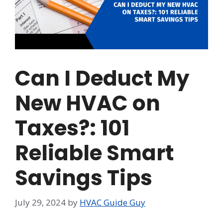
Can I Deduct My
New HVAC on
Taxes?: 101
Reliable Smart
Savings Tips
July 29, 2024
by
HVAC Guide Guy