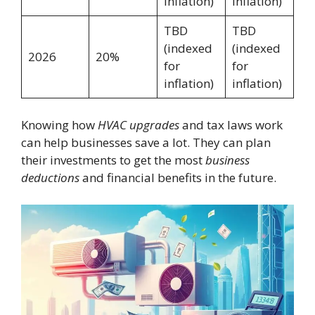
inflation)
inflation)
TBD
TBD
(indexed
(indexed
2026
20%
for
for
inflation)
inflation)
Knowing how
HVAC upgrades
and tax laws work
can help businesses save a lot. They can plan
their investments to get the most
business
deductions
and financial benefits in the future.