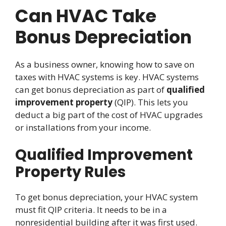
Can HVAC Take
Bonus Depreciation
As a business owner, knowing how to save on
taxes with HVAC systems is key. HVAC systems
can get bonus depreciation as part of
qualified
improvement property
(QIP). This lets you
deduct a big part of the cost of HVAC upgrades
or installations from your income.
Qualified Improvement
Property Rules
To get bonus depreciation, your HVAC system
must fit QIP criteria. It needs to be in a
nonresidential building after it was first used.