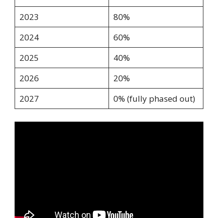
2023
80%
2024
60%
2025
40%
2026
20%
2027
0% (fully phased out)