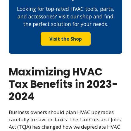
Looking for top-rated HVAC tools, parts,
and accessories? Visit our shop and find
the perfect solution for your needs.
Visit the Shop
Maximizing HVAC
Tax Benefits in 2023-
2024
Business owners should plan HVAC upgrades
carefully to save on taxes. The Tax Cuts and Jobs
Act (TCJA) has changed how we depreciate HVAC