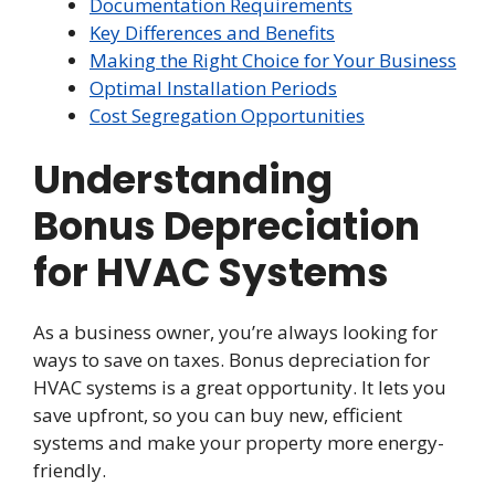
Documentation Requirements
Key Differences and Benefits
Making the Right Choice for Your Business
Optimal Installation Periods
Cost Segregation Opportunities
Understanding
Bonus Depreciation
for HVAC Systems
As a business owner, you’re always looking for
ways to save on taxes. Bonus depreciation for
HVAC systems is a great opportunity. It lets you
save upfront, so you can buy new, efficient
systems and make your property more energy-
friendly.