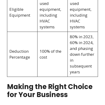
used
used
Eligible
equipment,
equipment,
Equipment
including
including
HVAC
HVAC
systems
systems
80% in 2023,
60% in 2024,
and phasing
Deduction
100% of the
down further
Percentage
cost
in
subsequent
years
Making the Right Choice
for Your Business