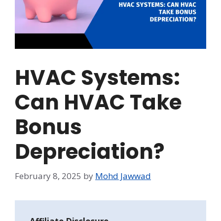
HVAC Systems:
Can HVAC Take
Bonus
Depreciation?
February 8, 2025
by
Mohd Jawwad