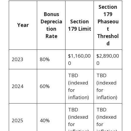
Section
Bonus
179
Deprecia
Section
Phaseou
Year
tion
179 Limit
t
Rate
Threshol
d
$1,160,00
$2,890,00
2023
80%
0
0
TBD
TBD
(indexed
(indexed
2024
60%
for
for
inflation)
inflation)
TBD
TBD
(indexed
(indexed
2025
40%
for
for