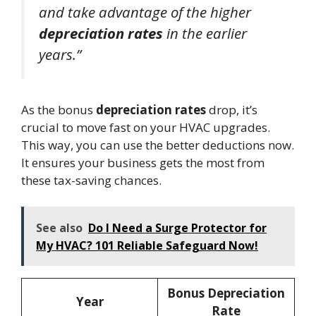
and take advantage of the higher
depreciation rates
in the earlier
years.”
As the bonus
depreciation rates
drop, it’s
crucial to move fast on your HVAC upgrades.
This way, you can use the better deductions now.
It ensures your business gets the most from
these tax-saving chances.
See also
Do I Need a Surge Protector for
My HVAC? 101 Reliable Safeguard Now!
Bonus Depreciation
Year
Rate