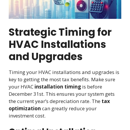
Strategic Timing for
HVAC Installations
and Upgrades
Timing your HVAC installations and upgrades is
key to getting the most tax benefits. Make sure
your HVAC
installation timing
is before
December 31st. This ensures your system gets
the current year’s depreciation rate. The
tax
optimization
can greatly reduce your
investment cost.