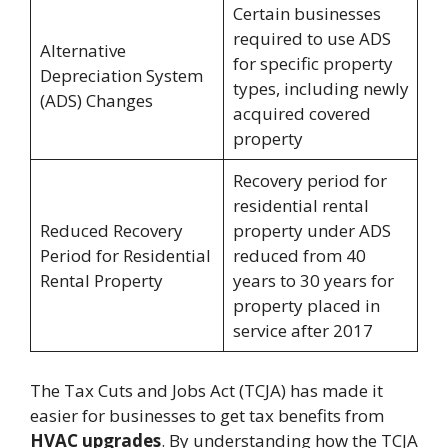
Certain businesses
required to use ADS
Alternative
for specific property
Depreciation System
types, including newly
(ADS) Changes
acquired covered
property
Recovery period for
residential rental
Reduced Recovery
property under ADS
Period for Residential
reduced from 40
Rental Property
years to 30 years for
property placed in
service after 2017
The Tax Cuts and Jobs Act (TCJA) has made it
easier for businesses to get tax benefits from
HVAC upgrades
. By understanding how the TCJA