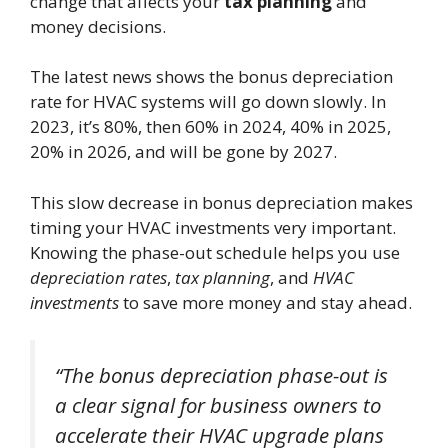
change that affects your
tax planning
and
money decisions.
The latest news shows the bonus depreciation
rate for HVAC systems will go down slowly. In
2023, it’s 80%, then 60% in 2024, 40% in 2025,
20% in 2026, and will be gone by 2027.
This slow decrease in bonus depreciation makes
timing your HVAC investments very important.
Knowing the phase-out schedule helps you use
depreciation rates
,
tax planning
, and
HVAC
investments
to save more money and stay ahead.
“The bonus depreciation phase-out is
a clear signal for business owners to
accelerate their HVAC upgrade plans