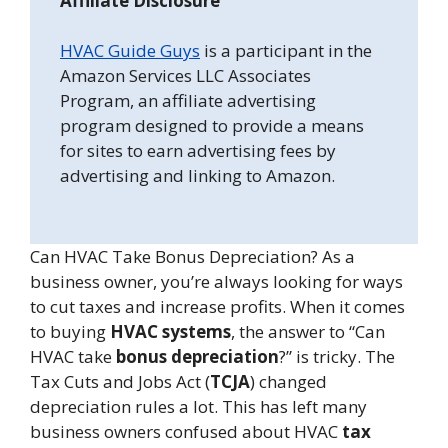
Affiliate Disclosure
HVAC Guide Guys
is a participant in the
Amazon Services LLC Associates
Program, an affiliate advertising
program designed to provide a means
for sites to earn advertising fees by
advertising and linking to Amazon.
Can HVAC Take Bonus Depreciation? As a
business owner, you’re always looking for ways
to cut taxes and increase profits. When it comes
to buying
HVAC systems
, the answer to “Can
HVAC take
bonus depreciation
?” is tricky. The
Tax Cuts and Jobs Act (
TCJA
) changed
depreciation rules a lot. This has left many
business owners confused about HVAC
tax