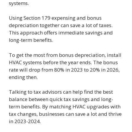
systems.
Using Section 179 expensing and bonus
depreciation together can save a lot of taxes.
This approach offers immediate savings and
long-term benefits.
To get the most from bonus depreciation, install
HVAC systems before the year ends. The bonus
rate will drop from 80% in 2023 to 20% in 2026,
ending then.
Talking to tax advisors can help find the best
balance between quick tax savings and long-
term benefits. By matching HVAC upgrades with
tax changes, businesses can save a lot and thrive
in 2023-2024.