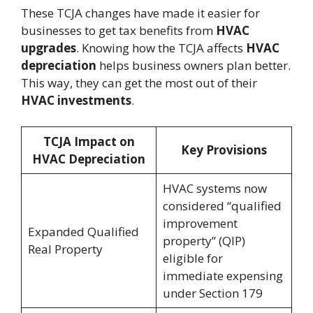
These TCJA changes have made it easier for
businesses to get tax benefits from
HVAC
upgrades
. Knowing how the TCJA affects
HVAC
depreciation
helps business owners plan better.
This way, they can get the most out of their
HVAC investments
.
TCJA Impact on
Key Provisions
HVAC Depreciation
HVAC systems now
considered “qualified
improvement
Expanded Qualified
property” (QIP)
Real Property
eligible for
immediate expensing
under Section 179