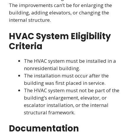
The improvements can’t be for enlarging the
building, adding elevators, or changing the
internal structure.
HVAC System Eligibility
Criteria
The HVAC system must be installed in a
nonresidential building.
The installation must occur after the
building was first placed in service.
The HVAC system must not be part of the
building’s enlargement, elevator, or
escalator installation, or the internal
structural framework.
Documentation