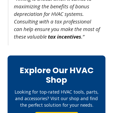
maximizing the benefits of bonus
depreciation for HVAC systems.
Consulting with a tax professional
can help ensure you make the most of
these valuable
tax incentives
.”
Explore Our HVAC
Shop
Looking for top-rated HVAC tools, parts,
and accessories? Visit our shop and find
the perfect solution for your needs.