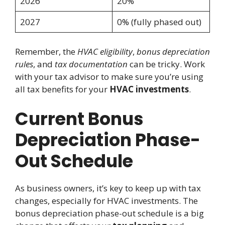
2026
20%
2027
0% (fully phased out)
Remember, the
HVAC eligibility
,
bonus depreciation
rules
, and
tax documentation
can be tricky. Work
with your tax advisor to make sure you’re using
all tax benefits for your
HVAC investments
.
Current Bonus
Depreciation Phase-
Out Schedule
As business owners, it’s key to keep up with tax
changes, especially for HVAC investments. The
bonus depreciation phase-out schedule is a big