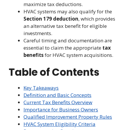
maximize tax deductions.
HVAC systems may also qualify for the
Section 179 deduction
, which provides
an alternative tax benefit for eligible
investments.
Careful timing and documentation are
essential to claim the appropriate
tax
benefits
for HVAC system acquisitions.
Table of Contents
Key Takeaways
Definition and Basic Concepts
Current Tax Benefits Overview
Importance for Business Owners
Qualified Improvement Property Rules
HVAC System Eligibility Criteria