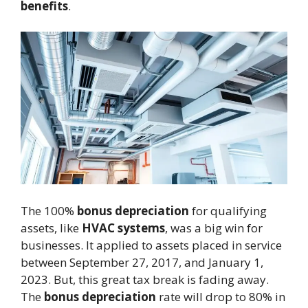
benefits
.
The 100%
bonus depreciation
for qualifying
assets, like
HVAC systems
, was a big win for
businesses. It applied to assets placed in service
between September 27, 2017, and January 1,
2023. But, this great tax break is fading away.
The
bonus depreciation
rate will drop to 80% in