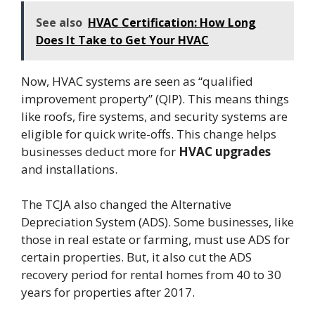
See also
HVAC Certification: How Long
Does It Take to Get Your HVAC
Now, HVAC systems are seen as “qualified
improvement property” (QIP). This means things
like roofs, fire systems, and security systems are
eligible for quick write-offs. This change helps
businesses deduct more for
HVAC upgrades
and installations.
The TCJA also changed the Alternative
Depreciation System (ADS). Some businesses, like
those in real estate or farming, must use ADS for
certain properties. But, it also cut the ADS
recovery period for rental homes from 40 to 30
years for properties after 2017.