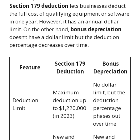
Section 179 deduction
lets businesses deduct
the full cost of qualifying equipment or software
in one year. However, it has an annual dollar
limit. On the other hand,
bonus depreciation
doesn’t have a dollar limit but the deduction
percentage decreases over time.
Section 179
Bonus
Feature
Deduction
Depreciation
No dollar
Maximum
limit, but the
Deduction
deduction up
deduction
Limit
to $1,220,000
percentage
(in 2023)
phases out
over time
New and
New and