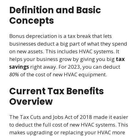
Definition and Basic
Concepts
Bonus depreciation is a tax break that lets
businesses deduct a big part of what they spend
on new assets. This includes HVAC systems. It
helps your business grow by giving you big
tax
savings
right away. For 2023, you can deduct
80%
of the cost of new HVAC equipment.
Current Tax Benefits
Overview
The Tax Cuts and Jobs Act of 2018 made it easier
to deduct the full cost of new HVAC systems. This
makes upgrading or replacing your HVAC more