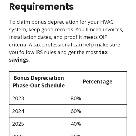
Requirements
To claim bonus depreciation for your HVAC
system, keep good records. You’ll need invoices,
installation dates, and proof it meets QIP
criteria. A tax professional can help make sure
you follow IRS rules and get the most
tax
savings
.
Bonus Depreciation
Percentage
Phase-Out Schedule
2023
80%
2024
60%
2025
40%