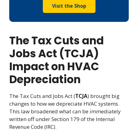
Visit the Shop
The Tax Cuts and
Jobs Act (TCJA)
Impact on HVAC
Depreciation
The Tax Cuts and Jobs Act (
TCJA
) brought big
changes to how we depreciate HVAC systems.
This law broadened what can be immediately
written off under Section 179 of the Internal
Revenue Code (IRC).