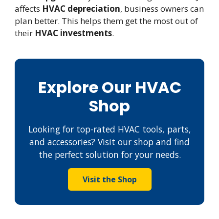
affects
HVAC depreciation
, business owners can
plan better. This helps them get the most out of
their
HVAC investments
.
Explore Our HVAC
Shop
Looking for top-rated HVAC tools, parts,
and accessories? Visit our shop and find
the perfect solution for your needs.
Visit the Shop