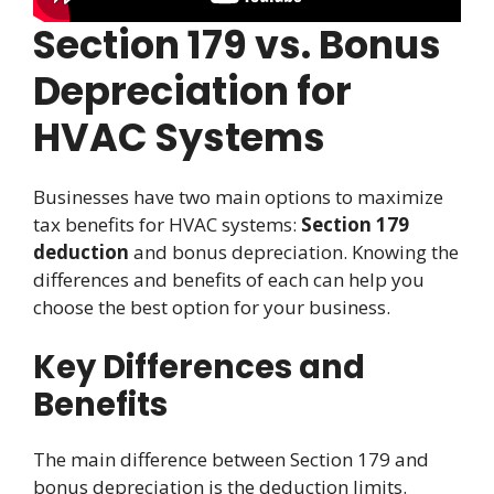
Section 179 vs. Bonus
Depreciation for
HVAC Systems
Businesses have two main options to maximize
tax benefits for HVAC systems:
Section 179
deduction
and bonus depreciation. Knowing the
differences and benefits of each can help you
choose the best option for your business.
Key Differences and
Benefits
The main difference between Section 179 and
bonus depreciation is the deduction limits.