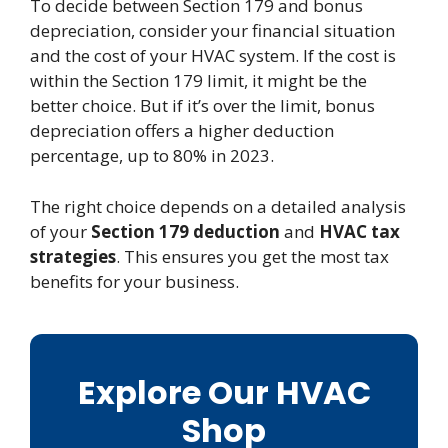
To decide between Section 179 and bonus
depreciation, consider your financial situation
and the cost of your HVAC system. If the cost is
within the Section 179 limit, it might be the
better choice. But if it’s over the limit, bonus
depreciation offers a higher deduction
percentage, up to 80% in 2023.
The right choice depends on a detailed analysis
of your
Section 179 deduction
and
HVAC tax
strategies
. This ensures you get the most tax
benefits for your business.
Explore Our HVAC
Shop