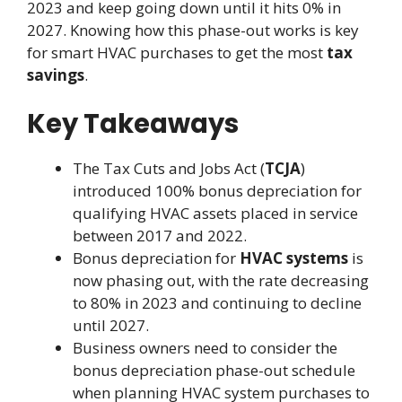
2023 and keep going down until it hits 0% in
2027. Knowing how this phase-out works is key
for smart HVAC purchases to get the most
tax
savings
.
Key Takeaways
The Tax Cuts and Jobs Act (
TCJA
)
introduced 100% bonus depreciation for
qualifying HVAC assets placed in service
between 2017 and 2022.
Bonus depreciation for
HVAC systems
is
now phasing out, with the rate decreasing
to 80% in 2023 and continuing to decline
until 2027.
Business owners need to consider the
bonus depreciation phase-out schedule
when planning HVAC system purchases to