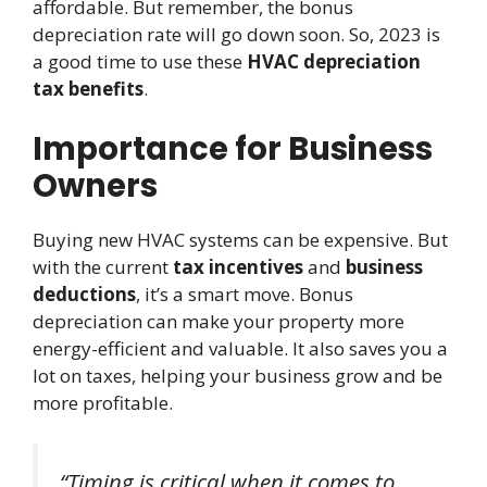
affordable. But remember, the bonus
depreciation rate will go down soon. So, 2023 is
a good time to use these
HVAC depreciation
tax benefits
.
Importance for Business
Owners
Buying new HVAC systems can be expensive. But
with the current
tax incentives
and
business
deductions
, it’s a smart move. Bonus
depreciation can make your property more
energy-efficient and valuable. It also saves you a
lot on taxes, helping your business grow and be
more profitable.
“Timing is critical when it comes to