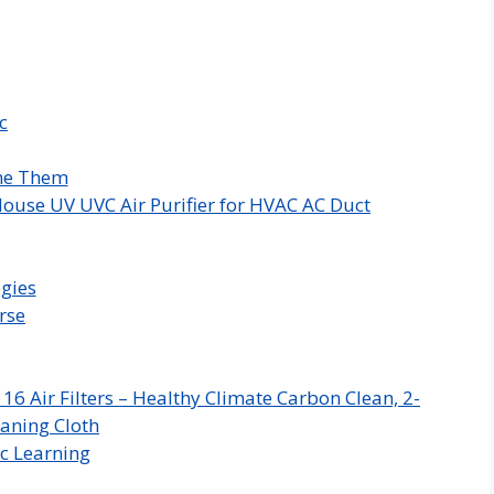
c
me Them
ouse UV UVC Air Purifier for HVAC AC Duct
gies
rse
 Air Filters – Healthy Climate Carbon Clean, 2-
aning Cloth
c Learning