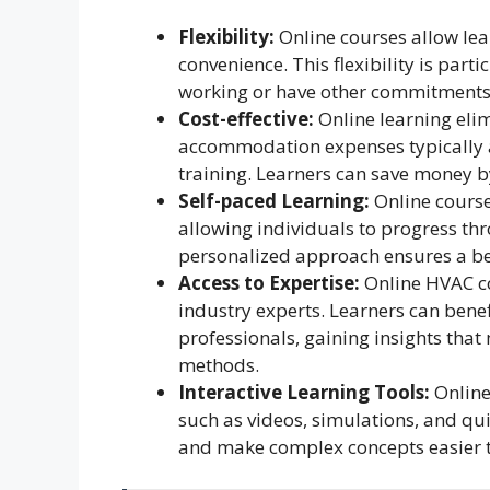
Flexibility:
Online courses allow lea
convenience. This flexibility is part
working or have other commitments
Cost-effective:
Online learning eli
accommodation expenses typically a
training. Learners can save money b
Self-paced Learning:
Online course
allowing individuals to progress thr
personalized approach ensures a be
Access to Expertise:
Online HVAC co
industry experts. Learners can bene
professionals, gaining insights that
methods.
Interactive Learning Tools:
Online
such as videos, simulations, and qu
and make complex concepts easier t