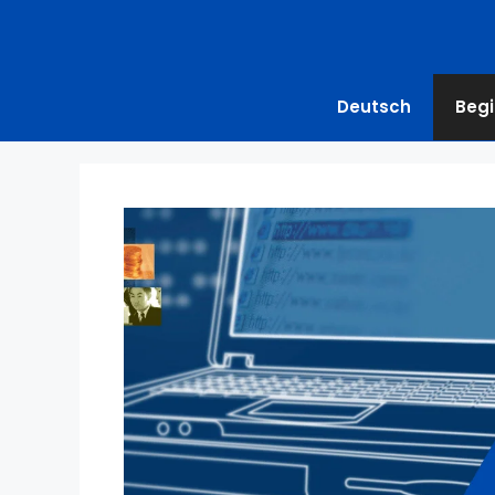
Deutsch
Begi