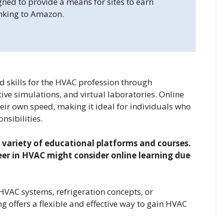
gned to provide a means for sites to earn
inking to Amazon.
d skills for the HVAC profession through
ve simulations, and virtual laboratories. Online
heir own speed, making it ideal for individuals who
nsibilities.
 variety of educational platforms and courses.
reer in HVAC might consider online learning due
HVAC systems, refrigeration concepts, or
g offers a flexible and effective way to gain HVAC