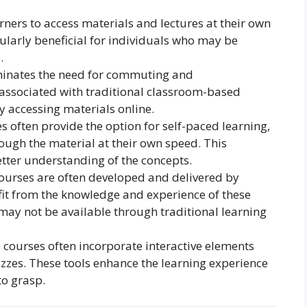
rners to access materials and lectures at their own
icularly beneficial for individuals who may be
.
minates the need for commuting and
ssociated with traditional classroom-based
y accessing materials online.
s often provide the option for self-paced learning,
ough the material at their own speed. This
tter understanding of the concepts.
urses are often developed and delivered by
fit from the knowledge and experience of these
 may not be available through traditional learning
 courses often incorporate interactive elements
izzes. These tools enhance the learning experience
o grasp.