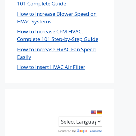
101 Complete Guide
How to Increase Blower Speed on
HVAC Systems
How to Increase CFM HVAC:
Complete 101 Step-by-Step Guide
How to Increase HVAC Fan Speed
Easily
How to Insert HVAC Air Filter
Powered by
Translate