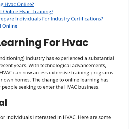
ng Hvac Online?
 Online Hvac Training?
pare Individuals For Industry Certifications?
d Online
 Learning For Hvac
nditioning) industry has experienced a substantial
n recent years. With technological advancements,
n HVAC can now access extensive training programs
ir own homes. The change to online learning has
r people seeking to enter the HVAC business.
al
for individuals interested in HVAC. Here are some