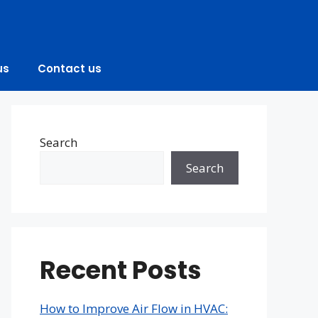
us
Contact us
Search
Search
Recent Posts
How to Improve Air Flow in HVAC: