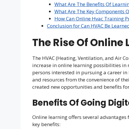
What Are The Benefits Of Learni
What Are The Key Components Of
How Can Online Hvac Training Pre
Conclusion for Can HVAC Be Learne
The Rise Of Online
The HVAC (Heating, Ventilation, and Air Co
increase in online learning possibilities i
persons interested in pursuing a career i
and resources from the convenience of the
created new opportunities and benefits fo
Benefits Of Going Digit
Online learning offers several advantages 
key benefits: