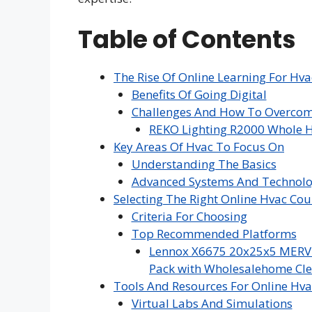
Table of Contents
The Rise Of Online Learning For Hva
Benefits Of Going Digital
Challenges And How To Overco
REKO Lighting R2000 Whole H
Key Areas Of Hvac To Focus On
Understanding The Basics
Advanced Systems And Technolo
Selecting The Right Online Hvac Cou
Criteria For Choosing
Top Recommended Platforms
Lennox X6675 20x25x5 MERV 16
Pack with Wholesalehome Cle
Tools And Resources For Online Hva
Virtual Labs And Simulations