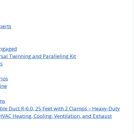
perts
Engaged
sal Twinning and Paralleling Kit
ms
rios
ine
ns
ble Duct R-6.0, 25 Feet with 2 Clamps – Heavy-Duty
HVAC Heating, Cooling, Ventilation, and Exhaust