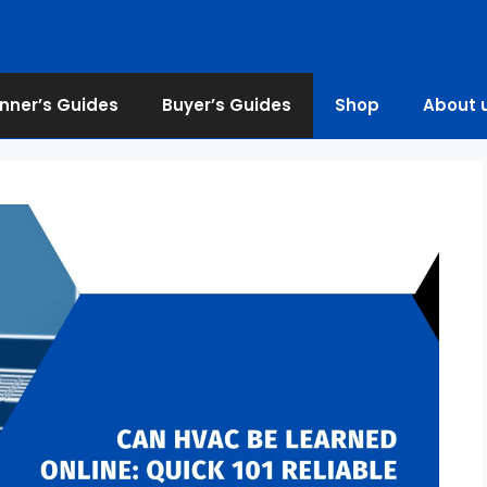
nner’s Guides
Buyer’s Guides
Shop
About 