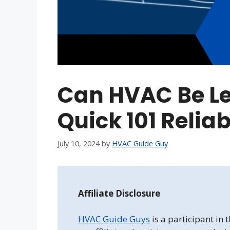
Can HVAC Be Le
Quick 101 Relia
July 10, 2024
by
HVAC Guide Guy
Affiliate Disclosure
HVAC Guide Guys
is a participant in