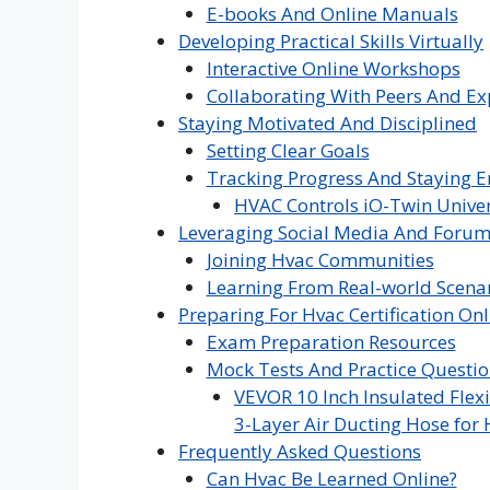
E-books And Online Manuals
Developing Practical Skills Virtually
Interactive Online Workshops
Collaborating With Peers And Ex
Staying Motivated And Disciplined
Setting Clear Goals
Tracking Progress And Staying 
HVAC Controls iO-Twin Univer
Leveraging Social Media And Foru
Joining Hvac Communities
Learning From Real-world Scena
Preparing For Hvac Certification Onl
Exam Preparation Resources
Mock Tests And Practice Questio
VEVOR 10 Inch Insulated Flexi
3-Layer Air Ducting Hose for 
Frequently Asked Questions
Can Hvac Be Learned Online?