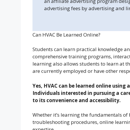
an affiliate advertising program desi
advertising fees by advertising and l
Can HVAC Be Learned Online?
Students can learn practical knowledge an
comprehensive training programs, interacti
learning also allows students to learn at t
are currently employed or have other respo
Yes, HVAC can be learned online using a
Individuals interested in pursuing a ca
to its convenience and accessibility.
Whether it’s learning the fundamentals of 
troubleshooting procedures, online learnin
expertise.