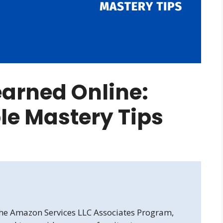
arned Online:
ble Mastery Tips
 the Amazon Services LLC Associates Program,