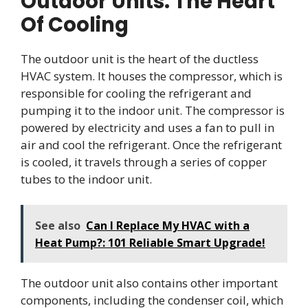
Outdoor Units: The Heart
Of Cooling
The outdoor unit is the heart of the ductless
HVAC system. It houses the compressor, which is
responsible for cooling the refrigerant and
pumping it to the indoor unit. The compressor is
powered by electricity and uses a fan to pull in
air and cool the refrigerant. Once the refrigerant
is cooled, it travels through a series of copper
tubes to the indoor unit.
See also
Can I Replace My HVAC with a
Heat Pump?: 101 Reliable Smart Upgrade!
The outdoor unit also contains other important
components, including the condenser coil, which