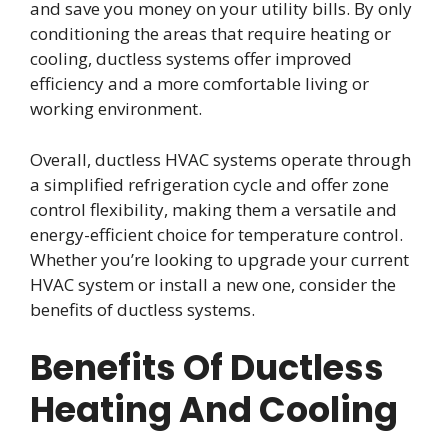
and save you money on your utility bills. By only
conditioning the areas that require heating or
cooling, ductless systems offer improved
efficiency and a more comfortable living or
working environment.
Overall, ductless HVAC systems operate through
a simplified refrigeration cycle and offer zone
control flexibility, making them a versatile and
energy-efficient choice for temperature control.
Whether you’re looking to upgrade your current
HVAC system or install a new one, consider the
benefits of ductless systems.
Benefits Of Ductless
Heating And Cooling