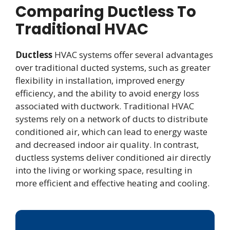
Comparing Ductless To
Traditional HVAC
Ductless
HVAC systems offer several advantages
over traditional ducted systems, such as greater
flexibility in installation, improved energy
efficiency, and the ability to avoid energy loss
associated with ductwork. Traditional HVAC
systems rely on a network of ducts to distribute
conditioned air, which can lead to energy waste
and decreased indoor air quality. In contrast,
ductless systems deliver conditioned air directly
into the living or working space, resulting in
more efficient and effective heating and cooling.