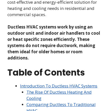
cost-effective and energy-efficient solution for
heating and cooling needs in residential and
commercial spaces.
Ductless HVAC systems work by using an
outdoor unit and indoor air handlers to cool
or heat specific zones efficiently. These
systems do not require ductwork, making
them ideal for older homes or room
additions.
Table of Contents
Introduction To Ductless HVAC Systems
The Rise Of Ductless Heating And
Cooling
Comparing Ductless To Traditional
HVAC