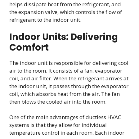
helps dissipate heat from the refrigerant, and
the expansion valve, which controls the flow of
refrigerant to the indoor unit.
Indoor Units: Delivering
Comfort
The indoor unit is responsible for delivering cool
air to the room. It consists of a fan, evaporator
coil, and air filter. When the refrigerant arrives at
the indoor unit, it passes through the evaporator
coil, which absorbs heat from the air. The fan
then blows the cooled air into the room.
One of the main advantages of ductless HVAC
systems is that they allow for individual
temperature control in each room. Each indoor