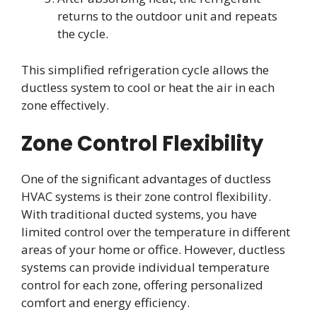
returns to the outdoor unit and repeats
the cycle.
This simplified refrigeration cycle allows the
ductless system to cool or heat the air in each
zone effectively.
Zone Control Flexibility
One of the significant advantages of ductless
HVAC systems is their zone control flexibility.
With traditional ducted systems, you have
limited control over the temperature in different
areas of your home or office. However, ductless
systems can provide individual temperature
control for each zone, offering personalized
comfort and energy efficiency.