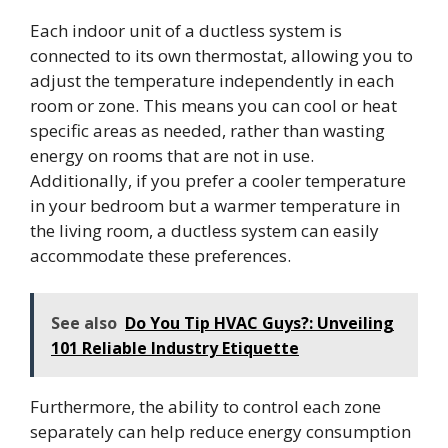
Each indoor unit of a ductless system is
connected to its own thermostat, allowing you to
adjust the temperature independently in each
room or zone. This means you can cool or heat
specific areas as needed, rather than wasting
energy on rooms that are not in use.
Additionally, if you prefer a cooler temperature
in your bedroom but a warmer temperature in
the living room, a ductless system can easily
accommodate these preferences.
See also
Do You Tip HVAC Guys?: Unveiling
101 Reliable Industry Etiquette
Furthermore, the ability to control each zone
separately can help reduce energy consumption