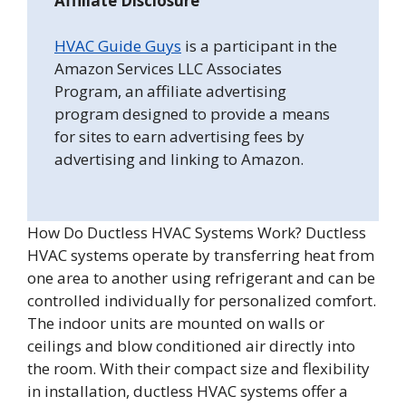
Affiliate Disclosure
HVAC Guide Guys
is a participant in the
Amazon Services LLC Associates
Program, an affiliate advertising
program designed to provide a means
for sites to earn advertising fees by
advertising and linking to Amazon.
How Do Ductless HVAC Systems Work? Ductless
HVAC systems operate by transferring heat from
one area to another using refrigerant and can be
controlled individually for personalized comfort.
The indoor units are mounted on walls or
ceilings and blow conditioned air directly into
the room. With their compact size and flexibility
in installation, ductless HVAC systems offer a