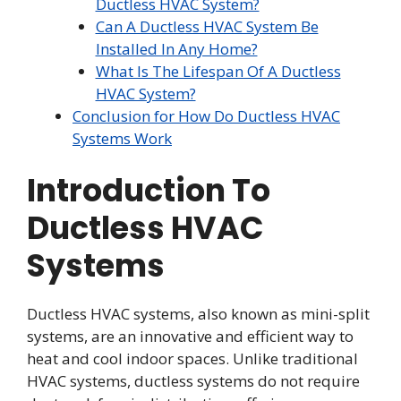
Ductless HVAC System?
Can A Ductless HVAC System Be
Installed In Any Home?
What Is The Lifespan Of A Ductless
HVAC System?
Conclusion for How Do Ductless HVAC
Systems Work
Introduction To
Ductless HVAC
Systems
Ductless HVAC systems, also known as mini-split
systems, are an innovative and efficient way to
heat and cool indoor spaces. Unlike traditional
HVAC systems, ductless systems do not require