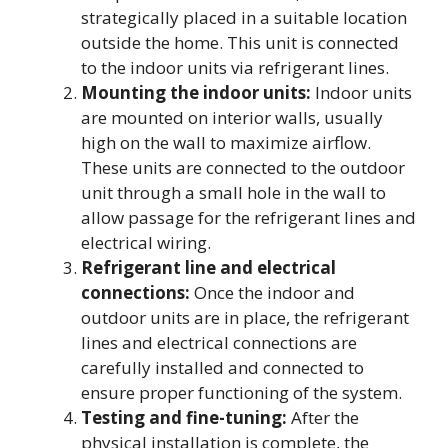
strategically placed in a suitable location
outside the home. This unit is connected
to the indoor units via refrigerant lines.
Mounting the indoor units:
Indoor units
are mounted on interior walls, usually
high on the wall to maximize airflow.
These units are connected to the outdoor
unit through a small hole in the wall to
allow passage for the refrigerant lines and
electrical wiring.
Refrigerant line and electrical
connections:
Once the indoor and
outdoor units are in place, the refrigerant
lines and electrical connections are
carefully installed and connected to
ensure proper functioning of the system.
Testing and fine-tuning:
After the
physical installation is complete, the