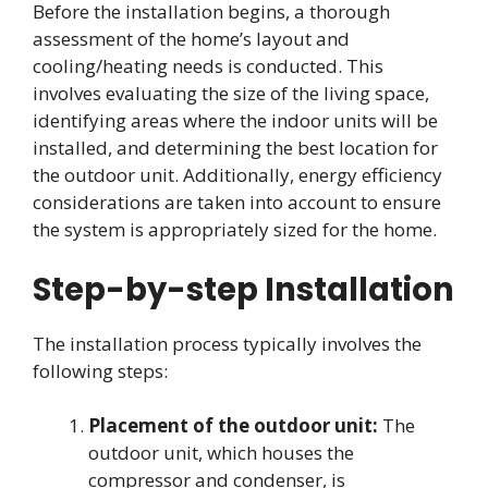
Before the installation begins, a thorough
assessment of the home’s layout and
cooling/heating needs is conducted. This
involves evaluating the size of the living space,
identifying areas where the indoor units will be
installed, and determining the best location for
the outdoor unit. Additionally, energy efficiency
considerations are taken into account to ensure
the system is appropriately sized for the home.
Step-by-step Installation
The installation process typically involves the
following steps:
Placement of the outdoor unit:
The
outdoor unit, which houses the
compressor and condenser, is