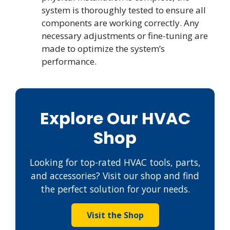
system is thoroughly tested to ensure all
components are working correctly. Any
necessary adjustments or fine-tuning are
made to optimize the system’s
performance.
Explore Our HVAC
Shop
Looking for top-rated HVAC tools, parts,
and accessories? Visit our shop and find
the perfect solution for your needs.
Visit the Shop