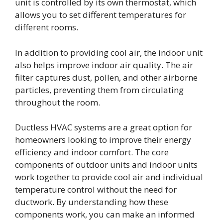
unit is controlled by its own thermostat, which
allows you to set different temperatures for
different rooms.
In addition to providing cool air, the indoor unit
also helps improve indoor air quality. The air
filter captures dust, pollen, and other airborne
particles, preventing them from circulating
throughout the room.
Ductless HVAC systems are a great option for
homeowners looking to improve their energy
efficiency and indoor comfort. The core
components of outdoor units and indoor units
work together to provide cool air and individual
temperature control without the need for
ductwork. By understanding how these
components work, you can make an informed