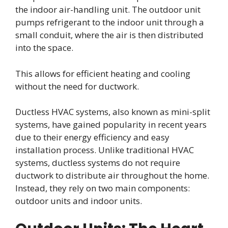
the indoor air-handling unit. The outdoor unit
pumps refrigerant to the indoor unit through a
small conduit, where the air is then distributed
into the space.
This allows for efficient heating and cooling
without the need for ductwork.
Ductless HVAC systems, also known as mini-split
systems, have gained popularity in recent years
due to their energy efficiency and easy
installation process. Unlike traditional HVAC
systems, ductless systems do not require
ductwork to distribute air throughout the home.
Instead, they rely on two main components:
outdoor units and indoor units.