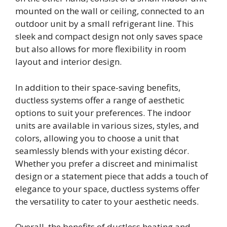
mounted on the wall or ceiling, connected to an
outdoor unit by a small refrigerant line. This
sleek and compact design not only saves space
but also allows for more flexibility in room
layout and interior design.
In addition to their space-saving benefits,
ductless systems offer a range of aesthetic
options to suit your preferences. The indoor
units are available in various sizes, styles, and
colors, allowing you to choose a unit that
seamlessly blends with your existing décor.
Whether you prefer a discreet and minimalist
design or a statement piece that adds a touch of
elegance to your space, ductless systems offer
the versatility to cater to your aesthetic needs.
Overall, the benefits of ductless heating and