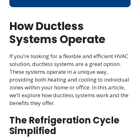
How Ductless
Systems Operate
If you’re looking for a flexible and efficient HVAC
solution, ductless systems are a great option.
These systems operate in a unique way,
providing both heating and cooling to individual
zones within your home or office. In this article,
we’ll explore how ductless systems work and the
benefits they offer.
The Refrigeration Cycle
Simplified