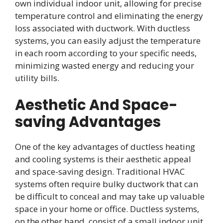
own individual indoor unit, allowing for precise
temperature control and eliminating the energy
loss associated with ductwork. With ductless
systems, you can easily adjust the temperature
in each room according to your specific needs,
minimizing wasted energy and reducing your
utility bills.
Aesthetic And Space-
saving Advantages
One of the key advantages of ductless heating
and cooling systems is their aesthetic appeal
and space-saving design. Traditional HVAC
systems often require bulky ductwork that can
be difficult to conceal and may take up valuable
space in your home or office. Ductless systems,
on the other hand, consist of a small indoor unit