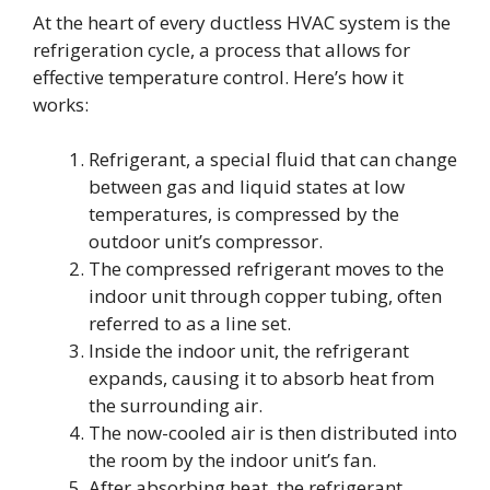
At the heart of every ductless HVAC system is the
refrigeration cycle, a process that allows for
effective temperature control. Here’s how it
works:
Refrigerant, a special fluid that can change
between gas and liquid states at low
temperatures, is compressed by the
outdoor unit’s compressor.
The compressed refrigerant moves to the
indoor unit through copper tubing, often
referred to as a line set.
Inside the indoor unit, the refrigerant
expands, causing it to absorb heat from
the surrounding air.
The now-cooled air is then distributed into
the room by the indoor unit’s fan.
After absorbing heat, the refrigerant