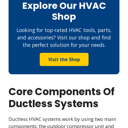
Explore Our HVAC
Shop
Looking for top-rated HVAC tools, parts,
and accessories? Visit our shop and find
the perfect solution for your needs.
Visit the Shop
Core Components Of
Ductless Systems
Ductless HVAC systems work by using two main
components: the outdoor compressor unit and