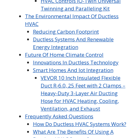
HVAC Controls iO-Twin Universal
Twinning and Paralleling Kit
The Environmental Impact Of Ductless
HVAC
Reducing Carbon Footprint
Ductless Systems And Renewable
Energy Integration
Future Of Home Climate Control
Innovations In Ductless Technology
Smart Homes And Iot Integration
VEVOR 10 Inch Insulated Flexible
Duct R-6.0, 25 Feet with 2 Clamps –
Heavy-Duty 3-Layer Air Ducting
Hose for HVAC Heating, Cooling,
Ventilation, and Exhaust
Frequently Asked Questions
How Do Ductless HVAC Systems Work?
What Are The Benefits Of Using A