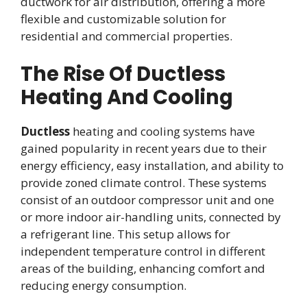
ductwork for air distribution, offering a more
flexible and customizable solution for
residential and commercial properties.
The Rise Of Ductless
Heating And Cooling
Ductless
heating and cooling systems have
gained popularity in recent years due to their
energy efficiency, easy installation, and ability to
provide zoned climate control. These systems
consist of an outdoor compressor unit and one
or more indoor air-handling units, connected by
a refrigerant line. This setup allows for
independent temperature control in different
areas of the building, enhancing comfort and
reducing energy consumption.