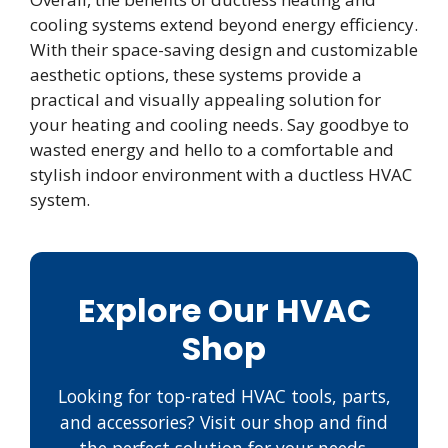
cooling systems extend beyond energy efficiency.
With their space-saving design and customizable
aesthetic options, these systems provide a
practical and visually appealing solution for
your heating and cooling needs. Say goodbye to
wasted energy and hello to a comfortable and
stylish indoor environment with a ductless HVAC
system.
Explore Our HVAC
Shop
Looking for top-rated HVAC tools, parts,
and accessories? Visit our shop and find