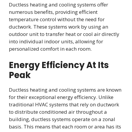
Ductless heating and cooling systems offer
numerous benefits, providing efficient
temperature control without the need for
ductwork. These systems work by using an
outdoor unit to transfer heat or cool air directly
into individual indoor units, allowing for
personalized comfort in each room.
Energy Efficiency At Its
Peak
Ductless heating and cooling systems are known
for their exceptional energy efficiency. Unlike
traditional HVAC systems that rely on ductwork
to distribute conditioned air throughout a
building, ductless systems operate on a zonal
basis. This means that each room or area has its