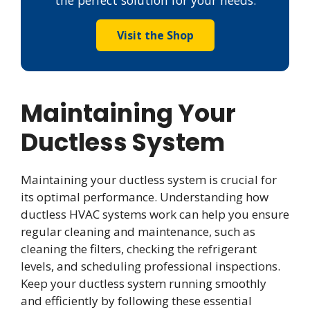
the perfect solution for your needs.
Visit the Shop
Maintaining Your
Ductless System
Maintaining your ductless system is crucial for
its optimal performance. Understanding how
ductless HVAC systems work can help you ensure
regular cleaning and maintenance, such as
cleaning the filters, checking the refrigerant
levels, and scheduling professional inspections.
Keep your ductless system running smoothly
and efficiently by following these essential