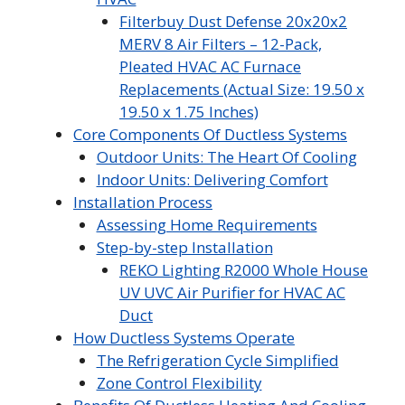
Filterbuy Dust Defense 20x20x2
MERV 8 Air Filters – 12-Pack,
Pleated HVAC AC Furnace
Replacements (Actual Size: 19.50 x
19.50 x 1.75 Inches)
Core Components Of Ductless Systems
Outdoor Units: The Heart Of Cooling
Indoor Units: Delivering Comfort
Installation Process
Assessing Home Requirements
Step-by-step Installation
REKO Lighting R2000 Whole House
UV UVC Air Purifier for HVAC AC
Duct
How Ductless Systems Operate
The Refrigeration Cycle Simplified
Zone Control Flexibility