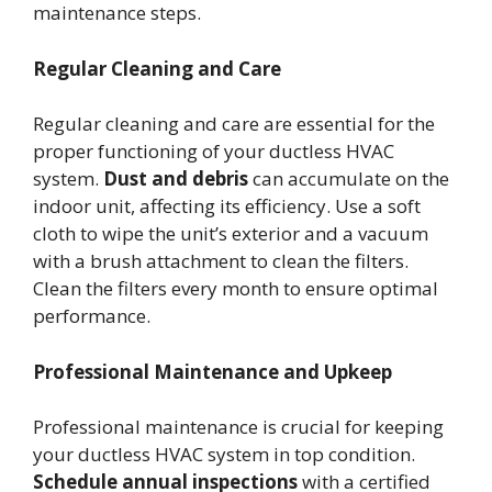
maintenance steps.
Regular Cleaning and Care
Regular cleaning and care are essential for the
proper functioning of your ductless HVAC
system.
Dust and debris
can accumulate on the
indoor unit, affecting its efficiency. Use a soft
cloth to wipe the unit’s exterior and a vacuum
with a brush attachment to clean the filters.
Clean the filters every month to ensure optimal
performance.
Professional Maintenance and Upkeep
Professional maintenance is crucial for keeping
your ductless HVAC system in top condition.
Schedule annual inspections
with a certified