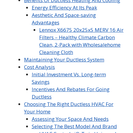
Benefits Of Ductless Heating And Cooling
Energy Efficiency At Its Peak
Aesthetic And Space-saving
Advantages
Lennox X6675 20x25x5 MERV 16 Air
Filters – Healthy Climate Carbon
Clean, 2-Pack with Wholesalehome
Cleaning Cloth
Maintaining Your Ductless System
Cost Analysis
Initial Investment Vs. Long-term
Savings
Incentives And Rebates For Going
Ductless
Choosing The Right Ductless HVAC For
Your Home
Assessing Your Space And Needs
Selecting The Best Model And Brand