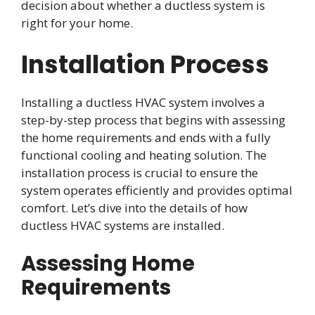
decision about whether a ductless system is
right for your home.
Installation Process
Installing a ductless HVAC system involves a
step-by-step process that begins with assessing
the home requirements and ends with a fully
functional cooling and heating solution. The
installation process is crucial to ensure the
system operates efficiently and provides optimal
comfort. Let’s dive into the details of how
ductless HVAC systems are installed.
Assessing Home
Requirements