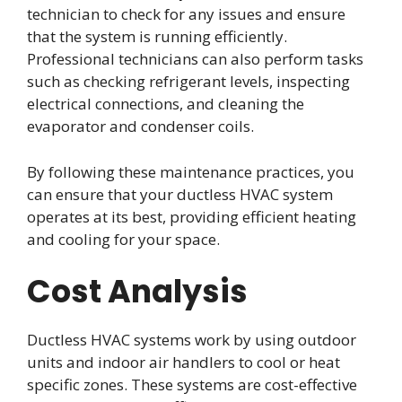
technician to check for any issues and ensure
that the system is running efficiently.
Professional technicians can also perform tasks
such as checking refrigerant levels, inspecting
electrical connections, and cleaning the
evaporator and condenser coils.
By following these maintenance practices, you
can ensure that your ductless HVAC system
operates at its best, providing efficient heating
and cooling for your space.
Cost Analysis
Ductless HVAC systems work by using outdoor
units and indoor air handlers to cool or heat
specific zones. These systems are cost-effective