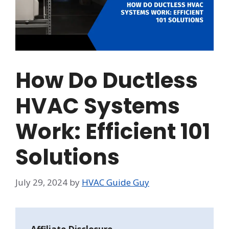
How Do Ductless
HVAC Systems
Work: Efficient 101
Solutions
July 29, 2024
by
HVAC Guide Guy