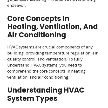
endeavor.
Core Concepts In
Heating, Ventilation, And
Air Conditioning
HVAC systems are crucial components of any
building, providing temperature regulation, air
quality control, and ventilation. To fully
understand HVAC systems, you need to
comprehend the core concepts in heating,
ventilation, and air conditioning.
Understanding HVAC
System Types