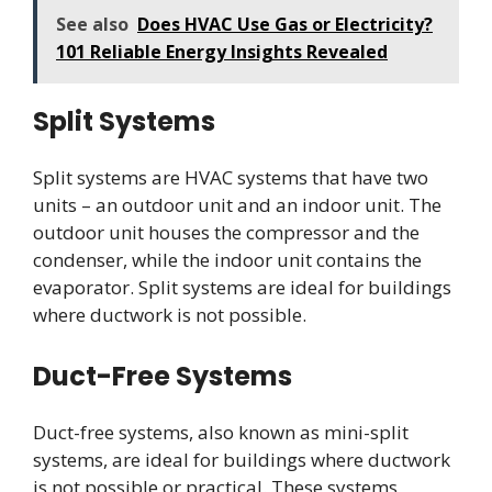
See also
Does HVAC Use Gas or Electricity?
101 Reliable Energy Insights Revealed
Split Systems
Split systems are HVAC systems that have two
units – an outdoor unit and an indoor unit. The
outdoor unit houses the compressor and the
condenser, while the indoor unit contains the
evaporator. Split systems are ideal for buildings
where ductwork is not possible.
Duct-Free Systems
Duct-free systems, also known as mini-split
systems, are ideal for buildings where ductwork
is not possible or practical. These systems