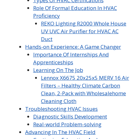
Types Of HVAC Certifications
Role Of Formal Education In HVAC
Proficiency
REKO Lighting R2000 Whole House
UV UVC Air Purifier for HVAC AC
Duct
Hands-on Experience: A Game Changer
Importance Of Internships And
Apprenticeships
Learning On The Job
Lennox X6675 20x25x5 MERV 16 Air
Filters – Healthy Climate Carbon
Clean, 2-Pack with Wholesalehome
Cleaning Cloth
Troubleshooting HVAC Issues
Diagnostic Skills Development
Real-world Problem-solving
Advancing In The HVAC Field