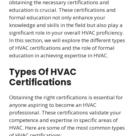
obtaining the necessary certifications and
education is crucial. These certifications and
formal education not only enhance your
knowledge and skills in the field but also play a
significant role in your overall HVAC proficiency.
In this section, we will explore the different types
of HVAC certifications and the role of formal
education in achieving expertise in HVAC.
Types Of HVAC
Certifications
Obtaining the right certifications is essential for
anyone aspiring to become an HVAC
professional. These certifications validate your
competence and expertise in specific areas of
HVAC. Here are some of the most common types
of HVAC certifications: