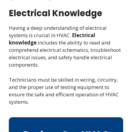
Electrical Knowledge
Having a deep understanding of electrical
systems is crucial in HVAC.
Electrical
knowledge
includes the ability to read and
comprehend electrical schematics, troubleshoot
electrical issues, and safely handle electrical
components.
Technicians must be skilled in wiring, circuitry,
and the proper use of testing equipment to
ensure the safe and efficient operation of HVAC
systems.