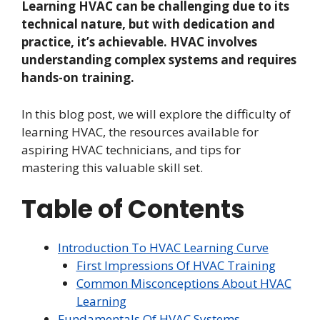
Learning HVAC can be challenging due to its
technical nature, but with dedication and
practice, it’s achievable. HVAC involves
understanding complex systems and requires
hands-on training.
In this blog post, we will explore the difficulty of
learning HVAC, the resources available for
aspiring HVAC technicians, and tips for
mastering this valuable skill set.
Table of Contents
Introduction To HVAC Learning Curve
First Impressions Of HVAC Training
Common Misconceptions About HVAC
Learning
Fundamentals Of HVAC Systems