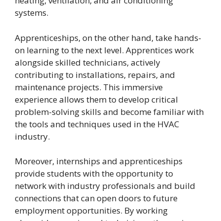
heating, ventilation, and air conditioning
systems.
Apprenticeships, on the other hand, take hands-
on learning to the next level. Apprentices work
alongside skilled technicians, actively
contributing to installations, repairs, and
maintenance projects. This immersive
experience allows them to develop critical
problem-solving skills and become familiar with
the tools and techniques used in the HVAC
industry.
Moreover, internships and apprenticeships
provide students with the opportunity to
network with industry professionals and build
connections that can open doors to future
employment opportunities. By working