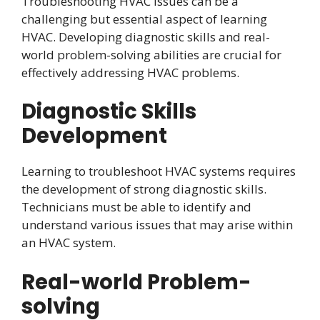
Troubleshooting HVAC issues can be a
challenging but essential aspect of learning
HVAC. Developing diagnostic skills and real-
world problem-solving abilities are crucial for
effectively addressing HVAC problems.
Diagnostic Skills
Development
Learning to troubleshoot HVAC systems requires
the development of strong diagnostic skills.
Technicians must be able to identify and
understand various issues that may arise within
an HVAC system.
Real-world Problem-
solving