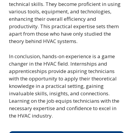
technical skills. They become proficient in using
various tools, equipment, and technologies,
enhancing their overall efficiency and
productivity. This practical expertise sets them
apart from those who have only studied the
theory behind HVAC systems.
In conclusion, hands-on experience is a game
changer in the HVAC field. Internships and
apprenticeships provide aspiring technicians
with the opportunity to apply their theoretical
knowledge in a practical setting, gaining
invaluable skills, insights, and connections.
Learning on the job equips technicians with the
necessary expertise and confidence to excel in
the HVAC industry.