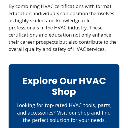
By combining HVAC certifications with formal
education, individuals can position themselves
as highly skilled and knowledgeable
professionals in the HVAC industry. These
certifications and education not only enhance
their career prospects but also contribute to the
overall quality and safety of HVAC services.
Explore Our HVAC
Shop
Looking for top-rated HVAC tools, parts,
and accessories? Visit our shop and find
the perfect solution for your needs.