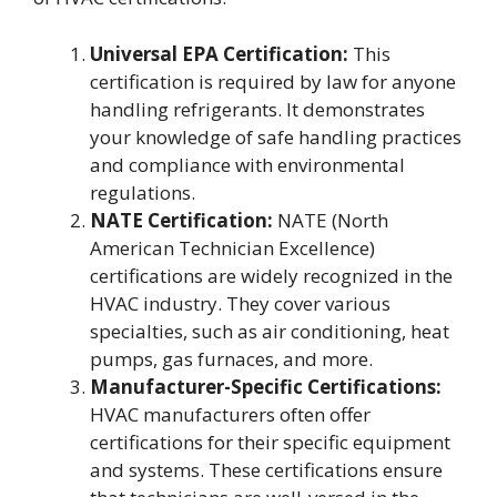
Universal EPA Certification:
This
certification is required by law for anyone
handling refrigerants. It demonstrates
your knowledge of safe handling practices
and compliance with environmental
regulations.
NATE Certification:
NATE (North
American Technician Excellence)
certifications are widely recognized in the
HVAC industry. They cover various
specialties, such as air conditioning, heat
pumps, gas furnaces, and more.
Manufacturer-Specific Certifications:
HVAC manufacturers often offer
certifications for their specific equipment
and systems. These certifications ensure