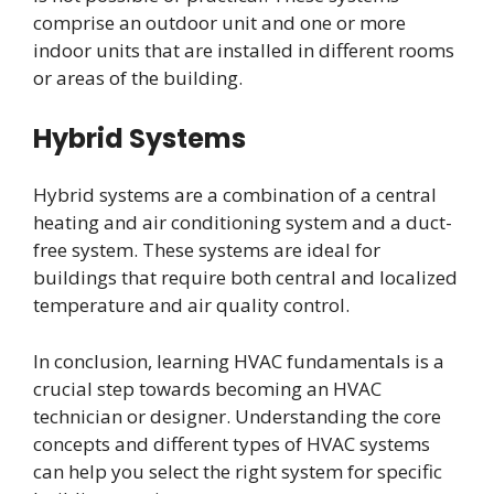
comprise an outdoor unit and one or more
indoor units that are installed in different rooms
or areas of the building.
Hybrid Systems
Hybrid systems are a combination of a central
heating and air conditioning system and a duct-
free system. These systems are ideal for
buildings that require both central and localized
temperature and air quality control.
In conclusion, learning HVAC fundamentals is a
crucial step towards becoming an HVAC
technician or designer. Understanding the core
concepts and different types of HVAC systems
can help you select the right system for specific