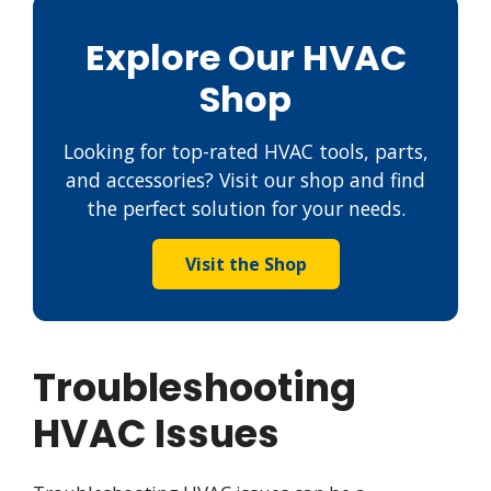
Explore Our HVAC
Shop
Looking for top-rated HVAC tools, parts,
and accessories? Visit our shop and find
the perfect solution for your needs.
Visit the Shop
Troubleshooting
HVAC Issues