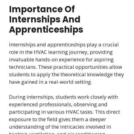
Importance Of
Internships And
Apprenticeships
Internships and apprenticeships play a crucial
role in the HVAC learning journey, providing
invaluable hands-on experience for aspiring
technicians. These practical opportunities allow
students to apply the theoretical knowledge they
have gained in a real-world setting.
During internships, students work closely with
experienced professionals, observing and
participating in various HVAC tasks. This direct
exposure to the field gives them a deeper
understanding of the intricacies involved in