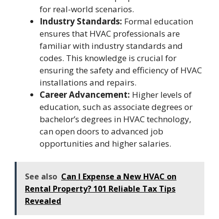
for real-world scenarios.
Industry Standards:
Formal education
ensures that HVAC professionals are
familiar with industry standards and
codes. This knowledge is crucial for
ensuring the safety and efficiency of HVAC
installations and repairs.
Career Advancement:
Higher levels of
education, such as associate degrees or
bachelor’s degrees in HVAC technology,
can open doors to advanced job
opportunities and higher salaries.
See also
Can I Expense a New HVAC on
Rental Property? 101 Reliable Tax Tips
Revealed