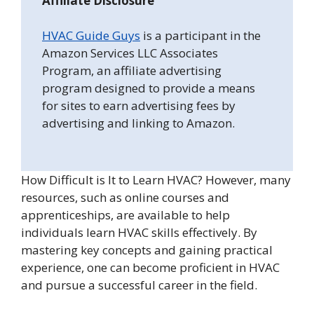
Affiliate Disclosure
HVAC Guide Guys
is a participant in the
Amazon Services LLC Associates
Program, an affiliate advertising
program designed to provide a means
for sites to earn advertising fees by
advertising and linking to Amazon.
How Difficult is It to Learn HVAC? However, many
resources, such as online courses and
apprenticeships, are available to help
individuals learn HVAC skills effectively. By
mastering key concepts and gaining practical
experience, one can become proficient in HVAC
and pursue a successful career in the field.