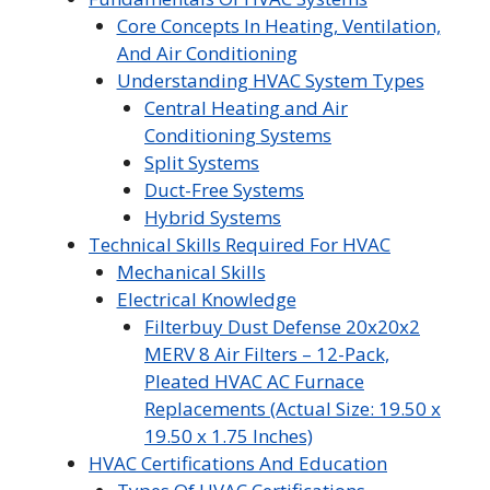
Core Concepts In Heating, Ventilation,
And Air Conditioning
Understanding HVAC System Types
Central Heating and Air
Conditioning Systems
Split Systems
Duct-Free Systems
Hybrid Systems
Technical Skills Required For HVAC
Mechanical Skills
Electrical Knowledge
Filterbuy Dust Defense 20x20x2
MERV 8 Air Filters – 12-Pack,
Pleated HVAC AC Furnace
Replacements (Actual Size: 19.50 x
19.50 x 1.75 Inches)
HVAC Certifications And Education