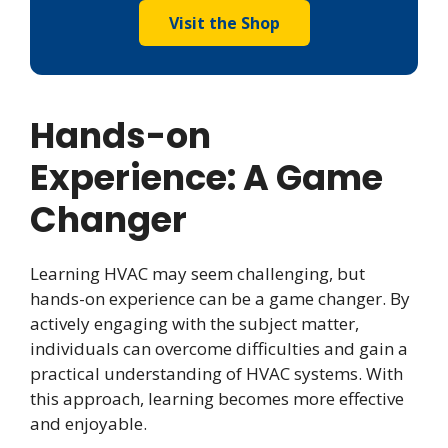
Visit the Shop
Hands-on
Experience: A Game
Changer
Learning HVAC may seem challenging, but
hands-on experience can be a game changer. By
actively engaging with the subject matter,
individuals can overcome difficulties and gain a
practical understanding of HVAC systems. With
this approach, learning becomes more effective
and enjoyable.