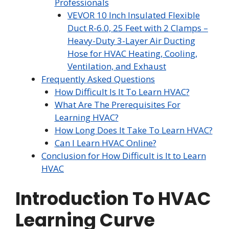
Professionals
VEVOR 10 Inch Insulated Flexible
Duct R-6.0, 25 Feet with 2 Clamps –
Heavy-Duty 3-Layer Air Ducting
Hose for HVAC Heating, Cooling,
Ventilation, and Exhaust
Frequently Asked Questions
How Difficult Is It To Learn HVAC?
What Are The Prerequisites For
Learning HVAC?
How Long Does It Take To Learn HVAC?
Can I Learn HVAC Online?
Conclusion for How Difficult is It to Learn
HVAC
Introduction To HVAC
Learning Curve