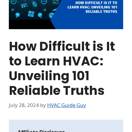
How Difficult is It
to Learn HVAC:
Unveiling 101
Reliable Truths
July 28, 2024
by
HVAC Guide Guy