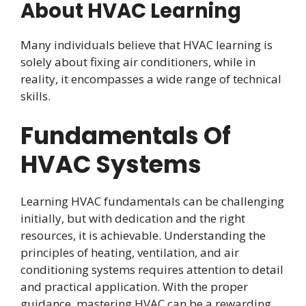
About HVAC Learning
Many individuals believe that HVAC learning is
solely about fixing air conditioners, while in
reality, it encompasses a wide range of technical
skills.
Fundamentals Of
HVAC Systems
Learning HVAC fundamentals can be challenging
initially, but with dedication and the right
resources, it is achievable. Understanding the
principles of heating, ventilation, and air
conditioning systems requires attention to detail
and practical application. With the proper
guidance, mastering HVAC can be a rewarding