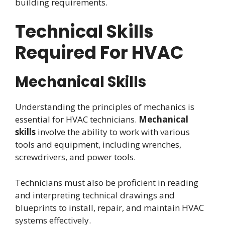
building requirements.
Technical Skills
Required For HVAC
Mechanical Skills
Understanding the principles of mechanics is
essential for HVAC technicians.
Mechanical
skills
involve the ability to work with various
tools and equipment, including wrenches,
screwdrivers, and power tools.
Technicians must also be proficient in reading
and interpreting technical drawings and
blueprints to install, repair, and maintain HVAC
systems effectively.