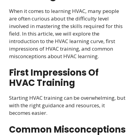
When it comes to learning HVAC, many people
are often curious about the difficulty level
involved in mastering the skills required for this
field. In this article, we will explore the
introduction to the HVAC learning curve, first
impressions of HVAC training, and common
misconceptions about HVAC learning.
First Impressions Of
HVAC Training
Starting HVAC training can be overwhelming, but
with the right guidance and resources, it
becomes easier.
Common Misconceptions