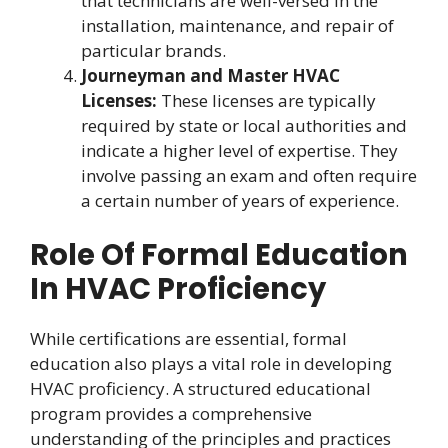
that technicians are well-versed in the
installation, maintenance, and repair of
particular brands.
Journeyman and Master HVAC
Licenses:
These licenses are typically
required by state or local authorities and
indicate a higher level of expertise. They
involve passing an exam and often require
a certain number of years of experience.
Role Of Formal Education
In HVAC Proficiency
While certifications are essential, formal
education also plays a vital role in developing
HVAC proficiency. A structured educational
program provides a comprehensive
understanding of the principles and practices