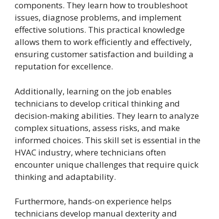
components. They learn how to troubleshoot
issues, diagnose problems, and implement
effective solutions. This practical knowledge
allows them to work efficiently and effectively,
ensuring customer satisfaction and building a
reputation for excellence.
Additionally, learning on the job enables
technicians to develop critical thinking and
decision-making abilities. They learn to analyze
complex situations, assess risks, and make
informed choices. This skill set is essential in the
HVAC industry, where technicians often
encounter unique challenges that require quick
thinking and adaptability.
Furthermore, hands-on experience helps
technicians develop manual dexterity and