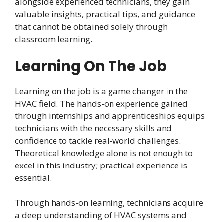
alongside experienced technicians, they gain
valuable insights, practical tips, and guidance
that cannot be obtained solely through
classroom learning.
Learning On The Job
Learning on the job is a game changer in the
HVAC field. The hands-on experience gained
through internships and apprenticeships equips
technicians with the necessary skills and
confidence to tackle real-world challenges.
Theoretical knowledge alone is not enough to
excel in this industry; practical experience is
essential.
Through hands-on learning, technicians acquire
a deep understanding of HVAC systems and