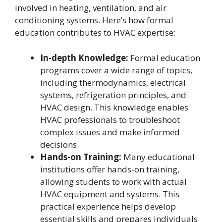
involved in heating, ventilation, and air
conditioning systems. Here’s how formal
education contributes to HVAC expertise:
In-depth Knowledge:
Formal education
programs cover a wide range of topics,
including thermodynamics, electrical
systems, refrigeration principles, and
HVAC design. This knowledge enables
HVAC professionals to troubleshoot
complex issues and make informed
decisions.
Hands-on Training:
Many educational
institutions offer hands-on training,
allowing students to work with actual
HVAC equipment and systems. This
practical experience helps develop
essential skills and prepares individuals