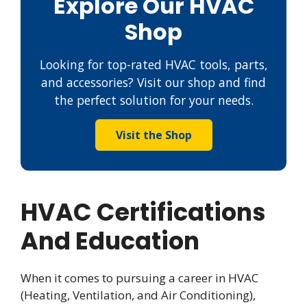
Explore Our HVAC
Shop
Looking for top-rated HVAC tools, parts,
and accessories? Visit our shop and find
the perfect solution for your needs.
Visit the Shop
HVAC Certifications
And Education
When it comes to pursuing a career in HVAC
(Heating, Ventilation, and Air Conditioning),