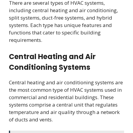
There are several types of HVAC systems,
including central heating and air conditioning,
split systems, duct-free systems, and hybrid
systems. Each type has unique features and
functions that cater to specific building
requirements.
Central Heating and Air
Conditioning Systems
Central heating and air conditioning systems are
the most common type of HVAC systems used in
commercial and residential buildings. These
systems comprise a central unit that regulates
temperature and air quality through a network
of ducts and vents.