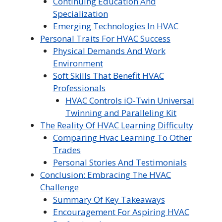
Continuing Education And
Specialization
Emerging Technologies In HVAC
Personal Traits For HVAC Success
Physical Demands And Work
Environment
Soft Skills That Benefit HVAC
Professionals
HVAC Controls iO-Twin Universal
Twinning and Paralleling Kit
The Reality Of HVAC Learning Difficulty
Comparing Hvac Learning To Other
Trades
Personal Stories And Testimonials
Conclusion: Embracing The HVAC
Challenge
Summary Of Key Takeaways
Encouragement For Aspiring HVAC