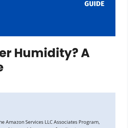
er Humidity? A
e
 the Amazon Services LLC Associates Program,