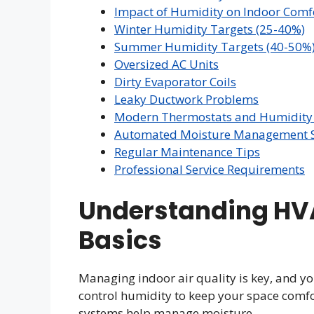
Impact of Humidity on Indoor Comf
Winter Humidity Targets (25-40%)
Summer Humidity Targets (40-50%
Oversized AC Units
Dirty Evaporator Coils
Leaky Ductwork Problems
Modern Thermostats and Humidity 
Automated Moisture Management S
Regular Maintenance Tips
Professional Service Requirements
Understanding HV
Basics
Managing indoor air quality is key, and yo
control humidity to keep your space comfo
systems help manage moisture.