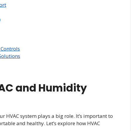
ort
)
Controls
olutions
AC and Humidity
ur HVAC system plays a big role. It’s important to
rtable and healthy. Let’s explore how HVAC