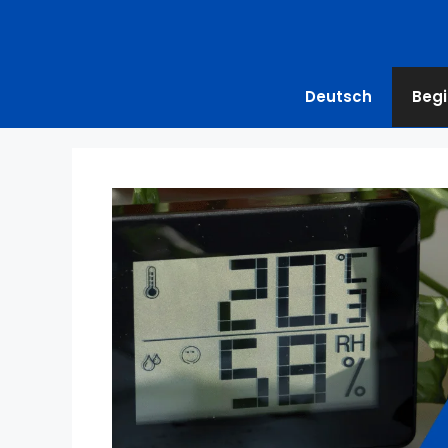
Deutsch
Begi