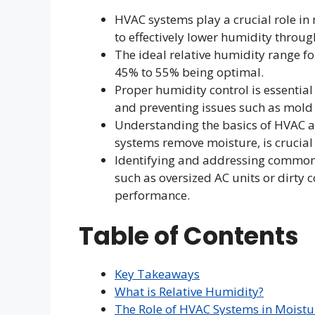
HVAC systems play a crucial role in 
to effectively lower humidity throug
The ideal relative humidity range 
45% to 55% being optimal.
Proper humidity control is essenti
and preventing issues such as mol
Understanding the basics of HVAC a
systems remove moisture, is crucial
Identifying and addressing common 
such as oversized AC units or dirty c
performance.
Table of Contents
Key Takeaways
What is Relative Humidity?
The Role of HVAC Systems in Moistu