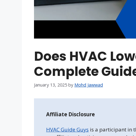
Does HVAC Low
Complete Guid
January 13, 2025
by
Mohd Jawwad
Affiliate Disclosure
HVAC Guide Guys
is a participant in