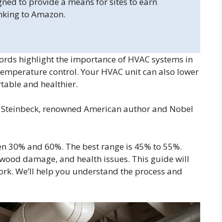
gned to provide a means for sites to earn
inking to Amazon.
rds highlight the importance of HVAC systems in
temperature control. Your HVAC unit can also lower
able and healthier.
hn Steinbeck, renowned American author and Nobel
en 30% and 60%. The best range is 45% to 55%.
 wood damage, and health issues. This guide will
rk. We’ll help you understand the process and