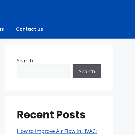
us
Contact us
Search
Search
Recent Posts
How to Improve Air Flow in HVAC: