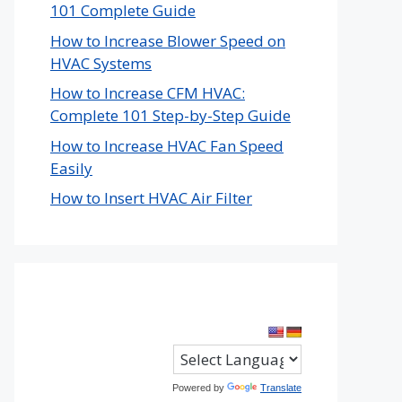
101 Complete Guide
How to Increase Blower Speed on
HVAC Systems
How to Increase CFM HVAC:
Complete 101 Step-by-Step Guide
How to Increase HVAC Fan Speed
Easily
How to Insert HVAC Air Filter
Powered by
Translate