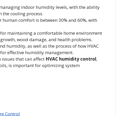
managing indoor humidity levels, with the ability
h the cooling process.
for human comfort is between 30% and 60%, with
al for maintaining a comfortable home environment
d growth, wood damage, and health problems.
nd humidity, as well as the process of how HVAC
 for effective humidity management.
issues that can affect
HVAC humidity control
,
oils, is important for optimizing system
re Control