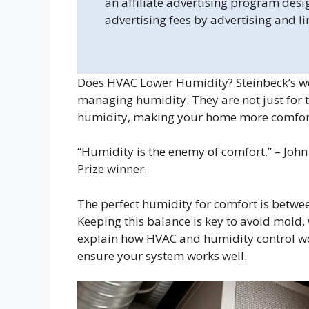
an affiliate advertising program desi
advertising fees by advertising and l
Does HVAC Lower Humidity? Steinbeck’s wo
managing humidity. They are not just for 
humidity, making your home more comfort
“Humidity is the enemy of comfort.” – Jo
Prize winner.
The perfect humidity for comfort is betwe
Keeping this balance is key to avoid mold,
explain how HVAC and humidity control wo
ensure your system works well.