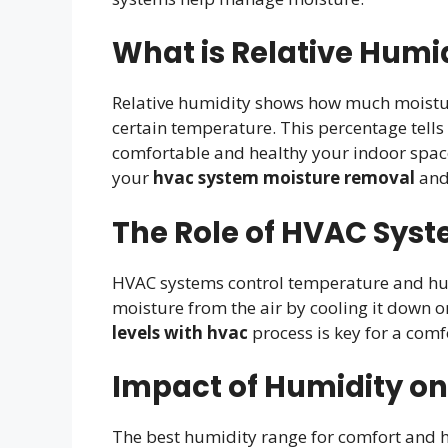
What is Relative Humi
Relative humidity shows how much moisture
certain temperature. This percentage tells 
comfortable and healthy your indoor space f
your
hvac system moisture removal
an
The Role of HVAC Syst
HVAC systems control temperature and hum
moisture from the air by cooling it down o
levels with hvac
process is key for a com
Impact of Humidity on
The best humidity range for comfort and h