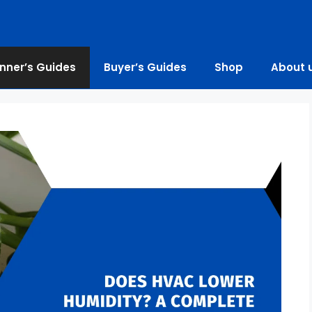
nner’s Guides
Buyer’s Guides
Shop
About 