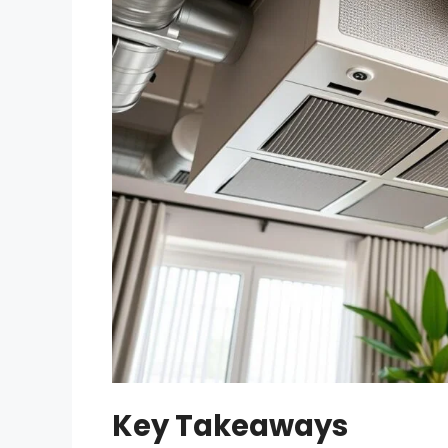
Key Takeaways