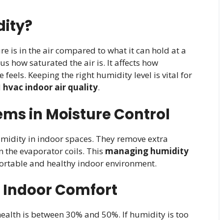
dity?
 is in the air compared to what it can hold at a
us how saturated the air is. It affects how
eels. Keeping the right humidity level is vital for
d
hvac indoor air quality
.
ems in Moisture Control
idity in indoor spaces. They remove extra
n the evaporator coils. This
managing humidity
fortable and healthy indoor environment.
 Indoor Comfort
ealth is between 30% and 50%. If humidity is too