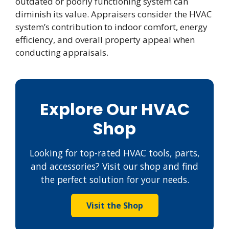
outdated or poorly functioning system can
diminish its value. Appraisers consider the HVAC
system’s contribution to indoor comfort, energy
efficiency, and overall property appeal when
conducting appraisals.
Explore Our HVAC
Shop
Looking for top-rated HVAC tools, parts,
and accessories? Visit our shop and find
the perfect solution for your needs.
Visit the Shop