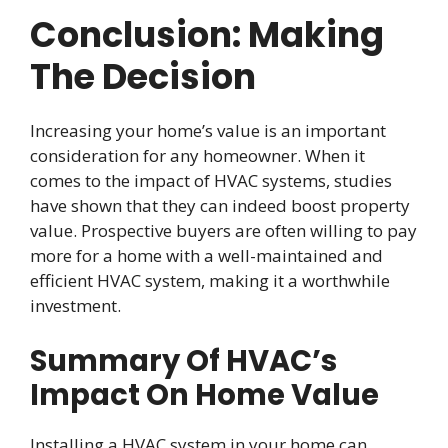
Conclusion: Making
The Decision
Increasing your home’s value is an important
consideration for any homeowner. When it
comes to the impact of HVAC systems, studies
have shown that they can indeed boost property
value. Prospective buyers are often willing to pay
more for a home with a well-maintained and
efficient HVAC system, making it a worthwhile
investment.
Summary Of HVAC’s
Impact On Home Value
Installing a HVAC system in your home can