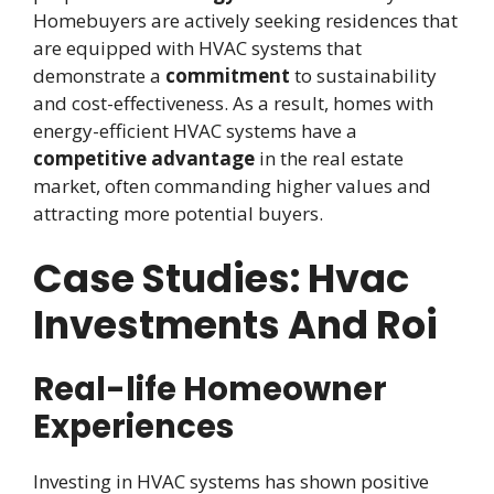
Homebuyers are actively seeking residences that
are equipped with HVAC systems that
demonstrate a
commitment
to sustainability
and cost-effectiveness. As a result, homes with
energy-efficient HVAC systems have a
competitive advantage
in the real estate
market, often commanding higher values and
attracting more potential buyers.
Case Studies: Hvac
Investments And Roi
Real-life Homeowner
Experiences
Investing in HVAC systems has shown positive