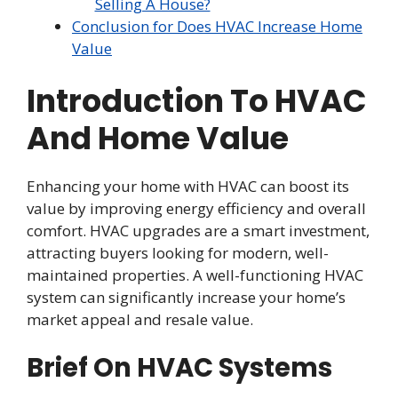
Selling A House?
Conclusion for Does HVAC Increase Home
Value
Introduction To HVAC
And Home Value
Enhancing your home with HVAC can boost its
value by improving energy efficiency and overall
comfort. HVAC upgrades are a smart investment,
attracting buyers looking for modern, well-
maintained properties. A well-functioning HVAC
system can significantly increase your home’s
market appeal and resale value.
Brief On HVAC Systems