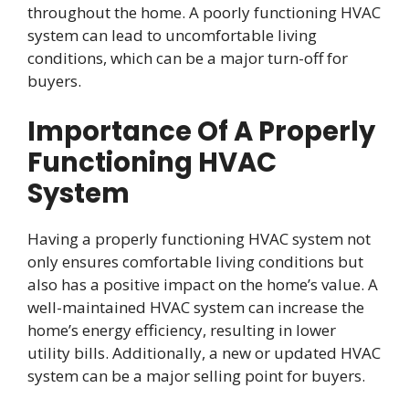
throughout the home. A poorly functioning HVAC
system can lead to uncomfortable living
conditions, which can be a major turn-off for
buyers.
Importance Of A Properly
Functioning HVAC
System
Having a properly functioning HVAC system not
only ensures comfortable living conditions but
also has a positive impact on the home’s value. A
well-maintained HVAC system can increase the
home’s energy efficiency, resulting in lower
utility bills. Additionally, a new or updated HVAC
system can be a major selling point for buyers.