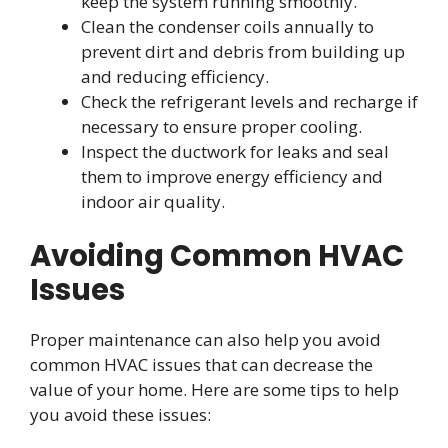
keep the system running smoothly.
Clean the condenser coils annually to
prevent dirt and debris from building up
and reducing efficiency.
Check the refrigerant levels and recharge if
necessary to ensure proper cooling.
Inspect the ductwork for leaks and seal
them to improve energy efficiency and
indoor air quality.
Avoiding Common HVAC
Issues
Proper maintenance can also help you avoid
common HVAC issues that can decrease the
value of your home. Here are some tips to help
you avoid these issues: