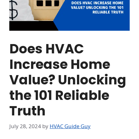
Does HVAC
Increase Home
Value? Unlocking
the 101 Reliable
Truth
July 28, 2024
by
HVAC Guide Guy