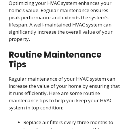
Optimizing your HVAC system enhances your
home’s value. Regular maintenance ensures
peak performance and extends the system’s
lifespan. A well-maintained HVAC system can
significantly increase the overall value of your
property.
Routine Maintenance
Tips
Regular maintenance of your HVAC system can
increase the value of your home by ensuring that
it runs efficiently. Here are some routine
maintenance tips to help you keep your HVAC
system in top condition:
Replace air filters every three months to