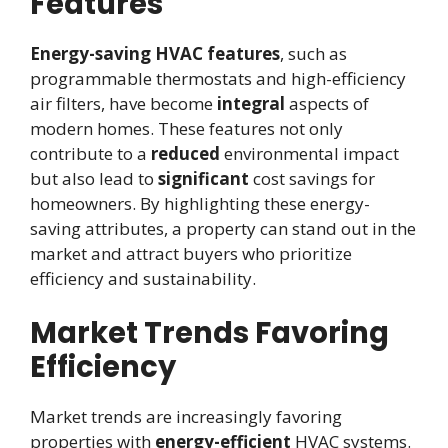
Features
Energy-saving HVAC features
, such as
programmable thermostats and high-efficiency
air filters, have become
integral
aspects of
modern homes. These features not only
contribute to a
reduced
environmental impact
but also lead to
significant
cost savings for
homeowners. By highlighting these energy-
saving attributes, a property can stand out in the
market and attract buyers who prioritize
efficiency and sustainability.
Market Trends Favoring
Efficiency
Market trends are increasingly favoring
properties with
energy-efficient
HVAC systems.