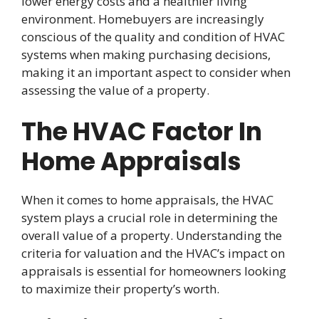
lower energy costs and a healthier living
environment. Homebuyers are increasingly
conscious of the quality and condition of HVAC
systems when making purchasing decisions,
making it an important aspect to consider when
assessing the value of a property.
The HVAC Factor In
Home Appraisals
When it comes to home appraisals, the HVAC
system plays a crucial role in determining the
overall value of a property. Understanding the
criteria for valuation and the HVAC’s impact on
appraisals is essential for homeowners looking
to maximize their property’s worth.