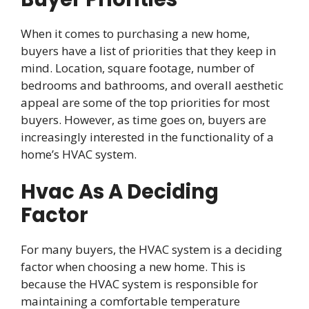
When it comes to purchasing a new home,
buyers have a list of priorities that they keep in
mind. Location, square footage, number of
bedrooms and bathrooms, and overall aesthetic
appeal are some of the top priorities for most
buyers. However, as time goes on, buyers are
increasingly interested in the functionality of a
home’s HVAC system.
Hvac As A Deciding
Factor
For many buyers, the HVAC system is a deciding
factor when choosing a new home. This is
because the HVAC system is responsible for
maintaining a comfortable temperature