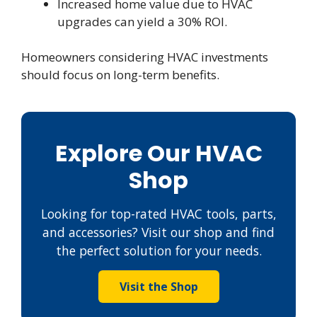
Increased home value due to HVAC
upgrades can yield a 30% ROI.
Homeowners considering HVAC investments
should focus on long-term benefits.
Explore Our HVAC
Shop
Looking for top-rated HVAC tools, parts,
and accessories? Visit our shop and find
the perfect solution for your needs.
Visit the Shop