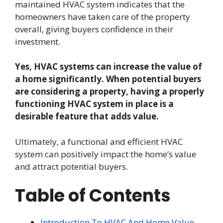
maintained HVAC system indicates that the
homeowners have taken care of the property
overall, giving buyers confidence in their
investment.
Yes, HVAC systems can increase the value of
a home significantly. When potential buyers
are considering a property, having a properly
functioning HVAC system in place is a
desirable feature that adds value.
Ultimately, a functional and efficient HVAC
system can positively impact the home’s value
and attract potential buyers.
Table of Contents
Introduction To HVAC And Home Value