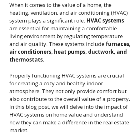
When it comes to the value of a home, the
heating, ventilation, and air conditioning (HVAC)
system plays a significant role.
HVAC systems
are essential for maintaining a comfortable
living environment by regulating temperature
and air quality. These systems include
furnaces,
air conditioners, heat pumps, ductwork, and
thermostats
.
Properly functioning HVAC systems are crucial
for creating a cozy and healthy indoor
atmosphere. They not only provide comfort but
also contribute to the overall value of a property.
In this blog post, we will delve into the impact of
HVAC systems on home value and understand
how they can make a difference in the real estate
market.