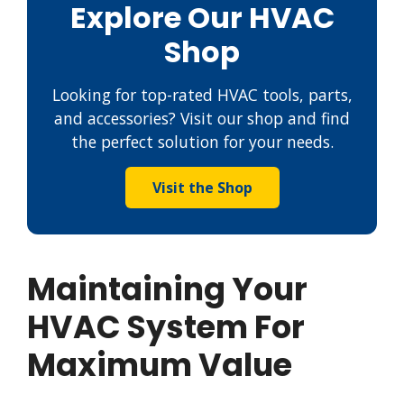
Explore Our HVAC
Shop
Looking for top-rated HVAC tools, parts,
and accessories? Visit our shop and find
the perfect solution for your needs.
Visit the Shop
Maintaining Your
HVAC System For
Maximum Value