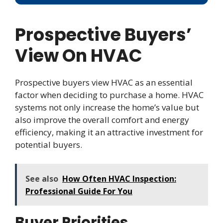
Prospective Buyers’
View On HVAC
Prospective buyers view HVAC as an essential
factor when deciding to purchase a home. HVAC
systems not only increase the home’s value but
also improve the overall comfort and energy
efficiency, making it an attractive investment for
potential buyers.
See also
How Often HVAC Inspection:
Professional Guide For You
Buyer Priorities