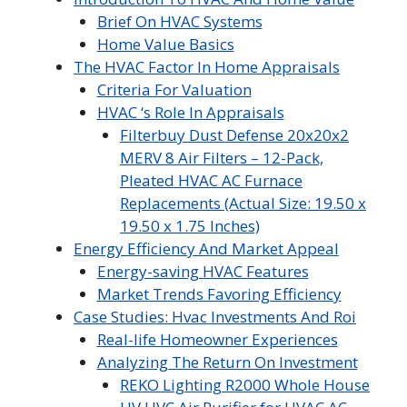
Brief On HVAC Systems
Home Value Basics
The HVAC Factor In Home Appraisals
Criteria For Valuation
HVAC ‘s Role In Appraisals
Filterbuy Dust Defense 20x20x2
MERV 8 Air Filters – 12-Pack,
Pleated HVAC AC Furnace
Replacements (Actual Size: 19.50 x
19.50 x 1.75 Inches)
Energy Efficiency And Market Appeal
Energy-saving HVAC Features
Market Trends Favoring Efficiency
Case Studies: Hvac Investments And Roi
Real-life Homeowner Experiences
Analyzing The Return On Investment
REKO Lighting R2000 Whole House