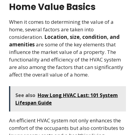
Home Value Basics
When it comes to determining the value of a
home, several factors are taken into
consideration.
Location, size, condition, and
amenities
are some of the key elements that
influence the market value of a property. The
functionality and efficiency of the HVAC system
are also among the factors that can significantly
affect the overall value of a home.
See also
How Long HVAC Last: 101 System
Lifespan Guide
An efficient HVAC system not only enhances the
comfort of the occupants but also contributes to