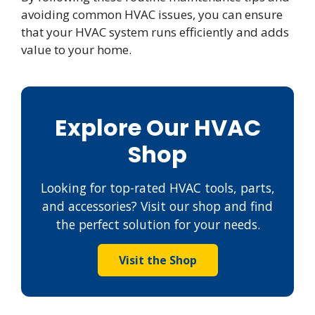
avoiding common HVAC issues, you can ensure
that your HVAC system runs efficiently and adds
value to your home.
Explore Our HVAC
Shop
Looking for top-rated HVAC tools, parts,
and accessories? Visit our shop and find
the perfect solution for your needs.
Visit the Shop