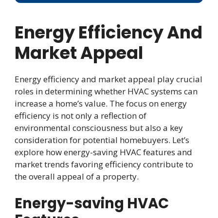
Energy Efficiency And
Market Appeal
Energy efficiency and market appeal play crucial
roles in determining whether HVAC systems can
increase a home’s value. The focus on energy
efficiency is not only a reflection of
environmental consciousness but also a key
consideration for potential homebuyers. Let’s
explore how energy-saving HVAC features and
market trends favoring efficiency contribute to
the overall appeal of a property.
Energy-saving HVAC