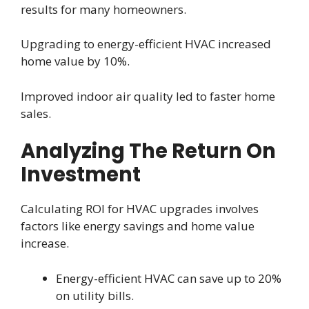
results for many homeowners.
Upgrading to energy-efficient HVAC increased
home value by 10%.
Improved indoor air quality led to faster home
sales.
Analyzing The Return On
Investment
Calculating ROI for HVAC upgrades involves
factors like energy savings and home value
increase.
Energy-efficient HVAC can save up to 20%
on utility bills.