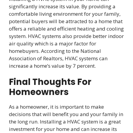
significantly increase its value. By providing a
comfortable living environment for your family,
potential buyers will be attracted to a home that
offers a reliable and efficient heating and cooling
system. HVAC systems also provide better indoor
air quality which is a major factor for
homebuyers. According to the National
Association of Realtors, HVAC systems can
increase a home’s value by 7 percent.
Final Thoughts For
Homeowners
As a homeowner, it is important to make
decisions that will benefit you and your family in
the long run. Installing a HVAC system is a great
investment for your home and can increase its