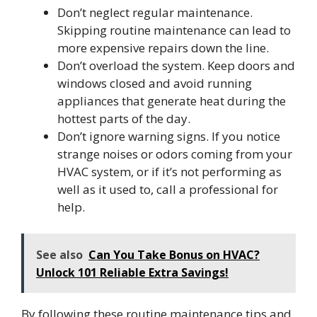
Don’t neglect regular maintenance.
Skipping routine maintenance can lead to
more expensive repairs down the line.
Don’t overload the system. Keep doors and
windows closed and avoid running
appliances that generate heat during the
hottest parts of the day.
Don’t ignore warning signs. If you notice
strange noises or odors coming from your
HVAC system, or if it’s not performing as
well as it used to, call a professional for
help.
See also
Can You Take Bonus on HVAC?
Unlock 101 Reliable Extra Savings!
By following these routine maintenance tips and