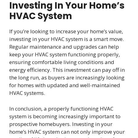
Investing In Your Home’s
HVAC System
If you’re looking to increase your home’s value,
investing in your HVAC system is a smart move.
Regular maintenance and upgrades can help
keep your HVAC system functioning properly,
ensuring comfortable living conditions and
energy efficiency. This investment can pay off in
the long run, as buyers are increasingly looking
for homes with updated and well-maintained
HVAC systems.
In conclusion, a properly functioning HVAC
system is becoming increasingly important to
prospective homebuyers. Investing in your
home’s HVAC system can not only improve your