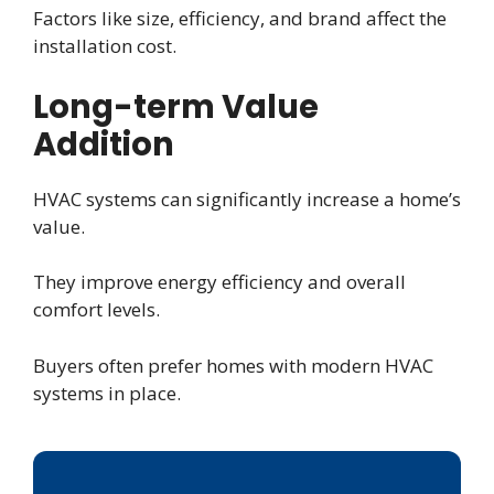
Factors like size, efficiency, and brand affect the
installation cost.
Long-term Value
Addition
HVAC systems can significantly increase a home’s
value.
They improve energy efficiency and overall
comfort levels.
Buyers often prefer homes with modern HVAC
systems in place.