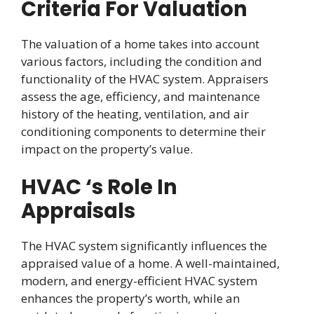
Criteria For Valuation
The valuation of a home takes into account
various factors, including the condition and
functionality of the HVAC system. Appraisers
assess the age, efficiency, and maintenance
history of the heating, ventilation, and air
conditioning components to determine their
impact on the property’s value.
HVAC ‘s Role In
Appraisals
The HVAC system significantly influences the
appraised value of a home. A well-maintained,
modern, and energy-efficient HVAC system
enhances the property’s worth, while an