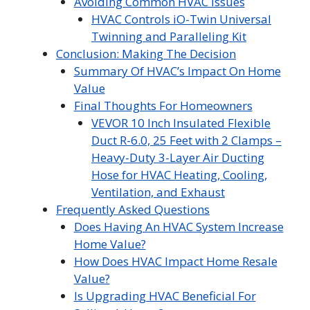
Avoiding Common HVAC Issues
HVAC Controls iO-Twin Universal
Twinning and Paralleling Kit
Conclusion: Making The Decision
Summary Of HVAC’s Impact On Home
Value
Final Thoughts For Homeowners
VEVOR 10 Inch Insulated Flexible
Duct R-6.0, 25 Feet with 2 Clamps –
Heavy-Duty 3-Layer Air Ducting
Hose for HVAC Heating, Cooling,
Ventilation, and Exhaust
Frequently Asked Questions
Does Having An HVAC System Increase
Home Value?
How Does HVAC Impact Home Resale
Value?
Is Upgrading HVAC Beneficial For