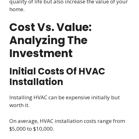
quality of life but also increase the value of your
home.
Cost Vs. Value:
Analyzing The
Investment
Initial Costs Of HVAC
Installation
Installing HVAC can be expensive initially but
worth it.
On average, HVAC installation costs range from
$5,000 to $10,000.