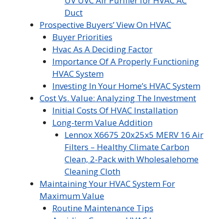
UV UVC Air Purifier for HVAC AC
Duct
Prospective Buyers’ View On HVAC
Buyer Priorities
Hvac As A Deciding Factor
Importance Of A Properly Functioning
HVAC System
Investing In Your Home’s HVAC System
Cost Vs. Value: Analyzing The Investment
Initial Costs Of HVAC Installation
Long-term Value Addition
Lennox X6675 20x25x5 MERV 16 Air
Filters – Healthy Climate Carbon
Clean, 2-Pack with Wholesalehome
Cleaning Cloth
Maintaining Your HVAC System For
Maximum Value
Routine Maintenance Tips