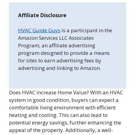
Affiliate Disclosure
HVAC Guide Guys
is a participant in the
Amazon Services LLC Associates
Program, an affiliate advertising
program designed to provide a means
for sites to earn advertising fees by
advertising and linking to Amazon.
Does HVAC Increase Home Value? With an HVAC
system in good condition, buyers can expect a
comfortable living environment with efficient
heating and cooling. This can also lead to
potential energy savings, further enhancing the
appeal of the property. Additionally, a well-