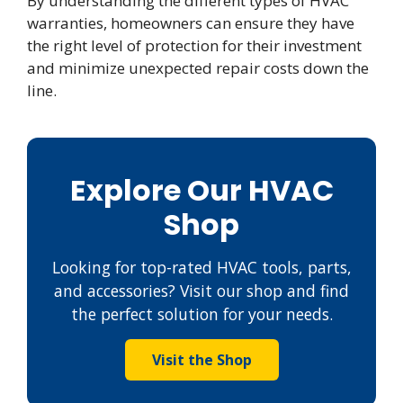
By understanding the different types of HVAC
warranties, homeowners can ensure they have
the right level of protection for their investment
and minimize unexpected repair costs down the
line.
Explore Our HVAC
Shop
Looking for top-rated HVAC tools, parts,
and accessories? Visit our shop and find
the perfect solution for your needs.
Visit the Shop