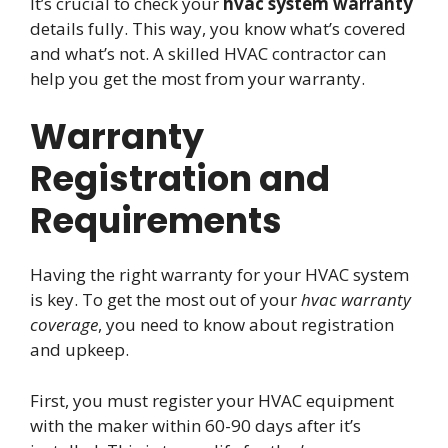
It’s crucial to check your
hvac system warranty
details fully. This way, you know what’s covered
and what’s not. A skilled HVAC contractor can
help you get the most from your warranty.
Warranty
Registration and
Requirements
Having the right warranty for your HVAC system
is key. To get the most out of your
hvac warranty
coverage
, you need to know about registration
and upkeep.
First, you must register your HVAC equipment
with the maker within 60-90 days after it’s