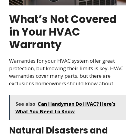
What’s Not Covered
in Your HVAC
Warranty
Warranties for your HVAC system offer great
protection, but knowing their limits is key. HVAC
warranties cover many parts, but there are
exclusions homeowners should know about.
See also
Can Handyman Do HVAC? Here's
What You Need To Know
Natural Disasters and