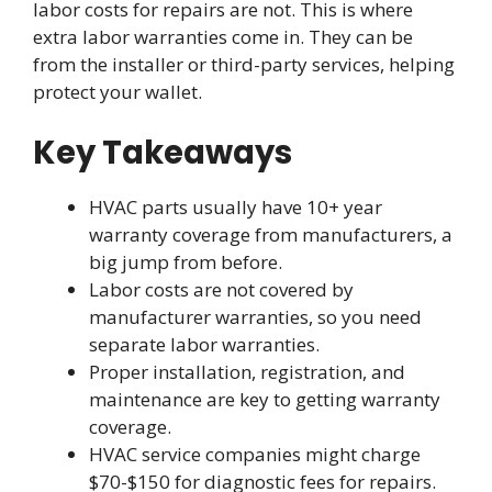
labor costs for repairs are not. This is where
extra labor warranties come in. They can be
from the installer or third-party services, helping
protect your wallet.
Key Takeaways
HVAC parts usually have 10+ year
warranty coverage from manufacturers, a
big jump from before.
Labor costs are not covered by
manufacturer warranties, so you need
separate labor warranties.
Proper installation, registration, and
maintenance are key to getting warranty
coverage.
HVAC service companies might charge
$70-$150 for diagnostic fees for repairs.