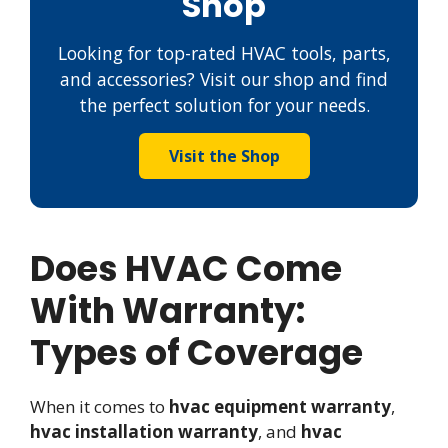
Shop
Looking for top-rated HVAC tools, parts,
and accessories? Visit our shop and find
the perfect solution for your needs.
Visit the Shop
Does HVAC Come
With Warranty:
Types of Coverage
When it comes to
hvac equipment warranty
,
hvac installation warranty
, and
hvac