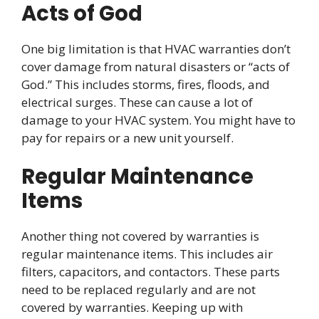
Acts of God
One big limitation is that HVAC warranties don’t
cover damage from natural disasters or “acts of
God.” This includes storms, fires, floods, and
electrical surges. These can cause a lot of
damage to your HVAC system. You might have to
pay for repairs or a new unit yourself.
Regular Maintenance
Items
Another thing not covered by warranties is
regular maintenance items. This includes air
filters, capacitors, and contactors. These parts
need to be replaced regularly and are not
covered by warranties. Keeping up with