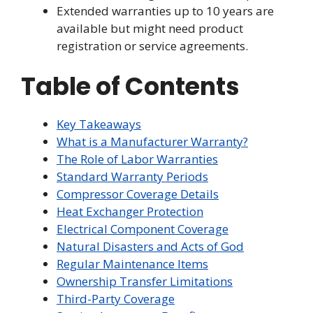
Extended warranties up to 10 years are
available but might need product
registration or service agreements.
Table of Contents
Key Takeaways
What is a Manufacturer Warranty?
The Role of Labor Warranties
Standard Warranty Periods
Compressor Coverage Details
Heat Exchanger Protection
Electrical Component Coverage
Natural Disasters and Acts of God
Regular Maintenance Items
Ownership Transfer Limitations
Third-Party Coverage