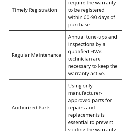
require the warranty
Timely Registration
to be registered
within 60-90 days of
purchase.
Annual tune-ups and
inspections by a
qualified HVAC
Regular Maintenance
technician are
necessary to keep the
warranty active.
Using only
manufacturer-
approved parts for
Authorized Parts
repairs and
replacements is
essential to prevent
voiding the warranty.