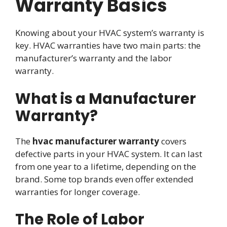
Warranty Basics
Knowing about your HVAC system’s warranty is
key. HVAC warranties have two main parts: the
manufacturer’s warranty and the labor
warranty.
What is a Manufacturer
Warranty?
The
hvac manufacturer warranty
covers
defective parts in your HVAC system. It can last
from one year to a lifetime, depending on the
brand. Some top brands even offer extended
warranties for longer coverage.
The Role of Labor