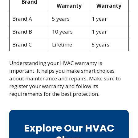
Brand
Warranty
Warranty
Brand A
5 years
1 year
Brand B
10 years
1 year
Brand C
Lifetime
5 years
Understanding your HVAC warranty is
important. It helps you make smart choices
about maintenance and repairs. Make sure to
register your warranty and follow its
requirements for the best protection.
Explore Our HVAC