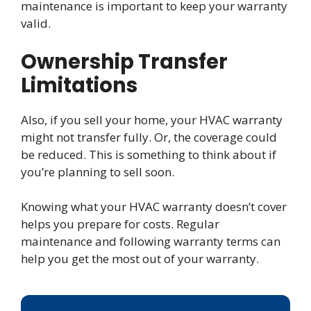
maintenance is important to keep your warranty
valid.
Ownership Transfer
Limitations
Also, if you sell your home, your HVAC warranty
might not transfer fully. Or, the coverage could
be reduced. This is something to think about if
you’re planning to sell soon.
Knowing what your HVAC warranty doesn’t cover
helps you prepare for costs. Regular
maintenance and following warranty terms can
help you get the most out of your warranty.