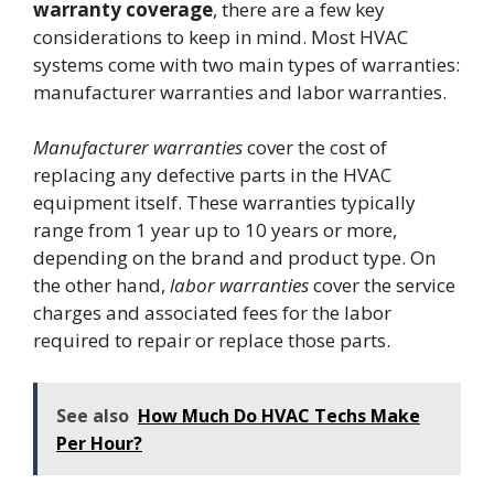
warranty coverage
, there are a few key
considerations to keep in mind. Most HVAC
systems come with two main types of warranties:
manufacturer warranties and labor warranties.
Manufacturer warranties
cover the cost of
replacing any defective parts in the HVAC
equipment itself. These warranties typically
range from 1 year up to 10 years or more,
depending on the brand and product type. On
the other hand,
labor warranties
cover the service
charges and associated fees for the labor
required to repair or replace those parts.
See also
How Much Do HVAC Techs Make
Per Hour?