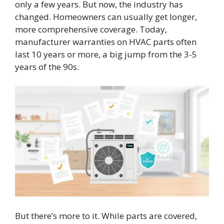
only a few years. But now, the industry has
changed. Homeowners can usually get longer,
more comprehensive coverage. Today,
manufacturer warranties on HVAC parts often
last 10 years or more, a big jump from the 3-5
years of the 90s.
But there’s more to it. While parts are covered,