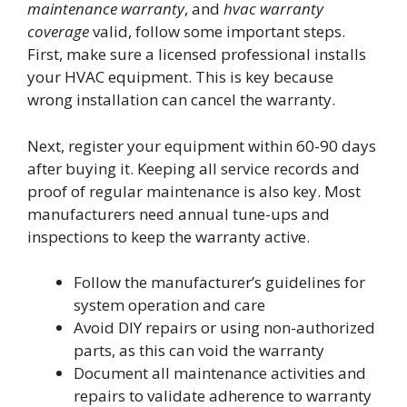
maintenance warranty
, and
hvac warranty
coverage
valid, follow some important steps.
First, make sure a licensed professional installs
your HVAC equipment. This is key because
wrong installation can cancel the warranty.
Next, register your equipment within 60-90 days
after buying it. Keeping all service records and
proof of regular maintenance is also key. Most
manufacturers need annual tune-ups and
inspections to keep the warranty active.
Follow the manufacturer’s guidelines for
system operation and care
Avoid DIY repairs or using non-authorized
parts, as this can void the warranty
Document all maintenance activities and
repairs to validate adherence to warranty