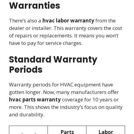
Warranties
There’s also a
hvac labor warranty
from the
dealer or installer. This warranty covers the cost
of repairs or replacements. It means you won’t
have to pay for service charges.
Standard Warranty
Periods
Warranty periods for HVAC equipment have
gotten longer. Now, many manufacturers offer
hvac parts warranty
coverage for 10 years or
more. This shows the industry’s focus on quality
and durability.
Parts
Labor