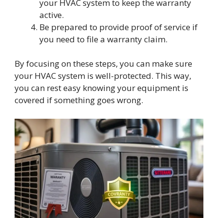
your HVAC system to keep the warranty
active.
Be prepared to provide proof of service if
you need to file a warranty claim.
By focusing on these steps, you can make sure
your HVAC system is well-protected. This way,
you can rest easy knowing your equipment is
covered if something goes wrong.