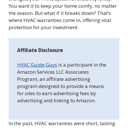
You want it to keep your home comfy, no matter
the season. But what if it breaks down? That’s
where HVAC warranties come in, offering vital
protection for your investment.
Affiliate Disclosure
HVAC Guide Guys
is a participant in the
Amazon Services LLC Associates
Program, an affiliate advertising
program designed to provide a means
for sites to earn advertising fees by
advertising and linking to Amazon.
In the past, HVAC warranties were short, lasting