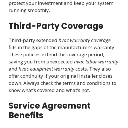
protect your investment and keep your system
running smoothly.
Third-Party Coverage
Third-party extended
hvac warranty coverage
fills in the gaps of the manufacturer’s warranty.
These policies extend the coverage period,
saving you from unexpected
hvac labor warranty
and
hvac equipment warranty
costs. They also
offer continuity if your original installer closes
down. Always check the terms and conditions to
know what’s covered and what’s not.
Service Agreement
Benefits