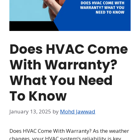
Does HVAC Come
With Warranty?
What You Need
To Know
January 13, 2025
by
Mohd Jawwad
Does HVAC Come With Warranty? As the weather
changes, your HVAC system’s reliability is key.