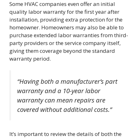
Some HVAC companies even offer an initial
quality labor warranty for the first year after
installation, providing extra protection for the
homeowner. Homeowners may also be able to
purchase extended labor warranties from third-
party providers or the service company itself,
giving them coverage beyond the standard
warranty period.
“Having both a manufacturer’s part
warranty and a 10-year labor
warranty can mean repairs are
covered without additional costs.”
It’s important to review the details of both the