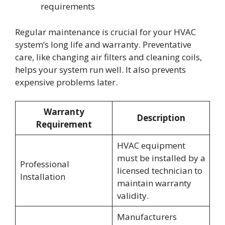
requirements
Regular maintenance is crucial for your HVAC
system’s long life and warranty. Preventative
care, like changing air filters and cleaning coils,
helps your system run well. It also prevents
expensive problems later.
Warranty
Description
Requirement
HVAC equipment
must be installed by a
Professional
licensed technician to
Installation
maintain warranty
validity.
Manufacturers