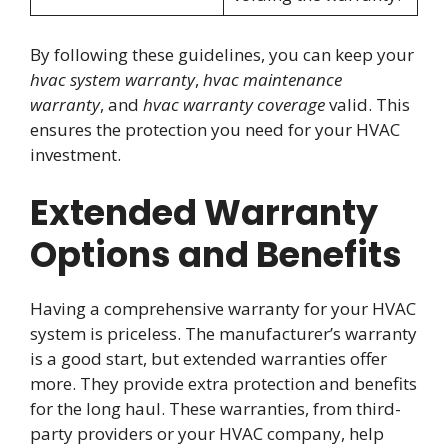
By following these guidelines, you can keep your
hvac system warranty
,
hvac maintenance
warranty
, and
hvac warranty coverage
valid. This
ensures the protection you need for your HVAC
investment.
Extended Warranty
Options and Benefits
Having a comprehensive warranty for your HVAC
system is priceless. The manufacturer’s warranty
is a good start, but extended warranties offer
more. They provide extra protection and benefits
for the long haul. These warranties, from third-
party providers or your HVAC company, help