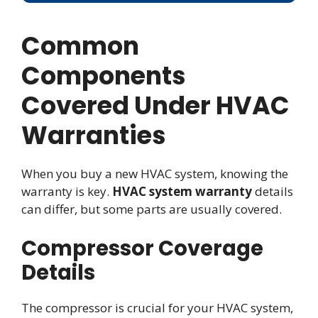
Common
Components
Covered Under HVAC
Warranties
When you buy a new HVAC system, knowing the
warranty is key.
HVAC system warranty
details
can differ, but some parts are usually covered.
Compressor Coverage
Details
The compressor is crucial for your HVAC system,