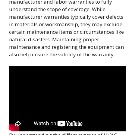
manufacturer and labor warranties to fully
understand the scope of coverage. While
manufacturer warranties typically cover defects
in materials or workmanship, they may exclude
certain maintenance items or circumstances like
natural disasters. Maintaining proper
maintenance and registering the equipment can
also help ensure the validity of the warranty.