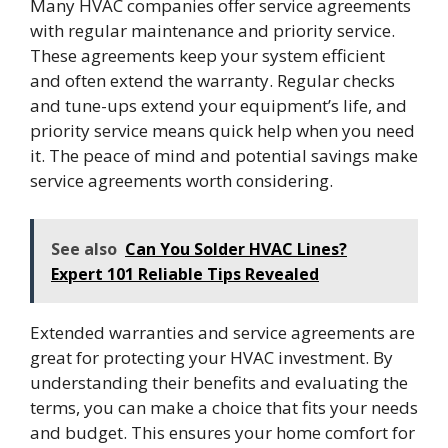
Many HVAC companies offer service agreements
with regular maintenance and priority service.
These agreements keep your system efficient
and often extend the warranty. Regular checks
and tune-ups extend your equipment’s life, and
priority service means quick help when you need
it. The peace of mind and potential savings make
service agreements worth considering.
See also
Can You Solder HVAC Lines?
Expert 101 Reliable Tips Revealed
Extended warranties and service agreements are
great for protecting your HVAC investment. By
understanding their benefits and evaluating the
terms, you can make a choice that fits your needs
and budget. This ensures your home comfort for