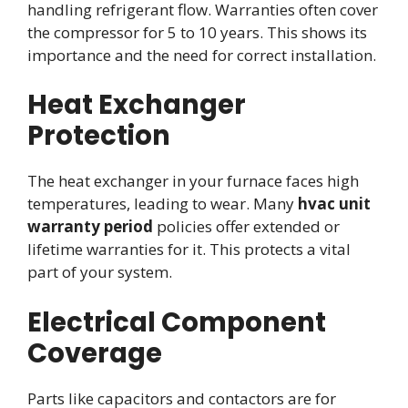
handling refrigerant flow. Warranties often cover
the compressor for 5 to 10 years. This shows its
importance and the need for correct installation.
Heat Exchanger
Protection
The heat exchanger in your furnace faces high
temperatures, leading to wear. Many
hvac unit
warranty period
policies offer extended or
lifetime warranties for it. This protects a vital
part of your system.
Electrical Component
Coverage
Parts like capacitors and contactors are for