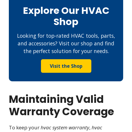
Explore Our HVAC
Shop
Looking for top-rated HVAC tools, parts,
and accessories? Visit our shop and find
the perfect solution for your needs.
Visit the Shop
Maintaining Valid
Warranty Coverage
To keep your
hvac system warranty
,
hvac