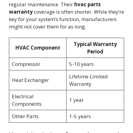
regular maintenance. Their
hvac parts
warranty
coverage is often shorter. While they’re
key for your system’s function, manufacturers
might not cover them for as long.
Typical Warranty
HVAC Component
Period
Compressor
5-10 years
Lifetime Limited
Heat Exchanger
Warranty
Electrical
1 year
Components
Other Parts
1-5 years