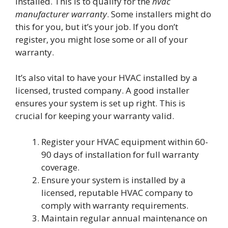
installed. This is to qualify for the
hvac
manufacturer warranty
. Some installers might do
this for you, but it’s your job. If you don’t
register, you might lose some or all of your
warranty.
It’s also vital to have your HVAC installed by a
licensed, trusted company. A good installer
ensures your system is set up right. This is
crucial for keeping your warranty valid.
Register your HVAC equipment within 60-
90 days of installation for full warranty
coverage.
Ensure your system is installed by a
licensed, reputable HVAC company to
comply with warranty requirements.
Maintain regular annual maintenance on