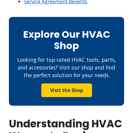
Service Agreement Benefits
Explore Our HVAC
Shop
Looking for top-rated HVAC tools, parts,
and accessories? Visit our shop and find
the perfect solution for your needs.
Visit the Shop
Understanding HVAC