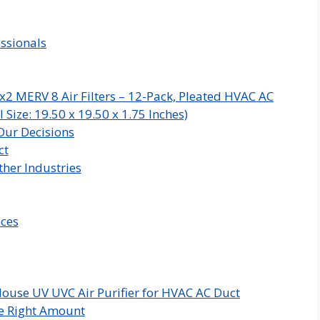
ssionals
x2 MERV 8 Air Filters – 12-Pack, Pleated HVAC AC
Size: 19.50 x 19.50 x 1.75 Inches)
Our Decisions
ct
her Industries
nces
ouse UV UVC Air Purifier for HVAC AC Duct
e Right Amount