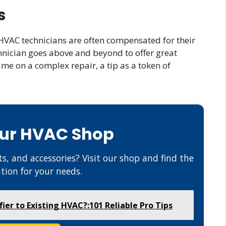
s
HVAC technicians are often compensated for their
hnician goes above and beyond to offer great
ime on a complex repair, a tip as a token of
Our HVAC Shop
s, and accessories? Visit our shop and find the
ution for your needs.
er to Existing HVAC?:101 Reliable Pro Tips