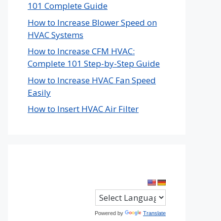
101 Complete Guide
How to Increase Blower Speed on
HVAC Systems
How to Increase CFM HVAC:
Complete 101 Step-by-Step Guide
How to Increase HVAC Fan Speed
Easily
How to Insert HVAC Air Filter
Powered by
Translate