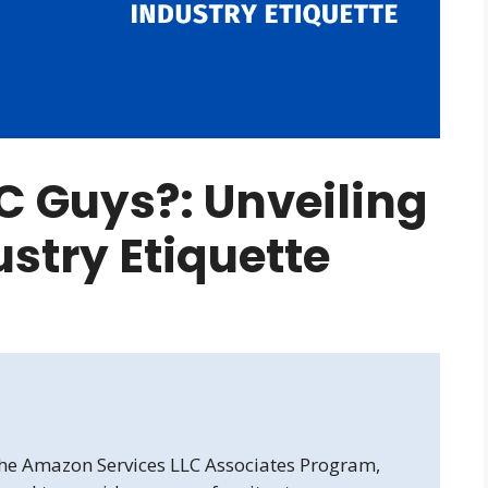
C Guys?: Unveiling
ustry Etiquette
 the Amazon Services LLC Associates Program,