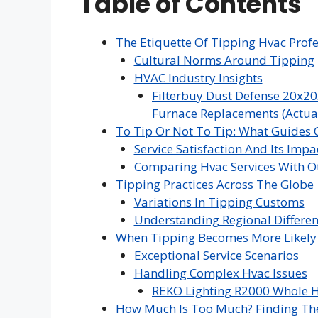
Table of Contents
The Etiquette Of Tipping Hvac Profe
Cultural Norms Around Tipping
HVAC Industry Insights
Filterbuy Dust Defense 20x20
Furnace Replacements (Actual 
To Tip Or Not To Tip: What Guides 
Service Satisfaction And Its Impa
Comparing Hvac Services With Ot
Tipping Practices Across The Globe
Variations In Tipping Customs
Understanding Regional Differe
When Tipping Becomes More Likely
Exceptional Service Scenarios
Handling Complex Hvac Issues
REKO Lighting R2000 Whole H
How Much Is Too Much? Finding Th