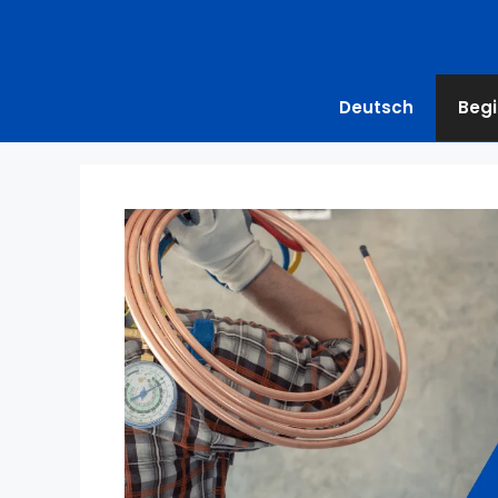
Deutsch
Begi