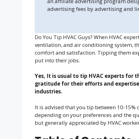
an affiliate advertising program desi
advertising fees by advertising and l
Do You Tip HVAC Guys? When HVAC experts v
ventilation, and air conditioning system, 
comfort and satisfaction. Tipping them expr
put into their jobs.
Yes, It is usual to tip HVAC experts for 
gratitude for their efforts and expertis
industries.
It is advised that you tip between 10-15% of
depending on your preferences and the qual
but generally appreciated by HVAC worker