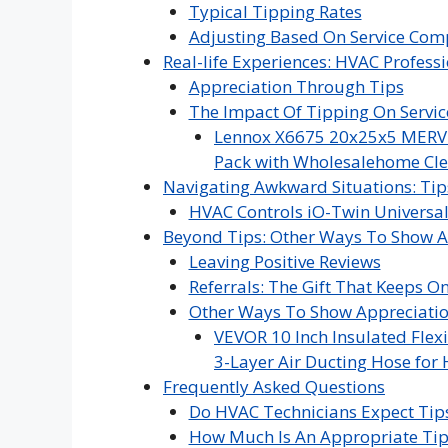
Typical Tipping Rates
Adjusting Based On Service Com
Real-life Experiences: HVAC Profess
Appreciation Through Tips
The Impact Of Tipping On Servic
Lennox X6675 20x25x5 MERV 16
Pack with Wholesalehome Cle
Navigating Awkward Situations: Tip
HVAC Controls iO-Twin Universal
Beyond Tips: Other Ways To Show A
Leaving Positive Reviews
Referrals: The Gift That Keeps O
Other Ways To Show Appreciati
VEVOR 10 Inch Insulated Flexi
3-Layer Air Ducting Hose for 
Frequently Asked Questions
Do HVAC Technicians Expect Tips
How Much Is An Appropriate Tip