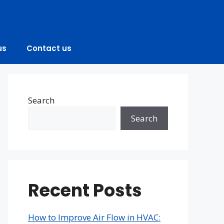
us
Contact us
Search
Search
Recent Posts
How to Improve Air Flow in HVAC: