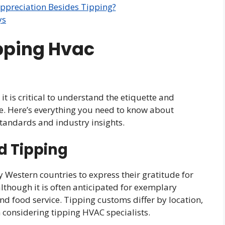
ppreciation Besides Tipping?
ys
ipping Hvac
it is critical to understand the etiquette and
ce. Here’s everything you need to know about
tandards and industry insights.
d Tipping
y Western countries to express their gratitude for
 although it is often anticipated for exemplary
and food service. Tipping customs differ by location,
 considering tipping HVAC specialists.