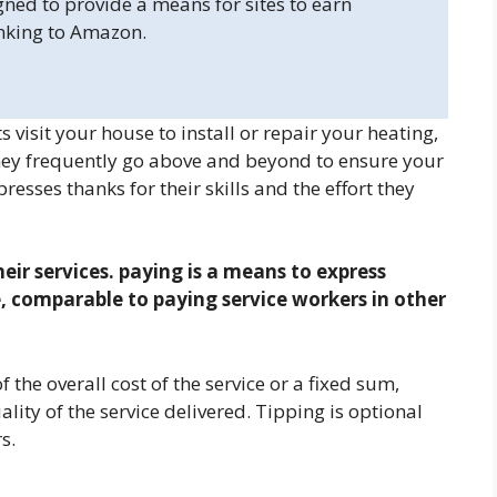
gned to provide a means for sites to earn
inking to Amazon.
isit your house to install or repair your heating,
they frequently go above and beyond to ensure your
esses thanks for their skills and the effort they
their services. paying is a means to express
e, comparable to paying service workers in other
 the overall cost of the service or a fixed sum,
ity of the service delivered. Tipping is optional
s.