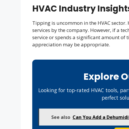
HVAC Industry Insight
Tipping is uncommon in the HVAC sector. 
services by the company. However, if a tec
service or spends a significant amount of t
appreciation may be appropriate.
Explore 
Looking for top-rated HVAC tools, part
perfect sol
See also
Can You Add a Dehumidifi