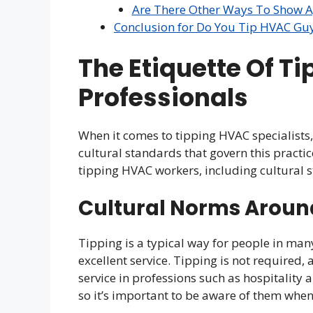
Are There Other Ways To Show A
Conclusion for Do You Tip HVAC Gu
The Etiquette Of T
Professionals
When it comes to tipping HVAC specialists, 
cultural standards that govern this practi
tipping HVAC workers, including cultural s
Cultural Norms Aroun
Tipping is a typical way for people in man
excellent service. Tipping is not required,
service in professions such as hospitality 
so it’s important to be aware of them when