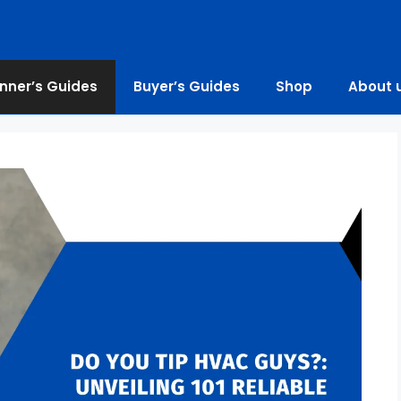
nner’s Guides
Buyer’s Guides
Shop
About 