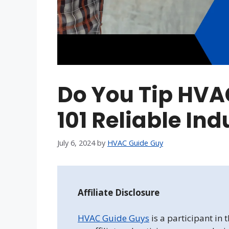
Do You Tip HVA
101 Reliable Ind
July 6, 2024
by
HVAC Guide Guy
Affiliate Disclosure
HVAC Guide Guys
is a participant in