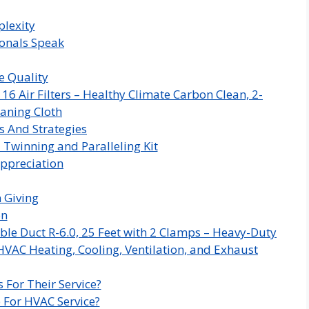
plexity
ionals Speak
e Quality
 Air Filters – Healthy Climate Carbon Clean, 2-
aning Cloth
s And Strategies
 Twinning and Paralleling Kit
ppreciation
n Giving
on
ble Duct R-6.0, 25 Feet with 2 Clamps – Heavy-Duty
HVAC Heating, Cooling, Ventilation, and Exhaust
 For Their Service?
 For HVAC Service?