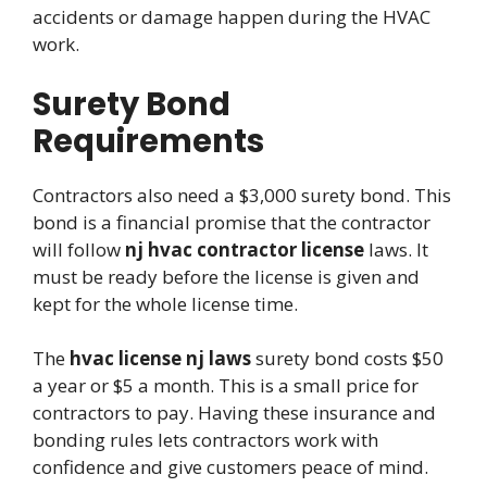
accidents or damage happen during the HVAC
work.
Surety Bond
Requirements
Contractors also need a $3,000 surety bond. This
bond is a financial promise that the contractor
will follow
nj hvac contractor license
laws. It
must be ready before the license is given and
kept for the whole license time.
The
hvac license nj laws
surety bond costs $50
a year or $5 a month. This is a small price for
contractors to pay. Having these insurance and
bonding rules lets contractors work with
confidence and give customers peace of mind.