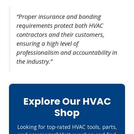
“Proper insurance and bonding
requirements protect both HVAC
contractors and their customers,
ensuring a high level of
professionalism and accountability in
the industry.”
Explore Our HVAC
Shop
Looking for top-rated HVAC tools, parts,