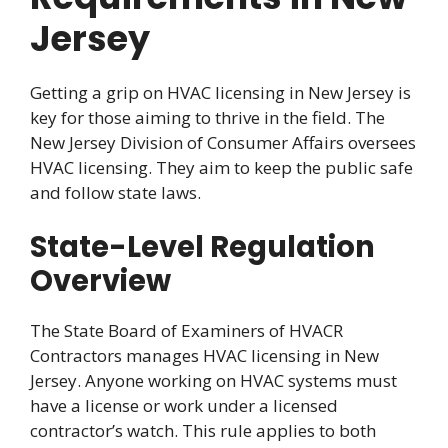
Jersey
Getting a grip on HVAC licensing in New Jersey is
key for those aiming to thrive in the field. The
New Jersey Division of Consumer Affairs oversees
HVAC licensing. They aim to keep the public safe
and follow state laws.
State-Level Regulation
Overview
The State Board of Examiners of HVACR
Contractors manages HVAC licensing in New
Jersey. Anyone working on HVAC systems must
have a license or work under a licensed
contractor’s watch. This rule applies to both