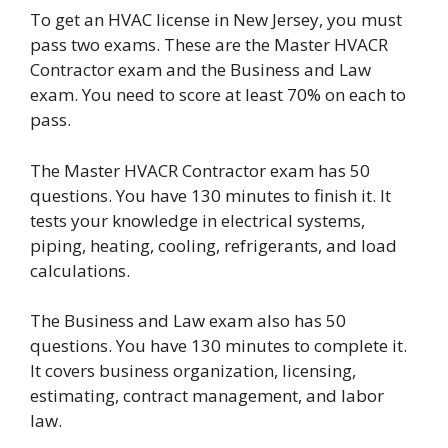
To get an HVAC license in New Jersey, you must
pass two exams. These are the Master HVACR
Contractor exam and the Business and Law
exam. You need to score at least 70% on each to
pass.
The Master HVACR Contractor exam has 50
questions. You have 130 minutes to finish it. It
tests your knowledge in electrical systems,
piping, heating, cooling, refrigerants, and load
calculations.
The Business and Law exam also has 50
questions. You have 130 minutes to complete it.
It covers business organization, licensing,
estimating, contract management, and labor
law.