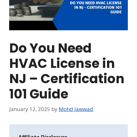
Do You Need
HVAC License in
NJ – Certification
101 Guide
January 12, 2025
by
Mohd Jawwad