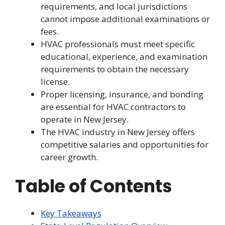
requirements, and local jurisdictions
cannot impose additional examinations or
fees.
HVAC professionals must meet specific
educational, experience, and examination
requirements to obtain the necessary
license.
Proper licensing, insurance, and bonding
are essential for HVAC contractors to
operate in New Jersey.
The HVAC industry in New Jersey offers
competitive salaries and opportunities for
career growth.
Table of Contents
Key Takeaways