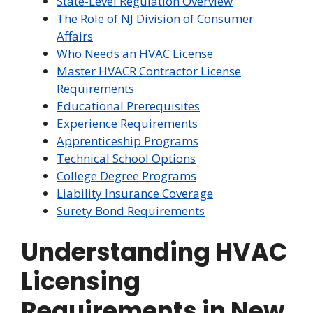
State-Level Regulation Overview
The Role of NJ Division of Consumer
Affairs
Who Needs an HVAC License
Master HVACR Contractor License
Requirements
Educational Prerequisites
Experience Requirements
Apprenticeship Programs
Technical School Options
College Degree Programs
Liability Insurance Coverage
Surety Bond Requirements
Understanding HVAC
Licensing
Requirements in New