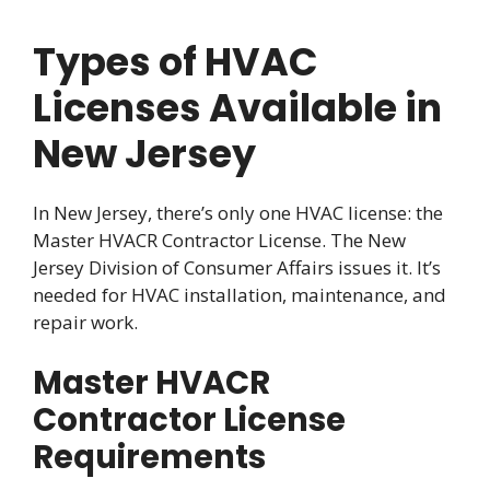
Types of HVAC
Licenses Available in
New Jersey
In New Jersey, there’s only one HVAC license: the
Master HVACR Contractor License. The New
Jersey Division of Consumer Affairs issues it. It’s
needed for HVAC installation, maintenance, and
repair work.
Master HVACR
Contractor License
Requirements