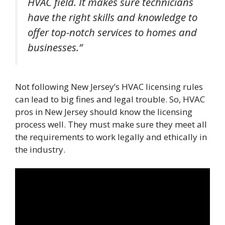
HVAC field. It makes sure technicians
have the right skills and knowledge to
offer top-notch services to homes and
businesses.”
Not following New Jersey’s HVAC licensing rules
can lead to big fines and legal trouble. So, HVAC
pros in New Jersey should know the licensing
process well. They must make sure they meet all
the requirements to work legally and ethically in
the industry.