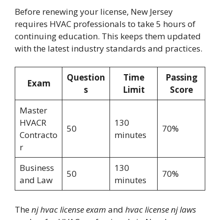
Before renewing your license, New Jersey
requires HVAC professionals to take 5 hours of
continuing education. This keeps them updated
with the latest industry standards and practices.
Question
Time
Passing
Exam
s
Limit
Score
Master
HVACR
130
50
70%
Contracto
minutes
r
Business
130
50
70%
and Law
minutes
The
nj hvac license exam
and
hvac license nj laws