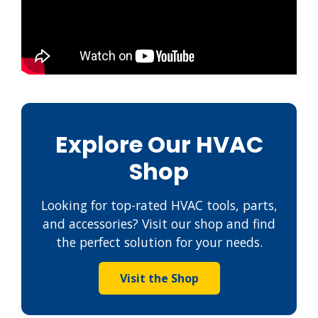
Explore Our HVAC
Shop
Looking for top-rated HVAC tools, parts,
and accessories? Visit our shop and find
the perfect solution for your needs.
Visit the Shop