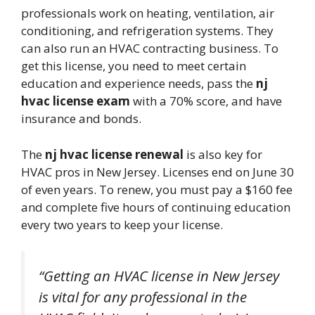
professionals work on heating, ventilation, air
conditioning, and refrigeration systems. They
can also run an HVAC contracting business. To
get this license, you need to meet certain
education and experience needs, pass the
nj
hvac license exam
with a 70% score, and have
insurance and bonds.
The
nj hvac license renewal
is also key for
HVAC pros in New Jersey. Licenses end on June 30
of even years. To renew, you must pay a $160 fee
and complete five hours of continuing education
every two years to keep your license.
“Getting an HVAC license in New Jersey
is vital for any professional in the