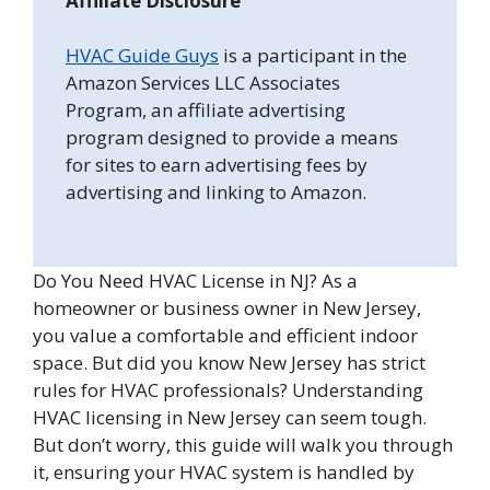
Affiliate Disclosure
HVAC Guide Guys
is a participant in the
Amazon Services LLC Associates
Program, an affiliate advertising
program designed to provide a means
for sites to earn advertising fees by
advertising and linking to Amazon.
Do You Need HVAC License in NJ? As a
homeowner or business owner in New Jersey,
you value a comfortable and efficient indoor
space. But did you know New Jersey has strict
rules for HVAC professionals? Understanding
HVAC licensing in New Jersey can seem tough.
But don’t worry, this guide will walk you through
it, ensuring your HVAC system is handled by