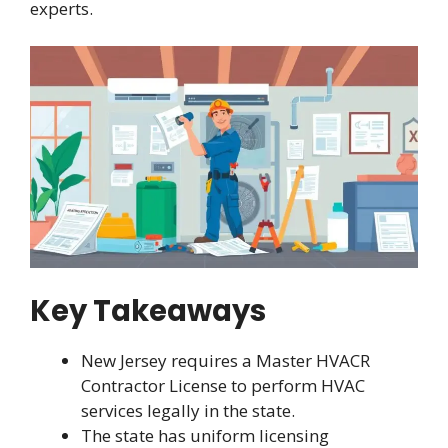
experts.
Key Takeaways
New Jersey requires a Master HVACR
Contractor License to perform HVAC
services legally in the state.
The state has uniform licensing