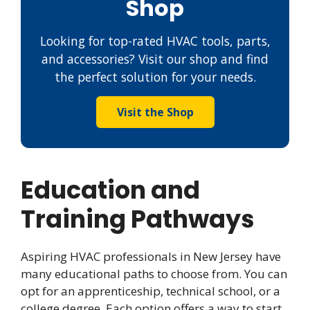
Shop
Looking for top-rated HVAC tools, parts,
and accessories? Visit our shop and find
the perfect solution for your needs.
Visit the Shop
Education and
Training Pathways
Aspiring HVAC professionals in New Jersey have
many educational paths to choose from. You can
opt for an apprenticeship, technical school, or a
college degree. Each option offers a way to start