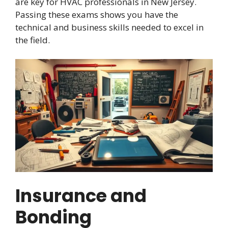
are key for HVAC professionals in New Jersey.
Passing these exams shows you have the
technical and business skills needed to excel in
the field.
Insurance and
Bonding