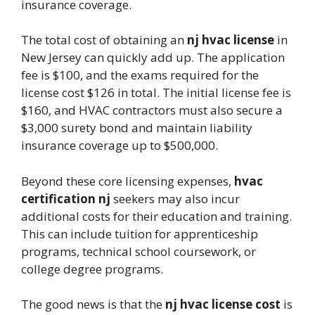
insurance coverage.
The total cost of obtaining an
nj hvac license
in
New Jersey can quickly add up. The application
fee is $100, and the exams required for the
license cost $126 in total. The initial license fee is
$160, and HVAC contractors must also secure a
$3,000 surety bond and maintain liability
insurance coverage up to $500,000.
Beyond these core licensing expenses,
hvac
certification nj
seekers may also incur
additional costs for their education and training.
This can include tuition for apprenticeship
programs, technical school coursework, or
college degree programs.
The good news is that the
nj hvac license cost
is