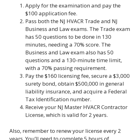
Apply for the examination and pay the
$100 application fee.
Pass both the NJ HVACR Trade and NJ
Business and Law exams. The Trade exam
has 50 questions to be done in 130
minutes, needing a 70% score. The
Business and Law exam also has 50
questions and a 130-minute time limit,
with a 70% passing requirement.
Pay the $160 licensing fee, secure a $3,000
surety bond, obtain $500,000 in general
liability insurance, and acquire a Federal
Tax Identification number.
Receive your NJ Master HVACR Contractor
License, which is valid for 2 years.
Also, remember to renew your license every 2
years. You’ll need to complete 5 hours of