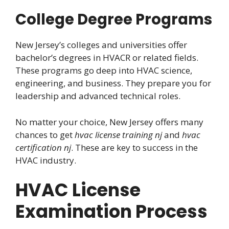
College Degree Programs
New Jersey’s colleges and universities offer
bachelor’s degrees in HVACR or related fields.
These programs go deep into HVAC science,
engineering, and business. They prepare you for
leadership and advanced technical roles.
No matter your choice, New Jersey offers many
chances to get
hvac license training nj
and
hvac
certification nj
. These are key to success in the
HVAC industry.
HVAC License
Examination Process