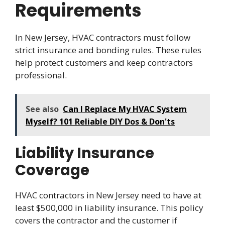
Requirements
In New Jersey, HVAC contractors must follow
strict insurance and bonding rules. These rules
help protect customers and keep contractors
professional.
See also
Can I Replace My HVAC System
Myself? 101 Reliable DIY Dos & Don'ts
Liability Insurance
Coverage
HVAC contractors in New Jersey need to have at
least $500,000 in liability insurance. This policy
covers the contractor and the customer if