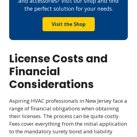
and accessories? Visit our shop and find
the perfect solution for your needs.
Visit the Shop
License Costs and
Financial
Considerations
Aspiring HVAC professionals in New Jersey face a
range of financial obligations when obtaining
their licenses. The process can be quite costly.
Fees cover everything from the initial application
to the mandatory surety bond and liability