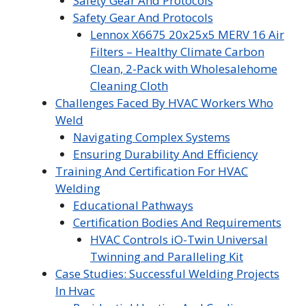
Safety Gear And Protocols
Safety Gear And Protocols
Lennox X6675 20x25x5 MERV 16 Air
Filters – Healthy Climate Carbon
Clean, 2-Pack with Wholesalehome
Cleaning Cloth
Challenges Faced By HVAC Workers Who
Weld
Navigating Complex Systems
Ensuring Durability And Efficiency
Training And Certification For HVAC
Welding
Educational Pathways
Certification Bodies And Requirements
HVAC Controls iO-Twin Universal
Twinning and Paralleling Kit
Case Studies: Successful Welding Projects
In Hvac