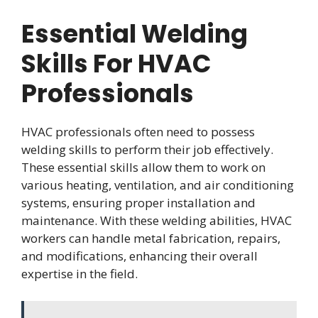
Essential Welding
Skills For HVAC
Professionals
HVAC professionals often need to possess
welding skills to perform their job effectively.
These essential skills allow them to work on
various heating, ventilation, and air conditioning
systems, ensuring proper installation and
maintenance. With these welding abilities, HVAC
workers can handle metal fabrication, repairs,
and modifications, enhancing their overall
expertise in the field.