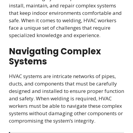
install, maintain, and repair complex systems
that keep indoor environments comfortable and
safe. When it comes to welding, HVAC workers
face a unique set of challenges that require
specialized knowledge and experience.
Navigating Complex
Systems
HVAC systems are intricate networks of pipes,
ducts, and components that must be carefully
designed and installed to ensure proper function
and safety. When welding is required, HVAC
workers must be able to navigate these complex
systems without damaging other components or
compromising the system’s integrity.