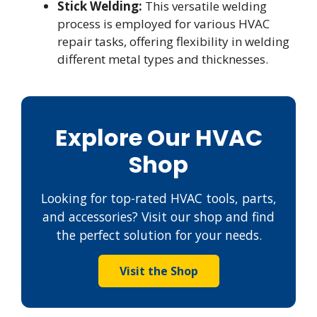
Stick Welding:
This versatile welding
process is employed for various HVAC
repair tasks, offering flexibility in welding
different metal types and thicknesses.
Explore Our HVAC
Shop
Looking for top-rated HVAC tools, parts,
and accessories? Visit our shop and find
the perfect solution for your needs.
Visit the Shop