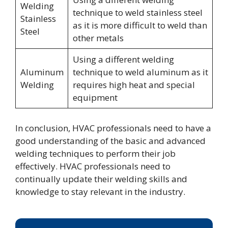
Welding
technique to weld stainless steel
Stainless
as it is more difficult to weld than
Steel
other metals
Using a different welding
Aluminum
technique to weld aluminum as it
Welding
requires high heat and special
equipment
In conclusion, HVAC professionals need to have a
good understanding of the basic and advanced
welding techniques to perform their job
effectively. HVAC professionals need to
continually update their welding skills and
knowledge to stay relevant in the industry.