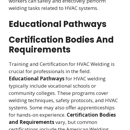
workers can safely and effectively perform
welding tasks related to HVAC systems.
Educational Pathways
Certification Bodies And
Requirements
Training and Certification for HVAC Welding is
crucial for professionals in the field.
Educational Pathways
for HVAC welding
typically include vocational schools or
community colleges. These programs cover
welding techniques, safety protocols, and HVAC
systems. Some may also offer apprenticeships
for hands-on experience.
Certification Bodies
and Requirements
vary, but common
certifications include the American Welding