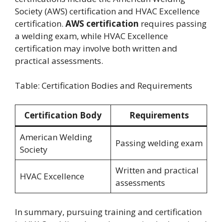
Society (AWS) certification and HVAC Excellence
certification.
AWS certification
requires passing
a welding exam, while HVAC Excellence
certification may involve both written and
practical assessments.
Table: Certification Bodies and Requirements
Certification Body
Requirements
American Welding
Passing welding exam
Society
Written and practical
HVAC Excellence
assessments
In summary, pursuing training and certification