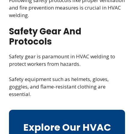
Following safety protocols like proper ventilation
and fire prevention measures is crucial in HVAC
welding.
Safety Gear And
Protocols
Safety gear is paramount in HVAC welding to
protect workers from hazards.
Safety equipment such as helmets, gloves,
goggles, and flame-resistant clothing are
essential.
Explore Our HVAC