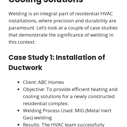
Welding is an integral part of residential HVAC
installations, where precision and durability are
paramount. Let’s look at a couple of case studies
that demonstrate the significance of welding in
this context:
Case Study 1: Installation of
Ductwork
Client: ABC Homes
Objective: To provide efficient heating and
cooling solutions for a newly constructed
residential complex.
Welding Process Used: MIG (Metal Inert
Gas) welding
Results: The HVAC team successfully