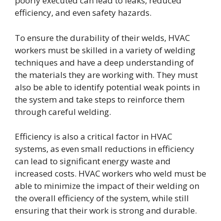
poorly executed can lead to leaks, reduced
efficiency, and even safety hazards.
To ensure the durability of their welds, HVAC
workers must be skilled in a variety of welding
techniques and have a deep understanding of
the materials they are working with. They must
also be able to identify potential weak points in
the system and take steps to reinforce them
through careful welding.
Efficiency is also a critical factor in HVAC
systems, as even small reductions in efficiency
can lead to significant energy waste and
increased costs. HVAC workers who weld must be
able to minimize the impact of their welding on
the overall efficiency of the system, while still
ensuring that their work is strong and durable.