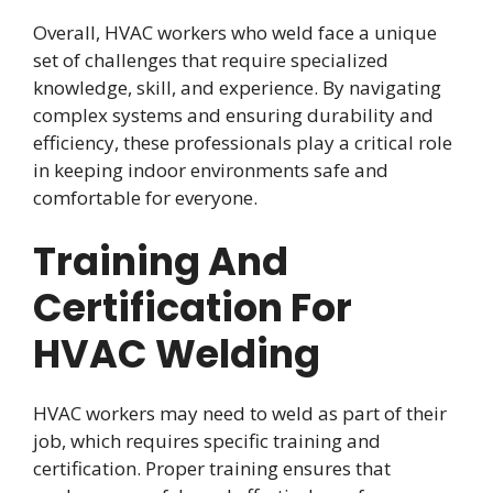
Overall, HVAC workers who weld face a unique
set of challenges that require specialized
knowledge, skill, and experience. By navigating
complex systems and ensuring durability and
efficiency, these professionals play a critical role
in keeping indoor environments safe and
comfortable for everyone.
Training And
Certification For
HVAC Welding
HVAC workers may need to weld as part of their
job, which requires specific training and
certification. Proper training ensures that