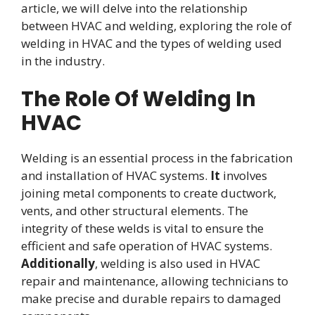
article, we will delve into the relationship
between HVAC and welding, exploring the role of
welding in HVAC and the types of welding used
in the industry.
The Role Of Welding In
HVAC
Welding is an essential process in the fabrication
and installation of HVAC systems.
It
involves
joining metal components to create ductwork,
vents, and other structural elements. The
integrity of these welds is vital to ensure the
efficient and safe operation of HVAC systems.
Additionally
, welding is also used in HVAC
repair and maintenance, allowing technicians to
make precise and durable repairs to damaged