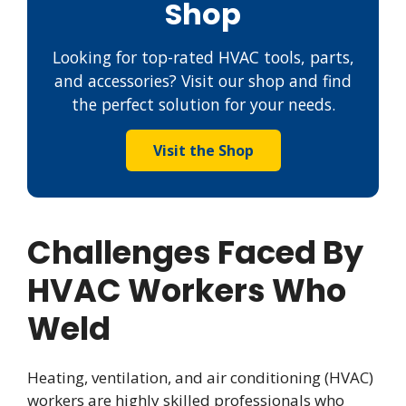
Shop
Looking for top-rated HVAC tools, parts,
and accessories? Visit our shop and find
the perfect solution for your needs.
Visit the Shop
Challenges Faced By
HVAC Workers Who
Weld
Heating, ventilation, and air conditioning (HVAC)
workers are highly skilled professionals who