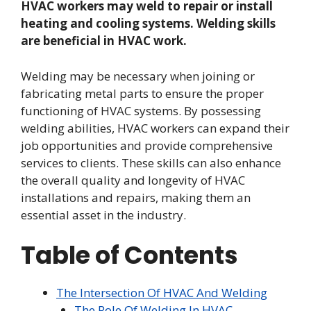
HVAC workers may weld to repair or install
heating and cooling systems. Welding skills
are beneficial in HVAC work.
Welding may be necessary when joining or
fabricating metal parts to ensure the proper
functioning of HVAC systems. By possessing
welding abilities, HVAC workers can expand their
job opportunities and provide comprehensive
services to clients. These skills can also enhance
the overall quality and longevity of HVAC
installations and repairs, making them an
essential asset in the industry.
Table of Contents
The Intersection Of HVAC And Welding
The Role Of Welding In HVAC