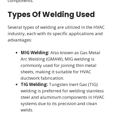
components.
Types Of Welding Used
Several types of welding are utilized in the HVAC
industry, each with its specific applications and
advantages:
MIG Welding:
Also known as Gas Metal
Arc Welding (GMAW), MIG welding is
commonly used for joining thin metal
sheets, making it suitable for HVAC
ductwork fabrication.
TIG Welding:
Tungsten Inert Gas (TIG)
welding is preferred for welding stainless
steel and aluminum components in HVAC
systems due to its precision and clean
welds.