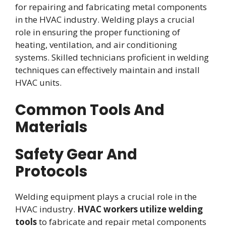
for repairing and fabricating metal components
in the HVAC industry. Welding plays a crucial
role in ensuring the proper functioning of
heating, ventilation, and air conditioning
systems. Skilled technicians proficient in welding
techniques can effectively maintain and install
HVAC units.
Common Tools And
Materials
Safety Gear And
Protocols
Welding equipment plays a crucial role in the
HVAC industry.
HVAC workers utilize welding
tools
to fabricate and repair metal components