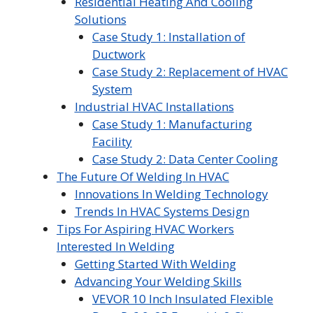
Residential Heating And Cooling
Solutions
Case Study 1: Installation of
Ductwork
Case Study 2: Replacement of HVAC
System
Industrial HVAC Installations
Case Study 1: Manufacturing
Facility
Case Study 2: Data Center Cooling
The Future Of Welding In HVAC
Innovations In Welding Technology
Trends In HVAC Systems Design
Tips For Aspiring HVAC Workers
Interested In Welding
Getting Started With Welding
Advancing Your Welding Skills
VEVOR 10 Inch Insulated Flexible