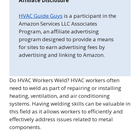
Affiliate Disclosure
HVAC Guide Guys
is a participant in the
Amazon Services LLC Associates
Program, an affiliate advertising
program designed to provide a means
for sites to earn advertising fees by
advertising and linking to Amazon.
Do HVAC Workers Weld? HVAC workers often
need to weld as part of repairing or installing
heating, ventilation, and air conditioning
systems. Having welding skills can be valuable in
this field as it allows workers to efficiently and
effectively address issues related to metal
components.