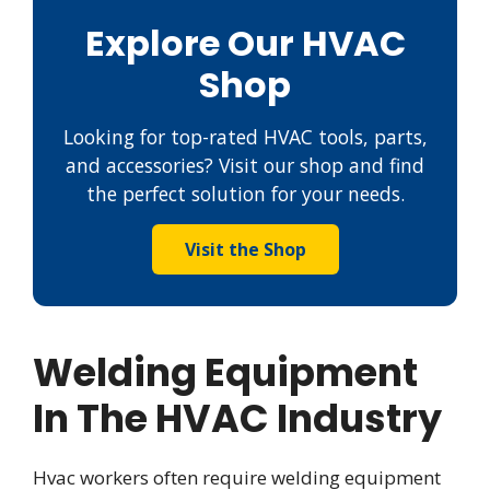
Explore Our HVAC
Shop
Looking for top-rated HVAC tools, parts,
and accessories? Visit our shop and find
the perfect solution for your needs.
Visit the Shop
Welding Equipment
In The HVAC Industry
Hvac workers often require welding equipment