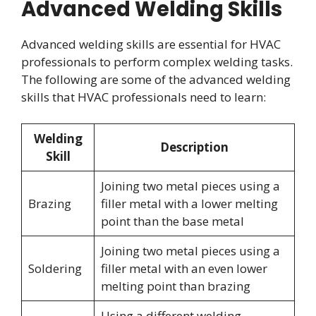
Advanced Welding Skills
Advanced welding skills are essential for HVAC
professionals to perform complex welding tasks.
The following are some of the advanced welding
skills that HVAC professionals need to learn:
Welding
Description
Skill
Joining two metal pieces using a
Brazing
filler metal with a lower melting
point than the base metal
Joining two metal pieces using a
Soldering
filler metal with an even lower
melting point than brazing
Using a different welding