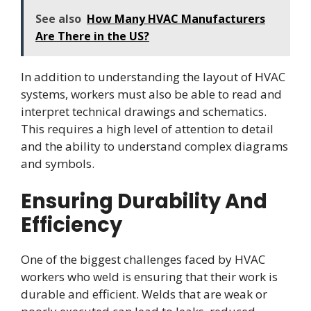
See also
How Many HVAC Manufacturers
Are There in the US?
In addition to understanding the layout of HVAC
systems, workers must also be able to read and
interpret technical drawings and schematics.
This requires a high level of attention to detail
and the ability to understand complex diagrams
and symbols.
Ensuring Durability And
Efficiency
One of the biggest challenges faced by HVAC
workers who weld is ensuring that their work is
durable and efficient. Welds that are weak or