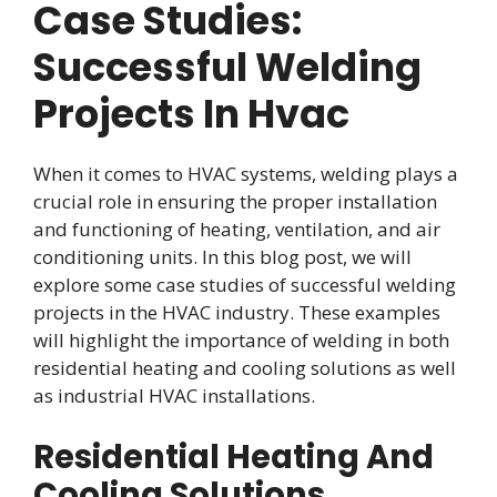
Case Studies:
Successful Welding
Projects In Hvac
When it comes to HVAC systems, welding plays a
crucial role in ensuring the proper installation
and functioning of heating, ventilation, and air
conditioning units. In this blog post, we will
explore some case studies of successful welding
projects in the HVAC industry. These examples
will highlight the importance of welding in both
residential heating and cooling solutions as well
as industrial HVAC installations.
Residential Heating And
Cooling Solutions