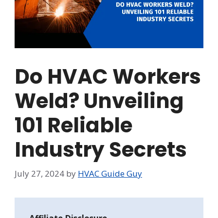
Do HVAC Workers
Weld? Unveiling
101 Reliable
Industry Secrets
July 27, 2024
by
HVAC Guide Guy