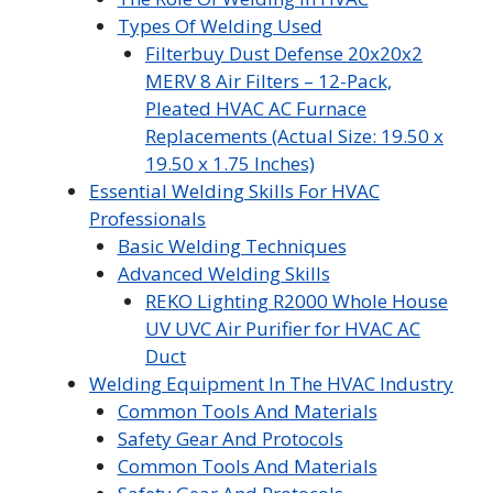
Types Of Welding Used
Filterbuy Dust Defense 20x20x2
MERV 8 Air Filters – 12-Pack,
Pleated HVAC AC Furnace
Replacements (Actual Size: 19.50 x
19.50 x 1.75 Inches)
Essential Welding Skills For HVAC
Professionals
Basic Welding Techniques
Advanced Welding Skills
REKO Lighting R2000 Whole House
UV UVC Air Purifier for HVAC AC
Duct
Welding Equipment In The HVAC Industry
Common Tools And Materials
Safety Gear And Protocols
Common Tools And Materials