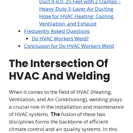
Duct R-6.0, 25 Feet with 2 Clamps –
Heavy-Duty 3-Layer Air Ducting
Hose for HVAC Heating, Cooling,
Ventilation, and Exhaust
Frequently Asked Questions
Do HVAC Workers Weld?
Conclusion for Do HVAC Workers Weld
The Intersection Of
HVAC And Welding
When it comes to the field of HVAC (Heating,
Ventilation, and Air Conditioning), welding plays
a crucial role in the installation and maintenance
of HVAC systems.
The
fusion of these two
disciplines forms the backbone of efficient
climate control and air quality systems. In this