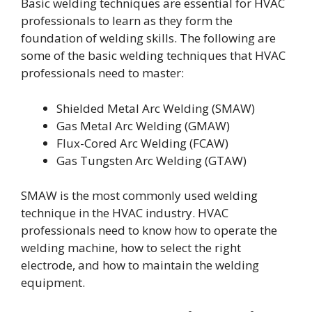
Basic welding techniques are essential for HVAC
professionals to learn as they form the
foundation of welding skills. The following are
some of the basic welding techniques that HVAC
professionals need to master:
Shielded Metal Arc Welding (SMAW)
Gas Metal Arc Welding (GMAW)
Flux-Cored Arc Welding (FCAW)
Gas Tungsten Arc Welding (GTAW)
SMAW is the most commonly used welding
technique in the HVAC industry. HVAC
professionals need to know how to operate the
welding machine, how to select the right
electrode, and how to maintain the welding
equipment.