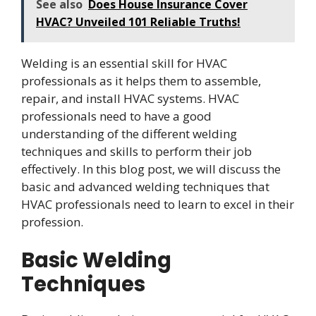
See also
Does House Insurance Cover
HVAC? Unveiled 101 Reliable Truths!
Welding is an essential skill for HVAC
professionals as it helps them to assemble,
repair, and install HVAC systems. HVAC
professionals need to have a good
understanding of the different welding
techniques and skills to perform their job
effectively. In this blog post, we will discuss the
basic and advanced welding techniques that
HVAC professionals need to learn to excel in their
profession.
Basic Welding
Techniques