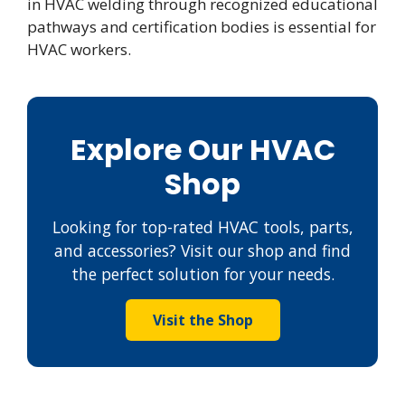
in HVAC welding through recognized educational
pathways and certification bodies is essential for
HVAC workers.
Explore Our HVAC
Shop
Looking for top-rated HVAC tools, parts,
and accessories? Visit our shop and find
the perfect solution for your needs.
Visit the Shop