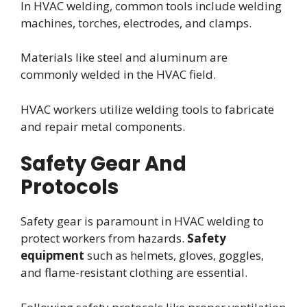
In HVAC welding, common tools include welding
machines, torches, electrodes, and clamps.
Materials like steel and aluminum are
commonly welded in the HVAC field.
HVAC workers utilize welding tools to fabricate
and repair metal components.
Safety Gear And
Protocols
Safety gear is paramount in HVAC welding to
protect workers from hazards.
Safety
equipment
such as helmets, gloves, goggles,
and flame-resistant clothing are essential.