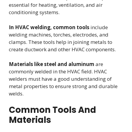
essential for heating, ventilation, and air
conditioning systems.
In HVAC welding, common tools
include
welding machines, torches, electrodes, and
clamps. These tools help in joining metals to
create ductwork and other HVAC components.
Materials like steel and aluminum
are
commonly welded in the HVAC field. HVAC
welders must have a good understanding of
metal properties to ensure strong and durable
welds.
Common Tools And
Materials