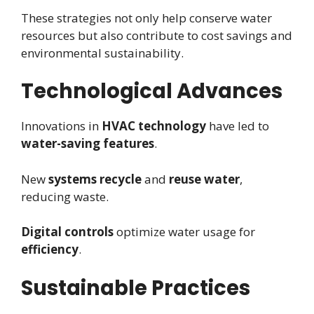
These strategies not only help conserve water
resources but also contribute to cost savings and
environmental sustainability.
Technological Advances
Innovations in
HVAC technology
have led to
water-saving features
.
New
systems recycle
and
reuse water
,
reducing waste.
Digital controls
optimize water usage for
efficiency
.
Sustainable Practices