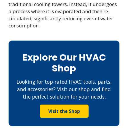
traditional cooling towers. Instead, it undergoes
a process where it is evaporated and then re-
circulated, significantly reducing overall water
consumption.
Explore Our HVAC
Shop
Looking for top-rated HVAC tools, parts,
and accessories? Visit our shop and find
the perfect solution for your needs.
Visit the Shop