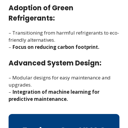
Adoption of Green
Refrigerants:
– Transitioning from harmful refrigerants to eco-
friendly alternatives.
–
Focus on reducing carbon footprint.
Advanced System Design:
– Modular designs for easy maintenance and
upgrades.
–
Integration of machine learning for
predictive maintenance.