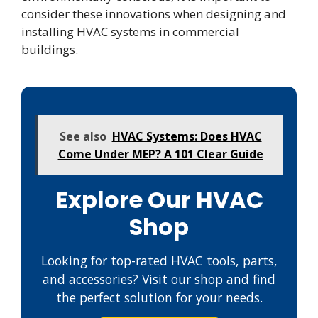
consider these innovations when designing and
installing HVAC systems in commercial
buildings.
See also
HVAC Systems: Does HVAC
Come Under MEP? A 101 Clear Guide
Explore Our HVAC
Shop
Looking for top-rated HVAC tools, parts,
and accessories? Visit our shop and find
the perfect solution for your needs.