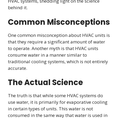
HVAC systems, shedding light on the science
behind it.
Common Misconceptions
One common misconception about HVAC units is
that they require a significant amount of water
to operate. Another myth is that HVAC units
consume water in a manner similar to
traditional cooling systems, which is not entirely
accurate.
The Actual Science
The truth is that while some HVAC systems do
use water, it is primarily for evaporative cooling
in certain types of units. This water is not
consumed in the same way that water is used in