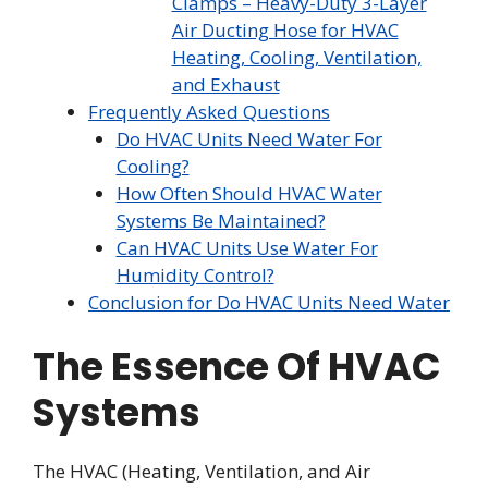
Clamps – Heavy-Duty 3-Layer
Air Ducting Hose for HVAC
Heating, Cooling, Ventilation,
and Exhaust
Frequently Asked Questions
Do HVAC Units Need Water For
Cooling?
How Often Should HVAC Water
Systems Be Maintained?
Can HVAC Units Use Water For
Humidity Control?
Conclusion for Do HVAC Units Need Water
The Essence Of HVAC
Systems
The HVAC (Heating, Ventilation, and Air