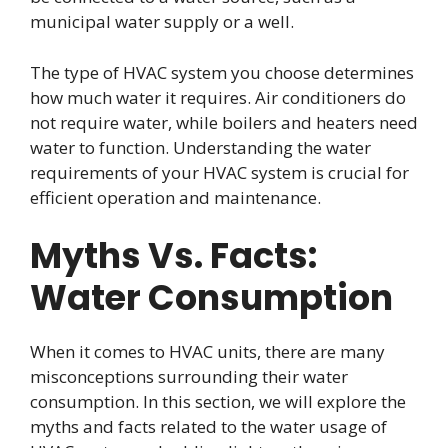
municipal water supply or a well.
The type of HVAC system you choose determines
how much water it requires. Air conditioners do
not require water, while boilers and heaters need
water to function. Understanding the water
requirements of your HVAC system is crucial for
efficient operation and maintenance.
Myths Vs. Facts:
Water Consumption
When it comes to HVAC units, there are many
misconceptions surrounding their water
consumption. In this section, we will explore the
myths and facts related to the water usage of