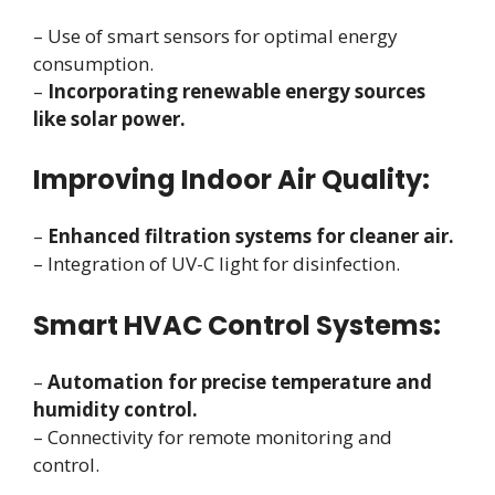
– Use of smart sensors for optimal energy
consumption.
–
Incorporating renewable energy sources
like solar power.
Improving Indoor Air Quality:
–
Enhanced filtration systems for cleaner air.
– Integration of UV-C light for disinfection.
Smart HVAC Control Systems:
–
Automation for precise temperature and
humidity control.
– Connectivity for remote monitoring and
control.