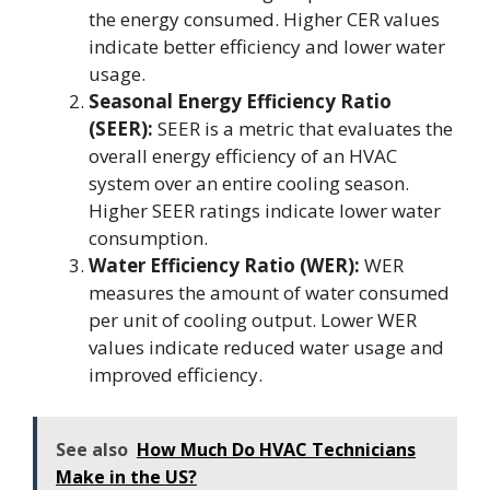
the energy consumed. Higher CER values
indicate better efficiency and lower water
usage.
Seasonal Energy Efficiency Ratio
(SEER):
SEER is a metric that evaluates the
overall energy efficiency of an HVAC
system over an entire cooling season.
Higher SEER ratings indicate lower water
consumption.
Water Efficiency Ratio (WER):
WER
measures the amount of water consumed
per unit of cooling output. Lower WER
values indicate reduced water usage and
improved efficiency.
See also
How Much Do HVAC Technicians
Make in the US?