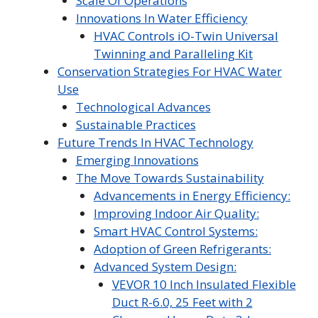
Scale Of Operations
Innovations In Water Efficiency
HVAC Controls iO-Twin Universal
Twinning and Paralleling Kit
Conservation Strategies For HVAC Water
Use
Technological Advances
Sustainable Practices
Future Trends In HVAC Technology
Emerging Innovations
The Move Towards Sustainability
Advancements in Energy Efficiency:
Improving Indoor Air Quality:
Smart HVAC Control Systems:
Adoption of Green Refrigerants:
Advanced System Design:
VEVOR 10 Inch Insulated Flexible
Duct R-6.0, 25 Feet with 2