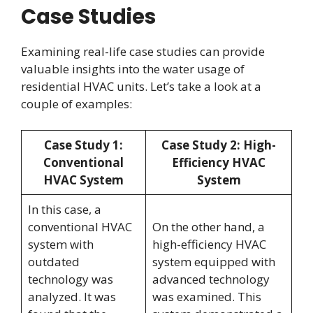
Case Studies
Examining real-life case studies can provide
valuable insights into the water usage of
residential HVAC units. Let’s take a look at a
couple of examples:
Case Study 1:
Case Study 2: High-
Conventional
Efficiency HVAC
HVAC System
System
In this case, a
conventional HVAC
On the other hand, a
system with
high-efficiency HVAC
outdated
system equipped with
technology was
advanced technology
analyzed. It was
was examined. This