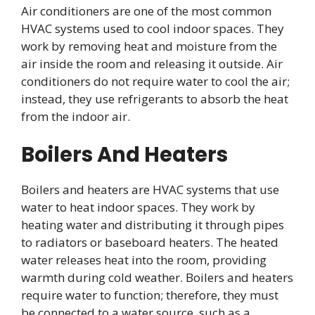
Air conditioners are one of the most common
HVAC systems used to cool indoor spaces. They
work by removing heat and moisture from the
air inside the room and releasing it outside. Air
conditioners do not require water to cool the air;
instead, they use refrigerants to absorb the heat
from the indoor air.
Boilers And Heaters
Boilers and heaters are HVAC systems that use
water to heat indoor spaces. They work by
heating water and distributing it through pipes
to radiators or baseboard heaters. The heated
water releases heat into the room, providing
warmth during cold weather. Boilers and heaters
require water to function; therefore, they must
be connected to a water source, such as a