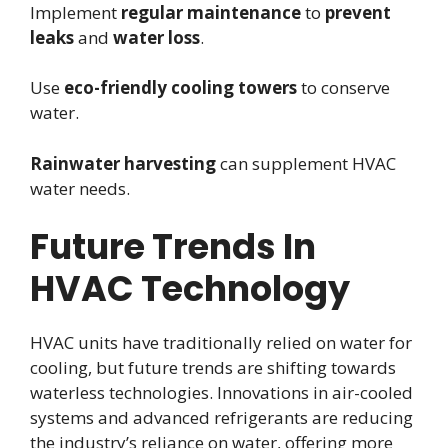
Implement
regular maintenance
to
prevent
leaks
and
water loss
.
Use
eco-friendly
cooling towers
to conserve
water.
Rainwater harvesting
can supplement HVAC
water needs.
Future Trends In
HVAC Technology
HVAC units have traditionally relied on water for
cooling, but future trends are shifting towards
waterless technologies. Innovations in air-cooled
systems and advanced refrigerants are reducing
the industry’s reliance on water, offering more