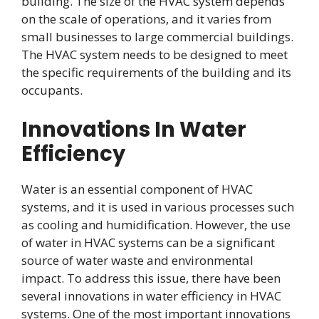
building. The size of the HVAC system depends
on the scale of operations, and it varies from
small businesses to large commercial buildings.
The HVAC system needs to be designed to meet
the specific requirements of the building and its
occupants.
Innovations In Water
Efficiency
Water is an essential component of HVAC
systems, and it is used in various processes such
as cooling and humidification. However, the use
of water in HVAC systems can be a significant
source of water waste and environmental
impact. To address this issue, there have been
several innovations in water efficiency in HVAC
systems. One of the most important innovations