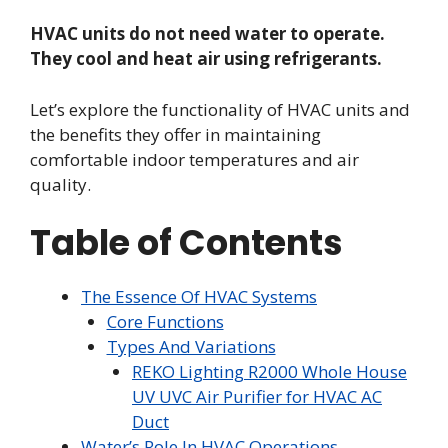
HVAC units do not need water to operate.
They cool and heat air using refrigerants.
Let’s explore the functionality of HVAC units and
the benefits they offer in maintaining
comfortable indoor temperatures and air
quality.
Table of Contents
The Essence Of HVAC Systems
Core Functions
Types And Variations
REKO Lighting R2000 Whole House
UV UVC Air Purifier for HVAC AC
Duct
Water’s Role In HVAC Operations