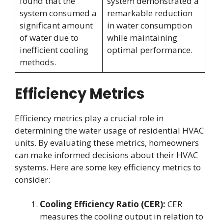
found that the
system demonstrated a
system consumed a
remarkable reduction
significant amount
in water consumption
of water due to
while maintaining
inefficient cooling
optimal performance.
methods.
Efficiency Metrics
Efficiency metrics play a crucial role in
determining the water usage of residential HVAC
units. By evaluating these metrics, homeowners
can make informed decisions about their HVAC
systems. Here are some key efficiency metrics to
consider:
Cooling Efficiency Ratio (CER):
CER
measures the cooling output in relation to