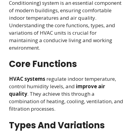
Conditioning) system is an essential component
of modern buildings, ensuring comfortable
indoor temperatures and air quality.
Understanding the core functions, types, and
variations of HVAC units is crucial for
maintaining a conducive living and working
environment.
Core Functions
HVAC systems
regulate indoor temperature,
control humidity levels, and
improve air
quality
. They achieve this through a
combination of heating, cooling, ventilation, and
filtration processes.
Types And Variations