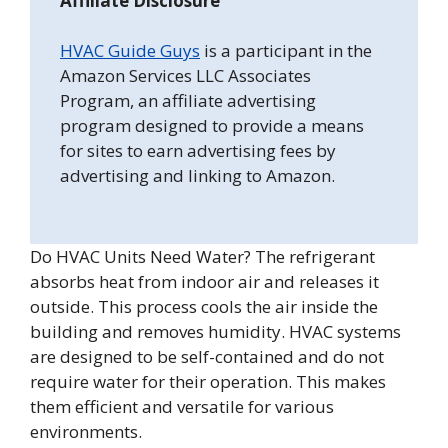
Affiliate Disclosure
HVAC Guide Guys
is a participant in the
Amazon Services LLC Associates
Program, an affiliate advertising
program designed to provide a means
for sites to earn advertising fees by
advertising and linking to Amazon.
Do HVAC Units Need Water? The refrigerant
absorbs heat from indoor air and releases it
outside. This process cools the air inside the
building and removes humidity. HVAC systems
are designed to be self-contained and do not
require water for their operation. This makes
them efficient and versatile for various
environments.