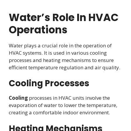
Water’s Role In HVAC
Operations
Water plays a crucial role in the operation of
HVAC systems. It is used in various cooling
processes and heating mechanisms to ensure
efficient temperature regulation and air quality.
Cooling Processes
Cooling
processes in HVAC units involve the
evaporation of water to lower the temperature,
creating a comfortable indoor environment.
Heating Mechanisms