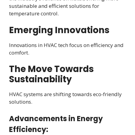
sustainable and efficient solutions for
temperature control.
Emerging Innovations
Innovations in HVAC tech focus on efficiency and
comfort.
The Move Towards
Sustainability
HVAC systems are shifting towards eco-friendly
solutions.
Advancements in Energy
Efficiency: