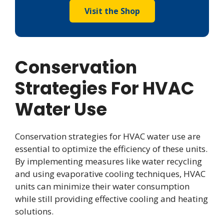
Visit the Shop
Conservation
Strategies For HVAC
Water Use
Conservation strategies for HVAC water use are
essential to optimize the efficiency of these units.
By implementing measures like water recycling
and using evaporative cooling techniques, HVAC
units can minimize their water consumption
while still providing effective cooling and heating
solutions.