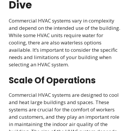
Dive
Commercial HVAC systems vary in complexity
and depend on the intended use of the building.
While some HVAC units require water for
cooling, there are also waterless options
available. It’s important to consider the specific
needs and limitations of your building when
selecting an HVAC system.
Scale Of Operations
Commercial HVAC systems are designed to cool
and heat large buildings and spaces. These
systems are crucial for the comfort of workers
and customers, and they play an important role
in maintaining the indoor air quality of the