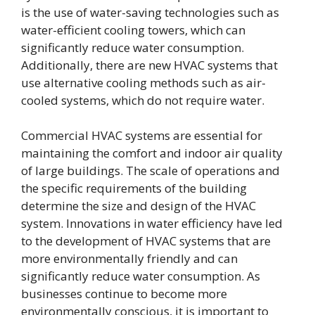
is the use of water-saving technologies such as
water-efficient cooling towers, which can
significantly reduce water consumption.
Additionally, there are new HVAC systems that
use alternative cooling methods such as air-
cooled systems, which do not require water.
Commercial HVAC systems are essential for
maintaining the comfort and indoor air quality
of large buildings. The scale of operations and
the specific requirements of the building
determine the size and design of the HVAC
system. Innovations in water efficiency have led
to the development of HVAC systems that are
more environmentally friendly and can
significantly reduce water consumption. As
businesses continue to become more
environmentally conscious, it is important to