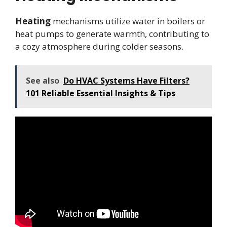
Heating
mechanisms utilize water in boilers or
heat pumps to generate warmth, contributing to
a cozy atmosphere during colder seasons.
See also
Do HVAC Systems Have Filters?
101 Reliable Essential Insights & Tips