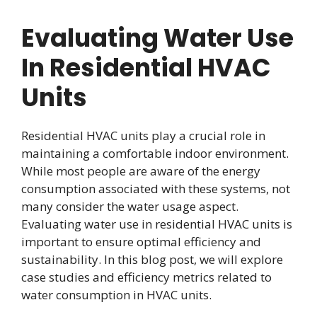
Evaluating Water Use
In Residential HVAC
Units
Residential HVAC units play a crucial role in
maintaining a comfortable indoor environment.
While most people are aware of the energy
consumption associated with these systems, not
many consider the water usage aspect.
Evaluating water use in residential HVAC units is
important to ensure optimal efficiency and
sustainability. In this blog post, we will explore
case studies and efficiency metrics related to
water consumption in HVAC units.