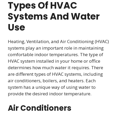
Types Of HVAC
Systems And Water
Use
Heating, Ventilation, and Air Conditioning (HVAC)
systems play an important role in maintaining
comfortable indoor temperatures. The type of
HVAC system installed in your home or office
determines how much water it requires. There
are different types of HVAC systems, including
air conditioners, boilers, and heaters. Each
system has a unique way of using water to
provide the desired indoor temperature.
Air Conditioners