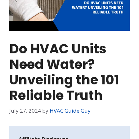
Do HVAC Units
Need Water?
Unveiling the 101
Reliable Truth
July 27, 2024
by
HVAC Guide Guy