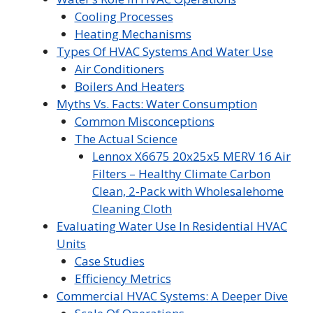
Cooling Processes
Heating Mechanisms
Types Of HVAC Systems And Water Use
Air Conditioners
Boilers And Heaters
Myths Vs. Facts: Water Consumption
Common Misconceptions
The Actual Science
Lennox X6675 20x25x5 MERV 16 Air
Filters – Healthy Climate Carbon
Clean, 2-Pack with Wholesalehome
Cleaning Cloth
Evaluating Water Use In Residential HVAC
Units
Case Studies
Efficiency Metrics
Commercial HVAC Systems: A Deeper Dive