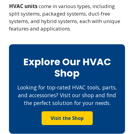
HVAC units
come in various types, including
split systems, packaged systems, duct-free
systems, and hybrid systems, each with unique
features and applications.
Explore Our HVAC
Shop
Looking for top-rated HVAC tools, parts,
and accessories? Visit our shop and find
the perfect solution for your needs.
Visit the Shop