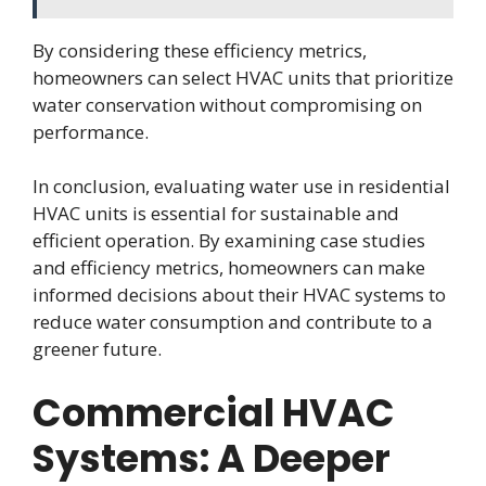
By considering these efficiency metrics,
homeowners can select HVAC units that prioritize
water conservation without compromising on
performance.
In conclusion, evaluating water use in residential
HVAC units is essential for sustainable and
efficient operation. By examining case studies
and efficiency metrics, homeowners can make
informed decisions about their HVAC systems to
reduce water consumption and contribute to a
greener future.
Commercial HVAC
Systems: A Deeper