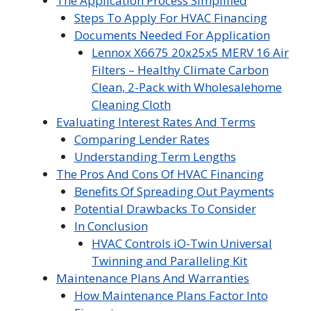
The Application Process Simplified
Steps To Apply For HVAC Financing
Documents Needed For Application
Lennox X6675 20x25x5 MERV 16 Air
Filters – Healthy Climate Carbon
Clean, 2-Pack with Wholesalehome
Cleaning Cloth
Evaluating Interest Rates And Terms
Comparing Lender Rates
Understanding Term Lengths
The Pros And Cons Of HVAC Financing
Benefits Of Spreading Out Payments
Potential Drawbacks To Consider
In Conclusion
HVAC Controls iO-Twin Universal
Twinning and Paralleling Kit
Maintenance Plans And Warranties
How Maintenance Plans Factor Into