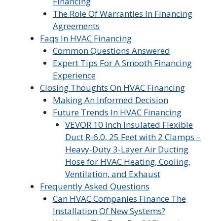
Financing
The Role Of Warranties In Financing
Agreements
Faqs In HVAC Financing
Common Questions Answered
Expert Tips For A Smooth Financing
Experience
Closing Thoughts On HVAC Financing
Making An Informed Decision
Future Trends In HVAC Financing
VEVOR 10 Inch Insulated Flexible
Duct R-6.0, 25 Feet with 2 Clamps –
Heavy-Duty 3-Layer Air Ducting
Hose for HVAC Heating, Cooling,
Ventilation, and Exhaust
Frequently Asked Questions
Can HVAC Companies Finance The
Installation Of New Systems?