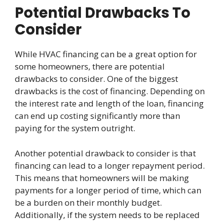
Potential Drawbacks To
Consider
While HVAC financing can be a great option for
some homeowners, there are potential
drawbacks to consider. One of the biggest
drawbacks is the cost of financing. Depending on
the interest rate and length of the loan, financing
can end up costing significantly more than
paying for the system outright.
Another potential drawback to consider is that
financing can lead to a longer repayment period.
This means that homeowners will be making
payments for a longer period of time, which can
be a burden on their monthly budget.
Additionally, if the system needs to be replaced