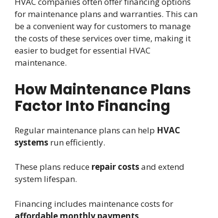
HVAC companies often offer financing options
for maintenance plans and warranties. This can
be a convenient way for customers to manage
the costs of these services over time, making it
easier to budget for essential HVAC
maintenance.
How Maintenance Plans
Factor Into Financing
Regular maintenance plans can help
HVAC
systems
run efficiently.
These plans reduce
repair costs
and extend
system lifespan.
Financing includes maintenance costs for
affordable monthly payments
.