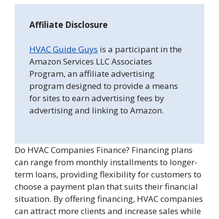
Affiliate Disclosure
HVAC Guide Guys
is a participant in the
Amazon Services LLC Associates
Program, an affiliate advertising
program designed to provide a means
for sites to earn advertising fees by
advertising and linking to Amazon.
Do HVAC Companies Finance? Financing plans
can range from monthly installments to longer-
term loans, providing flexibility for customers to
choose a payment plan that suits their financial
situation. By offering financing, HVAC companies
can attract more clients and increase sales while