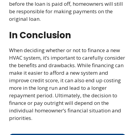
before the loan is paid off, homeowners will still
be responsible for making payments on the
original loan.
In Conclusion
When deciding whether or not to finance a new
HVAC system, it’s important to carefully consider
the benefits and drawbacks. While financing can
make it easier to afford a new system and
improve credit score, it can also end up costing
more in the long run and lead to a longer
repayment period. Ultimately, the decision to
finance or pay outright will depend on the
individual homeowner’s financial situation and
priorities.