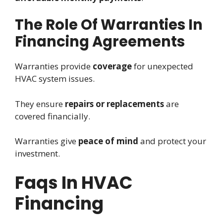
The Role Of Warranties In
Financing Agreements
Warranties provide
coverage
for unexpected
HVAC system issues.
They ensure
repairs or replacements
are
covered financially.
Warranties give
peace of mind
and protect your
investment.
Faqs In HVAC
Financing