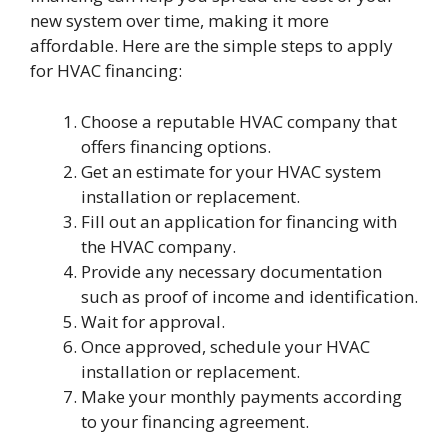
new system over time, making it more
affordable. Here are the simple steps to apply
for HVAC financing:
Choose a reputable HVAC company that
offers financing options.
Get an estimate for your HVAC system
installation or replacement.
Fill out an application for financing with
the HVAC company.
Provide any necessary documentation
such as proof of income and identification.
Wait for approval.
Once approved, schedule your HVAC
installation or replacement.
Make your monthly payments according
to your financing agreement.