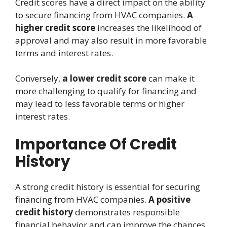
Credit scores have a direct impact on the ability
to secure financing from HVAC companies.
A
higher credit score
increases the likelihood of
approval and may also result in more favorable
terms and interest rates.
Conversely,
a lower credit score
can make it
more challenging to qualify for financing and
may lead to less favorable terms or higher
interest rates.
Importance Of Credit
History
A strong credit history is essential for securing
financing from HVAC companies.
A positive
credit history
demonstrates responsible
financial behavior and can improve the chances