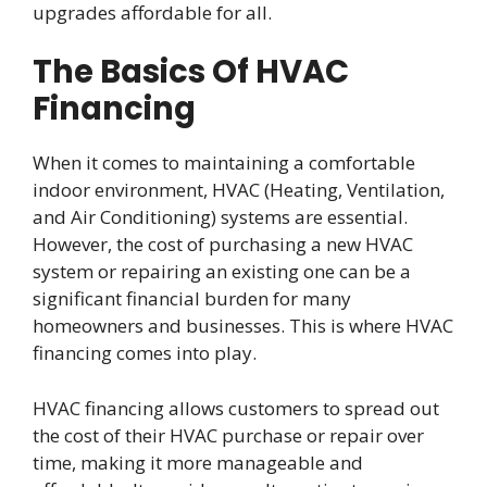
upgrades affordable for all.
The Basics Of HVAC
Financing
When it comes to maintaining a comfortable
indoor environment, HVAC (Heating, Ventilation,
and Air Conditioning) systems are essential.
However, the cost of purchasing a new HVAC
system or repairing an existing one can be a
significant financial burden for many
homeowners and businesses. This is where HVAC
financing comes into play.
HVAC financing allows customers to spread out
the cost of their HVAC purchase or repair over
time, making it more manageable and