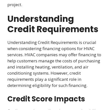
project.
Understanding
Credit Requirements
Understanding Credit Requirements is crucial
when considering financing options for HVAC
services. HVAC companies may offer financing to
help customers manage the costs of purchasing
and installing heating, ventilation, and air
conditioning systems. However, credit
requirements play a significant role in
determining eligibility for such financing.
Credit Score Impacts