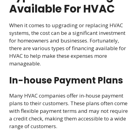
Available For HVAC
When it comes to upgrading or replacing HVAC
systems, the cost can be a significant investment
for homeowners and businesses. Fortunately,
there are various types of financing available for
HVAC to help make these expenses more
manageable.
In-house Payment Plans
Many HVAC companies offer in-house payment
plans to their customers. These plans often come
with flexible payment terms and may not require
a credit check, making them accessible to a wide
range of customers.