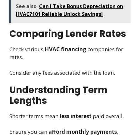
See also
Can I Take Bonus Depreciation on
HVAC?101 Reliable Unlock Savings!
Comparing Lender Rates
Check various
HVAC financing
companies for
rates.
Consider any fees associated with the loan.
Understanding Term
Lengths
Shorter terms mean
less interest
paid overall.
Ensure you can
afford monthly payments
.