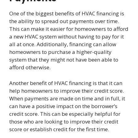
One of the biggest benefits of HVAC financing is
the ability to spread out payments over time.
This can make it easier for homeowners to afford
a new HVAC system without having to pay for it
all at once. Additionally, financing can allow
homeowners to purchase a higher-quality
system that they might not have been able to
afford otherwise.
Another benefit of HVAC financing is that it can
help homeowners to improve their credit score.
When payments are made on time and in full, it
can have a positive impact on the borrower’s
credit score. This can be especially helpful for
those who are looking to improve their credit
score or establish credit for the first time.