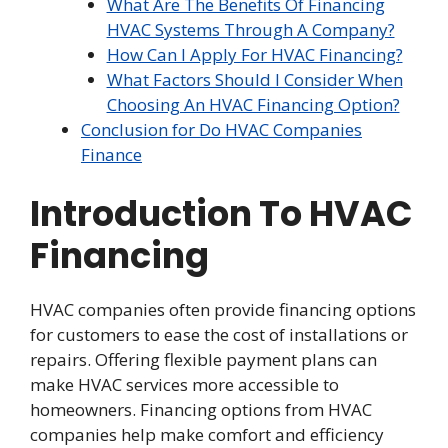
What Are The Benefits Of Financing
HVAC Systems Through A Company?
How Can I Apply For HVAC Financing?
What Factors Should I Consider When
Choosing An HVAC Financing Option?
Conclusion for Do HVAC Companies
Finance
Introduction To HVAC
Financing
HVAC companies often provide financing options
for customers to ease the cost of installations or
repairs. Offering flexible payment plans can
make HVAC services more accessible to
homeowners. Financing options from HVAC
companies help make comfort and efficiency