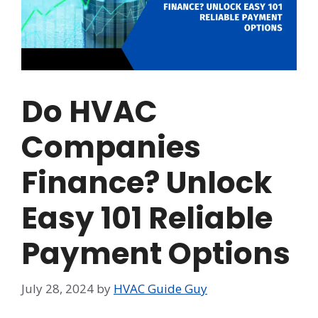
Do HVAC
Companies
Finance? Unlock
Easy 101 Reliable
Payment Options
July 28, 2024
by
HVAC Guide Guy