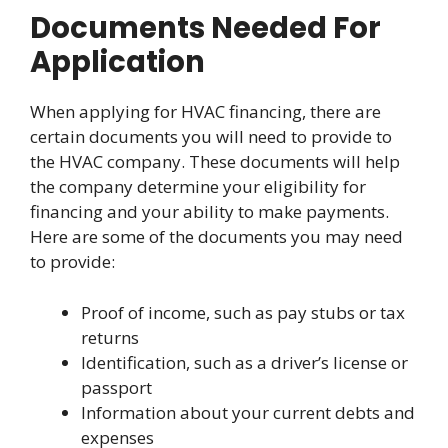
Documents Needed For
Application
When applying for HVAC financing, there are
certain documents you will need to provide to
the HVAC company. These documents will help
the company determine your eligibility for
financing and your ability to make payments.
Here are some of the documents you may need
to provide:
Proof of income, such as pay stubs or tax
returns
Identification, such as a driver’s license or
passport
Information about your current debts and
expenses