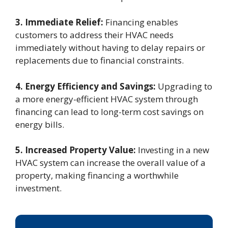
3. Immediate Relief:
Financing enables
customers to address their HVAC needs
immediately without having to delay repairs or
replacements due to financial constraints.
4. Energy Efficiency and Savings:
Upgrading to
a more energy-efficient HVAC system through
financing can lead to long-term cost savings on
energy bills.
5. Increased Property Value:
Investing in a new
HVAC system can increase the overall value of a
property, making financing a worthwhile
investment.