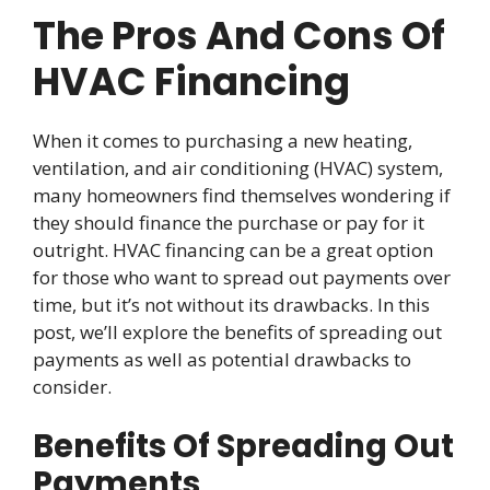
The Pros And Cons Of
HVAC Financing
When it comes to purchasing a new heating,
ventilation, and air conditioning (HVAC) system,
many homeowners find themselves wondering if
they should finance the purchase or pay for it
outright. HVAC financing can be a great option
for those who want to spread out payments over
time, but it’s not without its drawbacks. In this
post, we’ll explore the benefits of spreading out
payments as well as potential drawbacks to
consider.
Benefits Of Spreading Out
Payments