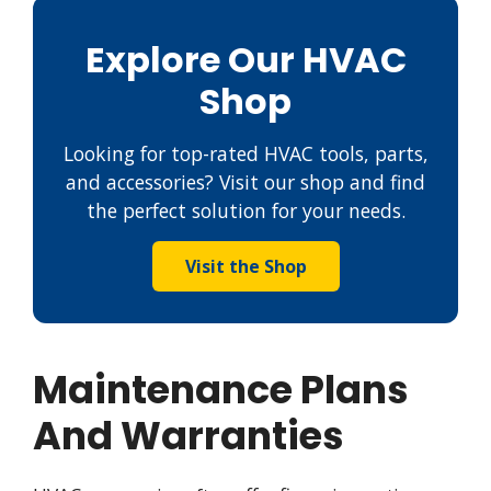
Explore Our HVAC
Shop
Looking for top-rated HVAC tools, parts,
and accessories? Visit our shop and find
the perfect solution for your needs.
Visit the Shop
Maintenance Plans
And Warranties