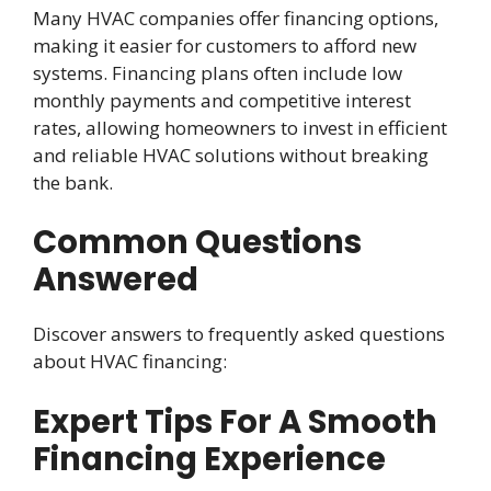
Many HVAC companies offer financing options,
making it easier for customers to afford new
systems. Financing plans often include low
monthly payments and competitive interest
rates, allowing homeowners to invest in efficient
and reliable HVAC solutions without breaking
the bank.
Common Questions
Answered
Discover answers to frequently asked questions
about HVAC financing:
Expert Tips For A Smooth
Financing Experience