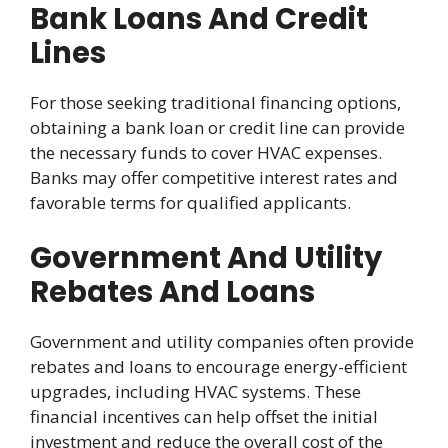
Bank Loans And Credit
Lines
For those seeking traditional financing options,
obtaining a bank loan or credit line can provide
the necessary funds to cover HVAC expenses.
Banks may offer competitive interest rates and
favorable terms for qualified applicants.
Government And Utility
Rebates And Loans
Government and utility companies often provide
rebates and loans to encourage energy-efficient
upgrades, including HVAC systems. These
financial incentives can help offset the initial
investment and reduce the overall cost of the