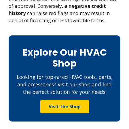
of approval. Conversely,
a negative credit
history
can raise red flags and may result in
denial of financing or less favorable terms.
Explore Our HVAC
Shop
Looking for top-rated HVAC tools, parts,
and accessories? Visit our shop and find
the perfect solution for your needs.
Visit the Shop