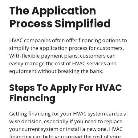
The Application
Process Simplified
HVAC companies often offer financing options to
simplify the application process for customers.
With flexible payment plans, customers can
easily manage the cost of HVAC services and
equipment without breaking the bank.
Steps To Apply For HVAC
Financing
Getting financing for your HVAC system can be a
wise decision, especially if you need to replace
your current system or install a new one. HVAC
financing can help you spread the cost of your