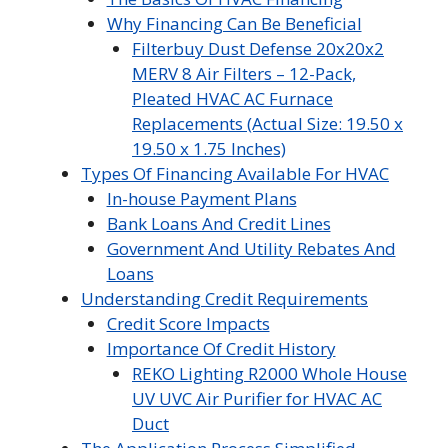
Why Financing Can Be Beneficial
Filterbuy Dust Defense 20x20x2
MERV 8 Air Filters – 12-Pack,
Pleated HVAC AC Furnace
Replacements (Actual Size: 19.50 x
19.50 x 1.75 Inches)
Types Of Financing Available For HVAC
In-house Payment Plans
Bank Loans And Credit Lines
Government And Utility Rebates And
Loans
Understanding Credit Requirements
Credit Score Impacts
Importance Of Credit History
REKO Lighting R2000 Whole House
UV UVC Air Purifier for HVAC AC
Duct