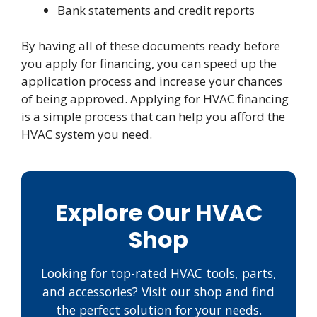
Bank statements and credit reports
By having all of these documents ready before
you apply for financing, you can speed up the
application process and increase your chances
of being approved. Applying for HVAC financing
is a simple process that can help you afford the
HVAC system you need.
Explore Our HVAC
Shop
Looking for top-rated HVAC tools, parts,
and accessories? Visit our shop and find
the perfect solution for your needs.