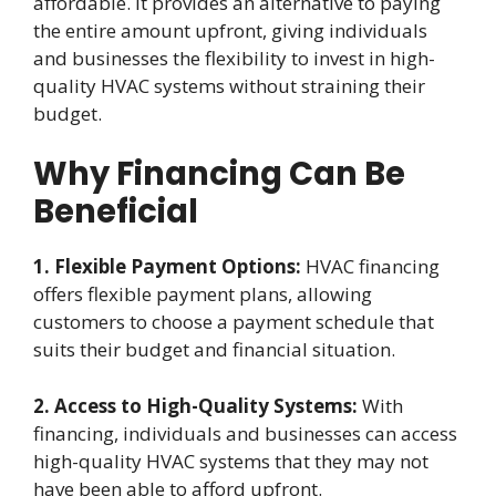
affordable. It provides an alternative to paying
the entire amount upfront, giving individuals
and businesses the flexibility to invest in high-
quality HVAC systems without straining their
budget.
Why Financing Can Be
Beneficial
1. Flexible Payment Options:
HVAC financing
offers flexible payment plans, allowing
customers to choose a payment schedule that
suits their budget and financial situation.
2. Access to High-Quality Systems:
With
financing, individuals and businesses can access
high-quality HVAC systems that they may not
have been able to afford upfront.