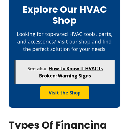
Explore Our HVAC
Shop
Looking for top-rated HVAC tools, parts,
and accessories? Visit our shop and find
the perfect solution for your needs.
See also
How to Know If HVAC Is
Broken: Warning Signs
Visit the Shop
Types Of Financing