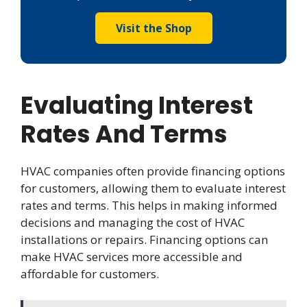
Visit the Shop
Evaluating Interest
Rates And Terms
HVAC companies often provide financing options
for customers, allowing them to evaluate interest
rates and terms. This helps in making informed
decisions and managing the cost of HVAC
installations or repairs. Financing options can
make HVAC services more accessible and
affordable for customers.