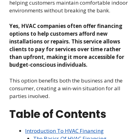
helping customers maintain comfortable indoor
environments without breaking the bank.
Yes, HVAC companies often offer financing
options to help customers afford new
installations or repairs. This service allows
clients to pay for services over time rather
than upfront, making it more accessible for
budget-conscious individuals.
This option benefits both the business and the
consumer, creating a win-win situation for all
parties involved.
Table of Contents
Introduction To HVAC Financing
The Basics Of HVAC Financing