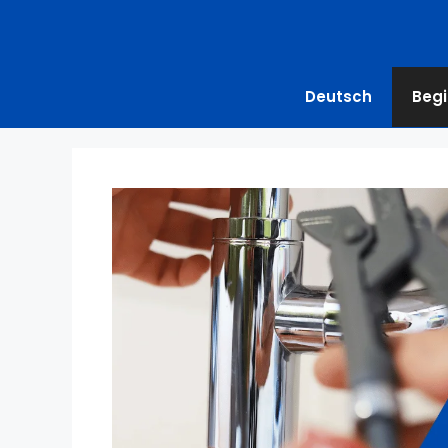
Deutsch
Begi