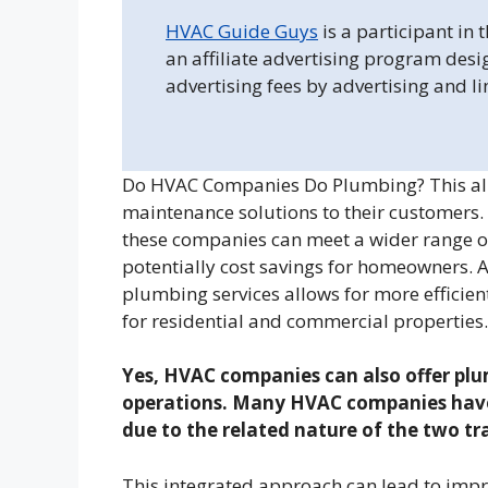
HVAC Guide Guys
is a participant in
an affiliate advertising program desi
advertising fees by advertising and l
Do HVAC Companies Do Plumbing? This al
maintenance solutions to their customers.
these companies can meet a wider range o
potentially cost savings for homeowners. 
plumbing services allows for more effici
for residential and commercial properties.
Yes, HVAC companies can also offer plum
operations. Many HVAC companies have 
due to the related nature of the two tr
This integrated approach can lead to impr