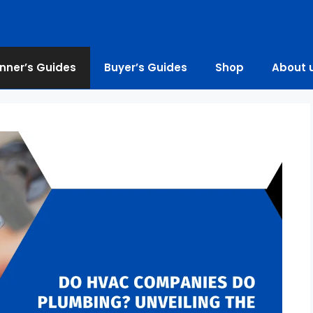
nner’s Guides
Buyer’s Guides
Shop
About 