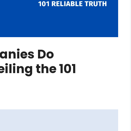
anies Do
ling the 101