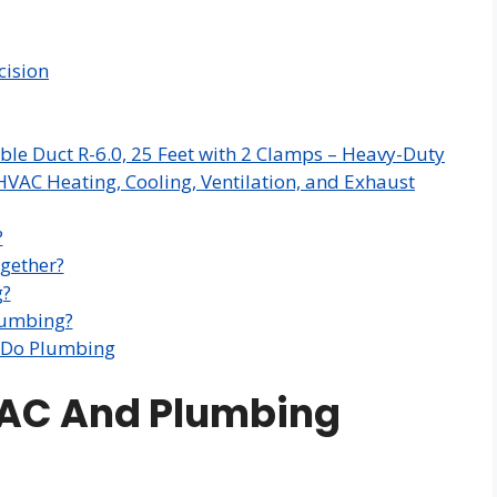
cision
ble Duct R-6.0, 25 Feet with 2 Clamps – Heavy-Duty
HVAC Heating, Cooling, Ventilation, and Exhaust
?
gether?
g?
lumbing?
 Do Plumbing
VAC And Plumbing