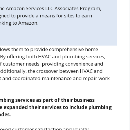
 the Amazon Services LLC Associates Program,
gned to provide a means for sites to earn
inking to Amazon.
lows them to provide comprehensive home
 By offering both HVAC and plumbing services,
f customer needs, providing convenience and
Additionally, the crossover between HVAC and
ent and coordinated maintenance and repair work
bing services as part of their business
expanded their services to include plumbing
ades.
oved customer satisfaction and loyalty.