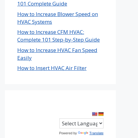
101 Complete Guide
How to Increase Blower Speed on
HVAC Systems
How to Increase CFM HVAC:
Complete 101 Step-by-Step Guide
How to Increase HVAC Fan Speed
Easily
How to Insert HVAC Air Filter
Powered by
Translate