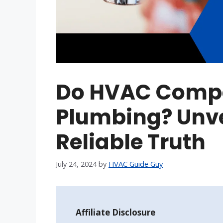
Do HVAC Comp
Plumbing? Unvei
Reliable Truth
July 24, 2024
by
HVAC Guide Guy
Affiliate Disclosure