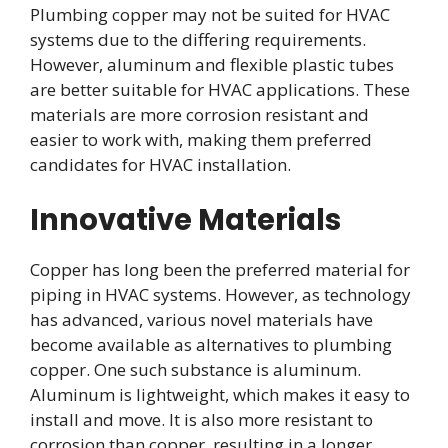
Plumbing copper may not be suited for HVAC
systems due to the differing requirements.
However, aluminum and flexible plastic tubes
are better suitable for HVAC applications. These
materials are more corrosion resistant and
easier to work with, making them preferred
candidates for HVAC installation.
Innovative Materials
Copper has long been the preferred material for
piping in HVAC systems. However, as technology
has advanced, various novel materials have
become available as alternatives to plumbing
copper. One such substance is aluminum.
Aluminum is lightweight, which makes it easy to
install and move. It is also more resistant to
corrosion than copper, resulting in a longer