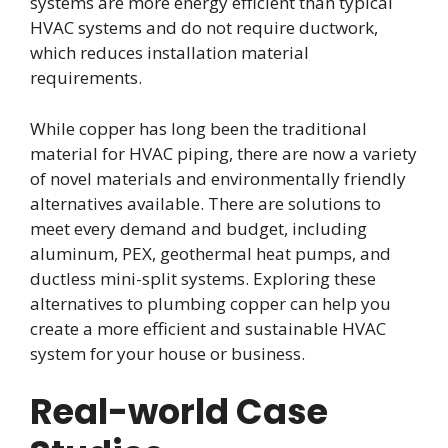
systems are more energy efficient than typical
HVAC systems and do not require ductwork,
which reduces installation material
requirements.
While copper has long been the traditional
material for HVAC piping, there are now a variety
of novel materials and environmentally friendly
alternatives available. There are solutions to
meet every demand and budget, including
aluminum, PEX, geothermal heat pumps, and
ductless mini-split systems. Exploring these
alternatives to plumbing copper can help you
create a more efficient and sustainable HVAC
system for your house or business.
Real-world Case