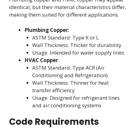
identical, but their material characteristics differ,
making them suited for different applications.
Plumbing Copper:
ASTM Standard: Type K or L
Wall Thickness: Thicker for durability
Usage: Intended for water supply lines
HVAC Copper
:
ASTM Standard: Type ACR (Air
Conditioning and Refrigeration)
Wall Thickness: Thinner for heat
transfer efficiency
Usage: Designed for refrigerant lines
and air conditioning systems
Code Requirements