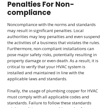
Penalties For Non-
compliance
Noncompliance with the norms and standards
may result in significant penalties. Local
authorities may levy penalties and even suspend
the activities of a business that violates the rules.
Furthermore, non-compliant installations can
pose major safety risks, potentially resulting in
property damage or even death. As a result, it is
critical to verify that your HVAC system is
installed and maintained in line with the
applicable laws and standards.
Finally, the usage of plumbing copper for HVAC
must comply with all applicable codes and
standards. Failure to follow these standards