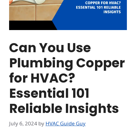
Can You Use
Plumbing Copper
for HVAC?
Essential 101
Reliable Insights
July 6, 2024
by
HVAC Guide Guy