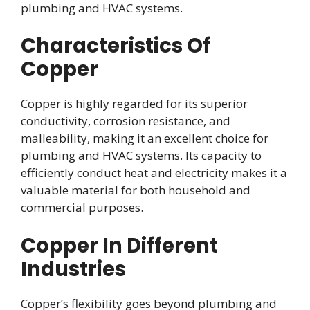
plumbing and HVAC systems.
Characteristics Of
Copper
Copper is highly regarded for its superior
conductivity, corrosion resistance, and
malleability, making it an excellent choice for
plumbing and HVAC systems. Its capacity to
efficiently conduct heat and electricity makes it a
valuable material for both household and
commercial purposes.
Copper In Different
Industries
Copper’s flexibility goes beyond plumbing and