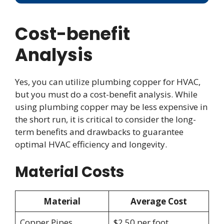
Cost-benefit
Analysis
Yes, you can utilize plumbing copper for HVAC,
but you must do a cost-benefit analysis. While
using plumbing copper may be less expensive in
the short run, it is critical to consider the long-
term benefits and drawbacks to guarantee
optimal HVAC efficiency and longevity.
Material Costs
Material
Average Cost
Copper Pipes
$2.50 per foot