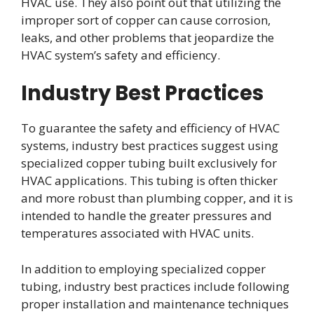
HVAC use. They also point out that utilizing the
improper sort of copper can cause corrosion,
leaks, and other problems that jeopardize the
HVAC system’s safety and efficiency.
Industry Best Practices
To guarantee the safety and efficiency of HVAC
systems, industry best practices suggest using
specialized copper tubing built exclusively for
HVAC applications. This tubing is often thicker
and more robust than plumbing copper, and it is
intended to handle the greater pressures and
temperatures associated with HVAC units.
In addition to employing specialized copper
tubing, industry best practices include following
proper installation and maintenance techniques