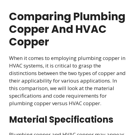
Comparing Plumbing
Copper And HVAC
Copper
When it comes to employing plumbing copper in
HVAC systems, it is critical to grasp the
distinctions between the two types of copper and
their applicability for various applications. In
this comparison, we will look at the material
specifications and code requirements for
plumbing copper versus HVAC copper.
Material Specifications
Plumbing copper and HVAC copper may appear