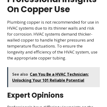
On Copper Use
Plumbing copper is not recommended for use in
HVAC systems due to its thinner walls and risk
for corrosion. HVAC systems demand thicker-
walled copper to handle higher pressures and
temperature fluctuations. To ensure the
longevity and efficiency of the HVAC system, use
the appropriate copper tubing.
See also
Can You Be a HVAC Technician:
Unlocking Your 101 Reliable Potential
Expert Opinions