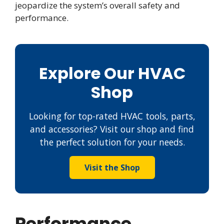
jeopardize the system’s overall safety and
performance.
Explore Our HVAC
Shop
Looking for top-rated HVAC tools, parts,
and accessories? Visit our shop and find
the perfect solution for your needs.
Visit the Shop
Performance