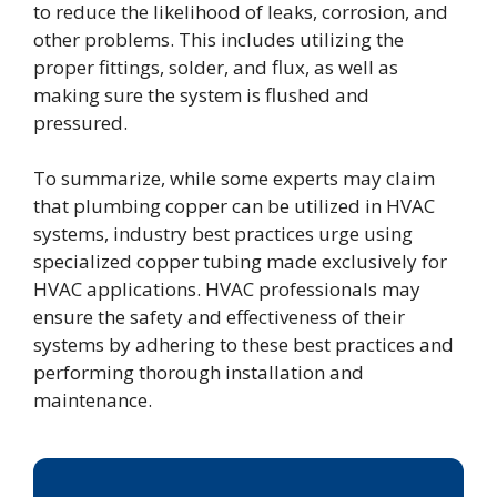
to reduce the likelihood of leaks, corrosion, and
other problems. This includes utilizing the
proper fittings, solder, and flux, as well as
making sure the system is flushed and
pressured.
To summarize, while some experts may claim
that plumbing copper can be utilized in HVAC
systems, industry best practices urge using
specialized copper tubing made exclusively for
HVAC applications. HVAC professionals may
ensure the safety and effectiveness of their
systems by adhering to these best practices and
performing thorough installation and
maintenance.