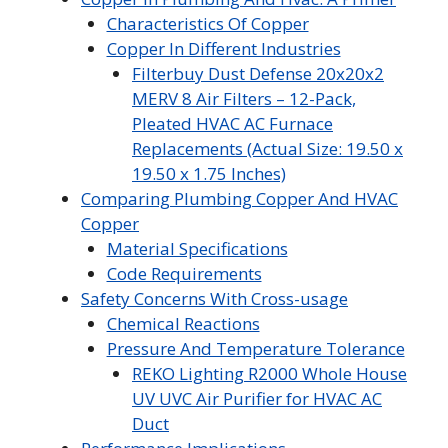
Characteristics Of Copper
Copper In Different Industries
Filterbuy Dust Defense 20x20x2
MERV 8 Air Filters – 12-Pack,
Pleated HVAC AC Furnace
Replacements (Actual Size: 19.50 x
19.50 x 1.75 Inches)
Comparing Plumbing Copper And HVAC
Copper
Material Specifications
Code Requirements
Safety Concerns With Cross-usage
Chemical Reactions
Pressure And Temperature Tolerance
REKO Lighting R2000 Whole House
UV UVC Air Purifier for HVAC AC
Duct