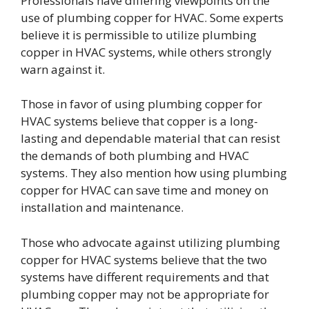
Professionals have differing viewpoints on the
use of plumbing copper for HVAC. Some experts
believe it is permissible to utilize plumbing
copper in HVAC systems, while others strongly
warn against it.
Those in favor of using plumbing copper for
HVAC systems believe that copper is a long-
lasting and dependable material that can resist
the demands of both plumbing and HVAC
systems. They also mention how using plumbing
copper for HVAC can save time and money on
installation and maintenance.
Those who advocate against utilizing plumbing
copper for HVAC systems believe that the two
systems have different requirements and that
plumbing copper may not be appropriate for