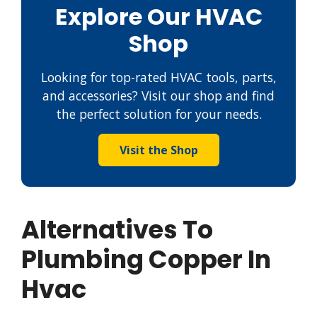
Explore Our HVAC
Shop
Looking for top-rated HVAC tools, parts,
and accessories? Visit our shop and find
the perfect solution for your needs.
Visit the Shop
Alternatives To
Plumbing Copper In
Hvac