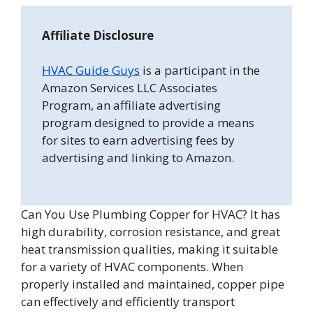
Affiliate Disclosure
HVAC Guide Guys
is a participant in the
Amazon Services LLC Associates
Program, an affiliate advertising
program designed to provide a means
for sites to earn advertising fees by
advertising and linking to Amazon.
Can You Use Plumbing Copper for HVAC? It has
high durability, corrosion resistance, and great
heat transmission qualities, making it suitable
for a variety of HVAC components. When
properly installed and maintained, copper pipe
can effectively and efficiently transport