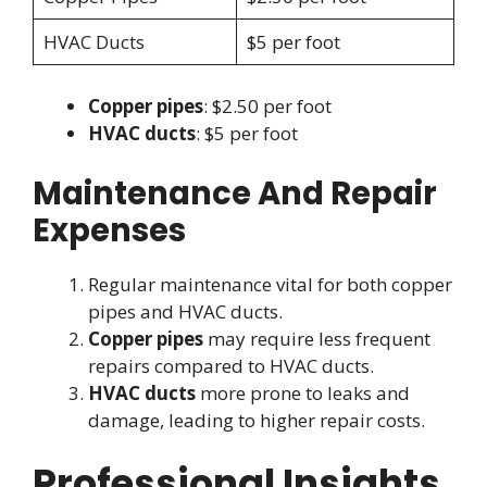
HVAC Ducts
$5 per foot
Copper pipes
: $2.50 per foot
HVAC ducts
: $5 per foot
Maintenance And Repair
Expenses
Regular maintenance vital for both copper
pipes and HVAC ducts.
Copper pipes
may require less frequent
repairs compared to HVAC ducts.
HVAC ducts
more prone to leaks and
damage, leading to higher repair costs.
Professional Insights