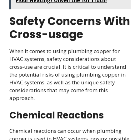
Floor Heating? Unveil the 101 Truth!
Safety Concerns With
Cross-usage
When it comes to using plumbing copper for
HVAC systems, safety considerations about
cross-use are crucial. It is critical to understand
the potential risks of using plumbing copper in
HVAC systems, as well as the unique safety
considerations that may come from this
approach.
Chemical Reactions
Chemical reactions can occur when plumbing
copper is used in HVAC systems, posing possible