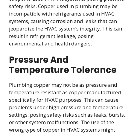
safety risks. Copper used in plumbing may be
incompatible with refrigerants used in HVAC
systems, causing corrosion and leaks that can
jeopardize the HVAC system’s integrity. This can
result in refrigerant leakage, posing
environmental and health dangers.
Pressure And
Temperature Tolerance
Plumbing copper may not be as pressure and
temperature resistant as copper manufactured
specifically for HVAC purposes. This can cause
problems under high pressure and temperature
settings, posing safety risks such as leaks, bursts,
or other system malfunctions. The use of the
wrong type of copper in HVAC systems might