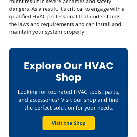
might result in severe penalties and safety
dangers. As a result, it’s critical to engage with a
qualified HVAC professional that understands
the laws and requirements and can install and
maintain your system properly.
Explore Our HVAC
Shop
Looking for top-rated HVAC tools, parts,
and accessories? Visit our shop and find
the perfect solution for your needs.
Visit the Shop