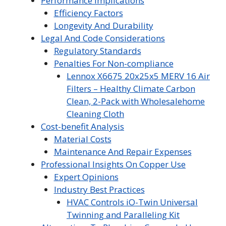
Performance Implications
Efficiency Factors
Longevity And Durability
Legal And Code Considerations
Regulatory Standards
Penalties For Non-compliance
Lennox X6675 20x25x5 MERV 16 Air
Filters – Healthy Climate Carbon
Clean, 2-Pack with Wholesalehome
Cleaning Cloth
Cost-benefit Analysis
Material Costs
Maintenance And Repair Expenses
Professional Insights On Copper Use
Expert Opinions
Industry Best Practices
HVAC Controls iO-Twin Universal
Twinning and Paralleling Kit