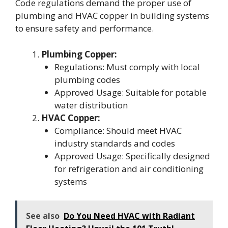
Code regulations demand the proper use of
plumbing and HVAC copper in building systems
to ensure safety and performance.
Plumbing Copper:
Regulations: Must comply with local
plumbing codes
Approved Usage: Suitable for potable
water distribution
HVAC Copper:
Compliance: Should meet HVAC
industry standards and codes
Approved Usage: Specifically designed
for refrigeration and air conditioning
systems
See also
Do You Need HVAC with Radiant