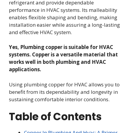
refrigerant and provide dependable
performance in HVAC systems. Its malleability
enables flexible shaping and bending, making
installation easier while assuring a long-lasting
and effective HVAC system.
Yes, Plumbing copper is suitable for HVAC
systems. Copper is a versatile material that
works well in both plumbing and HVAC
applications.
Using plumbing copper for HVAC allows you to
benefit from its dependability and longevity in
sustaining comfortable interior conditions.
Table of Contents
Copper In Plumbing And Hvac: A Primer