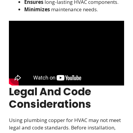
Ensures
long-lasting HVAC components.
Minimizes
maintenance needs.
Legal And Code
Considerations
Using plumbing copper for HVAC may not meet
legal and code standards. Before installation,