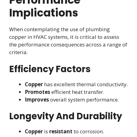
Implications
When contemplating the use of plumbing
copper in HVAC systems, it is critical to assess
the performance consequences across a range of
criteria.
Efficiency Factors
Copper
has excellent thermal conductivity.
Promotes
efficient heat transfer.
Improves
overall system performance.
Longevity And Durability
Copper
is
resistant
to corrosion.