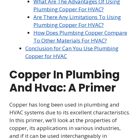
What Are The Advantages Of Using
Plumbing Copper For HVAC?
Are There Any Limitations To Using
Plumbing Copper For HVAC?
How Does Plumbing Copper Compare
To Other Materials For HVAC?
Conclusion for Can You Use Plumbing
Copper for HVAC
Copper In Plumbing
And Hvac: A Primer
Copper has long been used in plumbing and
HVAC systems due to its excellent characteristics.
In this primer, we’ll look at the properties of
copper, its applications in various industries,
and if it can be used interchangeably in