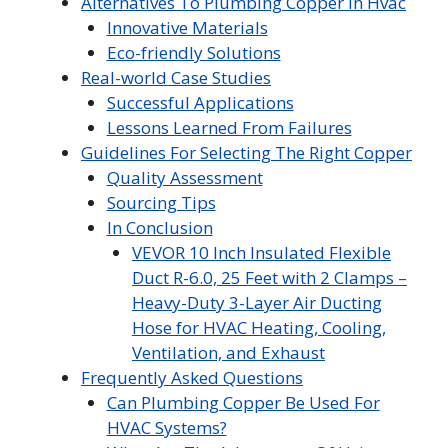
Alternatives To Plumbing Copper In Hvac
Innovative Materials
Eco-friendly Solutions
Real-world Case Studies
Successful Applications
Lessons Learned From Failures
Guidelines For Selecting The Right Copper
Quality Assessment
Sourcing Tips
In Conclusion
VEVOR 10 Inch Insulated Flexible
Duct R-6.0, 25 Feet with 2 Clamps –
Heavy-Duty 3-Layer Air Ducting
Hose for HVAC Heating, Cooling,
Ventilation, and Exhaust
Frequently Asked Questions
Can Plumbing Copper Be Used For
HVAC Systems?