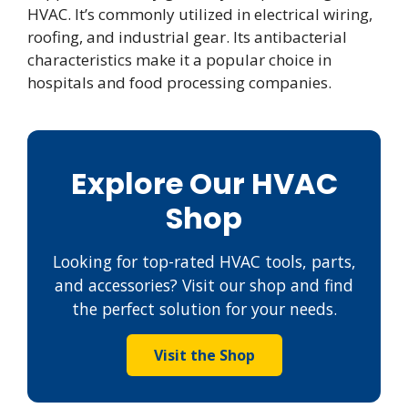
HVAC. It’s commonly utilized in electrical wiring,
roofing, and industrial gear. Its antibacterial
characteristics make it a popular choice in
hospitals and food processing companies.
Explore Our HVAC
Shop
Looking for top-rated HVAC tools, parts,
and accessories? Visit our shop and find
the perfect solution for your needs.
Visit the Shop