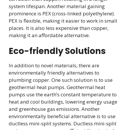
system lifespan. Another material gaining
prominence is PEX (cross-linked polyethylene).
PEX is flexible, making it easier to work in small
places. It is also less expensive than copper,
making it an affordable alternative.
Eco-friendly Solutions
In addition to novel materials, there are
environmentally friendly alternatives to
plumbing copper. One such solution is to use
geothermal heat pumps. Geothermal heat
pumps use the earth’s constant temperature to
heat and cool buildings, lowering energy usage
and greenhouse gas emissions. Another
environmentally beneficial alternative is to use
ductless mini-split systems. Ductless mini-split