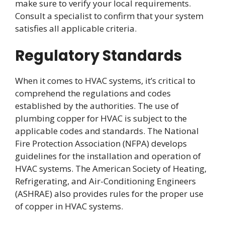
make sure to verify your local requirements.
Consult a specialist to confirm that your system
satisfies all applicable criteria.
Regulatory Standards
When it comes to HVAC systems, it’s critical to
comprehend the regulations and codes
established by the authorities. The use of
plumbing copper for HVAC is subject to the
applicable codes and standards. The National
Fire Protection Association (NFPA) develops
guidelines for the installation and operation of
HVAC systems. The American Society of Heating,
Refrigerating, and Air-Conditioning Engineers
(ASHRAE) also provides rules for the proper use
of copper in HVAC systems.