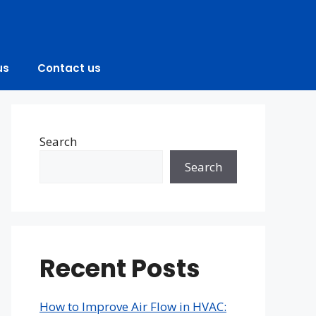
us
Contact us
Search
Search
Recent Posts
How to Improve Air Flow in HVAC: