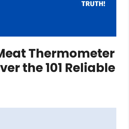
 Meat Thermometer
er the 101 Reliable