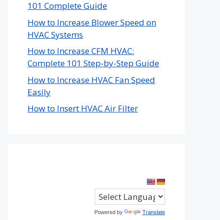
101 Complete Guide
How to Increase Blower Speed on
HVAC Systems
How to Increase CFM HVAC:
Complete 101 Step-by-Step Guide
How to Increase HVAC Fan Speed
Easily
How to Insert HVAC Air Filter
Powered by
Translate