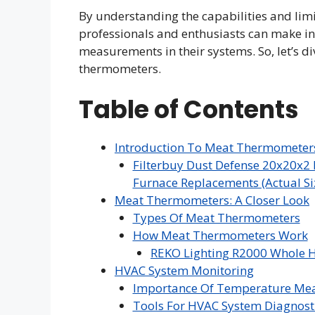
By understanding the capabilities and lim
professionals and enthusiasts can make i
measurements in their systems. So, let’s d
thermometers.
Table of Contents
Introduction To Meat Thermomete
Filterbuy Dust Defense 20x20x2 
Furnace Replacements (Actual Siz
Meat Thermometers: A Closer Look
Types Of Meat Thermometers
How Meat Thermometers Work
REKO Lighting R2000 Whole H
HVAC System Monitoring
Importance Of Temperature Me
Tools For HVAC System Diagnost