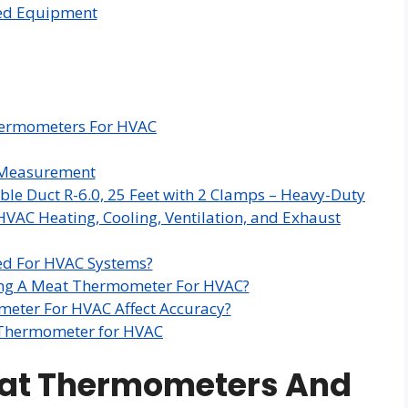
zed Equipment
hermometers For HVAC
e Measurement
ble Duct R-6.0, 25 Feet with 2 Clamps – Heavy-Duty
HVAC Heating, Cooling, Ventilation, and Exhaust
d For HVAC Systems?
ing A Meat Thermometer For HVAC?
eter For HVAC Affect Accuracy?
 Thermometer for HVAC
eat Thermometers And