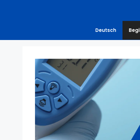
Deutsch
Begi