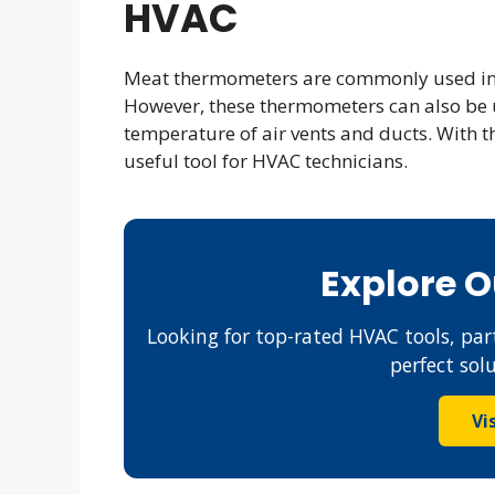
HVAC
Meat thermometers are commonly used in 
However, these thermometers can also be 
temperature of air vents and ducts. With t
useful tool for HVAC technicians.
Explore 
Looking for top-rated HVAC tools, part
perfect sol
Vi