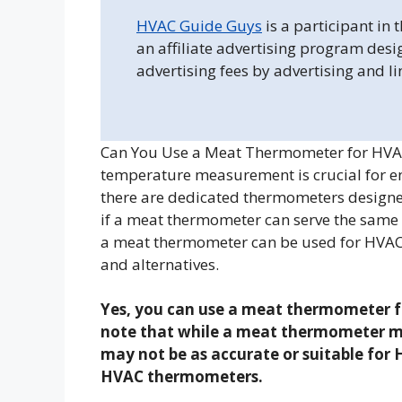
HVAC Guide Guys
is a participant in
an affiliate advertising program desi
advertising fees by advertising and l
Can You Use a Meat Thermometer for HVAC?
temperature measurement is crucial for e
there are dedicated thermometers designe
if a meat thermometer can serve the same p
a meat thermometer can be used for HVAC a
and alternatives.
Yes, you can use a meat thermometer fo
note that while a meat thermometer ma
may not be as accurate or suitable for
HVAC thermometers.