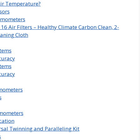
ir Temperature?
sors
rmometers
 Air Filters – Healthy Climate Carbon Clean, 2-
aning Cloth
stems
curacy
stems
curacy
rmometers
s
rmometers
cation
sal Twinning and Paralleling Kit
s