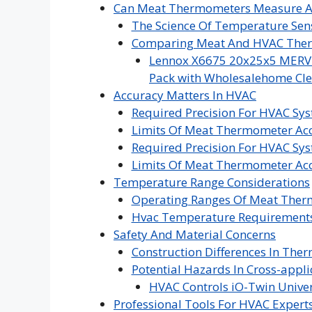
Can Meat Thermometers Measure A
The Science Of Temperature Sen
Comparing Meat And HVAC The
Lennox X6675 20x25x5 MERV 16
Pack with Wholesalehome Cle
Accuracy Matters In HVAC
Required Precision For HVAC Sy
Limits Of Meat Thermometer Ac
Required Precision For HVAC Sy
Limits Of Meat Thermometer Ac
Temperature Range Considerations
Operating Ranges Of Meat The
Hvac Temperature Requirement
Safety And Material Concerns
Construction Differences In The
Potential Hazards In Cross-appli
HVAC Controls iO-Twin Univer
Professional Tools For HVAC Expert