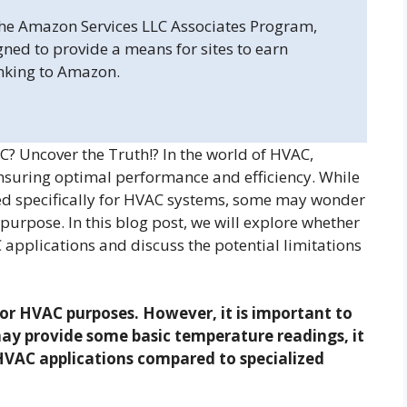
 the Amazon Services LLC Associates Program,
gned to provide a means for sites to earn
inking to Amazon.
 Uncover the Truth!? In the world of HVAC,
nsuring optimal performance and efficiency. While
d specifically for HVAC systems, some may wonder
urpose. In this blog post, we will explore whether
pplications and discuss the potential limitations
r HVAC purposes. However, it is important to
y provide some basic temperature readings, it
 HVAC applications compared to specialized