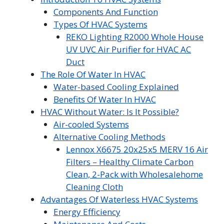
Components And Function
Types Of HVAC Systems
REKO Lighting R2000 Whole House
UV UVC Air Purifier for HVAC AC
Duct
The Role Of Water In HVAC
Water-based Cooling Explained
Benefits Of Water In HVAC
HVAC Without Water: Is It Possible?
Air-cooled Systems
Alternative Cooling Methods
Lennox X6675 20x25x5 MERV 16 Air
Filters – Healthy Climate Carbon
Clean, 2-Pack with Wholesalehome
Cleaning Cloth
Advantages Of Waterless HVAC Systems
Energy Efficiency