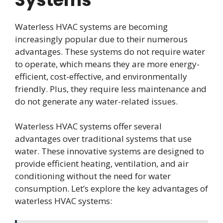
Waterless HVAC systems are becoming
increasingly popular due to their numerous
advantages. These systems do not require water
to operate, which means they are more energy-
efficient, cost-effective, and environmentally
friendly. Plus, they require less maintenance and
do not generate any water-related issues.
Waterless HVAC systems offer several
advantages over traditional systems that use
water. These innovative systems are designed to
provide efficient heating, ventilation, and air
conditioning without the need for water
consumption. Let’s explore the key advantages of
waterless HVAC systems: