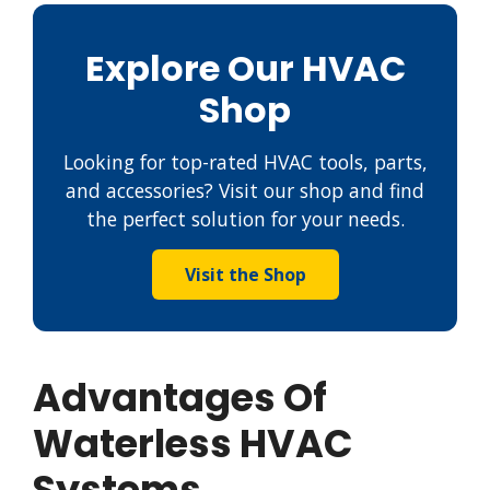
Explore Our HVAC
Shop
Looking for top-rated HVAC tools, parts,
and accessories? Visit our shop and find
the perfect solution for your needs.
Visit the Shop
Advantages Of
Waterless HVAC
Systems