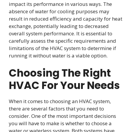
impact its performance in various ways. The
absence of water for cooling purposes may
result in reduced efficiency and capacity for heat
exchange, potentially leading to decreased
overall system performance. It is essential to
carefully assess the specific requirements and
limitations of the HVAC system to determine if
running it without water is a viable option.
Choosing The Right
HVAC For Your Needs
When it comes to choosing an HVAC system,
there are several factors that you need to
consider. One of the most important decisions
you will have to make is whether to choose a
water or waterless system. Both systems have