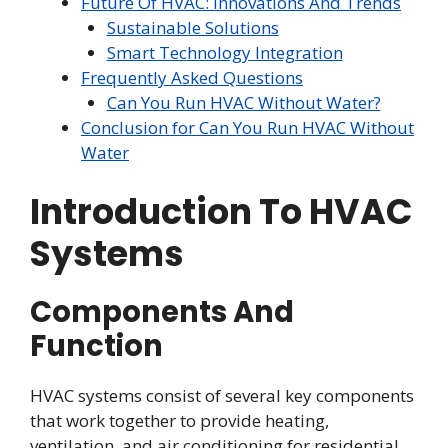
Future Of HVAC: Innovations And Trends
Sustainable Solutions
Smart Technology Integration
Frequently Asked Questions
Can You Run HVAC Without Water?
Conclusion for Can You Run HVAC Without
Water
Introduction To HVAC
Systems
Components And
Function
HVAC systems consist of several key components
that work together to provide heating,
ventilation, and air conditioning for residential,