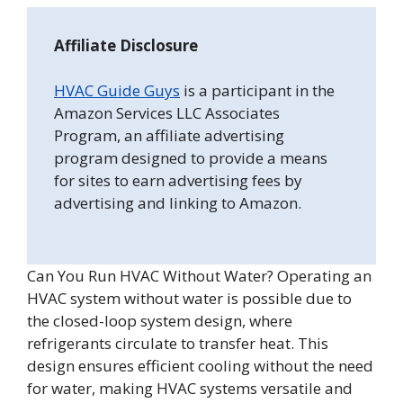
Affiliate Disclosure
HVAC Guide Guys
is a participant in the
Amazon Services LLC Associates
Program, an affiliate advertising
program designed to provide a means
for sites to earn advertising fees by
advertising and linking to Amazon.
Can You Run HVAC Without Water? Operating an
HVAC system without water is possible due to
the closed-loop system design, where
refrigerants circulate to transfer heat. This
design ensures efficient cooling without the need
for water, making HVAC systems versatile and