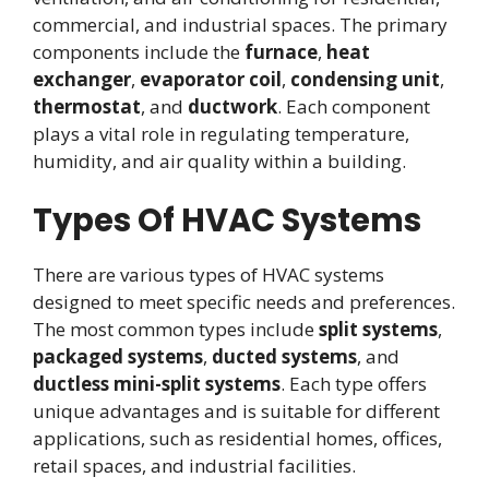
commercial, and industrial spaces. The primary
components include the
furnace
,
heat
exchanger
,
evaporator coil
,
condensing unit
,
thermostat
, and
ductwork
. Each component
plays a vital role in regulating temperature,
humidity, and air quality within a building.
Types Of HVAC Systems
There are various types of HVAC systems
designed to meet specific needs and preferences.
The most common types include
split systems
,
packaged systems
,
ducted systems
, and
ductless mini-split systems
. Each type offers
unique advantages and is suitable for different
applications, such as residential homes, offices,
retail spaces, and industrial facilities.