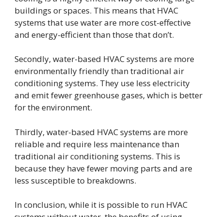
buildings or spaces. This means that HVAC
systems that use water are more cost-effective
and energy-efficient than those that don’t.
Secondly, water-based HVAC systems are more
environmentally friendly than traditional air
conditioning systems. They use less electricity
and emit fewer greenhouse gases, which is better
for the environment.
Thirdly, water-based HVAC systems are more
reliable and require less maintenance than
traditional air conditioning systems. This is
because they have fewer moving parts and are
less susceptible to breakdowns.
In conclusion, while it is possible to run HVAC
systems without water, the benefits of using