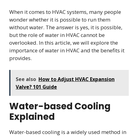
When it comes to HVAC systems, many people
wonder whether it is possible to run them
without water. The answer is yes, it is possible,
but the role of water in HVAC cannot be
overlooked. In this article, we will explore the
importance of water in HVAC and the benefits it
provides.
See also
How to Adjust HVAC Expansion
Valve? 101 Guide
Water-based Cooling
Explained
Water-based cooling is a widely used method in