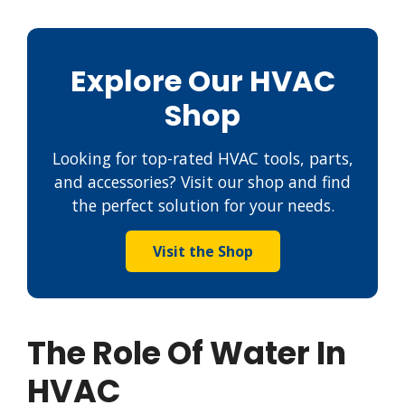
Explore Our HVAC
Shop
Looking for top-rated HVAC tools, parts,
and accessories? Visit our shop and find
the perfect solution for your needs.
Visit the Shop
The Role Of Water In
HVAC