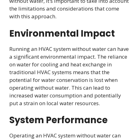
without water, it’s important to take into account
the limitations and considerations that come
with this approach.
Environmental Impact
Running an HVAC system without water can have
a significant environmental impact. The reliance
on water for cooling and heat exchange in
traditional HVAC systems means that the
potential for water conservation is lost when
operating without water. This can lead to
increased water consumption and potentially
put a strain on local water resources.
System Performance
Operating an HVAC system without water can