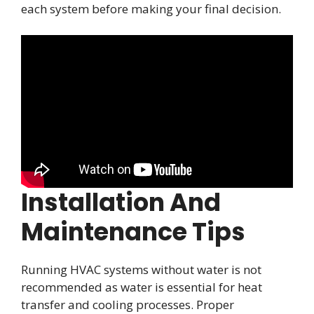
each system before making your final decision.
Installation And
Maintenance Tips
Running HVAC systems without water is not
recommended as water is essential for heat
transfer and cooling processes. Proper