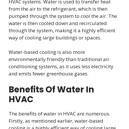
HVAC systems. Water is used to transfer heat
from the air to the refrigerant, which is then
pumped through the system to cool the air. The
water is then cooled down and recirculated
through the system, making it a highly efficient
way of cooling large buildings or spaces.
Water-based cooling is also more
environmentally friendly than traditional air
conditioning systems, as it uses less electricity
and emits fewer greenhouse gases.
Benefits Of Water In
HVAC
The benefits of water in HVAC are numerous.
Firstly, as mentioned earlier, water-based
cooling is a highly efficient way of cooling large