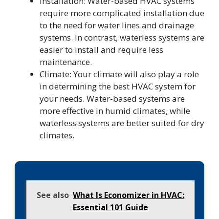
Installation: Water-based HVAC systems
require more complicated installation due
to the need for water lines and drainage
systems. In contrast, waterless systems are
easier to install and require less
maintenance.
Climate: Your climate will also play a role
in determining the best HVAC system for
your needs. Water-based systems are
more effective in humid climates, while
waterless systems are better suited for dry
climates.
See also
What Is Economizer in HVAC:
Essential 101 Guide