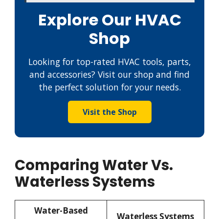
Explore Our HVAC
Shop
Looking for top-rated HVAC tools, parts,
and accessories? Visit our shop and find
the perfect solution for your needs.
Visit the Shop
Comparing Water Vs.
Waterless Systems
Water-Based
Waterless Systems