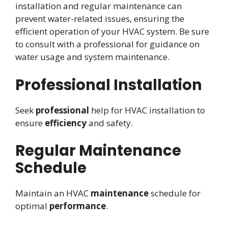
installation and regular maintenance can
prevent water-related issues, ensuring the
efficient operation of your HVAC system. Be sure
to consult with a professional for guidance on
water usage and system maintenance.
Professional Installation
Seek
professional
help for HVAC installation to
ensure
efficiency
and safety.
Regular Maintenance
Schedule
Maintain an HVAC
maintenance
schedule for
optimal
performance
.