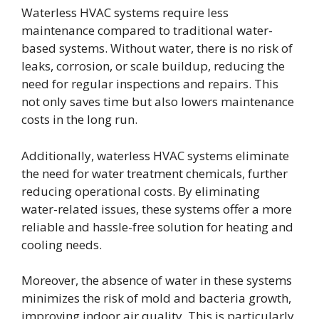
Waterless HVAC systems require less
maintenance compared to traditional water-
based systems. Without water, there is no risk of
leaks, corrosion, or scale buildup, reducing the
need for regular inspections and repairs. This
not only saves time but also lowers maintenance
costs in the long run.
Additionally, waterless HVAC systems eliminate
the need for water treatment chemicals, further
reducing operational costs. By eliminating
water-related issues, these systems offer a more
reliable and hassle-free solution for heating and
cooling needs.
Moreover, the absence of water in these systems
minimizes the risk of mold and bacteria growth,
improving indoor air quality. This is particularly