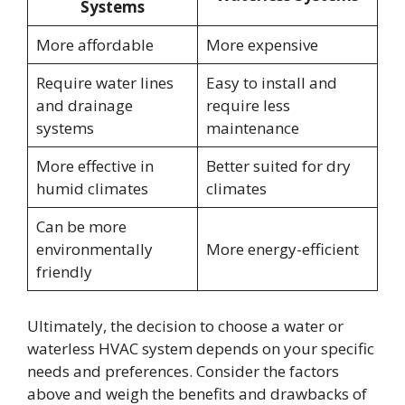
Systems
More affordable
More expensive
Require water lines
Easy to install and
and drainage
require less
systems
maintenance
More effective in
Better suited for dry
humid climates
climates
Can be more
environmentally
More energy-efficient
friendly
Ultimately, the decision to choose a water or
waterless HVAC system depends on your specific
needs and preferences. Consider the factors
above and weigh the benefits and drawbacks of