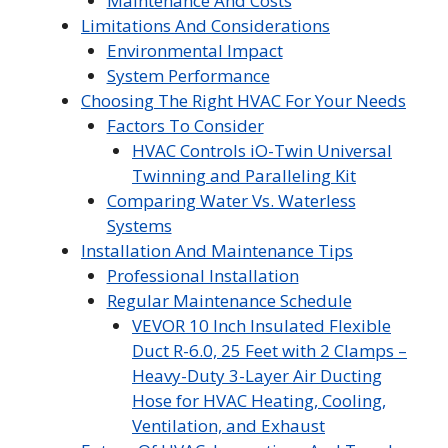
Maintenance And Costs
Limitations And Considerations
Environmental Impact
System Performance
Choosing The Right HVAC For Your Needs
Factors To Consider
HVAC Controls iO-Twin Universal
Twinning and Paralleling Kit
Comparing Water Vs. Waterless
Systems
Installation And Maintenance Tips
Professional Installation
Regular Maintenance Schedule
VEVOR 10 Inch Insulated Flexible
Duct R-6.0, 25 Feet with 2 Clamps –
Heavy-Duty 3-Layer Air Ducting
Hose for HVAC Heating, Cooling,
Ventilation, and Exhaust