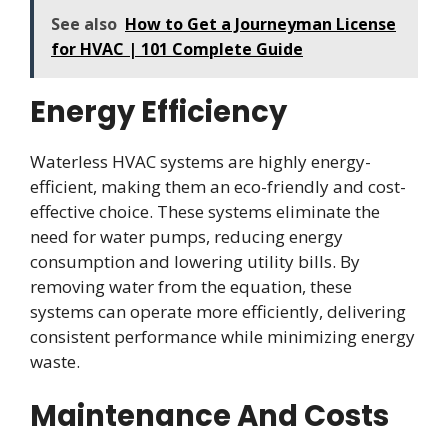
See also
How to Get a Journeyman License
for HVAC | 101 Complete Guide
Energy Efficiency
Waterless HVAC systems are highly energy-
efficient, making them an eco-friendly and cost-
effective choice. These systems eliminate the
need for water pumps, reducing energy
consumption and lowering utility bills. By
removing water from the equation, these
systems can operate more efficiently, delivering
consistent performance while minimizing energy
waste.
Maintenance And Costs