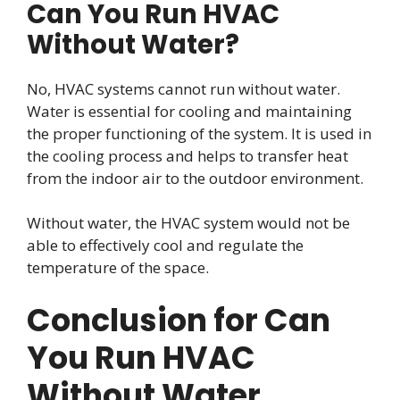
Can You Run HVAC
Without Water?
No, HVAC systems cannot run without water.
Water is essential for cooling and maintaining
the proper functioning of the system. It is used in
the cooling process and helps to transfer heat
from the indoor air to the outdoor environment.
Without water, the HVAC system would not be
able to effectively cool and regulate the
temperature of the space.
Conclusion for Can
You Run HVAC
Without Water