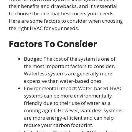
their benefits and drawbacks, and it’s essential
to choose the one that best meets your needs.
Here are some factors to consider when choosing
the right HVAC for your needs.
Factors To Consider
Budget: The cost of the system is one of
the most important factors to consider.
Waterless systems are generally more
expensive than water-based ones.
Environmental Impact: Water-based HVAC
systems can be more environmentally
friendly due to their use of water as a
cooling agent. However, waterless systems
are more energy-efficient and can help
reduce your carbon footprint.