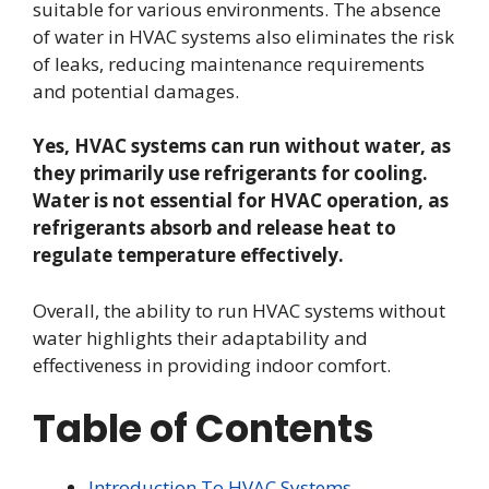
suitable for various environments. The absence
of water in HVAC systems also eliminates the risk
of leaks, reducing maintenance requirements
and potential damages.
Yes, HVAC systems can run without water, as
they primarily use refrigerants for cooling.
Water is not essential for HVAC operation, as
refrigerants absorb and release heat to
regulate temperature effectively.
Overall, the ability to run HVAC systems without
water highlights their adaptability and
effectiveness in providing indoor comfort.
Table of Contents
Introduction To HVAC Systems