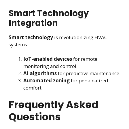
Smart Technology
Integration
Smart technology
is revolutionizing HVAC
systems.
IoT-enabled devices
for remote
monitoring and control.
AI algorithms
for predictive maintenance.
Automated zoning
for personalized
comfort.
Frequently Asked
Questions