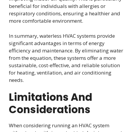
beneficial for individuals with allergies or
respiratory conditions, ensuring a healthier and
more comfortable environment.
In summary, waterless HVAC systems provide
significant advantages in terms of energy
efficiency and maintenance. By eliminating water
from the equation, these systems offer a more
sustainable, cost-effective, and reliable solution
for heating, ventilation, and air conditioning
needs.
Limitations And
Considerations
When considering running an HVAC system