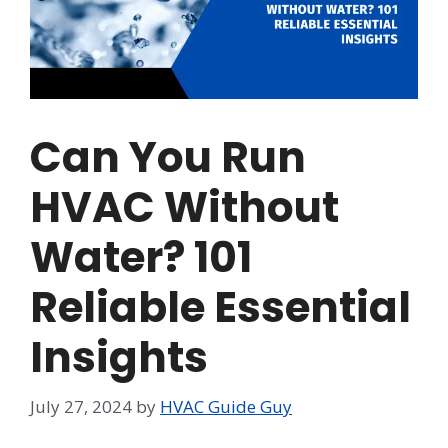
Can You Run
HVAC Without
Water? 101
Reliable Essential
Insights
July 27, 2024
by
HVAC Guide Guy