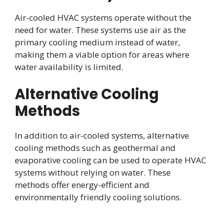
Air-cooled HVAC systems operate without the
need for water. These systems use air as the
primary cooling medium instead of water,
making them a viable option for areas where
water availability is limited.
Alternative Cooling
Methods
In addition to air-cooled systems, alternative
cooling methods such as geothermal and
evaporative cooling can be used to operate HVAC
systems without relying on water. These
methods offer energy-efficient and
environmentally friendly cooling solutions.