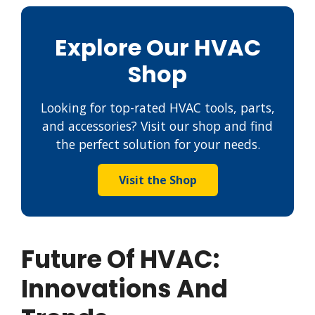
Explore Our HVAC
Shop
Looking for top-rated HVAC tools, parts,
and accessories? Visit our shop and find
the perfect solution for your needs.
Visit the Shop
Future Of HVAC:
Innovations And