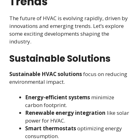
Trends
The future of HVAC is evolving rapidly, driven by
innovations and emerging trends. Let’s explore
some exciting developments shaping the
industry.
Sustainable Solutions
Sustainable HVAC solutions
focus on reducing
environmental impact.
Energy-efficient systems
minimize
carbon footprint.
Renewable energy integration
like solar
power for HVAC.
Smart thermostats
optimizing energy
consumption.