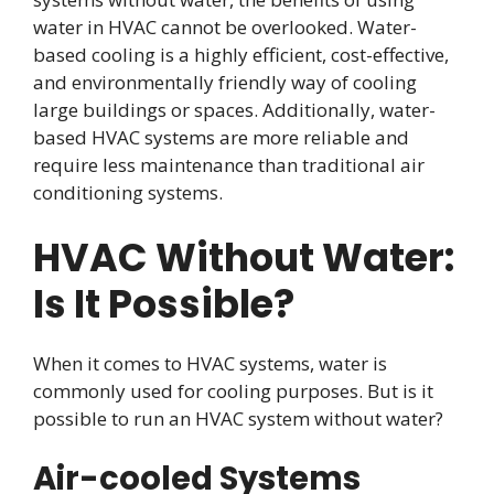
water in HVAC cannot be overlooked. Water-
based cooling is a highly efficient, cost-effective,
and environmentally friendly way of cooling
large buildings or spaces. Additionally, water-
based HVAC systems are more reliable and
require less maintenance than traditional air
conditioning systems.
HVAC Without Water:
Is It Possible?
When it comes to HVAC systems, water is
commonly used for cooling purposes. But is it
possible to run an HVAC system without water?
Air-cooled Systems