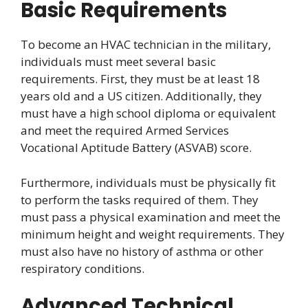
Basic Requirements
To become an HVAC technician in the military,
individuals must meet several basic
requirements. First, they must be at least 18
years old and a US citizen. Additionally, they
must have a high school diploma or equivalent
and meet the required Armed Services
Vocational Aptitude Battery (ASVAB) score.
Furthermore, individuals must be physically fit
to perform the tasks required of them. They
must pass a physical examination and meet the
minimum height and weight requirements. They
must also have no history of asthma or other
respiratory conditions.
Advanced Technical