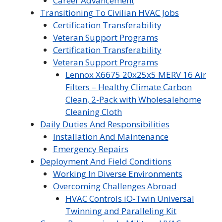
Career Advancement
Transitioning To Civilian HVAC Jobs
Certification Transferability
Veteran Support Programs
Certification Transferability
Veteran Support Programs
Lennox X6675 20x25x5 MERV 16 Air
Filters – Healthy Climate Carbon
Clean, 2-Pack with Wholesalehome
Cleaning Cloth
Daily Duties And Responsibilities
Installation And Maintenance
Emergency Repairs
Deployment And Field Conditions
Working In Diverse Environments
Overcoming Challenges Abroad
HVAC Controls iO-Twin Universal
Twinning and Paralleling Kit