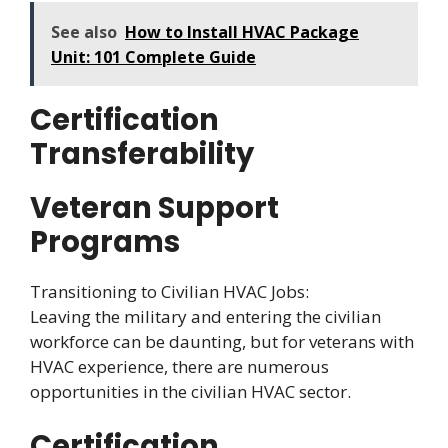
See also
How to Install HVAC Package
Unit: 101 Complete Guide
Certification
Transferability
Veteran Support
Programs
Transitioning to Civilian HVAC Jobs:
Leaving the military and entering the civilian
workforce can be daunting, but for veterans with
HVAC experience, there are numerous
opportunities in the civilian HVAC sector.
Certification