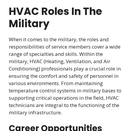
HVAC Roles In The
Military
When it comes to the military, the roles and
responsibilities of service members cover a wide
range of specialties and skills. Within the
military, HVAC (Heating, Ventilation, and Air
Conditioning) professionals play a crucial role in
ensuring the comfort and safety of personnel in
various environments. From maintaining
temperature control systems in military bases to
supporting critical operations in the field, HVAC
technicians are integral to the functioning of the
military infrastructure.
Career Opportunities