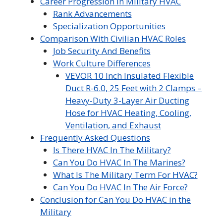
Career Progression In Military HVAC
Rank Advancements
Specialization Opportunities
Comparison With Civilian HVAC Roles
Job Security And Benefits
Work Culture Differences
VEVOR 10 Inch Insulated Flexible
Duct R-6.0, 25 Feet with 2 Clamps –
Heavy-Duty 3-Layer Air Ducting
Hose for HVAC Heating, Cooling,
Ventilation, and Exhaust
Frequently Asked Questions
Is There HVAC In The Military?
Can You Do HVAC In The Marines?
What Is The Military Term For HVAC?
Can You Do HVAC In The Air Force?
Conclusion for Can You Do HVAC in the
Military