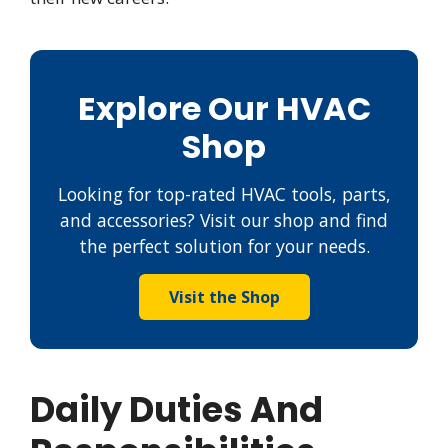
Explore Our HVAC
Shop
Looking for top-rated HVAC tools, parts,
and accessories? Visit our shop and find
the perfect solution for your needs.
Visit the Shop
Daily Duties And