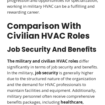
progression and opportunities for specialization,
working in military HVAC can be a fulfilling and
rewarding career.
Comparison With
Civilian HVAC Roles
Job Security And Benefits
The military and civilian HVAC roles
differ
significantly in terms of job security and benefits.
In the military,
job security
is generally higher
due to the structured nature of the organization
and the demand for HVAC professionals to
maintain facilities and equipment. Additionally,
military personnel often receive comprehensive
benefits packages, including
healthcare,