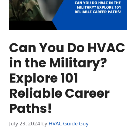
Can You Do HVAC
in the Military?
Explore 101
Reliable Career
Paths!
July 23, 2024
by
HVAC Guide Guy