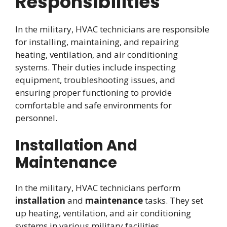
Responsibilities
In the military, HVAC technicians are responsible
for installing, maintaining, and repairing
heating, ventilation, and air conditioning
systems. Their duties include inspecting
equipment, troubleshooting issues, and
ensuring proper functioning to provide
comfortable and safe environments for
personnel.
Installation And
Maintenance
In the military, HVAC technicians perform
installation
and
maintenance
tasks. They set
up heating, ventilation, and air conditioning
systems in various military facilities.