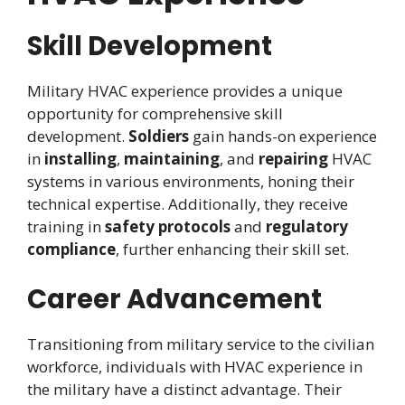
Skill Development
Military HVAC experience provides a unique
opportunity for comprehensive skill
development.
Soldiers
gain hands-on experience
in
installing
,
maintaining
, and
repairing
HVAC
systems in various environments, honing their
technical expertise. Additionally, they receive
training in
safety protocols
and
regulatory
compliance
, further enhancing their skill set.
Career Advancement
Transitioning from military service to the civilian
workforce, individuals with HVAC experience in
the military have a distinct advantage. Their