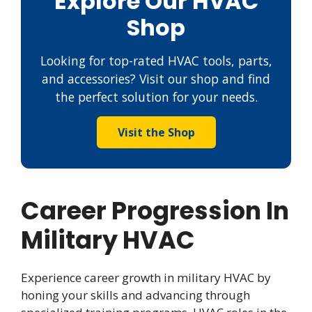
Explore Our HVAC
Shop
Looking for top-rated HVAC tools, parts,
and accessories? Visit our shop and find
the perfect solution for your needs.
Visit the Shop
Career Progression In
Military HVAC
Experience career growth in military HVAC by
honing your skills and advancing through