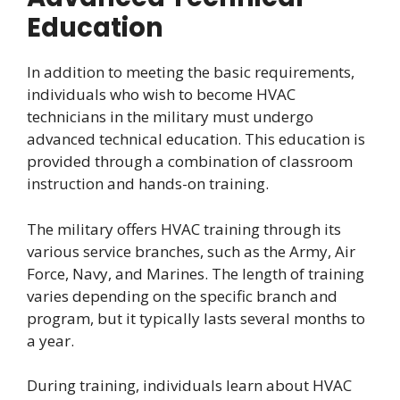
Education
In addition to meeting the basic requirements,
individuals who wish to become HVAC
technicians in the military must undergo
advanced technical education. This education is
provided through a combination of classroom
instruction and hands-on training.
The military offers HVAC training through its
various service branches, such as the Army, Air
Force, Navy, and Marines. The length of training
varies depending on the specific branch and
program, but it typically lasts several months to
a year.
During training, individuals learn about HVAC