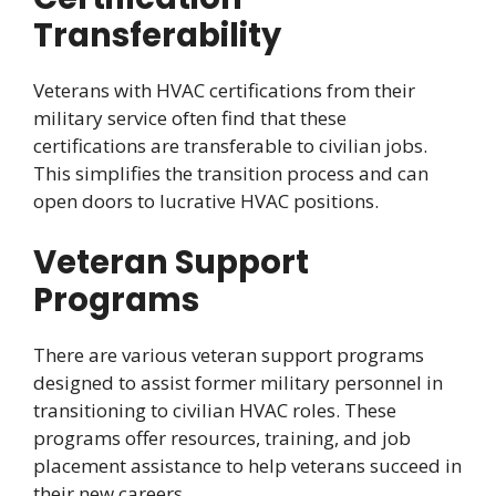
Transferability
Veterans with HVAC certifications from their
military service often find that these
certifications are transferable to civilian jobs.
This simplifies the transition process and can
open doors to lucrative HVAC positions.
Veteran Support
Programs
There are various veteran support programs
designed to assist former military personnel in
transitioning to civilian HVAC roles. These
programs offer resources, training, and job
placement assistance to help veterans succeed in
their new careers.