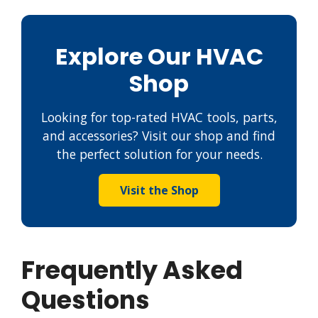
Explore Our HVAC
Shop
Looking for top-rated HVAC tools, parts,
and accessories? Visit our shop and find
the perfect solution for your needs.
Visit the Shop
Frequently Asked
Questions