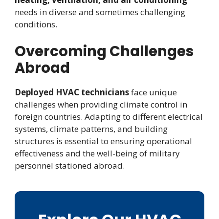
needs in diverse and sometimes challenging
conditions.
Overcoming Challenges
Abroad
Deployed HVAC technicians
face unique
challenges when providing climate control in
foreign countries. Adapting to different electrical
systems, climate patterns, and building
structures is essential to ensuring operational
effectiveness and the well-being of military
personnel stationed abroad.