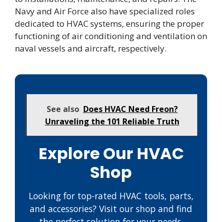
Navy and Air Force also have specialized roles
dedicated to HVAC systems, ensuring the proper
functioning of air conditioning and ventilation on
naval vessels and aircraft, respectively.
See also
Does HVAC Need Freon?
Unraveling the 101 Reliable Truth
Explore Our HVAC
Shop
Looking for top-rated HVAC tools, parts,
and accessories? Visit our shop and find
the perfect solution for your needs.