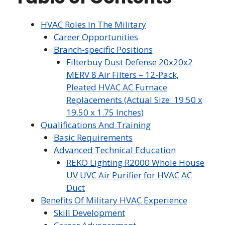
HVAC Roles In The Military
Career Opportunities
Branch-specific Positions
Filterbuy Dust Defense 20x20x2
MERV 8 Air Filters – 12-Pack,
Pleated HVAC AC Furnace
Replacements (Actual Size: 19.50 x
19.50 x 1.75 Inches)
Qualifications And Training
Basic Requirements
Advanced Technical Education
REKO Lighting R2000 Whole House
UV UVC Air Purifier for HVAC AC
Duct
Benefits Of Military HVAC Experience
Skill Development