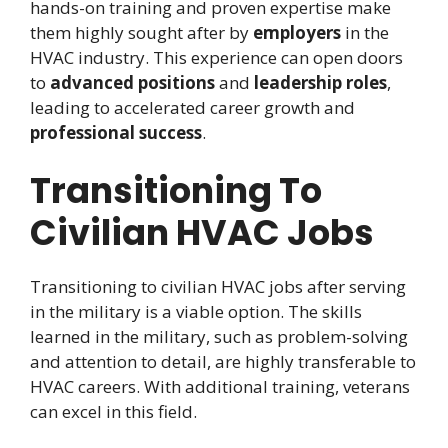
hands-on training and proven expertise make
them highly sought after by
employers
in the
HVAC industry. This experience can open doors
to
advanced positions
and
leadership roles
,
leading to accelerated career growth and
professional success
.
Transitioning To
Civilian HVAC Jobs
Transitioning to civilian HVAC jobs after serving
in the military is a viable option. The skills
learned in the military, such as problem-solving
and attention to detail, are highly transferable to
HVAC careers. With additional training, veterans
can excel in this field.