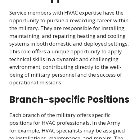
Service members with HVAC expertise have the
opportunity to pursue a rewarding career within
the military. They are responsible for installing,
maintaining, and repairing heating and cooling
systems in both domestic and deployed settings.
This role offers a unique opportunity to apply
technical skills in a dynamic and challenging
environment, contributing directly to the well-
being of military personnel and the success of
operational missions.
Branch-specific Positions
Each branch of the military offers specific
positions for HVAC professionals. In the Army,
for example, HVAC specialists may be assigned
to installations, maintenance, and repairs. The