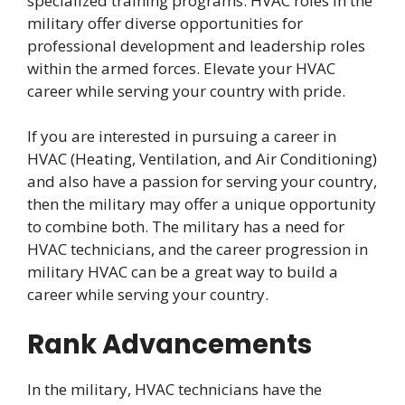
specialized training programs. HVAC roles in the
military offer diverse opportunities for
professional development and leadership roles
within the armed forces. Elevate your HVAC
career while serving your country with pride.
If you are interested in pursuing a career in
HVAC (Heating, Ventilation, and Air Conditioning)
and also have a passion for serving your country,
then the military may offer a unique opportunity
to combine both. The military has a need for
HVAC technicians, and the career progression in
military HVAC can be a great way to build a
career while serving your country.
Rank Advancements
In the military, HVAC technicians have the