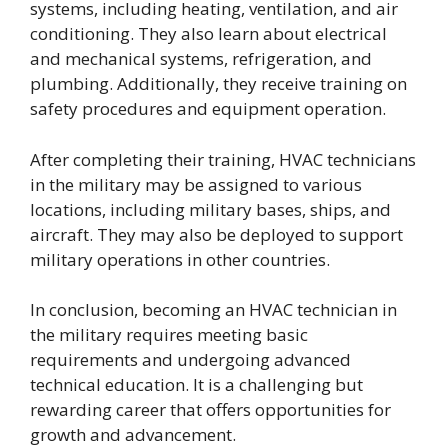
systems, including heating, ventilation, and air
conditioning. They also learn about electrical
and mechanical systems, refrigeration, and
plumbing. Additionally, they receive training on
safety procedures and equipment operation.
After completing their training, HVAC technicians
in the military may be assigned to various
locations, including military bases, ships, and
aircraft. They may also be deployed to support
military operations in other countries.
In conclusion, becoming an HVAC technician in
the military requires meeting basic
requirements and undergoing advanced
technical education. It is a challenging but
rewarding career that offers opportunities for
growth and advancement.