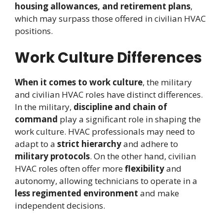
housing allowances, and retirement plans
,
which may surpass those offered in civilian HVAC
positions.
Work Culture Differences
When it comes to work culture
, the military
and civilian HVAC roles have distinct differences.
In the military,
discipline and chain of
command
play a significant role in shaping the
work culture. HVAC professionals may need to
adapt to a
strict hierarchy
and adhere to
military protocols
. On the other hand, civilian
HVAC roles often offer more
flexibility
and
autonomy, allowing technicians to operate in a
less regimented environment
and make
independent decisions.