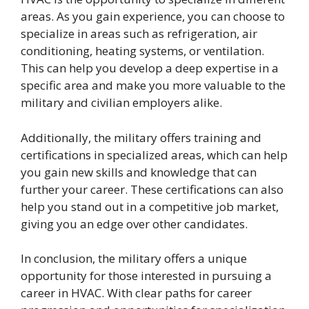
areas. As you gain experience, you can choose to
specialize in areas such as refrigeration, air
conditioning, heating systems, or ventilation.
This can help you develop a deep expertise in a
specific area and make you more valuable to the
military and civilian employers alike.
Additionally, the military offers training and
certifications in specialized areas, which can help
you gain new skills and knowledge that can
further your career. These certifications can also
help you stand out in a competitive job market,
giving you an edge over other candidates.
In conclusion, the military offers a unique
opportunity for those interested in pursuing a
career in HVAC. With clear paths for career