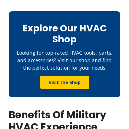
Explore Our HVAC
Shop
Looking for top-rated HVAC tools, parts,
and accessories? Visit our shop and find
the perfect solution for your needs.
Visit the Shop
Benefits Of Military
HVAC Experience