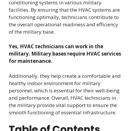
conditioning systems in various military
facilities. By ensuring that the HVAC systems are
functioning optimally, technicians contribute to
the overall operational readiness and efficiency
of the military base.
Yes, HVAC technicians can work in the
military. Military bases require HVAC services
for maintenance.
Additionally, they help create a comfortable and
healthy indoor environment for military
personnel, which is essential for their well-being
and performance. Overall, HVAC technicians in
the military provide vital support to ensure the
smooth functioning of essential infrastructure.
Table of Contents