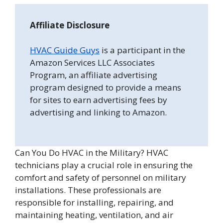
Affiliate Disclosure
HVAC Guide Guys
is a participant in the
Amazon Services LLC Associates
Program, an affiliate advertising
program designed to provide a means
for sites to earn advertising fees by
advertising and linking to Amazon.
Can You Do HVAC in the Military? HVAC
technicians play a crucial role in ensuring the
comfort and safety of personnel on military
installations. These professionals are
responsible for installing, repairing, and
maintaining heating, ventilation, and air