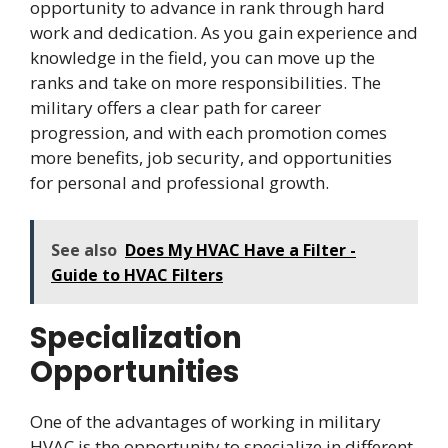
opportunity to advance in rank through hard
work and dedication. As you gain experience and
knowledge in the field, you can move up the
ranks and take on more responsibilities. The
military offers a clear path for career
progression, and with each promotion comes
more benefits, job security, and opportunities
for personal and professional growth.
See also
Does My HVAC Have a Filter -
Guide to HVAC Filters
Specialization
Opportunities
One of the advantages of working in military
HVAC is the opportunity to specialize in different