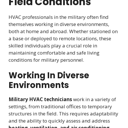
Field Conditions
HVAC professionals in the military often find
themselves working in diverse environments,
both at home and abroad. Whether stationed on
a base or deployed to remote locations, these
skilled individuals play a crucial role in
maintaining comfortable and safe living
conditions for military personnel.
Working In Diverse
Environments
Military HVAC technicians
work in a variety of
settings, from traditional offices to temporary
structures in the field. This requires adaptability
and the ability to quickly assess and address
heating, ventilation, and air conditioning