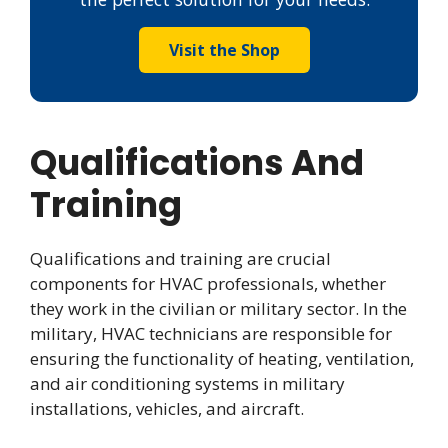
Visit the Shop
Qualifications And
Training
Qualifications and training are crucial
components for HVAC professionals, whether
they work in the civilian or military sector. In the
military, HVAC technicians are responsible for
ensuring the functionality of heating, ventilation,
and air conditioning systems in military
installations, vehicles, and aircraft.