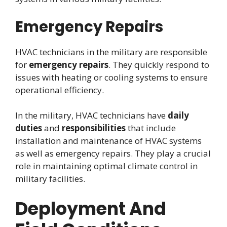
Emergency Repairs
HVAC technicians in the military are responsible
for
emergency repairs
. They quickly respond to
issues with heating or cooling systems to ensure
operational efficiency.
In the military, HVAC technicians have
daily
duties
and
responsibilities
that include
installation and maintenance of HVAC systems
as well as emergency repairs. They play a crucial
role in maintaining optimal climate control in
military facilities.
Deployment And