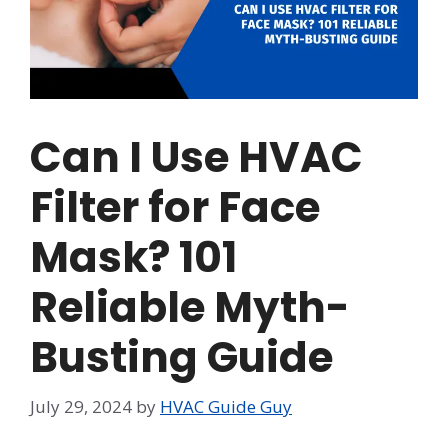
Can I Use HVAC
Filter for Face
Mask? 101
Reliable Myth-
Busting Guide
July 29, 2024
by
HVAC Guide Guy