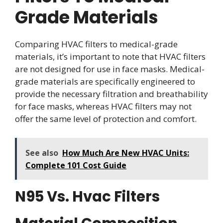
Grade Materials
Comparing HVAC filters to medical-grade
materials, it’s important to note that HVAC filters
are not designed for use in face masks. Medical-
grade materials are specifically engineered to
provide the necessary filtration and breathability
for face masks, whereas HVAC filters may not
offer the same level of protection and comfort.
See also
How Much Are New HVAC Units:
Complete 101 Cost Guide
N95 Vs. Hvac Filters