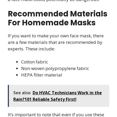
Recommended Materials
For Homemade Masks
If you want to make your own face mask, there
are a few materials that are recommended by
experts. These include:
Cotton fabric
Non-woven polypropylene fabric
HEPA filter material
See also
Do HVAC Technicians Work in the
Rain?101 Reliable Safety First!
It’s important to note that even if you use these