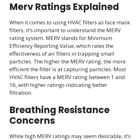
Merv Ratings Explained
When it comes to using HVAC filters as face mask
filters, it’s important to understand the MERV
rating system. MERV stands for Minimum
Efficiency Reporting Value, which rates the
effectiveness of air filters in trapping small
particles. The higher the MERV rating, the more
efficient the filter is at capturing particles. Most
HVAC filters have a MERV rating between 1 and
16, with higher ratings indicating better
filtration.
Breathing Resistance
Concerns
While high MERV ratings may seem desirable, it’s