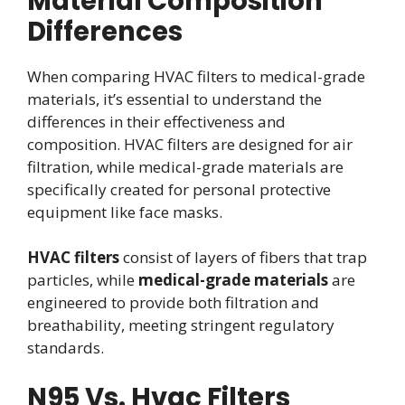
Material Composition
Differences
When comparing HVAC filters to medical-grade
materials, it’s essential to understand the
differences in their effectiveness and
composition. HVAC filters are designed for air
filtration, while medical-grade materials are
specifically created for personal protective
equipment like face masks.
HVAC filters
consist of layers of fibers that trap
particles, while
medical-grade materials
are
engineered to provide both filtration and
breathability, meeting stringent regulatory
standards.
N95 Vs. Hvac Filters