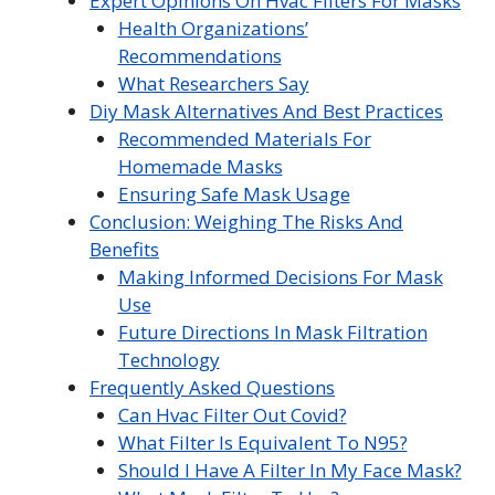
Expert Opinions On Hvac Filters For Masks
Health Organizations’
Recommendations
What Researchers Say
Diy Mask Alternatives And Best Practices
Recommended Materials For
Homemade Masks
Ensuring Safe Mask Usage
Conclusion: Weighing The Risks And
Benefits
Making Informed Decisions For Mask
Use
Future Directions In Mask Filtration
Technology
Frequently Asked Questions
Can Hvac Filter Out Covid?
What Filter Is Equivalent To N95?
Should I Have A Filter In My Face Mask?