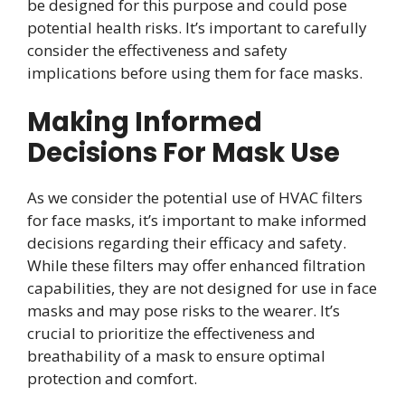
be designed for this purpose and could pose
potential health risks. It’s important to carefully
consider the effectiveness and safety
implications before using them for face masks.
Making Informed
Decisions For Mask Use
As we consider the potential use of HVAC filters
for face masks, it’s important to make informed
decisions regarding their efficacy and safety.
While these filters may offer enhanced filtration
capabilities, they are not designed for use in face
masks and may pose risks to the wearer. It’s
crucial to prioritize the effectiveness and
breathability of a mask to ensure optimal
protection and comfort.