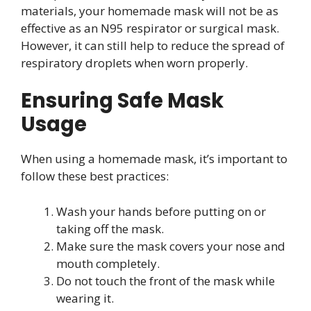
materials, your homemade mask will not be as
effective as an N95 respirator or surgical mask.
However, it can still help to reduce the spread of
respiratory droplets when worn properly.
Ensuring Safe Mask
Usage
When using a homemade mask, it’s important to
follow these best practices:
Wash your hands before putting on or
taking off the mask.
Make sure the mask covers your nose and
mouth completely.
Do not touch the front of the mask while
wearing it.