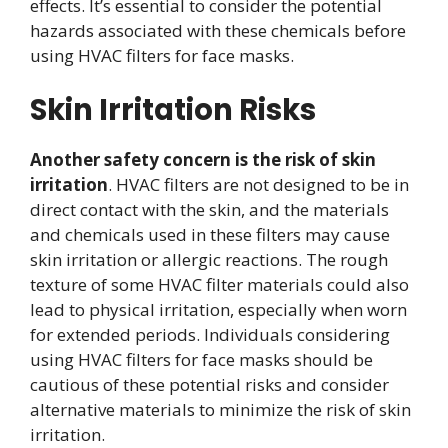
effects. It’s essential to consider the potential
hazards associated with these chemicals before
using HVAC filters for face masks.
Skin Irritation Risks
Another safety concern is the risk of skin
irritation
. HVAC filters are not designed to be in
direct contact with the skin, and the materials
and chemicals used in these filters may cause
skin irritation or allergic reactions. The rough
texture of some HVAC filter materials could also
lead to physical irritation, especially when worn
for extended periods. Individuals considering
using HVAC filters for face masks should be
cautious of these potential risks and consider
alternative materials to minimize the risk of skin
irritation.