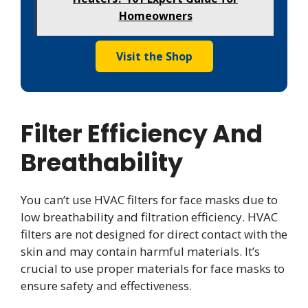
Homeowners
Visit the Shop
Filter Efficiency And
Breathability
You can’t use HVAC filters for face masks due to
low breathability and filtration efficiency. HVAC
filters are not designed for direct contact with the
skin and may contain harmful materials. It’s
crucial to use proper materials for face masks to
ensure safety and effectiveness.