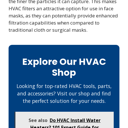
the finer the particles it can capture. This makes
HVAC filters an attractive option for use in face
masks, as they can potentially provide enhanced
filtration capabilities when compared to
traditional cloth or surgical masks.
Explore Our HVAC
Shop
Looking for top-rated HVAC tools, parts,
and accessories? Visit our shop and find
the perfect solution for your needs.
See also
Do HVAC Install Water
Heaters? 101 Expert Guide for