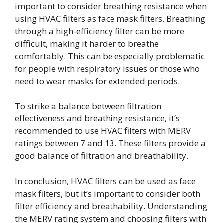
important to consider breathing resistance when
using HVAC filters as face mask filters. Breathing
through a high-efficiency filter can be more
difficult, making it harder to breathe
comfortably. This can be especially problematic
for people with respiratory issues or those who
need to wear masks for extended periods.
To strike a balance between filtration
effectiveness and breathing resistance, it’s
recommended to use HVAC filters with MERV
ratings between 7 and 13. These filters provide a
good balance of filtration and breathability.
In conclusion, HVAC filters can be used as face
mask filters, but it’s important to consider both
filter efficiency and breathability. Understanding
the MERV rating system and choosing filters with