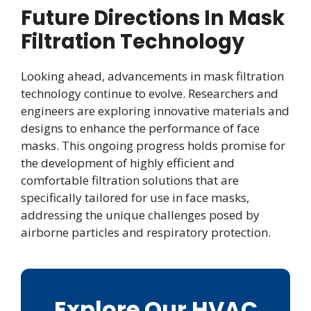
Future Directions In Mask
Filtration Technology
Looking ahead, advancements in mask filtration
technology continue to evolve. Researchers and
engineers are exploring innovative materials and
designs to enhance the performance of face
masks. This ongoing progress holds promise for
the development of highly efficient and
comfortable filtration solutions that are
specifically tailored for use in face masks,
addressing the unique challenges posed by
airborne particles and respiratory protection.
Explore Our HVAC