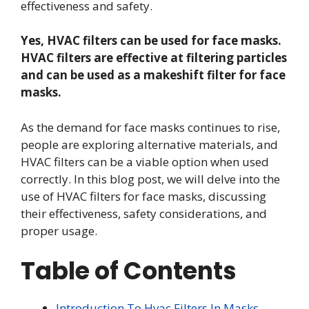
effectiveness and safety.
Yes, HVAC filters can be used for face masks.
HVAC filters are effective at filtering particles
and can be used as a makeshift filter for face
masks.
As the demand for face masks continues to rise,
people are exploring alternative materials, and
HVAC filters can be a viable option when used
correctly. In this blog post, we will delve into the
use of HVAC filters for face masks, discussing
their effectiveness, safety considerations, and
proper usage.
Table of Contents
Introduction To Hvac Filters In Masks