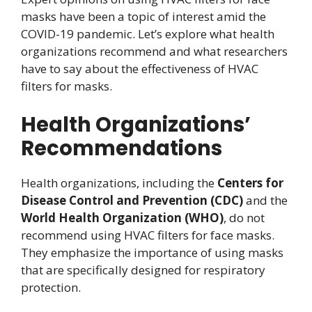
masks have been a topic of interest amid the
COVID-19 pandemic. Let’s explore what health
organizations recommend and what researchers
have to say about the effectiveness of HVAC
filters for masks.
Health Organizations’
Recommendations
Health organizations, including the
Centers for
Disease Control and Prevention (CDC)
and the
World Health Organization (WHO)
, do not
recommend using HVAC filters for face masks.
They emphasize the importance of using masks
that are specifically designed for respiratory
protection.