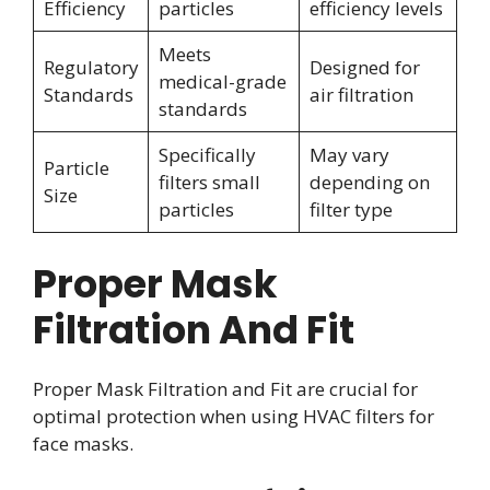
Efficiency
particles
efficiency levels
Meets
Regulatory
Designed for
medical-grade
Standards
air filtration
standards
Specifically
May vary
Particle
filters small
depending on
Size
particles
filter type
Proper Mask
Filtration And Fit
Proper Mask Filtration and Fit are crucial for
optimal protection when using HVAC filters for
face masks.