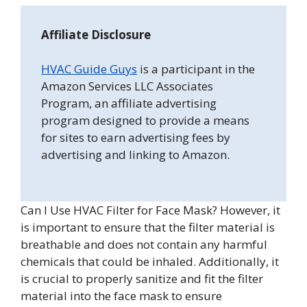
Affiliate Disclosure
HVAC Guide Guys
is a participant in the
Amazon Services LLC Associates
Program, an affiliate advertising
program designed to provide a means
for sites to earn advertising fees by
advertising and linking to Amazon.
Can I Use HVAC Filter for Face Mask? However, it
is important to ensure that the filter material is
breathable and does not contain any harmful
chemicals that could be inhaled. Additionally, it
is crucial to properly sanitize and fit the filter
material into the face mask to ensure