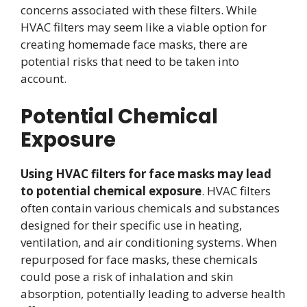
concerns associated with these filters. While
HVAC filters may seem like a viable option for
creating homemade face masks, there are
potential risks that need to be taken into
account.
Potential Chemical
Exposure
Using HVAC filters for face masks may lead
to potential chemical exposure
. HVAC filters
often contain various chemicals and substances
designed for their specific use in heating,
ventilation, and air conditioning systems. When
repurposed for face masks, these chemicals
could pose a risk of inhalation and skin
absorption, potentially leading to adverse health