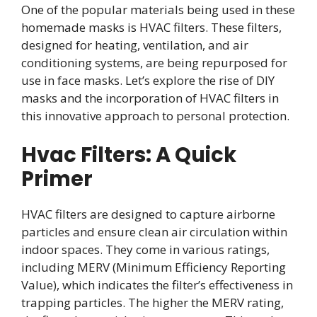
One of the popular materials being used in these
homemade masks is HVAC filters. These filters,
designed for heating, ventilation, and air
conditioning systems, are being repurposed for
use in face masks. Let’s explore the rise of DIY
masks and the incorporation of HVAC filters in
this innovative approach to personal protection.
Hvac Filters: A Quick
Primer
HVAC filters are designed to capture airborne
particles and ensure clean air circulation within
indoor spaces. They come in various ratings,
including MERV (Minimum Efficiency Reporting
Value), which indicates the filter’s effectiveness in
trapping particles. The higher the MERV rating,