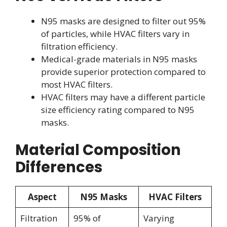
N95 masks are designed to filter out 95%
of particles, while HVAC filters vary in
filtration efficiency.
Medical-grade materials in N95 masks
provide superior protection compared to
most HVAC filters.
HVAC filters may have a different particle
size efficiency rating compared to N95
masks.
Material Composition
Differences
Aspect
N95 Masks
HVAC Filters
Filtration
95% of
Varying