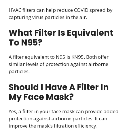
HVAC filters can help reduce COVID spread by
capturing virus particles in the air.
What Filter Is Equivalent
To N95?
A filter equivalent to N95 is KN95. Both offer
similar levels of protection against airborne
particles.
Should I Have A Filter In
My Face Mask?
Yes, a filter in your face mask can provide added
protection against airborne particles. It can
improve the mask’s filtration efficiency.