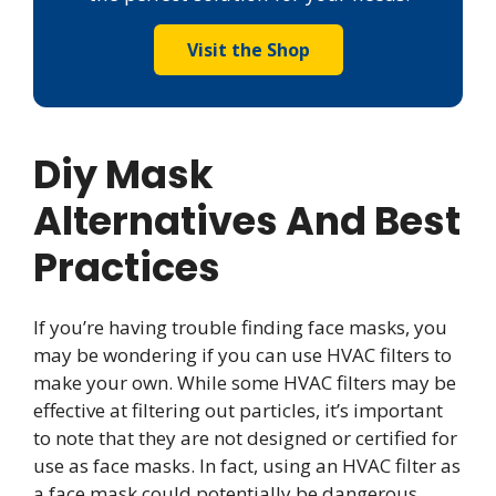
Visit the Shop
Diy Mask
Alternatives And Best
Practices
If you’re having trouble finding face masks, you
may be wondering if you can use HVAC filters to
make your own. While some HVAC filters may be
effective at filtering out particles, it’s important
to note that they are not designed or certified for
use as face masks. In fact, using an HVAC filter as
a face mask could potentially be dangerous.