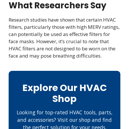
What Researchers Say
Research studies have shown that certain HVAC
filters, particularly those with high MERV ratings,
can potentially be used as effective filters for
face masks. However, it’s crucial to note that
HVAC filters are not designed to be worn on the
face and may pose breathing difficulties.
Explore Our HVAC
Shop
Looking for top-rated HVAC tools, parts,
and accessories? Visit our shop and find
the perfect solution for your needs.