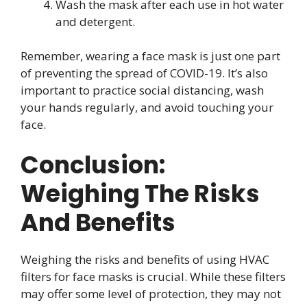
Wash the mask after each use in hot water
and detergent.
Remember, wearing a face mask is just one part
of preventing the spread of COVID-19. It’s also
important to practice social distancing, wash
your hands regularly, and avoid touching your
face.
Conclusion:
Weighing The Risks
And Benefits
Weighing the risks and benefits of using HVAC
filters for face masks is crucial. While these filters
may offer some level of protection, they may not