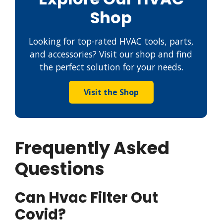
Shop
Looking for top-rated HVAC tools, parts,
and accessories? Visit our shop and find
the perfect solution for your needs.
Visit the Shop
Frequently Asked
Questions
Can Hvac Filter Out
Covid?