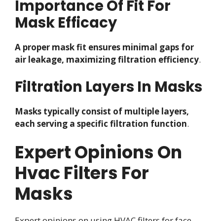
Importance Of Fit For
Mask Efficacy
A proper mask fit ensures minimal gaps for
air leakage, maximizing filtration efficiency
.
Filtration Layers In Masks
Masks typically consist of multiple layers,
each serving a specific filtration function
.
Expert Opinions On
Hvac Filters For
Masks
Expert opinions on using HVAC filters for face