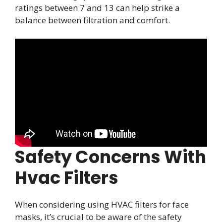
ratings between 7 and 13 can help strike a
balance between filtration and comfort.
Safety Concerns With
Hvac Filters
When considering using HVAC filters for face
masks, it’s crucial to be aware of the safety