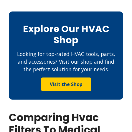
Explore Our HVAC
Shop
Looking for top-rated HVAC tools, parts,
and accessories? Visit our shop and find
the perfect solution for your needs.
Visit the Shop
Comparing Hvac
Filters To Medical