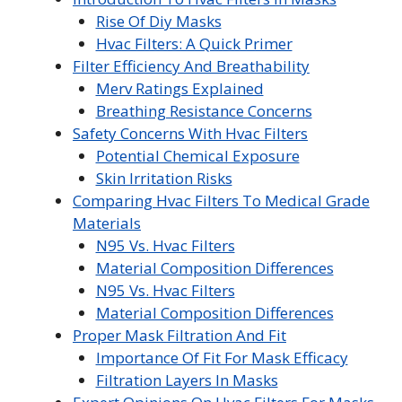
Rise Of Diy Masks
Hvac Filters: A Quick Primer
Filter Efficiency And Breathability
Merv Ratings Explained
Breathing Resistance Concerns
Safety Concerns With Hvac Filters
Potential Chemical Exposure
Skin Irritation Risks
Comparing Hvac Filters To Medical Grade
Materials
N95 Vs. Hvac Filters
Material Composition Differences
N95 Vs. Hvac Filters
Material Composition Differences
Proper Mask Filtration And Fit
Importance Of Fit For Mask Efficacy
Filtration Layers In Masks