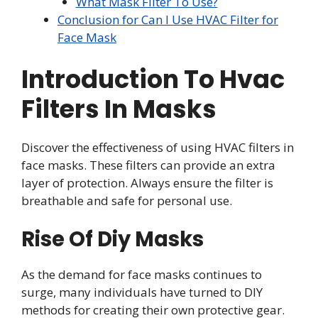
What Mask Filter To Use?
Conclusion for Can I Use HVAC Filter for
Face Mask
Introduction To Hvac
Filters In Masks
Discover the effectiveness of using HVAC filters in
face masks. These filters can provide an extra
layer of protection. Always ensure the filter is
breathable and safe for personal use.
Rise Of Diy Masks
As the demand for face masks continues to
surge, many individuals have turned to DIY
methods for creating their own protective gear.