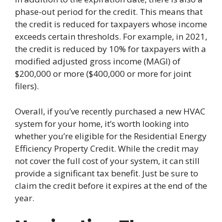
phase-out period for the credit. This means that
the credit is reduced for taxpayers whose income
exceeds certain thresholds. For example, in 2021,
the credit is reduced by 10% for taxpayers with a
modified adjusted gross income (MAGI) of
$200,000 or more ($400,000 or more for joint
filers).
Overall, if you’ve recently purchased a new HVAC
system for your home, it’s worth looking into
whether you’re eligible for the Residential Energy
Efficiency Property Credit. While the credit may
not cover the full cost of your system, it can still
provide a significant tax benefit. Just be sure to
claim the credit before it expires at the end of the
year.