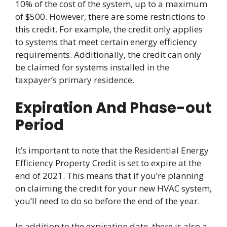
10% of the cost of the system, up to a maximum
of $500. However, there are some restrictions to
this credit. For example, the credit only applies
to systems that meet certain energy efficiency
requirements. Additionally, the credit can only
be claimed for systems installed in the
taxpayer’s primary residence.
Expiration And Phase-out
Period
It’s important to note that the Residential Energy
Efficiency Property Credit is set to expire at the
end of 2021. This means that if you’re planning
on claiming the credit for your new HVAC system,
you’ll need to do so before the end of the year.
In addition to the expiration date, there is also a