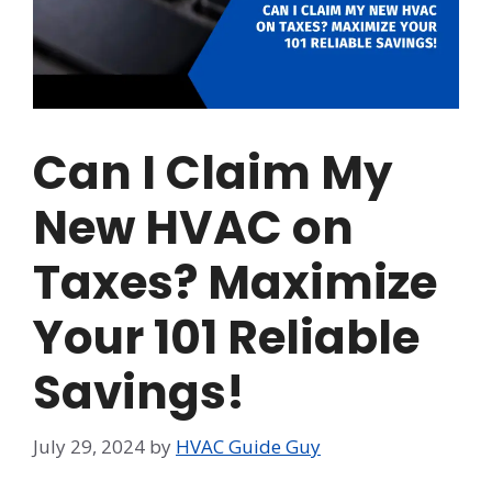
Can I Claim My
New HVAC on
Taxes? Maximize
Your 101 Reliable
Savings!
July 29, 2024
by
HVAC Guide Guy