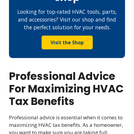
Looking for top-rated HVAC tools, parts,
and accessories? Visit our shop and find
the perfect solution for your needs.
Visit the Shop
Professional Advice
For Maximizing HVAC
Tax Benefits
Professional advice is essential when it comes to
maximizing HVAC tax benefits. As a homeowner,
you want to make sure you are taking full