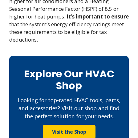
higher for air conditioners and a Heating
Seasonal Performance Factor (HSPF) of 8.5 or
higher for heat pumps.
It’s important to ensure
that the system’s energy efficiency ratings meet
these requirements to be eligible for tax
deductions.
Explore Our HVAC
Shop
Looking for top-rated HVAC tools, parts,
and accessories? Visit our shop and find
the perfect solution for your needs.
Visit the Shop