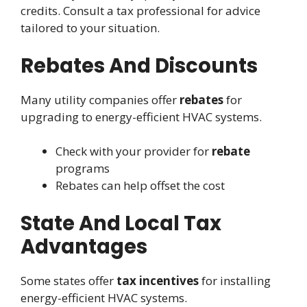
credits. Consult a tax professional for advice
tailored to your situation.
Rebates And Discounts
Many utility companies offer
rebates
for
upgrading to energy-efficient HVAC systems.
Check with your provider for
rebate
programs
Rebates can help offset the cost
State And Local Tax
Advantages
Some states offer
tax incentives
for installing
energy-efficient HVAC systems.