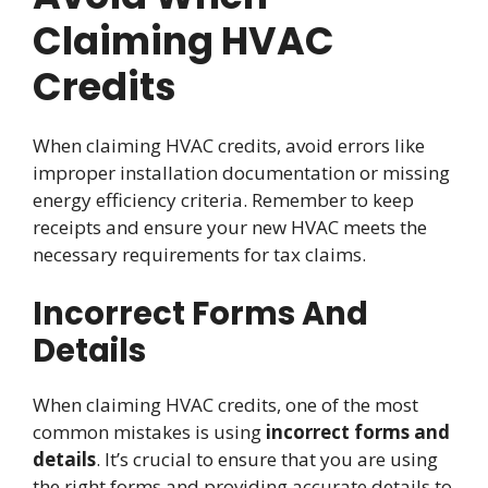
Claiming HVAC
Credits
When claiming HVAC credits, avoid errors like
improper installation documentation or missing
energy efficiency criteria. Remember to keep
receipts and ensure your new HVAC meets the
necessary requirements for tax claims.
Incorrect Forms And
Details
When claiming HVAC credits, one of the most
common mistakes is using
incorrect forms and
details
. It’s crucial to ensure that you are using
the right forms and providing accurate details to