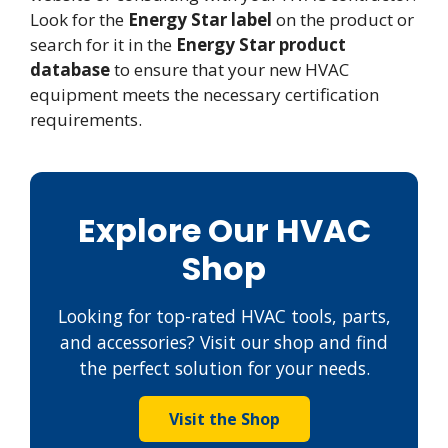
Look for the
Energy Star label
on the product or
search for it in the
Energy Star product
database
to ensure that your new HVAC
equipment meets the necessary certification
requirements.
Explore Our HVAC
Shop
Looking for top-rated HVAC tools, parts,
and accessories? Visit our shop and find
the perfect solution for your needs.
Visit the Shop