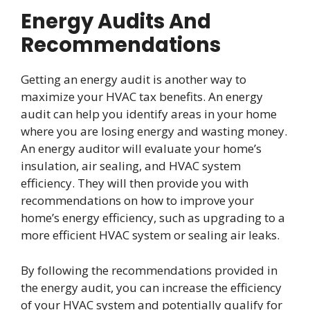
Energy Audits And
Recommendations
Getting an energy audit is another way to
maximize your HVAC tax benefits. An energy
audit can help you identify areas in your home
where you are losing energy and wasting money.
An energy auditor will evaluate your home’s
insulation, air sealing, and HVAC system
efficiency. They will then provide you with
recommendations on how to improve your
home’s energy efficiency, such as upgrading to a
more efficient HVAC system or sealing air leaks.
By following the recommendations provided in
the energy audit, you can increase the efficiency
of your HVAC system and potentially qualify for