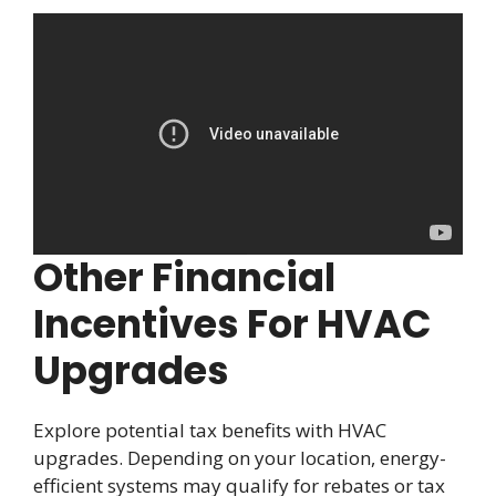
Other Financial
Incentives For HVAC
Upgrades
Explore potential tax benefits with HVAC
upgrades. Depending on your location, energy-
efficient systems may qualify for rebates or tax