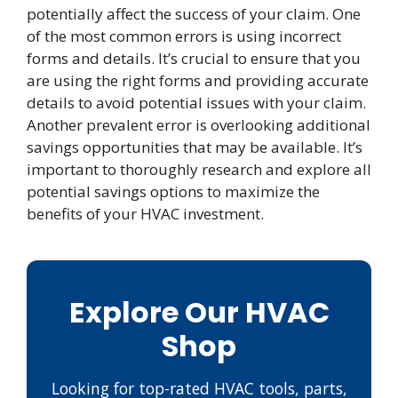
potentially affect the success of your claim. One
of the most common errors is using incorrect
forms and details. It’s crucial to ensure that you
are using the right forms and providing accurate
details to avoid potential issues with your claim.
Another prevalent error is overlooking additional
savings opportunities that may be available. It’s
important to thoroughly research and explore all
potential savings options to maximize the
benefits of your HVAC investment.
Explore Our HVAC
Shop
Looking for top-rated HVAC tools, parts,