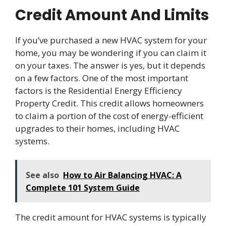
Credit Amount And Limits
If you’ve purchased a new HVAC system for your
home, you may be wondering if you can claim it
on your taxes. The answer is yes, but it depends
on a few factors. One of the most important
factors is the Residential Energy Efficiency
Property Credit. This credit allows homeowners
to claim a portion of the cost of energy-efficient
upgrades to their homes, including HVAC
systems.
See also
How to Air Balancing HVAC: A
Complete 101 System Guide
The credit amount for HVAC systems is typically