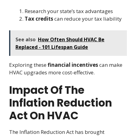
Research your state’s tax advantages
Tax credits
can reduce your tax liability
See also
How Often Should HVAC Be
Replaced - 101 Lifespan Guide
Exploring these
financial incentives
can make
HVAC upgrades more cost-effective.
Impact Of The
Inflation Reduction
Act On HVAC
The Inflation Reduction Act has brought