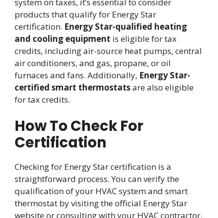
system on taxes, it’s essential to consider
products that qualify for Energy Star
certification.
Energy Star-qualified heating
and cooling equipment
is eligible for tax
credits, including air-source heat pumps, central
air conditioners, and gas, propane, or oil
furnaces and fans. Additionally,
Energy Star-
certified smart thermostats
are also eligible
for tax credits.
How To Check For
Certification
Checking for Energy Star certification is a
straightforward process. You can verify the
qualification of your HVAC system and smart
thermostat by visiting the official Energy Star
website or consulting with your HVAC contractor.