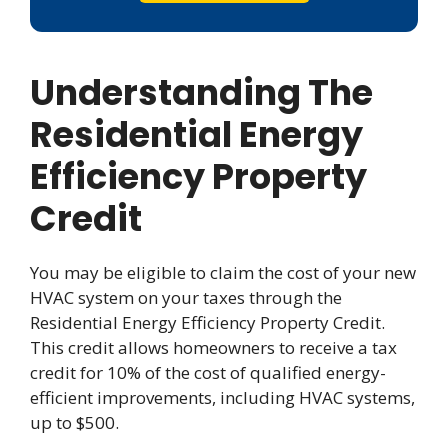
Understanding The
Residential Energy
Efficiency Property
Credit
You may be eligible to claim the cost of your new
HVAC system on your taxes through the
Residential Energy Efficiency Property Credit.
This credit allows homeowners to receive a tax
credit for 10% of the cost of qualified energy-
efficient improvements, including HVAC systems,
up to $500.