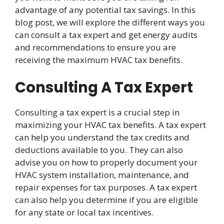
advantage of any potential tax savings. In this
blog post, we will explore the different ways you
can consult a tax expert and get energy audits
and recommendations to ensure you are
receiving the maximum HVAC tax benefits.
Consulting A Tax Expert
Consulting a tax expert is a crucial step in
maximizing your HVAC tax benefits. A tax expert
can help you understand the tax credits and
deductions available to you. They can also
advise you on how to properly document your
HVAC system installation, maintenance, and
repair expenses for tax purposes. A tax expert
can also help you determine if you are eligible
for any state or local tax incentives.