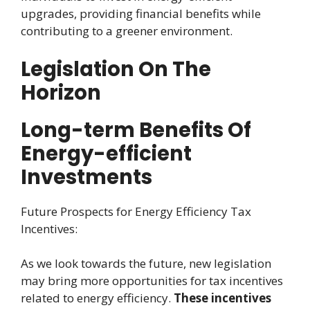
upgrades, providing financial benefits while
contributing to a greener environment.
Legislation On The
Horizon
Long-term Benefits Of
Energy-efficient
Investments
Future Prospects for Energy Efficiency Tax
Incentives:
As we look towards the future, new legislation
may bring more opportunities for tax incentives
related to energy efficiency.
These incentives