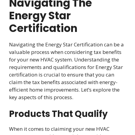
Navigating The
Energy Star
Certification
Navigating the Energy Star Certification can be a
valuable process when considering tax benefits
for your new HVAC system. Understanding the
requirements and qualifications for Energy Star
certification is crucial to ensure that you can
claim the tax benefits associated with energy-
efficient home improvements. Let’s explore the
key aspects of this process.
Products That Qualify
When it comes to claiming your new HVAC