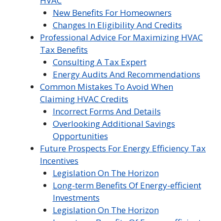
HVAC
New Benefits For Homeowners
Changes In Eligibility And Credits
Professional Advice For Maximizing HVAC
Tax Benefits
Consulting A Tax Expert
Energy Audits And Recommendations
Common Mistakes To Avoid When
Claiming HVAC Credits
Incorrect Forms And Details
Overlooking Additional Savings
Opportunities
Future Prospects For Energy Efficiency Tax
Incentives
Legislation On The Horizon
Long-term Benefits Of Energy-efficient
Investments
Legislation On The Horizon