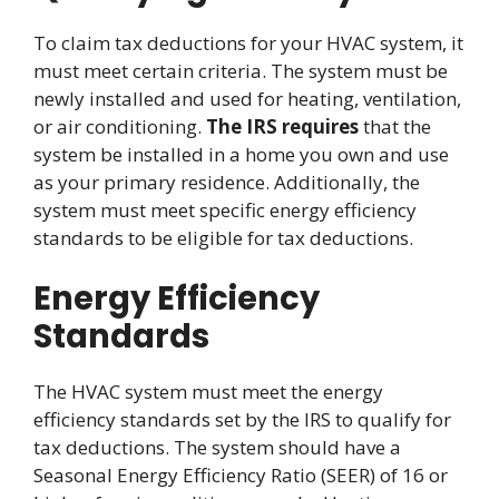
To claim tax deductions for your HVAC system, it
must meet certain criteria. The system must be
newly installed and used for heating, ventilation,
or air conditioning.
The IRS requires
that the
system be installed in a home you own and use
as your primary residence. Additionally, the
system must meet specific energy efficiency
standards to be eligible for tax deductions.
Energy Efficiency
Standards
The HVAC system must meet the energy
efficiency standards set by the IRS to qualify for
tax deductions. The system should have a
Seasonal Energy Efficiency Ratio (SEER) of 16 or