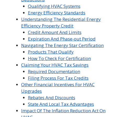
Qualifying HVAC Systems
Energy Efficiency Standards
Understanding The Residential Energy
Efficiency Property Credit
Credit Amount And Limits
Expiration And Phase-out Period
Navigating The Energy Star Certification
Products That Qualify
How To Check For Certification
Claiming Your HVAC Tax Savings
Required Documentation
Filing Process For Tax Credits
Other Financial Incentives For HVAC
Upgrades
Rebates And Discounts
State And Local Tax Advantages
Impact Of The Inflation Reduction Act On