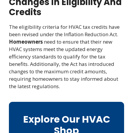
Changes In Eligibility And
Credits
The eligibility criteria for HVAC tax credits have
been revised under the Inflation Reduction Act.
Homeowners
need to ensure that their new
HVAC systems meet the updated energy
efficiency standards to qualify for the tax
benefits. Additionally, the Act has introduced
changes to the maximum credit amounts,
requiring homeowners to stay informed about
the latest regulations.
Explore Our HVAC
Shop