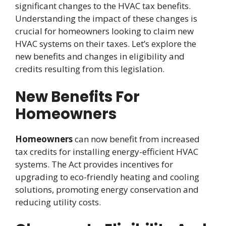
significant changes to the HVAC tax benefits.
Understanding the impact of these changes is
crucial for homeowners looking to claim new
HVAC systems on their taxes. Let’s explore the
new benefits and changes in eligibility and
credits resulting from this legislation.
New Benefits For
Homeowners
Homeowners
can now benefit from increased
tax credits for installing energy-efficient HVAC
systems. The Act provides incentives for
upgrading to eco-friendly heating and cooling
solutions, promoting energy conservation and
reducing utility costs.