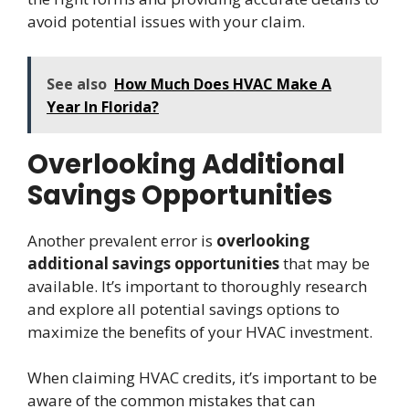
avoid potential issues with your claim.
See also
How Much Does HVAC Make A
Year In Florida?
Overlooking Additional
Savings Opportunities
Another prevalent error is
overlooking
additional savings opportunities
that may be
available. It’s important to thoroughly research
and explore all potential savings options to
maximize the benefits of your HVAC investment.
When claiming HVAC credits, it’s important to be
aware of the common mistakes that can