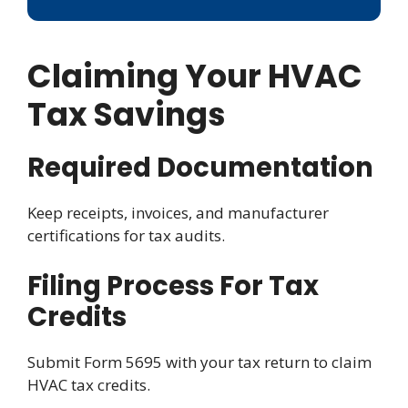
Claiming Your HVAC
Tax Savings
Required Documentation
Keep receipts, invoices, and manufacturer
certifications for tax audits.
Filing Process For Tax
Credits
Submit Form 5695 with your tax return to claim
HVAC tax credits.