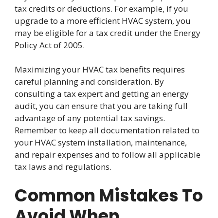
tax credits or deductions. For example, if you
upgrade to a more efficient HVAC system, you
may be eligible for a tax credit under the Energy
Policy Act of 2005.
Maximizing your HVAC tax benefits requires
careful planning and consideration. By
consulting a tax expert and getting an energy
audit, you can ensure that you are taking full
advantage of any potential tax savings.
Remember to keep all documentation related to
your HVAC system installation, maintenance,
and repair expenses and to follow all applicable
tax laws and regulations.
Common Mistakes To
Avoid When