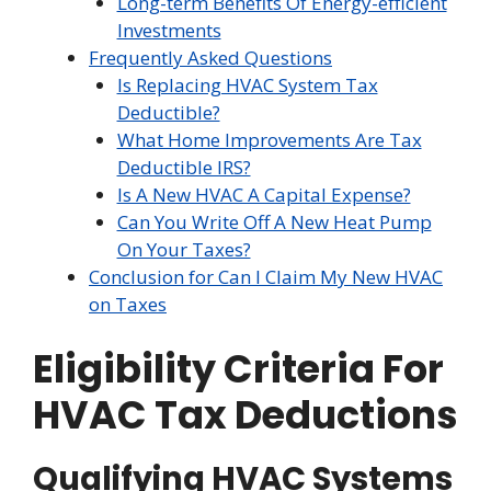
Long-term Benefits Of Energy-efficient
Investments
Frequently Asked Questions
Is Replacing HVAC System Tax
Deductible?
What Home Improvements Are Tax
Deductible IRS?
Is A New HVAC A Capital Expense?
Can You Write Off A New Heat Pump
On Your Taxes?
Conclusion for Can I Claim My New HVAC
on Taxes
Eligibility Criteria For
HVAC Tax Deductions
Qualifying HVAC Systems