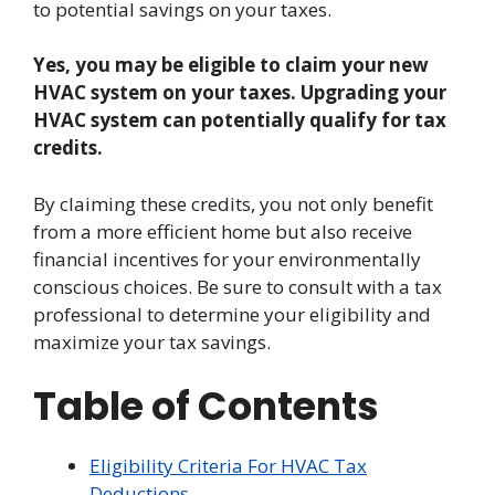
to potential savings on your taxes.
Yes, you may be eligible to claim your new
HVAC system on your taxes. Upgrading your
HVAC system can potentially qualify for tax
credits.
By claiming these credits, you not only benefit
from a more efficient home but also receive
financial incentives for your environmentally
conscious choices. Be sure to consult with a tax
professional to determine your eligibility and
maximize your tax savings.
Table of Contents
Eligibility Criteria For HVAC Tax
Deductions