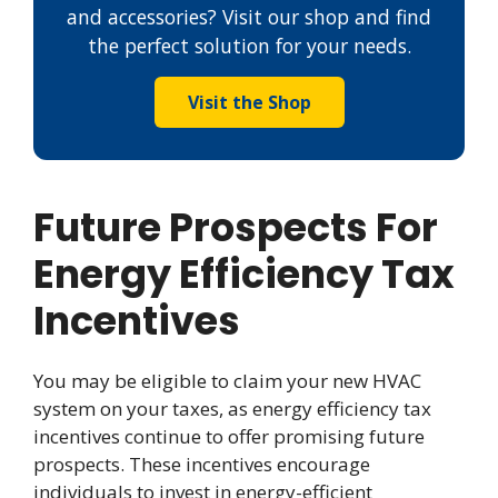
and accessories? Visit our shop and find
the perfect solution for your needs.
Visit the Shop
Future Prospects For
Energy Efficiency Tax
Incentives
You may be eligible to claim your new HVAC
system on your taxes, as energy efficiency tax
incentives continue to offer promising future
prospects. These incentives encourage
individuals to invest in energy-efficient