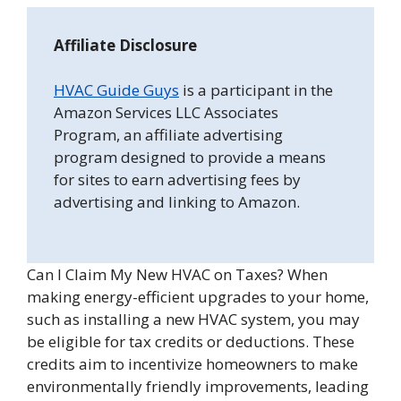
Affiliate Disclosure
HVAC Guide Guys
is a participant in the
Amazon Services LLC Associates
Program, an affiliate advertising
program designed to provide a means
for sites to earn advertising fees by
advertising and linking to Amazon.
Can I Claim My New HVAC on Taxes? When
making energy-efficient upgrades to your home,
such as installing a new HVAC system, you may
be eligible for tax credits or deductions. These
credits aim to incentivize homeowners to make
environmentally friendly improvements, leading