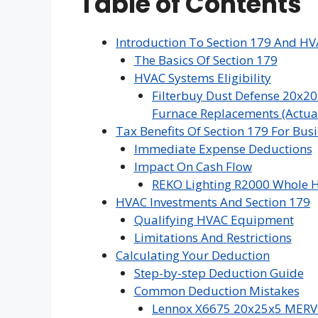
Table of Contents
Introduction To Section 179 And H
The Basics Of Section 179
HVAC Systems Eligibility
Filterbuy Dust Defense 20x20
Furnace Replacements (Actual 
Tax Benefits Of Section 179 For Bus
Immediate Expense Deductions
Impact On Cash Flow
REKO Lighting R2000 Whole H
HVAC Investments And Section 179
Qualifying HVAC Equipment
Limitations And Restrictions
Calculating Your Deduction
Step-by-step Deduction Guide
Common Deduction Mistakes
Lennox X6675 20x25x5 MERV 16