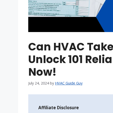
Can HVAC Take 
Unlock 101 Reli
Now!
July 24, 2024
by
HVAC Guide Guy
Affiliate Disclosure