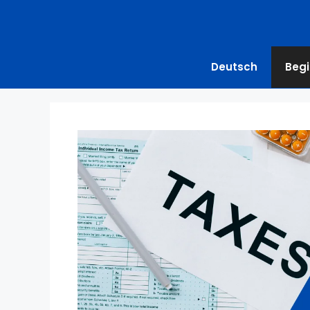
Deutsch
Begi