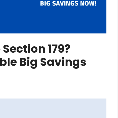
Section 179?
able Big Savings