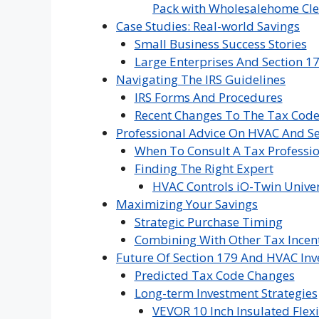
Pack with Wholesalehome Cle
Case Studies: Real-world Savings
Small Business Success Stories
Large Enterprises And Section 1
Navigating The IRS Guidelines
IRS Forms And Procedures
Recent Changes To The Tax Cod
Professional Advice On HVAC And Se
When To Consult A Tax Professi
Finding The Right Expert
HVAC Controls iO-Twin Univer
Maximizing Your Savings
Strategic Purchase Timing
Combining With Other Tax Incen
Future Of Section 179 And HVAC In
Predicted Tax Code Changes
Long-term Investment Strategies
VEVOR 10 Inch Insulated Flexi