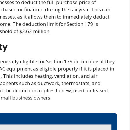
nesses to deduct the full purchase price of
hased or financed during the tax year. This can
sinesses, as it allows them to immediately deduct
come. The deduction limit for Section 179 is
shold of $2.62 million.
ty
nerally eligible for Section 179 deductions if they
AC equipment as eligible property if it is placed in
. This includes heating, ventilation, and air
mponents such as ductwork, thermostats, and
hat the deduction applies to new, used, or leased
 small business owners.