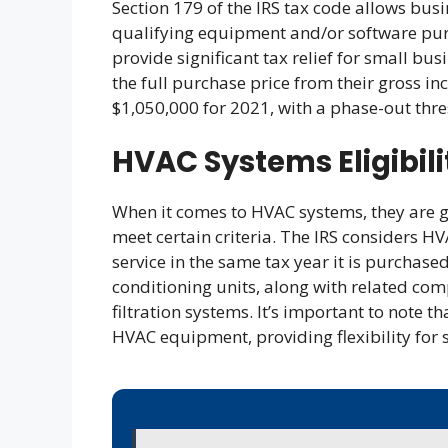
Section 179 of the IRS tax code allows busi
qualifying equipment and/or software purc
provide significant tax relief for small bu
the full purchase price from their gross in
$1,050,000 for 2021, with a phase-out thre
HVAC Systems Eligibili
When it comes to HVAC systems, they are ge
meet certain criteria. The IRS considers HV
service in the same tax year it is purchased
conditioning units, along with related co
filtration systems. It’s important to note t
HVAC equipment, providing flexibility for