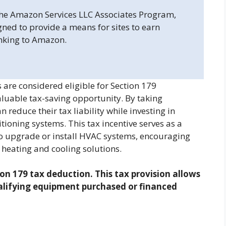
 the Amazon Services LLC Associates Program,
gned to provide a means for sites to earn
inking to Amazon.
re considered eligible for Section 179
aluable tax-saving opportunity. By taking
 reduce their tax liability while investing in
itioning systems. This tax incentive serves as a
 to upgrade or install HVAC systems, encouraging
 heating and cooling solutions.
on 179 tax deduction. This tax provision allows
ualifying equipment purchased or financed