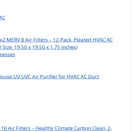
VAC
x2 MERV 8 Air Filters – 12-Pack, Pleated HVAC AC
Size: 19.50 x 19.50 x 1.75 Inches)
inesses
ouse UV UVC Air Purifier for HVAC AC Duct
 Air Filters – Healthy Climate Carbon Clean, 2-