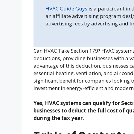
HVAC Guide Guys
is a participant in
an affiliate advertising program desi
advertising fees by advertising and l
Can HVAC Take Section 179? HVAC systems a
deductions, providing businesses with a v
advantage of this deduction, businesses can
essential heating, ventilation, and air cond
significant benefit for companies looking
investment in energy-efficient and modern
Yes, HVAC systems can qualify for Secti
businesses to deduct the full cost of q
during the tax year.