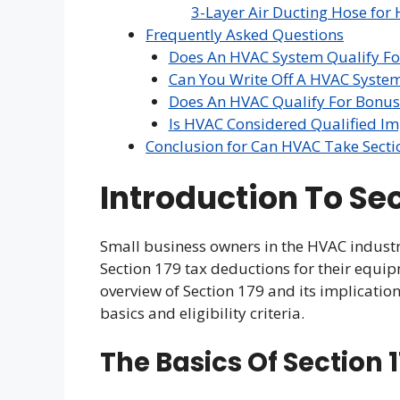
3-Layer Air Ducting Hose for 
Frequently Asked Questions
Does An HVAC System Qualify For
Can You Write Off A HVAC Syste
Does An HVAC Qualify For Bonus
Is HVAC Considered Qualified I
Conclusion for Can HVAC Take Secti
Introduction To Se
Small business owners in the HVAC indust
Section 179 tax deductions for their equip
overview of Section 179 and its implicati
basics and eligibility criteria.
The Basics Of Section 