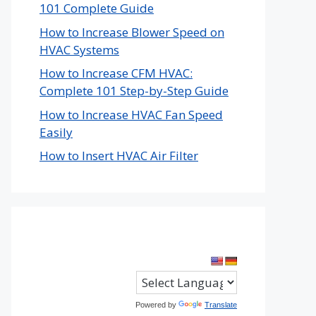
101 Complete Guide
How to Increase Blower Speed on
HVAC Systems
How to Increase CFM HVAC:
Complete 101 Step-by-Step Guide
How to Increase HVAC Fan Speed
Easily
How to Insert HVAC Air Filter
Powered by
Translate