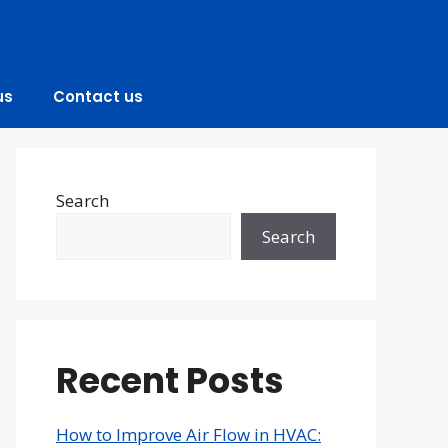
us
Contact us
Search
Search
Recent Posts
How to Improve Air Flow in HVAC: