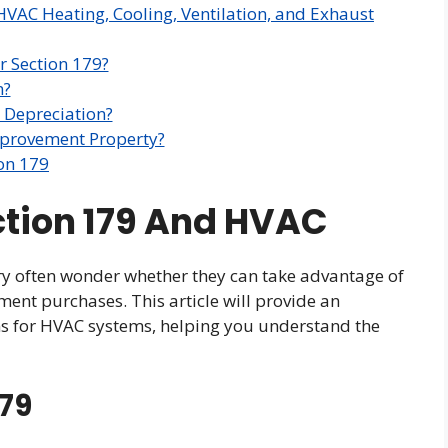
HVAC Heating, Cooling, Ventilation, and Exhaust
 Section 179?
m?
 Depreciation?
mprovement Property?
on 179
ction 179 And HVAC
ry often wonder whether they can take advantage of
ment purchases. This article will provide an
ons for HVAC systems, helping you understand the
179