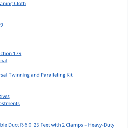
aning Cloth
79
e
ction 179
onal
sal Twinning and Paralleling Kit
tives
vestments
ble Duct R-6.0, 25 Feet with 2 Clamps – Heavy-Duty