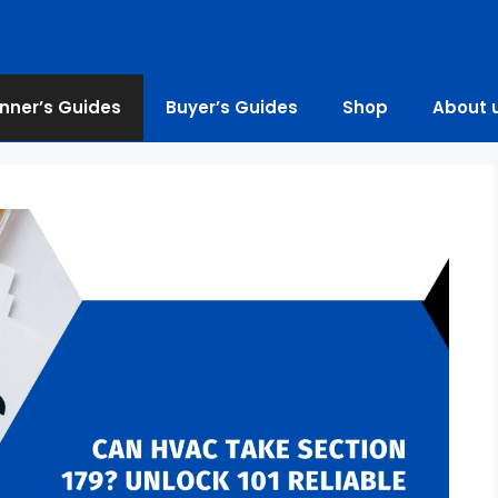
nner’s Guides
Buyer’s Guides
Shop
About 