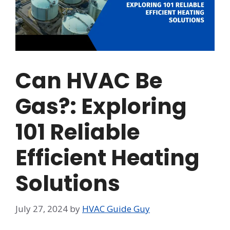
Can HVAC Be
Gas?: Exploring
101 Reliable
Efficient Heating
Solutions
July 27, 2024
by
HVAC Guide Guy