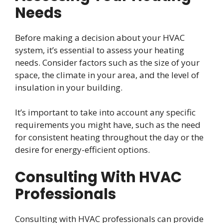
Needs
Before making a decision about your HVAC
system, it’s essential to assess your heating
needs. Consider factors such as the size of your
space, the climate in your area, and the level of
insulation in your building.
It’s important to take into account any specific
requirements you might have, such as the need
for consistent heating throughout the day or the
desire for energy-efficient options.
Consulting With HVAC
Professionals
Consulting with HVAC professionals can provide