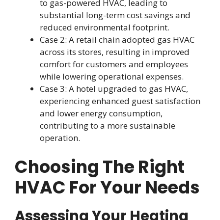
to gas-powered HVAC, leading to
substantial long-term cost savings and
reduced environmental footprint.
Case 2: A retail chain adopted gas HVAC
across its stores, resulting in improved
comfort for customers and employees
while lowering operational expenses.
Case 3: A hotel upgraded to gas HVAC,
experiencing enhanced guest satisfaction
and lower energy consumption,
contributing to a more sustainable
operation.
Choosing The Right
HVAC For Your Needs
Assessing Your Heating