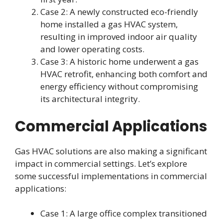
Case 2: A newly constructed eco-friendly
home installed a gas HVAC system,
resulting in improved indoor air quality
and lower operating costs.
Case 3: A historic home underwent a gas
HVAC retrofit, enhancing both comfort and
energy efficiency without compromising
its architectural integrity.
Commercial Applications
Gas HVAC solutions are also making a significant
impact in commercial settings. Let’s explore
some successful implementations in commercial
applications:
Case 1: A large office complex transitioned