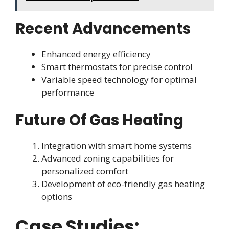
Recent Advancements
Enhanced energy efficiency
Smart thermostats for precise control
Variable speed technology for optimal
performance
Future Of Gas Heating
Integration with smart home systems
Advanced zoning capabilities for
personalized comfort
Development of eco-friendly gas heating
options
Case Studies: