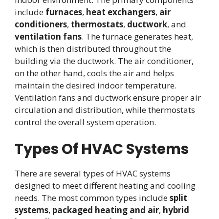
include
furnaces
,
heat exchangers
,
air
conditioners
,
thermostats
,
ductwork
, and
ventilation fans
. The furnace generates heat,
which is then distributed throughout the
building via the ductwork. The air conditioner,
on the other hand, cools the air and helps
maintain the desired indoor temperature.
Ventilation fans and ductwork ensure proper air
circulation and distribution, while thermostats
control the overall system operation.
Types Of HVAC Systems
There are several types of HVAC systems
designed to meet different heating and cooling
needs. The most common types include
split
systems
,
packaged heating and air
,
hybrid