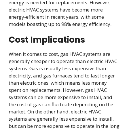
energy is needed for replacements. However,
electric HVAC systems have become more
energy-efficient in recent years, with some
models boasting up to 98% energy efficiency.
Cost Implications
When it comes to cost, gas HVAC systems are
generally cheaper to operate than electric HVAC
systems. Gas is usually less expensive than
electricity, and gas furnaces tend to last longer
than electric ones, which means less money
spent on replacements. However, gas HVAC
systems can be more expensive to install, and
the cost of gas can fluctuate depending on the
market. On the other hand, electric HVAC
systems are generally less expensive to install,
but can be more expensive to operate in the long