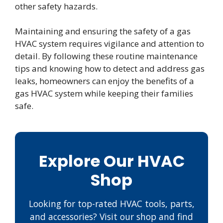
other safety hazards.
Maintaining and ensuring the safety of a gas
HVAC system requires vigilance and attention to
detail. By following these routine maintenance
tips and knowing how to detect and address gas
leaks, homeowners can enjoy the benefits of a
gas HVAC system while keeping their families
safe.
Explore Our HVAC
Shop
Looking for top-rated HVAC tools, parts,
and accessories? Visit our shop and find