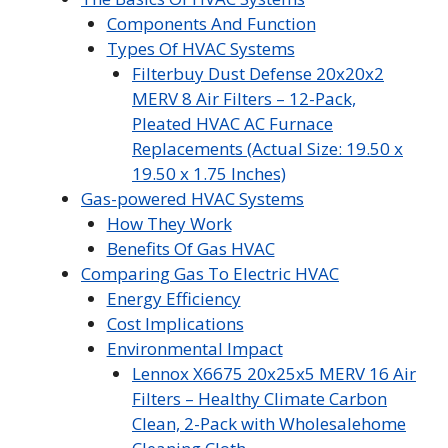
Components And Function
Types Of HVAC Systems
Filterbuy Dust Defense 20x20x2
MERV 8 Air Filters – 12-Pack,
Pleated HVAC AC Furnace
Replacements (Actual Size: 19.50 x
19.50 x 1.75 Inches)
Gas-powered HVAC Systems
How They Work
Benefits Of Gas HVAC
Comparing Gas To Electric HVAC
Energy Efficiency
Cost Implications
Environmental Impact
Lennox X6675 20x25x5 MERV 16 Air
Filters – Healthy Climate Carbon
Clean, 2-Pack with Wholesalehome