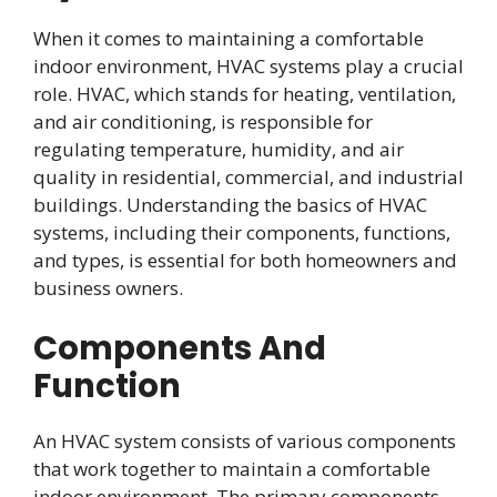
When it comes to maintaining a comfortable
indoor environment, HVAC systems play a crucial
role. HVAC, which stands for heating, ventilation,
and air conditioning, is responsible for
regulating temperature, humidity, and air
quality in residential, commercial, and industrial
buildings. Understanding the basics of HVAC
systems, including their components, functions,
and types, is essential for both homeowners and
business owners.
Components And
Function
An HVAC system consists of various components
that work together to maintain a comfortable
indoor environment. The primary components