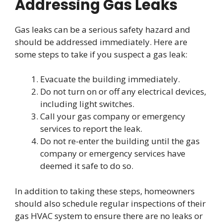
Addressing Gas Leaks
Gas leaks can be a serious safety hazard and
should be addressed immediately. Here are
some steps to take if you suspect a gas leak:
Evacuate the building immediately.
Do not turn on or off any electrical devices,
including light switches.
Call your gas company or emergency
services to report the leak.
Do not re-enter the building until the gas
company or emergency services have
deemed it safe to do so.
In addition to taking these steps, homeowners
should also schedule regular inspections of their
gas HVAC system to ensure there are no leaks or