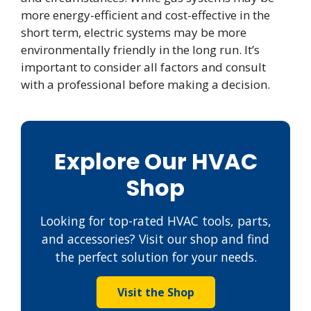
more energy-efficient and cost-effective in the
short term, electric systems may be more
environmentally friendly in the long run. It’s
important to consider all factors and consult
with a professional before making a decision.
Explore Our HVAC
Shop
Looking for top-rated HVAC tools, parts,
and accessories? Visit our shop and find
the perfect solution for your needs.
Visit the Shop