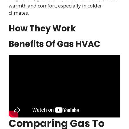
warmth and comfort, especially in colder
climates.
How They Work
Benefits Of Gas HVAC
Comparing Gas To