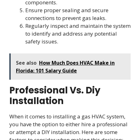
components.
Ensure proper sealing and secure
connections to prevent gas leaks.
Regularly inspect and maintain the system
to identify and address any potential
safety issues.
See also
How Much Does HVAC Make in
Florida: 101 Salary Guide
Professional Vs. Diy
Installation
When it comes to installing a gas HVAC system,
you have the option to either hire a professional
or attempt a DIY installation. Here are some
factors to consider when making this decision: