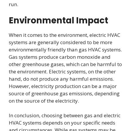
run.
Environmental Impact
When it comes to the environment, electric HVAC
systems are generally considered to be more
environmentally friendly than gas HVAC systems.
Gas systems produce carbon monoxide and
other greenhouse gases, which can be harmful to
the environment. Electric systems, on the other
hand, do not produce any harmful emissions.
However, electricity production can be a major
source of greenhouse gas emissions, depending
on the source of the electricity.
In conclusion, choosing between gas and electric
HVAC systems depends on your specific needs
and circumstances. While gas systems may be