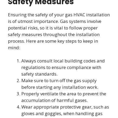
Safety Measures
Ensuring the safety of your gas HVAC installation
is of utmost importance. Gas systems involve
potential risks, so it is vital to follow proper
safety measures throughout the installation
process. Here are some key steps to keep in
mind:
Always consult local building codes and
regulations to ensure compliance with
safety standards.
Make sure to turn off the gas supply
before starting any installation work.
Properly ventilate the area to prevent the
accumulation of harmful gases.
Wear appropriate protective gear, such as
gloves and goggles, when handling gas