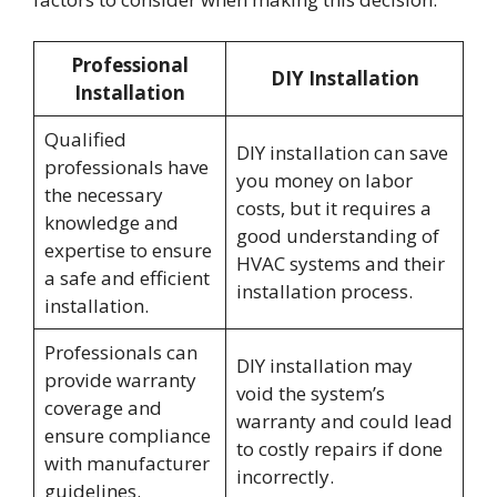
Professional
DIY Installation
Installation
Qualified
DIY installation can save
professionals have
you money on labor
the necessary
costs, but it requires a
knowledge and
good understanding of
expertise to ensure
HVAC systems and their
a safe and efficient
installation process.
installation.
Professionals can
DIY installation may
provide warranty
void the system’s
coverage and
warranty and could lead
ensure compliance
to costly repairs if done
with manufacturer
incorrectly.
guidelines.