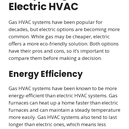
Electric HVAC
Gas HVAC systems have been popular for
decades, but electric options are becoming more
common. While gas may be cheaper, electric
offers a more eco-friendly solution. Both options
have their pros and cons, so it’s important to
compare them before making a decision.
Energy Efficiency
Gas HVAC systems have been known to be more
energy-efficient than electric HVAC systems. Gas
furnaces can heat up a home faster than electric
furnaces and can maintain a steady temperature
more easily. Gas HVAC systems also tend to last
longer than electric ones, which means less