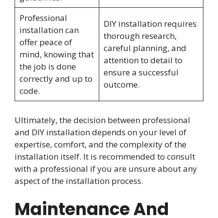
Professional
DIY installation requires
installation can
thorough research,
offer peace of
careful planning, and
mind, knowing that
attention to detail to
the job is done
ensure a successful
correctly and up to
outcome.
code.
Ultimately, the decision between professional
and DIY installation depends on your level of
expertise, comfort, and the complexity of the
installation itself. It is recommended to consult
with a professional if you are unsure about any
aspect of the installation process.
Maintenance And