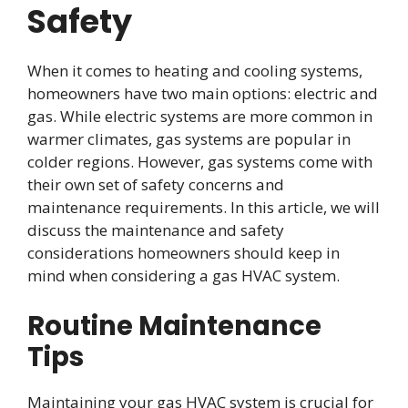
Safety
When it comes to heating and cooling systems,
homeowners have two main options: electric and
gas. While electric systems are more common in
warmer climates, gas systems are popular in
colder regions. However, gas systems come with
their own set of safety concerns and
maintenance requirements. In this article, we will
discuss the maintenance and safety
considerations homeowners should keep in
mind when considering a gas HVAC system.
Routine Maintenance
Tips
Maintaining your gas HVAC system is crucial for