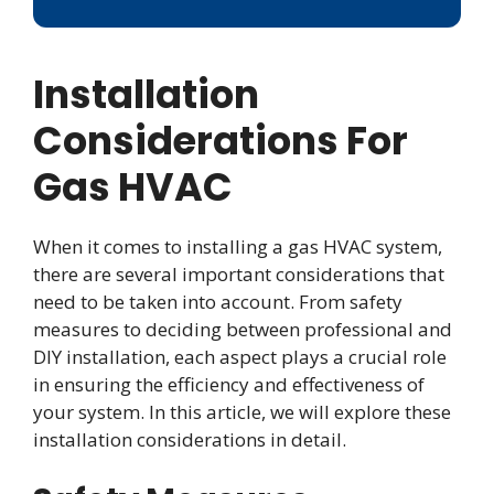
Installation
Considerations For
Gas HVAC
When it comes to installing a gas HVAC system,
there are several important considerations that
need to be taken into account. From safety
measures to deciding between professional and
DIY installation, each aspect plays a crucial role
in ensuring the efficiency and effectiveness of
your system. In this article, we will explore these
installation considerations in detail.