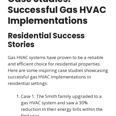
Successful Gas HVAC
Implementations
Residential Success
Stories
Gas HVAC systems have proven to be a reliable
and efficient choice for residential properties.
Here are some inspiring case studies showcasing
successful gas HVAC implementations in
residential settings:
Case 1: The Smith family upgraded to a
gas HVAC system and saw a 30%
reduction in their energy bills within the
first year.