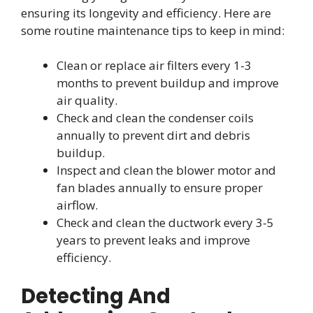
ensuring its longevity and efficiency. Here are
some routine maintenance tips to keep in mind:
Clean or replace air filters every 1-3
months to prevent buildup and improve
air quality.
Check and clean the condenser coils
annually to prevent dirt and debris
buildup.
Inspect and clean the blower motor and
fan blades annually to ensure proper
airflow.
Check and clean the ductwork every 3-5
years to prevent leaks and improve
efficiency.
Detecting And