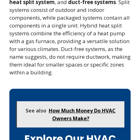
heat split system
, and
duct-free systems
. Split
systems consist of outdoor and indoor
components, while packaged systems contain all
components in a single unit. Hybrid heat split
systems combine the efficiency of a heat pump
with a gas furnace, providing a versatile solution
for various climates. Duct-free systems, as the
name suggests, do not require ductwork, making
them ideal for smaller spaces or specific zones
within a building.
See also
How Much Money Do HVAC
Owners Make?
Explore Our HVAC