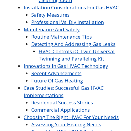
Cleaning Cloth
Installation Considerations For Gas HVAC
Safety Measures
Professional Vs. Diy Installation
Maintenance And Safety
Routine Maintenance Tips
Detecting And Addressing Gas Leaks
HVAC Controls iO-Twin Universal
Twinning and Paralleling Kit
Innovations In Gas HVAC Technology
Recent Advancements
Future Of Gas Heating
Case Studies: Successful Gas HVAC
Implementations
Residential Success Stories
Commercial Applications
Choosing The Right HVAC For Your Needs
Assessing Your Heating Needs