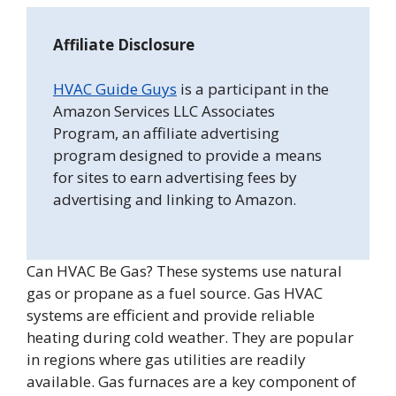
Affiliate Disclosure
HVAC Guide Guys
is a participant in the
Amazon Services LLC Associates
Program, an affiliate advertising
program designed to provide a means
for sites to earn advertising fees by
advertising and linking to Amazon.
Can HVAC Be Gas? These systems use natural
gas or propane as a fuel source. Gas HVAC
systems are efficient and provide reliable
heating during cold weather. They are popular
in regions where gas utilities are readily
available. Gas furnaces are a key component of