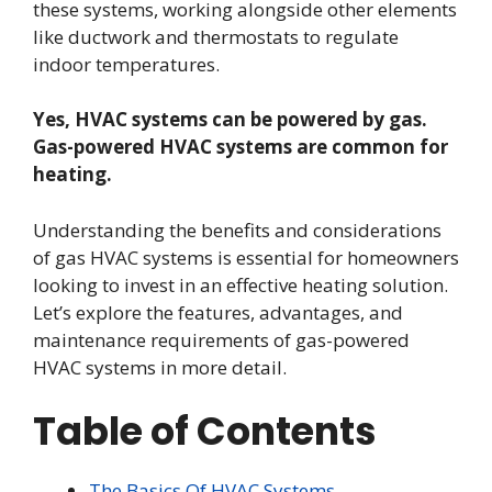
these systems, working alongside other elements
like ductwork and thermostats to regulate
indoor temperatures.
Yes, HVAC systems can be powered by gas.
Gas-powered HVAC systems are common for
heating.
Understanding the benefits and considerations
of gas HVAC systems is essential for homeowners
looking to invest in an effective heating solution.
Let’s explore the features, advantages, and
maintenance requirements of gas-powered
HVAC systems in more detail.
Table of Contents
The Basics Of HVAC Systems