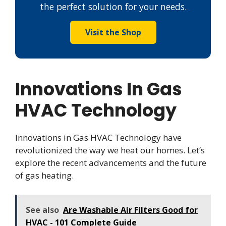
the perfect solution for your needs.
Visit the Shop
Innovations In Gas
HVAC Technology
Innovations in Gas HVAC Technology have
revolutionized the way we heat our homes. Let’s
explore the recent advancements and the future
of gas heating.
See also
Are Washable Air Filters Good for
HVAC - 101 Complete Guide