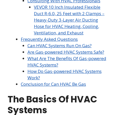
Consulting With HVAC Professionals
VEVOR 10 Inch Insulated Flexible
Duct R-6.0, 25 Feet with 2 Clamps –
Heavy-Duty 3-Layer Air Ducting
Hose for HVAC Heating, Cooling,
Ventilation, and Exhaust
Frequently Asked Questions
Can HVAC Systems Run On Gas?
Are Gas-powered HVAC Systems Safe?
What Are The Benefits Of Gas-powered
HVAC Systems?
How Do Gas-powered HVAC Systems
Work?
Conclusion for Can HVAC Be Gas
The Basics Of HVAC
Systems