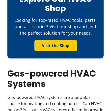
Shop
Looking for top-rated HVAC tools, parts,
and accessories? Visit our shop and find
the perfect solution for your needs.
Visit the Shop
Gas-powered HVAC
Systems
Gas-powered HVAC systems are a popular
choice for heating and cooling homes. Can HVAC
be gas? Yes, gas HVAC systems efficiently provide