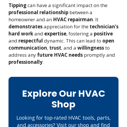
Tipping
can have a significant impact on the
professional relationship
between a
homeowner and an
HVAC repairman
. It
demonstrates
appreciation for the
technician’s
hard work
and
expertise
, fostering a
positive
and
respectful
dynamic. This can lead to
open
communication
,
trust
, and a
willingness
to
address any
future HVAC needs
promptly and
professionally
.
Explore Our HVAC
Shop
Looking for top-rated HVAC tools, parts,
and accessories? Visit our shop and find