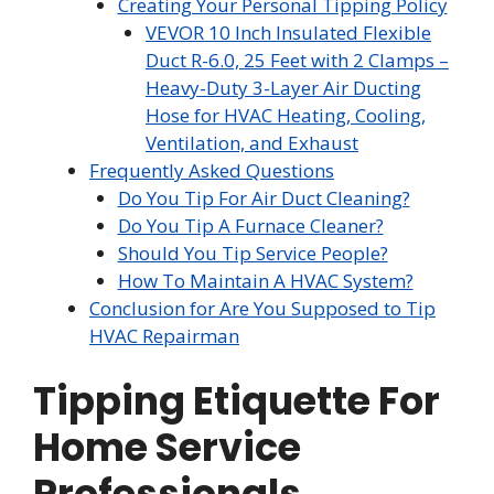
Creating Your Personal Tipping Policy
VEVOR 10 Inch Insulated Flexible
Duct R-6.0, 25 Feet with 2 Clamps –
Heavy-Duty 3-Layer Air Ducting
Hose for HVAC Heating, Cooling,
Ventilation, and Exhaust
Frequently Asked Questions
Do You Tip For Air Duct Cleaning?
Do You Tip A Furnace Cleaner?
Should You Tip Service People?
How To Maintain A HVAC System?
Conclusion for Are You Supposed to Tip
HVAC Repairman
Tipping Etiquette For
Home Service
Professionals