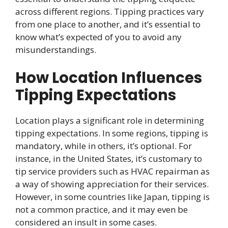
across different regions. Tipping practices vary
from one place to another, and it’s essential to
know what’s expected of you to avoid any
misunderstandings.
How Location Influences
Tipping Expectations
Location plays a significant role in determining
tipping expectations. In some regions, tipping is
mandatory, while in others, it’s optional. For
instance, in the United States, it’s customary to
tip service providers such as HVAC repairman as
a way of showing appreciation for their services.
However, in some countries like Japan, tipping is
not a common practice, and it may even be
considered an insult in some cases.