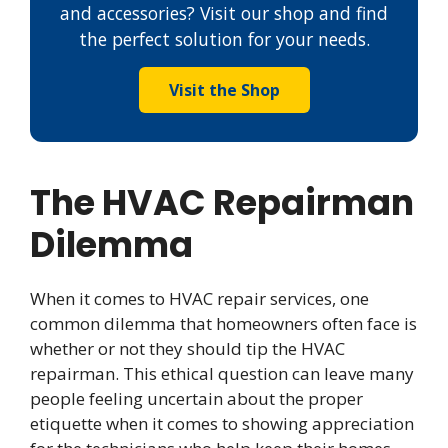
and accessories? Visit our shop and find
the perfect solution for your needs.
Visit the Shop
The HVAC Repairman
Dilemma
When it comes to HVAC repair services, one
common dilemma that homeowners often face is
whether or not they should tip the HVAC
repairman. This ethical question can leave many
people feeling uncertain about the proper
etiquette when it comes to showing appreciation