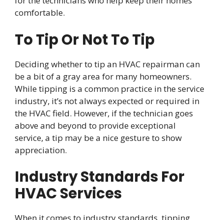
for the technicians who help keep their homes
comfortable.
To Tip Or Not To Tip
Deciding whether to tip an HVAC repairman can
be a bit of a gray area for many homeowners.
While tipping is a common practice in the service
industry, it’s not always expected or required in
the HVAC field. However, if the technician goes
above and beyond to provide exceptional
service, a tip may be a nice gesture to show
appreciation.
Industry Standards For
HVAC Services
When it comes to industry standards, tipping