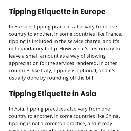
Tipping Etiquette in Europe
In Europe, tipping practices also vary from one
country to another. In some countries like France,
tipping is included in the service charge, and it’s
not mandatory to tip. However, it’s customary to
leave a small amount as a way of showing
appreciation for the services rendered. In other
countries like Italy, tipping is optional, and it’s
usually done by rounding off the bill.
Tipping Etiquette in Asia
In Asia, tipping practices also vary from one
country to another. In some countries like China,
tipping is not a common practice, and it may
even be considered rude in some cases. In other