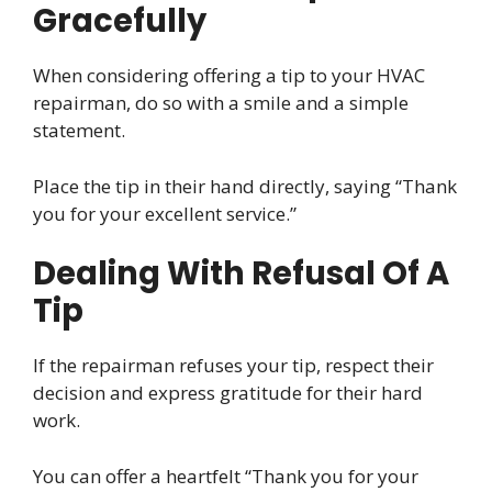
Gracefully
When considering offering a tip to your HVAC
repairman, do so with a smile and a simple
statement.
Place the tip in their hand directly, saying “Thank
you for your excellent service.”
Dealing With Refusal Of A
Tip
If the repairman refuses your tip, respect their
decision and express gratitude for their hard
work.
You can offer a heartfelt “Thank you for your