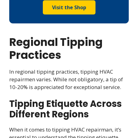
Visit the Shop
Regional Tipping
Practices
In regional tipping practices, tipping HVAC
repairmen varies. While not obligatory, a tip of
10-20% is appreciated for exceptional service.
Tipping Etiquette Across
Different Regions
When it comes to tipping HVAC repairman, it’s
essential to understand the tipping etiquette