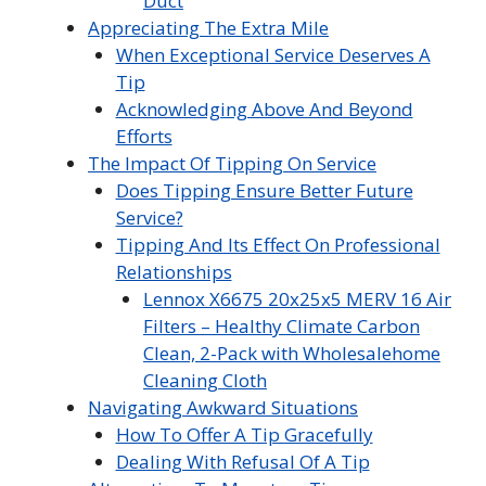
Duct
Appreciating The Extra Mile
When Exceptional Service Deserves A
Tip
Acknowledging Above And Beyond
Efforts
The Impact Of Tipping On Service
Does Tipping Ensure Better Future
Service?
Tipping And Its Effect On Professional
Relationships
Lennox X6675 20x25x5 MERV 16 Air
Filters – Healthy Climate Carbon
Clean, 2-Pack with Wholesalehome
Cleaning Cloth
Navigating Awkward Situations
How To Offer A Tip Gracefully
Dealing With Refusal Of A Tip