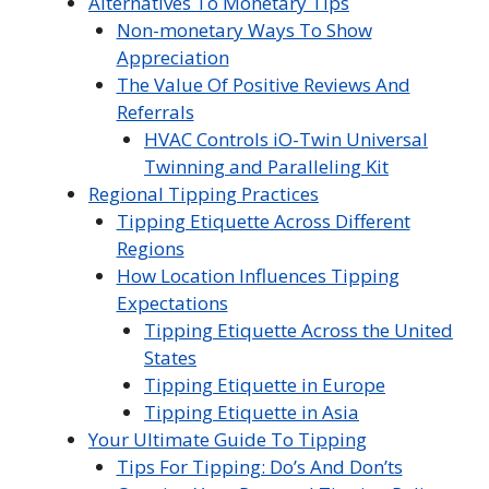
Alternatives To Monetary Tips
Non-monetary Ways To Show
Appreciation
The Value Of Positive Reviews And
Referrals
HVAC Controls iO-Twin Universal
Twinning and Paralleling Kit
Regional Tipping Practices
Tipping Etiquette Across Different
Regions
How Location Influences Tipping
Expectations
Tipping Etiquette Across the United
States
Tipping Etiquette in Europe
Tipping Etiquette in Asia
Your Ultimate Guide To Tipping
Tips For Tipping: Do’s And Don’ts