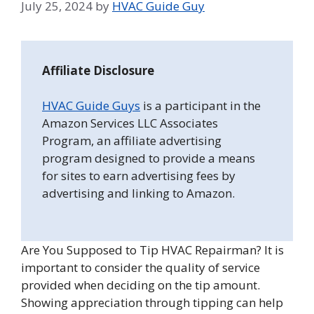
July 25, 2024
by
HVAC Guide Guy
Affiliate Disclosure
HVAC Guide Guys
is a participant in the
Amazon Services LLC Associates
Program, an affiliate advertising
program designed to provide a means
for sites to earn advertising fees by
advertising and linking to Amazon.
Are You Supposed to Tip HVAC Repairman? It is
important to consider the quality of service
provided when deciding on the tip amount.
Showing appreciation through tipping can help