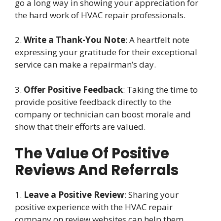
go a long way in showing your appreciation for
the hard work of HVAC repair professionals.
2.
Write a Thank-You Note
: A heartfelt note
expressing your gratitude for their exceptional
service can make a repairman’s day.
3.
Offer Positive Feedback
: Taking the time to
provide positive feedback directly to the
company or technician can boost morale and
show that their efforts are valued.
The Value Of Positive
Reviews And Referrals
1.
Leave a Positive Review
: Sharing your
positive experience with the HVAC repair
company on review websites can help them