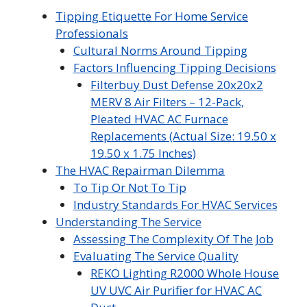
Tipping Etiquette For Home Service
Professionals
Cultural Norms Around Tipping
Factors Influencing Tipping Decisions
Filterbuy Dust Defense 20x20x2
MERV 8 Air Filters – 12-Pack,
Pleated HVAC AC Furnace
Replacements (Actual Size: 19.50 x
19.50 x 1.75 Inches)
The HVAC Repairman Dilemma
To Tip Or Not To Tip
Industry Standards For HVAC Services
Understanding The Service
Assessing The Complexity Of The Job
Evaluating The Service Quality
REKO Lighting R2000 Whole House
UV UVC Air Purifier for HVAC AC