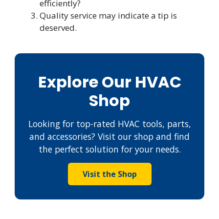
efficiently?
Quality service may indicate a tip is
deserved.
Explore Our HVAC
Shop
Looking for top-rated HVAC tools, parts,
and accessories? Visit our shop and find
the perfect solution for your needs.
Visit the Shop