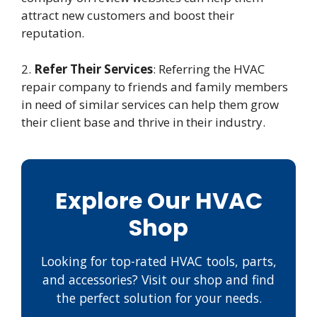
attract new customers and boost their
reputation.
2.
Refer Their Services
: Referring the HVAC
repair company to friends and family members
in need of similar services can help them grow
their client base and thrive in their industry.
Explore Our HVAC
Shop
Looking for top-rated HVAC tools, parts,
and accessories? Visit our shop and find
the perfect solution for your needs.