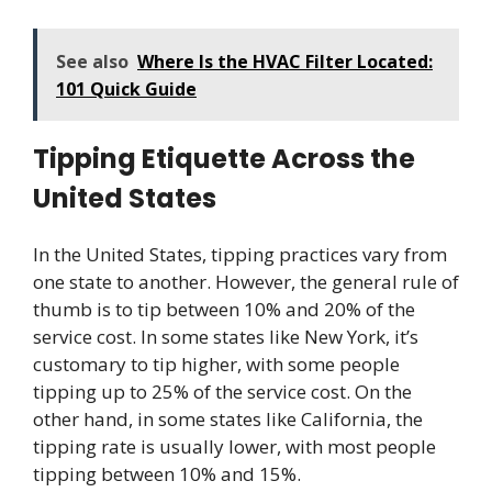
See also
Where Is the HVAC Filter Located:
101 Quick Guide
Tipping Etiquette Across the
United States
In the United States, tipping practices vary from
one state to another. However, the general rule of
thumb is to tip between 10% and 20% of the
service cost. In some states like New York, it’s
customary to tip higher, with some people
tipping up to 25% of the service cost. On the
other hand, in some states like California, the
tipping rate is usually lower, with most people
tipping between 10% and 15%.