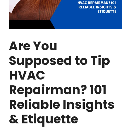
Are You
Supposed to Tip
HVAC
Repairman? 101
Reliable Insights
& Etiquette