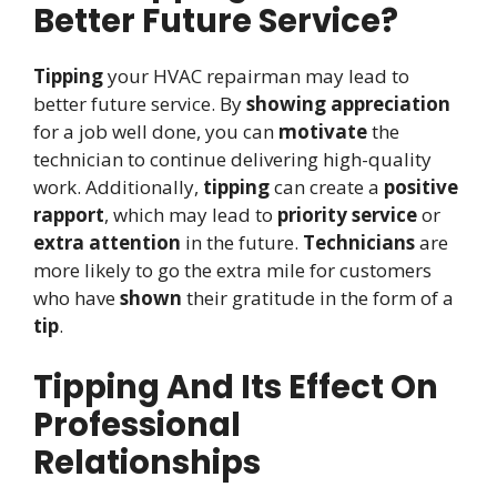
Better Future Service?
Tipping
your HVAC repairman may lead to
better future service. By
showing appreciation
for a job well done, you can
motivate
the
technician to continue delivering high-quality
work. Additionally,
tipping
can create a
positive
rapport
, which may lead to
priority service
or
extra attention
in the future.
Technicians
are
more likely to go the extra mile for customers
who have
shown
their gratitude in the form of a
tip
.
Tipping And Its Effect On
Professional
Relationships