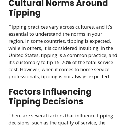
Cultural Norms Around
Tipping
Tipping practices vary across cultures, and it’s
essential to understand the norms in your
region. In some countries, tipping is expected,
while in others, it is considered insulting. In the
United States, tipping is a common practice, and
it’s customary to tip 15-20% of the total service
cost. However, when it comes to home service
professionals, tipping is not always expected.
Factors Influencing
Tipping Decisions
There are several factors that influence tipping
decisions, such as the quality of service, the