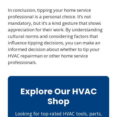
In conclusion, tipping your home service
professional is a personal choice. It’s not
mandatory, but it’s a kind gesture that shows
appreciation for their work. By understanding
cultural norms and considering factors that
influence tipping decisions, you can make an
informed decision about whether to tip your
HVAC repairman or other home service
professionals.
Explore Our HVAC
Shop
Looking for top-rated HVAC tools, parts,