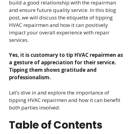
build a good relationship with the repairman
and ensure future quality service. In this blog
post, we will discuss the etiquette of tipping
HVAC repairmen and how it can positively
impact your overall experience with repair
services.
Yes, it is customary to tip HVAC repairmen as
a gesture of appreciation for their service.
Tipping them shows gratitude and
professionalism.
Let’s dive in and explore the importance of
tipping HVAC repairmen and how it can benefit
both parties involved.
Table of Contents