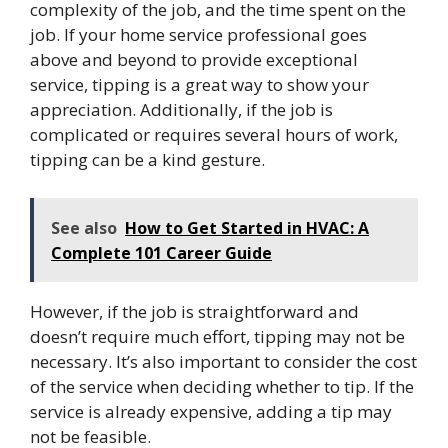
complexity of the job, and the time spent on the
job. If your home service professional goes
above and beyond to provide exceptional
service, tipping is a great way to show your
appreciation. Additionally, if the job is
complicated or requires several hours of work,
tipping can be a kind gesture.
See also
How to Get Started in HVAC: A
Complete 101 Career Guide
However, if the job is straightforward and
doesn’t require much effort, tipping may not be
necessary. It’s also important to consider the cost
of the service when deciding whether to tip. If the
service is already expensive, adding a tip may
not be feasible.