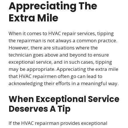
Appreciating The
Extra Mile
When it comes to HVAC repair services, tipping
the repairman is not always a common practice.
However, there are situations where the
technician goes above and beyond to ensure
exceptional service, and in such cases, tipping
may be appropriate. Appreciating the extra mile
that HVAC repairmen often go can lead to
acknowledging their efforts in a meaningful way.
When Exceptional Service
Deserves A Tip
If the HVAC repairman provides exceptional