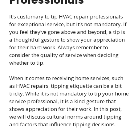
It’s customary to tip HVAC repair professionals
for exceptional service, but it’s not mandatory. If
you feel they’ve gone above and beyond, a tip is
a thoughtful gesture to show your appreciation
for their hard work. Always remember to
consider the quality of service when deciding
whether to tip.
When it comes to receiving home services, such
as HVAC repairs, tipping etiquette can be a bit
tricky. While it is not mandatory to tip your home
service professional, it is a kind gesture that
shows appreciation for their work. In this post,
we will discuss cultural norms around tipping
and factors that influence tipping decisions.