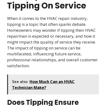
Tipping On Service
When it comes to the HVAC repair industry,
tipping is a topic that often sparks debate.
Homeowners may wonder if tipping their HVAC
repairman is expected or necessary, and how it
might impact the quality of service they receive.
The impact of tipping on service can be
multifaceted, influencing future service,
professional relationships, and overall customer
satisfaction.
See also
How Much Can an HVAC
Technician Make?
Does Tipping Ensure