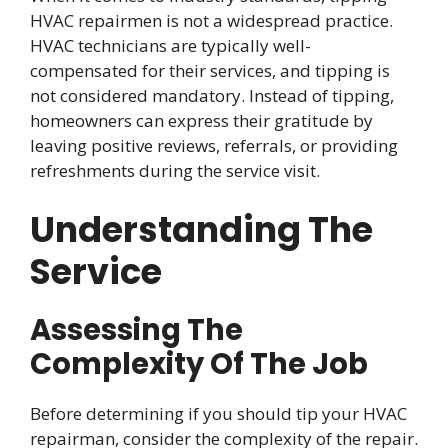
HVAC repairmen is not a widespread practice.
HVAC technicians are typically well-
compensated for their services, and tipping is
not considered mandatory. Instead of tipping,
homeowners can express their gratitude by
leaving positive reviews, referrals, or providing
refreshments during the service visit.
Understanding The
Service
Assessing The
Complexity Of The Job
Before determining if you should tip your HVAC
repairman, consider the complexity of the repair.