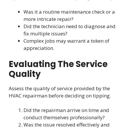
Was it a routine maintenance check or a
more intricate repair?
Did the technician need to diagnose and
fix multiple issues?
Complex jobs may warrant a token of
appreciation.
Evaluating The Service
Quality
Assess the quality of service provided by the
HVAC repairman before deciding on tipping.
Did the repairman arrive on time and
conduct themselves professionally?
Was the issue resolved effectively and