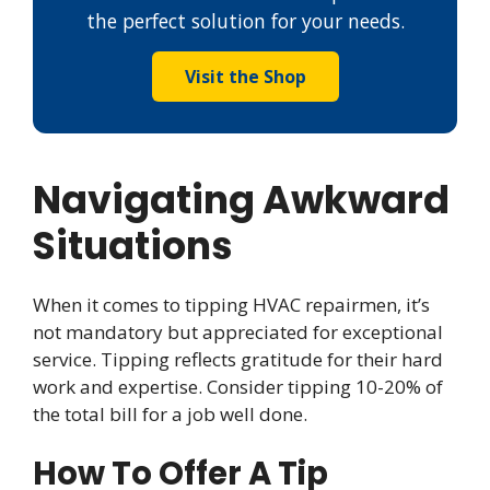
the perfect solution for your needs.
Visit the Shop
Navigating Awkward
Situations
When it comes to tipping HVAC repairmen, it’s
not mandatory but appreciated for exceptional
service. Tipping reflects gratitude for their hard
work and expertise. Consider tipping 10-20% of
the total bill for a job well done.
How To Offer A Tip