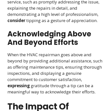
service, such as promptly addressing the issue,
explaining the repairs in detail, and
demonstrating a high level of professionalism,
consider
tipping as a gesture of appreciation.
Acknowledging Above
And Beyond Efforts
When the HVAC repairman goes above and
beyond by providing additional assistance, such
as offering maintenance tips, ensuring thorough
inspections, and displaying a genuine
commitment to customer satisfaction,
expressing
gratitude through a tip can be a
meaningful way to acknowledge their efforts.
The Impact Of