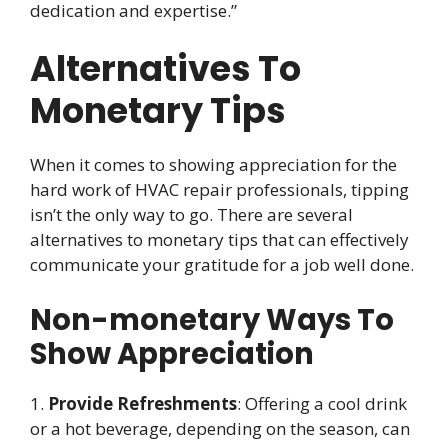
dedication and expertise.”
Alternatives To
Monetary Tips
When it comes to showing appreciation for the
hard work of HVAC repair professionals, tipping
isn’t the only way to go. There are several
alternatives to monetary tips that can effectively
communicate your gratitude for a job well done.
Non-monetary Ways To
Show Appreciation
1.
Provide Refreshments
: Offering a cool drink
or a hot beverage, depending on the season, can