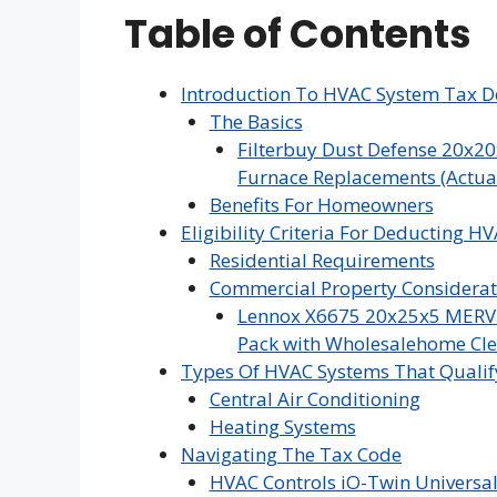
Table of Contents
Introduction To HVAC System Tax D
The Basics
Filterbuy Dust Defense 20x20
Furnace Replacements (Actual 
Benefits For Homeowners
Eligibility Criteria For Deducting H
Residential Requirements
Commercial Property Considerat
Lennox X6675 20x25x5 MERV 16
Pack with Wholesalehome Cle
Types Of HVAC Systems That Qualif
Central Air Conditioning
Heating Systems
Navigating The Tax Code
HVAC Controls iO-Twin Universal