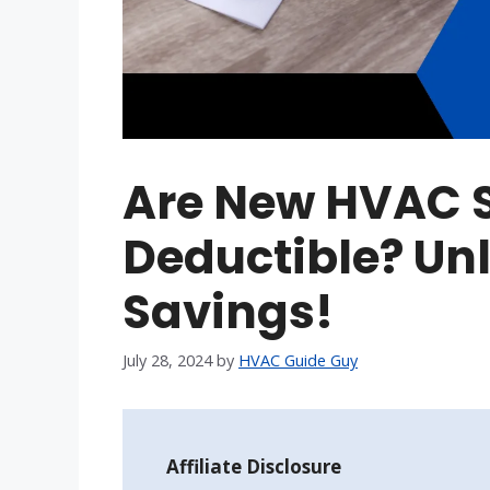
Are New HVAC 
Deductible? Unl
Savings!
July 28, 2024
by
HVAC Guide Guy
Affiliate Disclosure