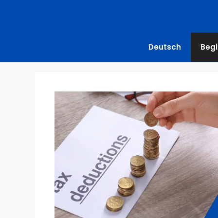
Deutsch
Begi