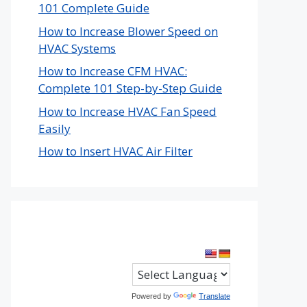
101 Complete Guide
How to Increase Blower Speed on
HVAC Systems
How to Increase CFM HVAC:
Complete 101 Step-by-Step Guide
How to Increase HVAC Fan Speed
Easily
How to Insert HVAC Air Filter
Powered by
Translate