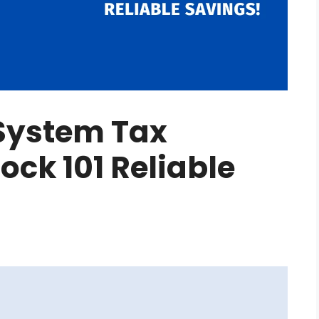
System Tax
ock 101 Reliable