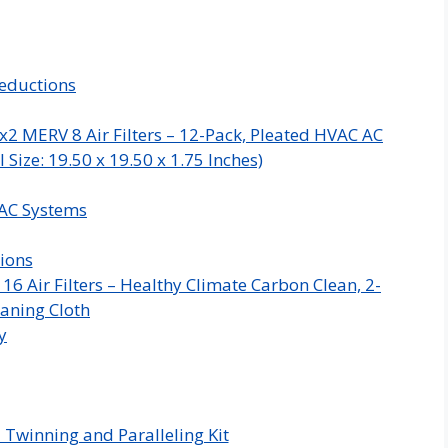
eductions
x2 MERV 8 Air Filters – 12-Pack, Pleated HVAC AC
Size: 19.50 x 19.50 x 1.75 Inches)
VAC Systems
ions
 Air Filters – Healthy Climate Carbon Clean, 2-
aning Cloth
y
 Twinning and Paralleling Kit