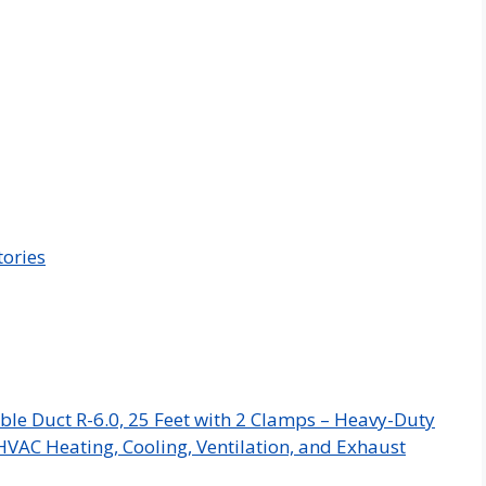
tories
ble Duct R-6.0, 25 Feet with 2 Clamps – Heavy-Duty
HVAC Heating, Cooling, Ventilation, and Exhaust