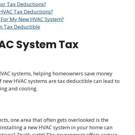
For Tax Deductions?
 HVAC Tax Deductions?
s For My New HVAC System?
m Tax Deductible
VAC System Tax
w HVAC systems, helping homeowners save money
f new HVAC systems are tax deductible can lead to
ing and cooling.
s, one area that often gets overlooked is the
installing a new HVAC system in your home can
tions? That’s right! The government offers certain