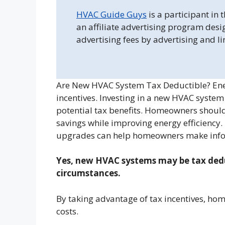
HVAC Guide Guys
is a participant in
an affiliate advertising program desi
advertising fees by advertising and l
Are New HVAC System Tax Deductible? Energ
incentives. Investing in a new HVAC syste
potential tax benefits. Homeowners shoul
savings while improving energy efficiency
upgrades can help homeowners make info
Yes, new HVAC systems may be tax deduct
circumstances.
By taking advantage of tax incentives, ho
costs.