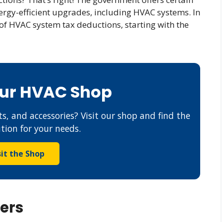
ergy-efficient upgrades, including HVAC systems. In
d of HVAC system tax deductions, starting with the
Our HVAC Shop
s, and accessories? Visit our shop and find the
ution for your needs.
sit the Shop
ers