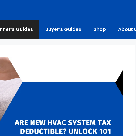
nner’s Guides
Buyer’s Guides
Shop
About 