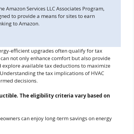
 the Amazon Services LLC Associates Program,
gned to provide a means for sites to earn
inking to Amazon.
y-efficient upgrades often qualify for tax
m can not only enhance comfort but also provide
d explore available tax deductions to maximize
. Understanding the tax implications of HVAC
rmed decisions.
ible. The eligibility criteria vary based on
meowners can enjoy long-term savings on energy