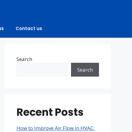
us
Contact us
Search
Search
Recent Posts
How to Improve Air Flow in HVAC: