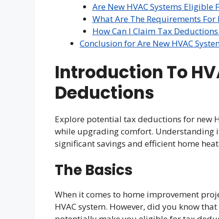
Are New HVAC Systems Eligible 
What Are The Requirements For
How Can I Claim Tax Deduction
Conclusion for Are New HVAC Syste
Introduction To H
Deductions
Explore potential tax deductions for ne
while upgrading comfort. Understanding i
significant savings and efficient home heat
The Basics
When it comes to home improvement project
HVAC system. However, did you know that 
potentially make you eligible for tax deduc