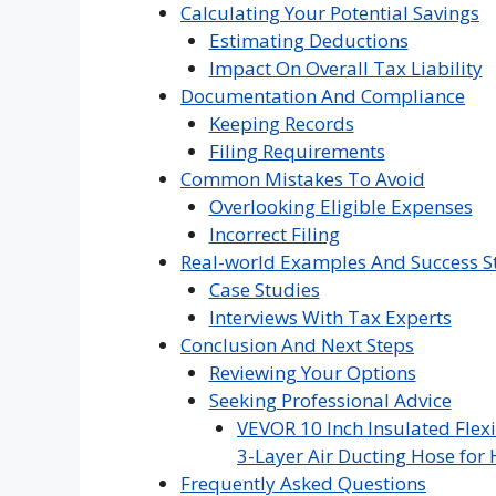
Calculating Your Potential Savings
Estimating Deductions
Impact On Overall Tax Liability
Documentation And Compliance
Keeping Records
Filing Requirements
Common Mistakes To Avoid
Overlooking Eligible Expenses
Incorrect Filing
Real-world Examples And Success S
Case Studies
Interviews With Tax Experts
Conclusion And Next Steps
Reviewing Your Options
Seeking Professional Advice
VEVOR 10 Inch Insulated Flexi
3-Layer Air Ducting Hose for 
Frequently Asked Questions