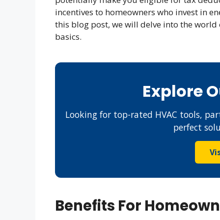
incentives to homeowners who invest in en
this blog post, we will delve into the worl
basics.
Explore 
Looking for top-rated HVAC tools, part
perfect sol
Vi
Benefits For Homeown